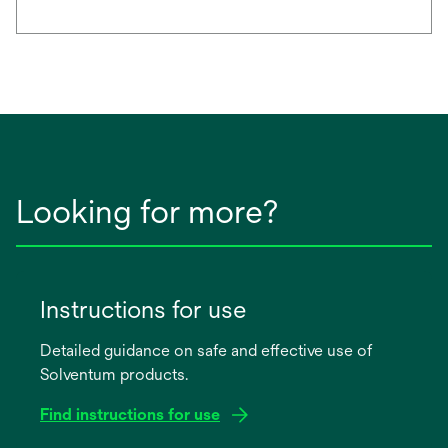
Looking for more?
Instructions for use
Detailed guidance on safe and effective use of
Solventum products.
Find instructions for use