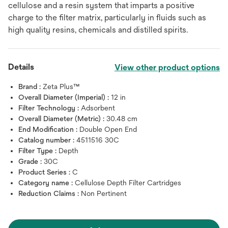
cellulose and a resin system that imparts a positive
charge to the filter matrix, particularly in fluids such as
high quality resins, chemicals and distilled spirits.
Details
View other product options
Brand :
Zeta Plus™
Overall Diameter (Imperial) :
12 in
Filter Technology :
Adsorbent
Overall Diameter (Metric) :
30.48 cm
End Modification :
Double Open End
Catalog number :
4511516 30C
Filter Type :
Depth
Grade :
30C
Product Series :
C
Category name :
Cellulose Depth Filter Cartridges
Reduction Claims :
Non Pertinent