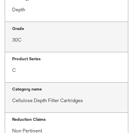
Depth
Grade
30C
Product Series
C
Category name
Cellulose Depth Filter Cartridges
Reduction Claims
Non Pertinent