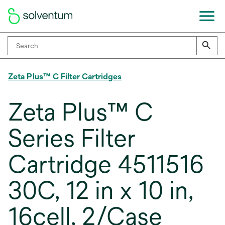
Zeta Plus™ C Filter Cartridges
Zeta Plus™ C
Series Filter
Cartridge 4511516
30C, 12 in x 10 in,
16cell, 2/Case