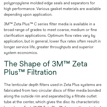
polypropylene molded edge seals and separators for
high performance. Various gasket materials are available
depending upon application.
3M™ Zeta Plus™ C series filter media is available in a
broad range of grades to meet coarse, medium or fine
clarification applications. Optimum flow rates vary by
application, but in general, lower flux rates often result in
longer service life, greater throughputs and superior
system economics.
The Shape of 3M™ Zeta
Plus™ Filtration
The lenticular depth filters used in Zeta Plus systems are
fabricated from two circular discs of filter media bonded
along the outside rim and separated by a filtrate outlet
tube at the center, which gives the disc its characteristic