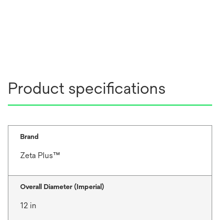
Product specifications
Brand
Zeta Plus™
Overall Diameter (Imperial)
12 in