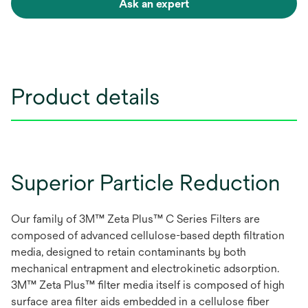
Ask an expert
Product details
Superior Particle Reduction
Our family of 3M™ Zeta Plus™ C Series Filters are
composed of advanced cellulose-based depth filtration
media, designed to retain contaminants by both
mechanical entrapment and electrokinetic adsorption.
3M™ Zeta Plus™ filter media itself is composed of high
surface area filter aids embedded in a cellulose fiber