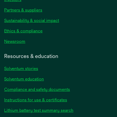
Partners & suppliers
Sustainability & social impact
Ethics & compliance
Newsroom
Resources & education
Solventum stories
Solventum education
Compliance and safety documents
opens
Instructions for use & certificates
in
opens
Lithium battery test summary search
a
in