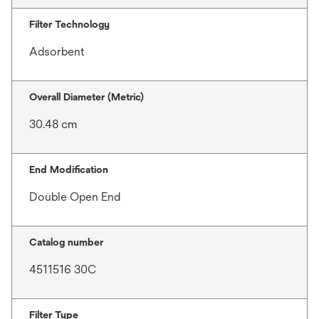
Filter Technology
Adsorbent
Overall Diameter (Metric)
30.48 cm
End Modification
Double Open End
Catalog number
4511516 30C
Filter Type