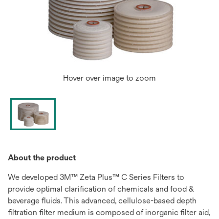
Hover over image to zoom
About the product
We developed 3M™ Zeta Plus™ C Series Filters to
provide optimal clarification of chemicals and food &
beverage fluids. This advanced, cellulose-based depth
filtration filter medium is composed of inorganic filter aid,