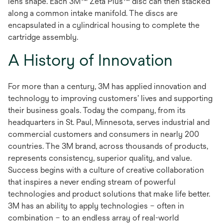
lens shape. Each 3M™ Zeta Plus™ disc can then stacked
along a common intake manifold. The discs are
encapsulated in a cylindrical housing to complete the
cartridge assembly.
A History of Innovation
For more than a century, 3M has applied innovation and
technology to improving customers’ lives and supporting
their business goals. Today the company, from its
headquarters in St. Paul, Minnesota, serves industrial and
commercial customers and consumers in nearly 200
countries. The 3M brand, across thousands of products,
represents consistency, superior quality, and value.
Success begins with a culture of creative collaboration
that inspires a never ending stream of powerful
technologies and product solutions that make life better.
3M has an ability to apply technologies – often in
combination – to an endless array of real-world