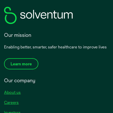
Our mission
Enabling better, smarter, safer healthcare to improve lives
Learn more
Our company
About us
Careers
Investors