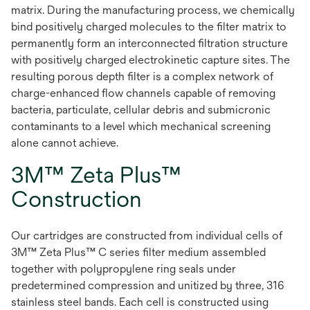
matrix. During the manufacturing process, we chemically
bind positively charged molecules to the filter matrix to
permanently form an interconnected filtration structure
with positively charged electrokinetic capture sites. The
resulting porous depth filter is a complex network of
charge-enhanced flow channels capable of removing
bacteria, particulate, cellular debris and submicronic
contaminants to a level which mechanical screening
alone cannot achieve.
3M™ Zeta Plus™
Construction
Our cartridges are constructed from individual cells of
3M™ Zeta Plus™ C series filter medium assembled
together with polypropylene ring seals under
predetermined compression and unitized by three, 316
stainless steel bands. Each cell is constructed using