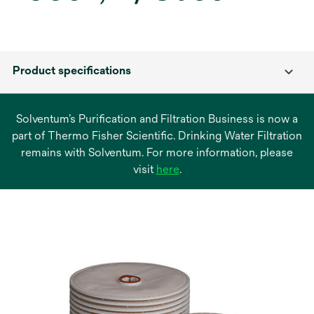
Product specifications
Solventum’s Purification and Filtration Business is now a
part of Thermo Fisher Scientific. Drinking Water Filtration
remains with Solventum. For more information, please
opens
visit
here
.
in
a
new
tab