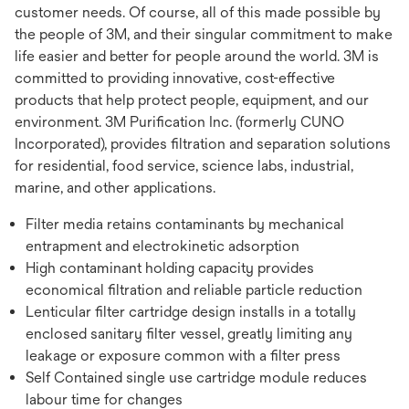
customer needs. Of course, all of this made possible by
the people of 3M, and their singular commitment to make
life easier and better for people around the world. 3M is
committed to providing innovative, cost-effective
products that help protect people, equipment, and our
environment. 3M Purification Inc. (formerly CUNO
Incorporated), provides filtration and separation solutions
for residential, food service, science labs, industrial,
marine, and other applications.
Filter media retains contaminants by mechanical
entrapment and electrokinetic adsorption
High contaminant holding capacity provides
economical filtration and reliable particle reduction
Lenticular filter cartridge design installs in a totally
enclosed sanitary filter vessel, greatly limiting any
leakage or exposure common with a filter press
Self Contained single use cartridge module reduces
labour time for changes