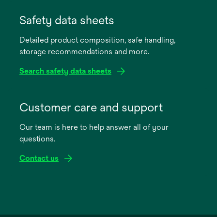
opens
in
Safety data sheets
a
Detailed product composition, safe handling,
new
storage recommendations and more.
tab
Search safety data sheets
opens
in
Customer care and support
a
Our team is here to help answer all of your
new
questions.
tab
Contact us