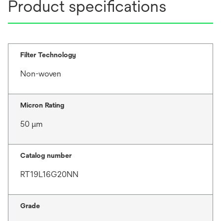
Product specifications
Filter Technology
Non-woven
Micron Rating
50 μm
Catalog number
RT19L16G20NN
Grade