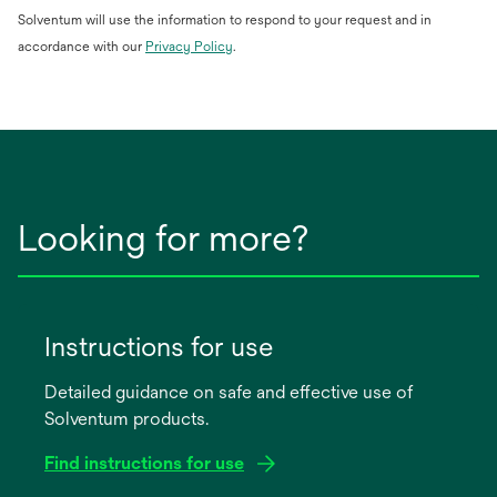
Solventum will use the information to respond to your request and in
opens
accordance with our
Privacy Policy
.
in
a
new
tab
Looking for more?
Instructions for use
Detailed guidance on safe and effective use of
Solventum products.
Find instructions for use