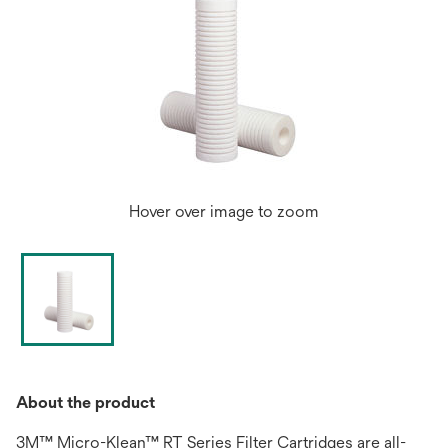
Hover over image to zoom
About the product
3M™ Micro-Klean™ RT Series Filter Cartridges are all-