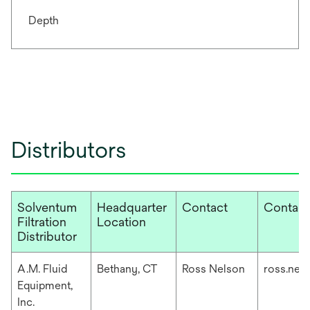
Depth
Distributors
Solventum
Headquarter
Contact
Contact
Filtration
Location
Distributor
A.M. Fluid
Bethany, CT
Ross Nelson
ross.nel
Equipment,
Inc.