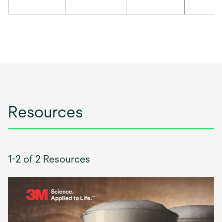
Resources
1-2 of 2 Resources