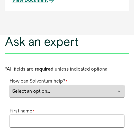
View Document
Ask an expert
*All fields are
required
unless indicated optional
How can Solventum help?
*
First name
*