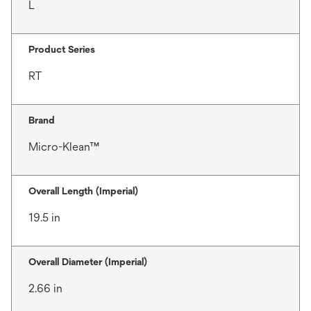
L
Product Series
RT
Brand
Micro-Klean™
Overall Length (Imperial)
19.5 in
Overall Diameter (Imperial)
2.66 in