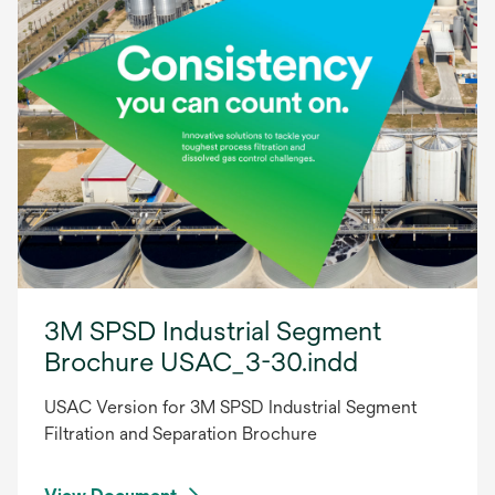
3M SPSD Industrial Segment
Brochure USAC_3-30.indd
USAC Version for 3M SPSD Industrial Segment
Filtration and Separation Brochure