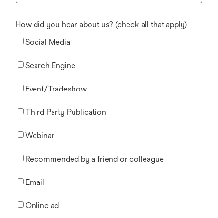
How did you hear about us? (check all that apply)
Social Media
Search Engine
Event/Tradeshow
Third Party Publication
Webinar
Recommended by a friend or colleague
Email
Online ad