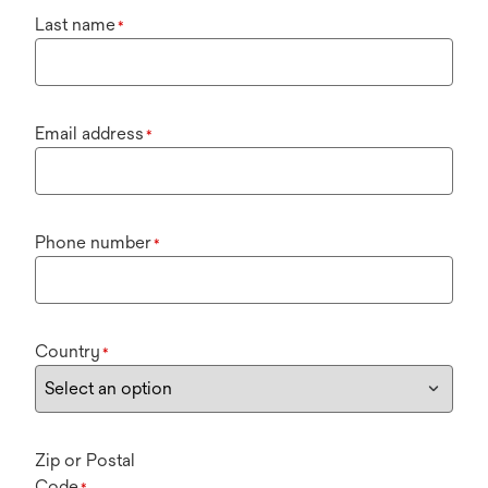
Last name
*
Email address
*
Phone number
*
Country
*
Zip or Postal
Code
*