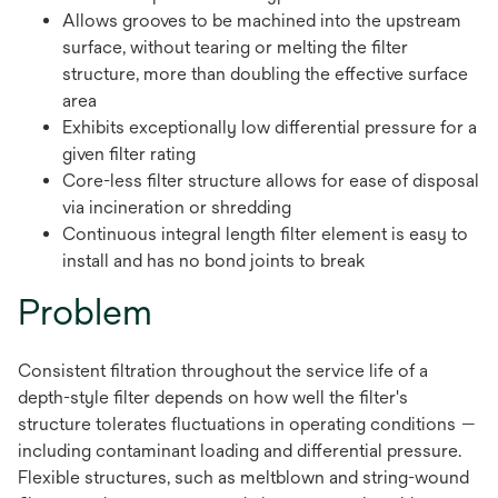
Allows grooves to be machined into the upstream
surface, without tearing or melting the filter
structure, more than doubling the effective surface
area
Exhibits exceptionally low differential pressure for a
given filter rating
Core-less filter structure allows for ease of disposal
via incineration or shredding
Continuous integral length filter element is easy to
install and has no bond joints to break
Problem
Consistent filtration throughout the service life of a
depth-style filter depends on how well the filter's
structure tolerates fluctuations in operating conditions —
including contaminant loading and differential pressure.
Flexible structures, such as meltblown and string-wound