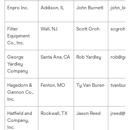
Enpro Inc.
Addison, IL
John Burnett
john_bur
Filter
Wall, NJ
Scott Groh
scgroh@f
Equipment
Co., Inc.
George
Santa Ana, CA
Rob Yardley
rob@geo
Yardley
Company
Hagedorn &
Fenton, MO
Ty Van Buren
tvanbur
Gannon Co.,
Inc.
Hatfield and
Rockwall, TX
Jason Reed
jreed@ha
Company,
Inc.