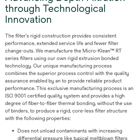
through Technological
Innovation
The filter's rigid construction provides consistent
performance, extended service life and fewer filter
change-outs. We manufacture the Micro-Klean™ RT
series filters using our own rigid extrusion bonded
technology. Our unique manufacturing process
combines the superior process control with the quality
assurance enabled by an to provide reliable product
performance. This exclusive manufacturing process is an
ISO 9001 certified quality system and provides a high
degree of fiber-to-fiber thermal bonding, without the use
of binders, to produce a rigid, core-less filter structure
with the following properties:
Does not unload contaminants with increasing
differential pressure like typical meltblown filters