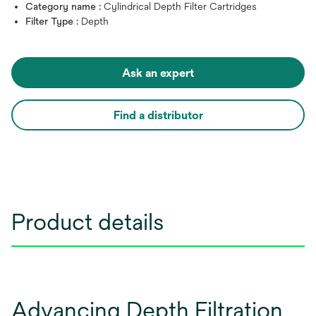
Category name :
Cylindrical Depth Filter Cartridges
Filter Type :
Depth
Ask an expert
Find a distributor
Product details
Advancing Depth Filtration