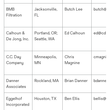
BMB
Jacksonville,
Butch Lee
butch@b
Filtration
FL
Calhoun &
Portland, OR;
Ed Calhoun
ed@cdis
De Jong, Inc.
Seattle, WA
C.C. Day
Minneapolis,
Chris
cmagnin
Company
MN
Magnine
Danner
Rockland, MA
Brian Danner
bdanner
Associates
Eggelhof
Houston, TX
Ben Ellis
bellis@e
Incorporated