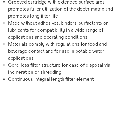
Grooved cartridge with extended surface area
promotes fuller utilization of the depth-matrix and
promotes long filter life
Made without adhesives, binders, surfactants or
lubricants for compatibility in a wide range of
applications and operating conditions
Materials comply with regulations for food and
beverage contact and for use in potable water
applications
Core-less filter structure for ease of disposal via
incineration or shredding
Continuous integral length filter element