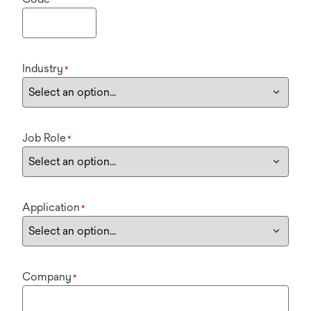
Industry
*
Job Role
*
Application
*
Company
*