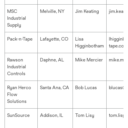
MSC
Melville, NY
Jim Keating
jim.keat
Industrial
Supply
Pack-n-Tape
Lafayette, CO
Lisa
lhigginb
Higginbotham
tape.com
Rawson
Daphne, AL
Mike Mercier
mike.me
Industrial
Controls
Ryan Herco
Santa Ana, CA
Bob Lucas
blucas@r
Flow
Solutions
SunSource
Addison, IL
Tom Lisy
tom.lisy