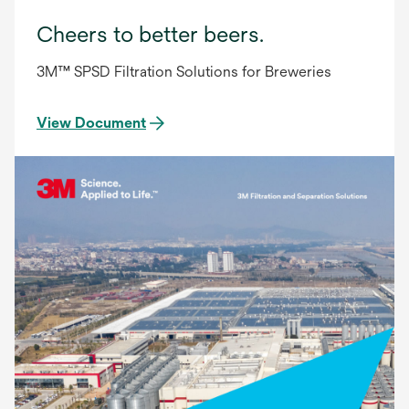
Cheers to better beers.
3M™ SPSD Filtration Solutions for Breweries
View Document