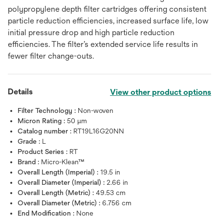
polypropylene depth filter cartridges offering consistent
particle reduction efficiencies, increased surface life, low
initial pressure drop and high particle reduction
efficiencies. The filter’s extended service life results in
fewer filter change-outs.
Details
View other product options
Filter Technology :
Non-woven
Micron Rating :
50 μm
Catalog number :
RT19L16G20NN
Grade :
L
Product Series :
RT
Brand :
Micro-Klean™
Overall Length (Imperial) :
19.5 in
Overall Diameter (Imperial) :
2.66 in
Overall Length (Metric) :
49.53 cm
Overall Diameter (Metric) :
6.756 cm
End Modification :
None