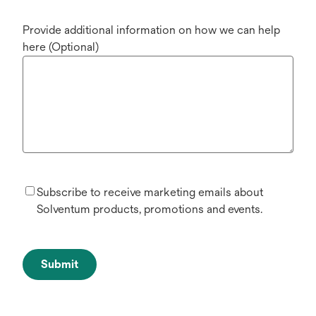
Provide additional information on how we can help
here (Optional)
Subscribe to receive marketing emails about
Solventum products, promotions and events.
Submit