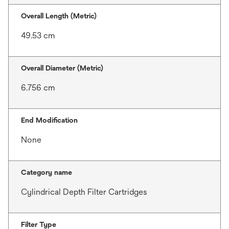
Overall Length (Metric)
49.53 cm
Overall Diameter (Metric)
6.756 cm
End Modification
None
Category name
Cylindrical Depth Filter Cartridges
Filter Type