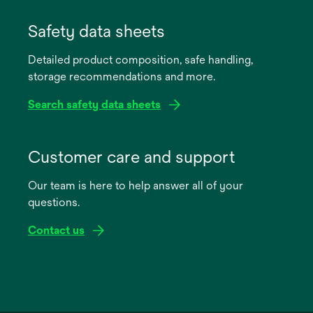
opens
in
Safety data sheets
a
Detailed product composition, safe handling,
new
storage recommendations and more.
tab
Search safety data sheets
opens
in
Customer care and support
a
Our team is here to help answer all of your
new
questions.
tab
Contact us