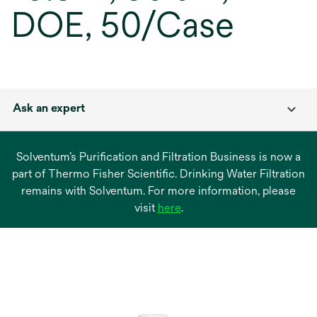
DOE, 50/Case
Ask an expert
Solventum’s Purification and Filtration Business is now a
part of Thermo Fisher Scientific. Drinking Water Filtration
remains with Solventum. For more information, please
opens
visit
here
.
in
a
new
tab