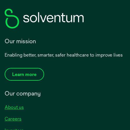
Our mission
Enabling better, smarter, safer healthcare to improve lives
Learn more
Our company
About us
Careers