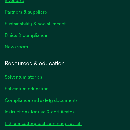
Investors
Partners & suppliers
Sustainability & social impact
Ethics & compliance
Newsroom
Resources & education
Solventum stories
Solventum education
Compliance and safety documents
opens
Instructions for use & certificates
in
opens
Lithium battery test summary search
a