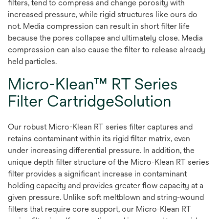
filters, tend to compress and change porosity with
increased pressure, while rigid structures like ours do
not. Media compression can result in short filter life
because the pores collapse and ultimately close. Media
compression can also cause the filter to release already
held particles.
Micro-Klean™ RT Series
Filter CartridgeSolution
Our robust Micro-Klean RT series filter captures and
retains contaminant within its rigid filter matrix, even
under increasing differential pressure. In addition, the
unique depth filter structure of the Micro-Klean RT series
filter provides a significant increase in contaminant
holding capacity and provides greater flow capacity at a
given pressure. Unlike soft meltblown and string-wound
filters that require core support, our Micro-Klean RT