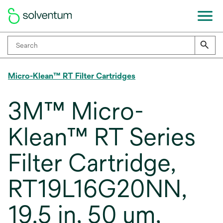
Micro-Klean™ RT Filter Cartridges
3M™ Micro-
Klean™ RT Series
Filter Cartridge,
RT19L16G20NN,
19.5 in, 50 um,