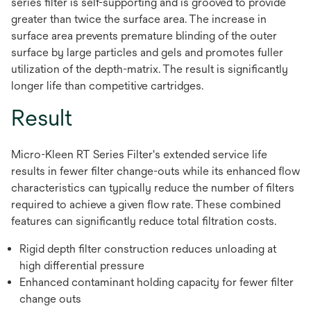
series filter is self-supporting and is grooved to provide
greater than twice the surface area. The increase in
surface area prevents premature blinding of the outer
surface by large particles and gels and promotes fuller
utilization of the depth-matrix. The result is significantly
longer life than competitive cartridges.
Result
Micro-Kleen RT Series Filter's extended service life
results in fewer filter change-outs while its enhanced flow
characteristics can typically reduce the number of filters
required to achieve a given flow rate. These combined
features can significantly reduce total filtration costs.
Rigid depth filter construction reduces unloading at
high differential pressure
Enhanced contaminant holding capacity for fewer filter
change outs