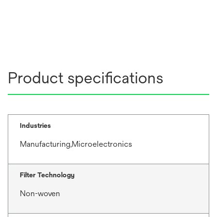
Product specifications
Industries
Manufacturing,Microelectronics
Filter Technology
Non-woven