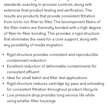
standards, exacting in-process controls, along with
extensive final product testing and verification. The
results are products that provide consistent filtration
from lot-to-lot, filter-to-filter. The bicomponent fibers of
the filter matrix are thermally bonded with a high degree
of fiber-to-fiber bonding. This provides a rigid structure
that eliminates the need for a core support, along with
any possibility of media migration.
Rigid structure provides consistent and reproducible
contaminant reduction
Excellent reduction of deformable contaminants for
consistent effluent
Ideal for small batch and filter test applications
Rigid structure reduces cartridge by-pass and unloading
for consistent filtration throughout product lifecycle
Low pressure drop provides long service life while
using smaller filter housings