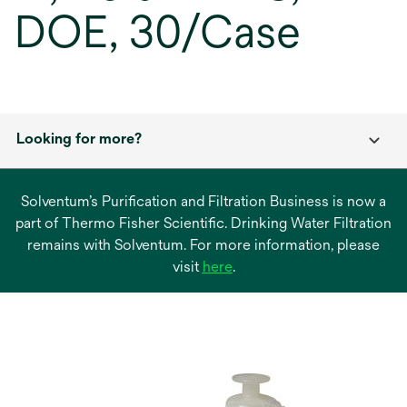
DOE, 30/Case
Looking for more?
Solventum’s Purification and Filtration Business is now a
part of Thermo Fisher Scientific. Drinking Water Filtration
remains with Solventum. For more information, please
opens
visit
here
.
in
a
new
tab