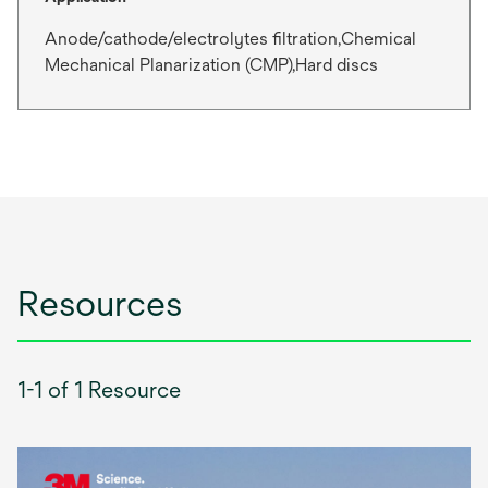
Anode/cathode/electrolytes filtration,Chemical
Mechanical Planarization (CMP),Hard discs
Resources
1-1 of 1 Resource