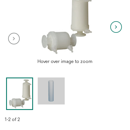
Hover over image to zoom
1-2 of 2