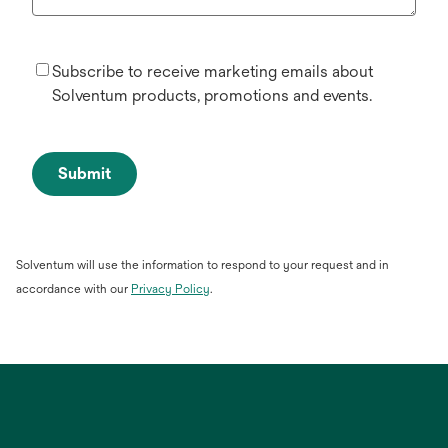
Subscribe to receive marketing emails about
Solventum products, promotions and events.
Submit
Solventum will use the information to respond to your request and in
opens
accordance with our
Privacy Policy
.
in
a
new
tab