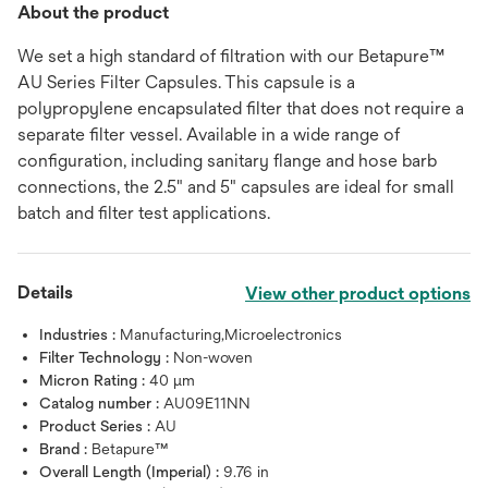
About the product
We set a high standard of filtration with our Betapure™
AU Series Filter Capsules. This capsule is a
polypropylene encapsulated filter that does not require a
separate filter vessel. Available in a wide range of
configuration, including sanitary flange and hose barb
connections, the 2.5" and 5" capsules are ideal for small
batch and filter test applications.
Details
View other product options
Industries :
Manufacturing,Microelectronics
Filter Technology :
Non-woven
Micron Rating :
40 μm
Catalog number :
AU09E11NN
Product Series :
AU
Brand :
Betapure™
Overall Length (Imperial) :
9.76 in