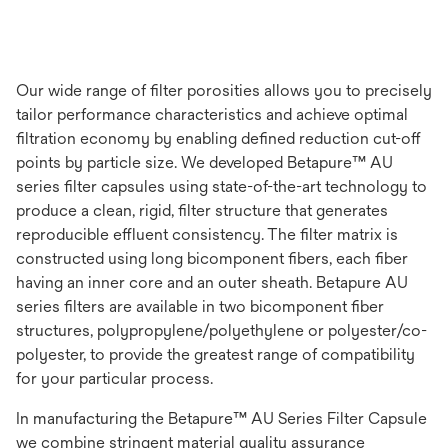
Our wide range of filter porosities allows you to precisely
tailor performance characteristics and achieve optimal
filtration economy by enabling defined reduction cut-off
points by particle size. We developed Betapure™ AU
series filter capsules using state-of-the-art technology to
produce a clean, rigid, filter structure that generates
reproducible effluent consistency. The filter matrix is
constructed using long bicomponent fibers, each fiber
having an inner core and an outer sheath. Betapure AU
series filters are available in two bicomponent fiber
structures, polypropylene/polyethylene or polyester/co-
polyester, to provide the greatest range of compatibility
for your particular process.
In manufacturing the Betapure™ AU Series Filter Capsule
we combine stringent material quality assurance