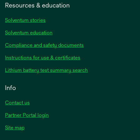
Resources & education
Solventum stories
Solventum education
Compliance and safety documents
opens
Instructions for use & certificates
in
opens
Lithium battery test summary search
a
in
new
a
Info
tab
new
tab
Contact us
opens
Partner Portal login
in
Site map
a
new