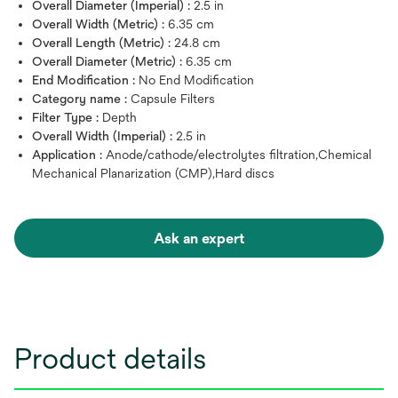
Overall Diameter (Imperial) :
2.5 in
Overall Width (Metric) :
6.35 cm
Overall Length (Metric) :
24.8 cm
Overall Diameter (Metric) :
6.35 cm
End Modification :
No End Modification
Category name :
Capsule Filters
Filter Type :
Depth
Overall Width (Imperial) :
2.5 in
Application :
Anode/cathode/electrolytes filtration,Chemical
Mechanical Planarization (CMP),Hard discs
Ask an expert
Product details