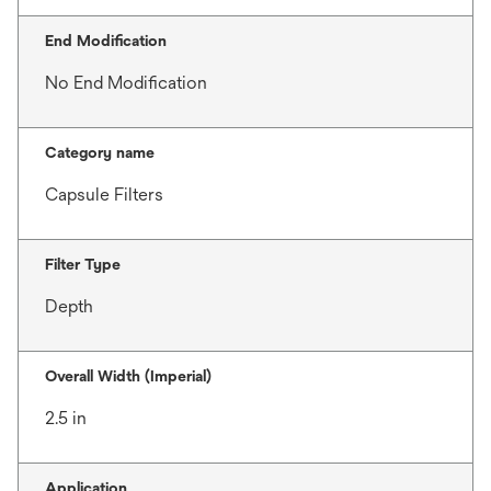
End Modification
No End Modification
Category name
Capsule Filters
Filter Type
Depth
Overall Width (Imperial)
2.5 in
Application