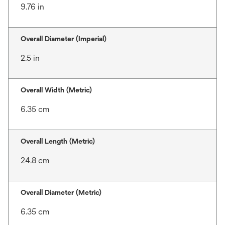
9.76 in
Overall Diameter (Imperial)
2.5 in
Overall Width (Metric)
6.35 cm
Overall Length (Metric)
24.8 cm
Overall Diameter (Metric)
6.35 cm