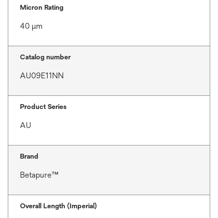
Micron Rating
40 μm
Catalog number
AU09E11NN
Product Series
AU
Brand
Betapure™
Overall Length (Imperial)