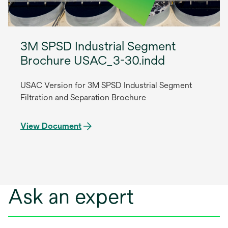
3M SPSD Industrial Segment
Brochure USAC_3-30.indd
USAC Version for 3M SPSD Industrial Segment
Filtration and Separation Brochure
View Document
Ask an expert