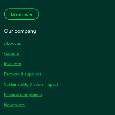
Learn more
Our company
About us
Careers
Investors
Partners & suppliers
Sustainability & social impact
Ethics & compliance
Newsroom