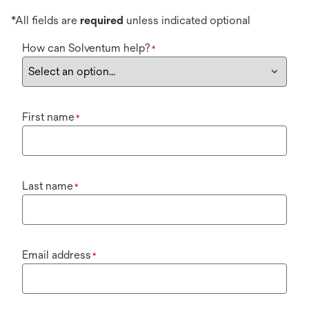
*All fields are
required
unless indicated optional
How can Solventum help?
*
First name
*
Last name
*
Email address
*