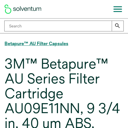
Betapure™ AU Filter Capsules
3M™ Betapure™
AU Series Filter
Cartridge
AU09E11NN, 9 3/4
in, 40 um ABS,