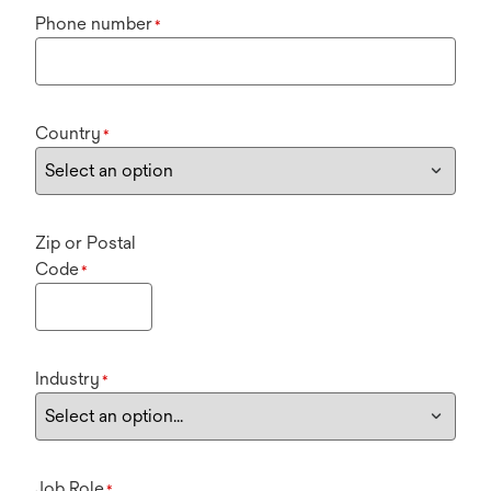
Phone number
*
Country
*
Zip or Postal
Code
*
Industry
*
Job Role
*