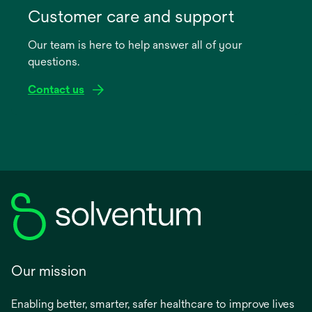
in
Customer care and support
a
Our team is here to help answer all of your
new
questions.
tab
Contact us
Our mission
Enabling better, smarter, safer healthcare to improve lives