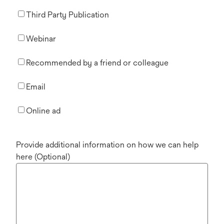
Third Party Publication
Webinar
Recommended by a friend or colleague
Email
Online ad
Provide additional information on how we can help
here (Optional)