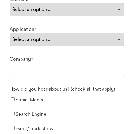
Application
*
Company
*
How did you hear about us? (check all that apply)
Social Media
Search Engine
Event/Tradeshow