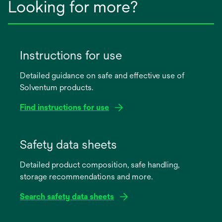
Looking for more?
Instructions for use
Detailed guidance on safe and effective use of
Solventum products.
Find instructions for use
opens
in
Safety data sheets
a
Detailed product composition, safe handling,
new
storage recommendations and more.
tab
Search safety data sheets
opens