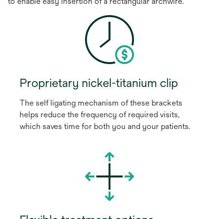
to enable easy insertion of a rectangular archwire.
Proprietary nickel-titanium clip
The self ligating mechanism of these brackets
helps reduce the frequency of required visits,
which saves time for both you and your patients.