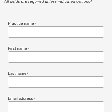
All fields are required unless indicated optional
Practice name
*
First name
*
Last name
*
Email address
*