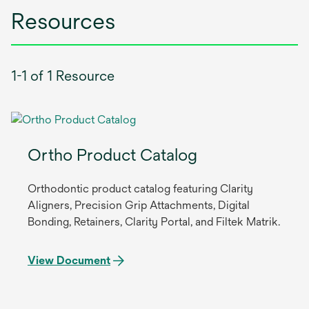
Resources
1-1 of 1 Resource
Ortho Product Catalog
Orthodontic product catalog featuring Clarity
Aligners, Precision Grip Attachments, Digital
Bonding, Retainers, Clarity Portal, and Filtek Matrik.
View Document