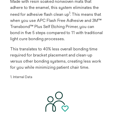
Made with resin soaked nonwoven mats that
adhere to the enamel, this system eliminates the
1
need for adhesive flash clean up
​. This means that
when you use APC Flash Free Adhesive and 3M™
Transbond™ Plus Self Etching Primer, you can
bond in five 5 steps compared to 11 with traditional
light cure bonding processes.
This translates to 40% less overall bonding time
required for bracket placement and clean-up
versus other bonding systems, creating less work
for you while minimizing patient chair time.
​1. Internal Data