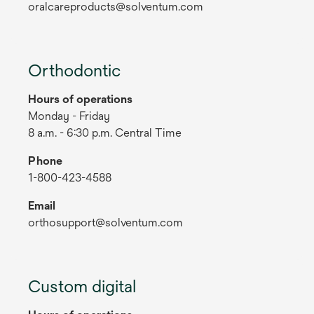
oralcareproducts@solventum.com
Orthodontic
Hours of operations
Monday - Friday
8 a.m. - 6:30 p.m. Central Time
Phone
1-800-423-4588
Email
orthosupport@solventum.com
Custom digital