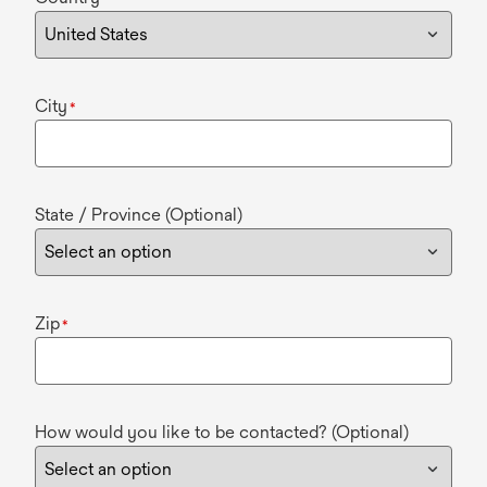
City
*
State / Province (Optional)
Zip
*
How would you like to be contacted? (Optional)