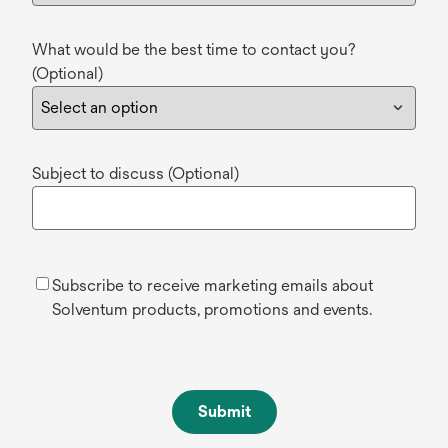
What would be the best time to contact you?
(Optional)
Subject to discuss (Optional)
Subscribe to receive marketing emails about
Solventum products, promotions and events.
Submit