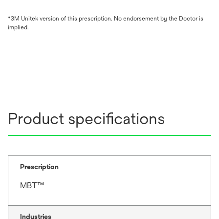
*3M Unitek version of this prescription. No endorsement by the Doctor is
implied.
Product specifications
Prescription
MBT™
Industries