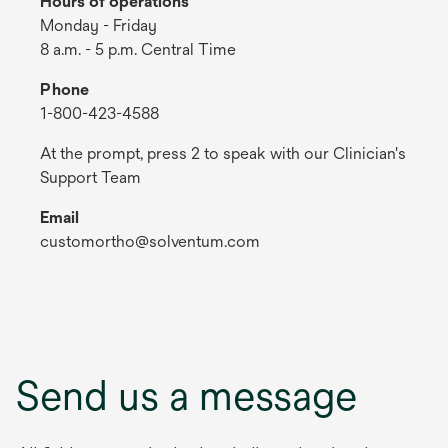
Hours of operations
Monday - Friday
8 a.m. - 5 p.m. Central Time
Phone
1-800-423-4588
At the prompt, press 2 to speak with our Clinician's
Support Team
Email
customortho@solventum.com
Send us a message