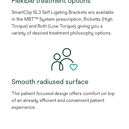
Flexible treatment options
SmartClip SL3 Self Ligating Brackets are available
in the MBT™ System prescription, Ricketts (High
Torque) and Roth (Low Torque), giving you a
variety of desired treatment philosophy options.
Smooth radiused surface
The patient focused design offers comfort on top
of an already efficient and convenient patient
experience.