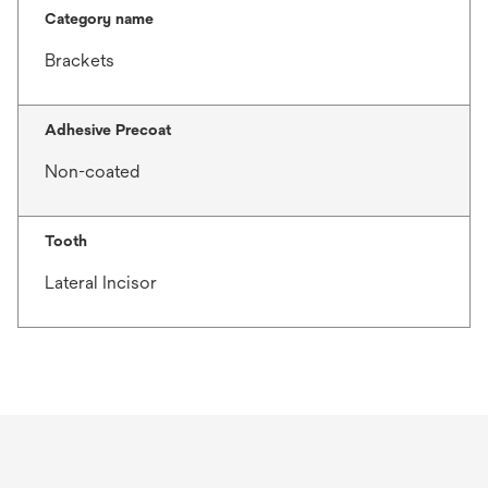
Category name
Brackets
Adhesive Precoat
Non-coated
Tooth
Lateral Incisor