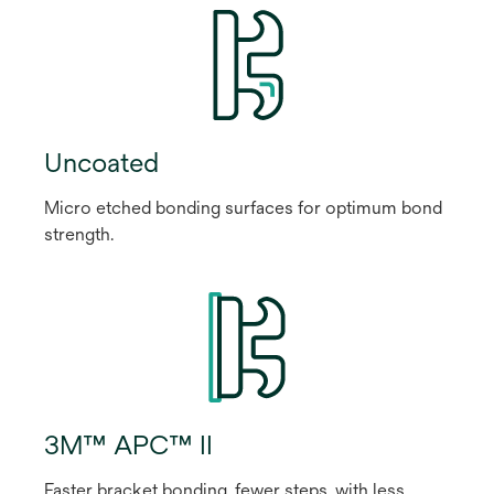
Uncoated
Micro etched bonding surfaces for optimum bond
strength.
3M™ APC™ II
Faster bracket bonding, fewer steps, with less