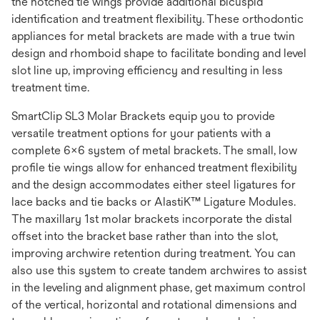
the notched tie wings provide additional bicuspid
identification and treatment flexibility. These orthodontic
appliances for metal brackets are made with a true twin
design and rhomboid shape to facilitate bonding and level
slot line up, improving efficiency and resulting in less
treatment time.
SmartClip SL3 Molar Brackets equip you to provide
versatile treatment options for your patients with a
complete 6x6 system of metal brackets. The small, low
profile tie wings allow for enhanced treatment flexibility
and the design accommodates either steel ligatures for
lace backs and tie backs or AlastiK™ Ligature Modules.
The maxillary 1st molar brackets incorporate the distal
offset into the bracket base rather than into the slot,
improving archwire retention during treatment. You can
also use this system to create tandem archwires to assist
in the leveling and alignment phase, get maximum control
of the vertical, horizontal and rotational dimensions and