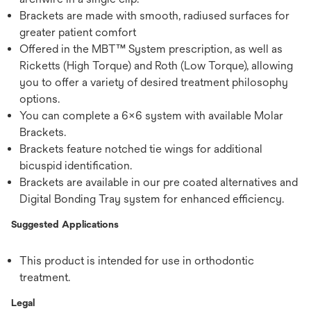
Brackets are made with smooth, radiused surfaces for
greater patient comfort
Offered in the MBT™ System prescription, as well as
Ricketts (High Torque) and Roth (Low Torque), allowing
you to offer a variety of desired treatment philosophy
options.
You can complete a 6x6 system with available Molar
Brackets.
Brackets feature notched tie wings for additional
bicuspid identification.
Brackets are available in our pre coated alternatives and
Digital Bonding Tray system for enhanced efficiency.
Suggested Applications
This product is intended for use in orthodontic
treatment.
Legal