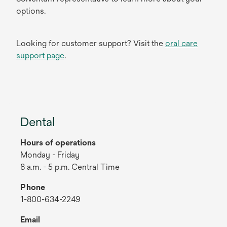
options.
Looking for customer support? Visit the
oral care
support page
.
Dental
Hours of operations
Monday - Friday
8 a.m. - 5 p.m. Central Time
Phone
1-800-634-2249
Email