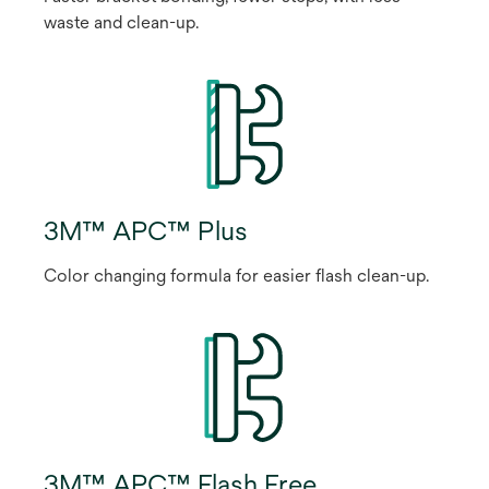
waste and clean-up.
3M™ APC™ Plus
Color changing formula for easier flash clean-up.
3M™ APC™ Flash Free