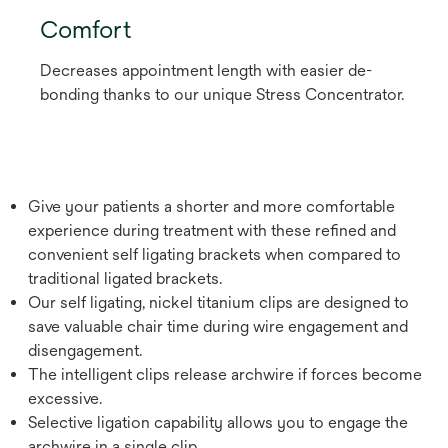
Comfort
Decreases appointment length with easier de-
bonding thanks to our unique Stress Concentrator.
Give your patients a shorter and more comfortable
experience during treatment with these refined and
convenient self ligating brackets when compared to
traditional ligated brackets.
Our self ligating, nickel titanium clips are designed to
save valuable chair time during wire engagement and
disengagement.
The intelligent clips release archwire if forces become
excessive.
Selective ligation capability allows you to engage the
archwire in a single clip.