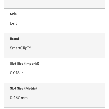
Side
Left
Brand
SmartClip™
Slot Size (Imperial)
0.018 in
Slot Size (Metric)
0.457 mm