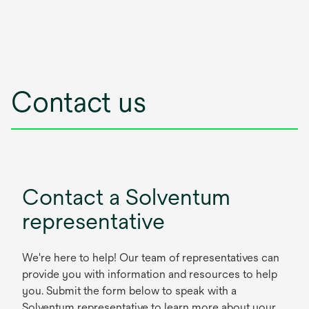
Contact us
Contact a Solventum
representative
We're here to help! Our team of representatives can
provide you with information and resources to help
you. Submit the form below to speak with a
Solventum representative to learn more about your