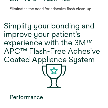
Eliminates the need for adhesive flash clean-up.
Simplify your bonding and
improve your patient's
experience with the 3M™
APC™ Flash-Free Adhesive
Coated Appliance System
Performance