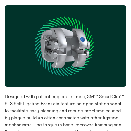
Designed with patient hygiene in mind, 3M™ SmartClip™
SL3 Self Ligating Brackets feature an open slot concept
to facilitate easy cleaning and reduce problems caused
by plaque build up often associated with other ligation
mechanisms. The torque in base improves finishing and