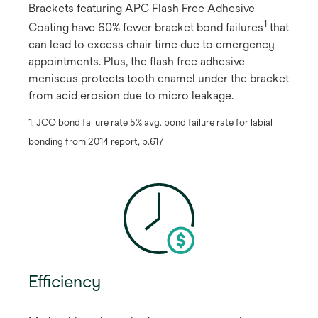
Brackets featuring APC Flash Free Adhesive
1
Coating have 60% fewer bracket bond failures
​ that
can lead to excess chair time due to emergency
appointments. Plus, the flash free adhesive
meniscus protects tooth enamel under the bracket
from acid erosion due to micro leakage.
1. JCO bond failure rate 5% avg. bond failure rate for labial
bonding from 2014 report, p.617
Efficiency