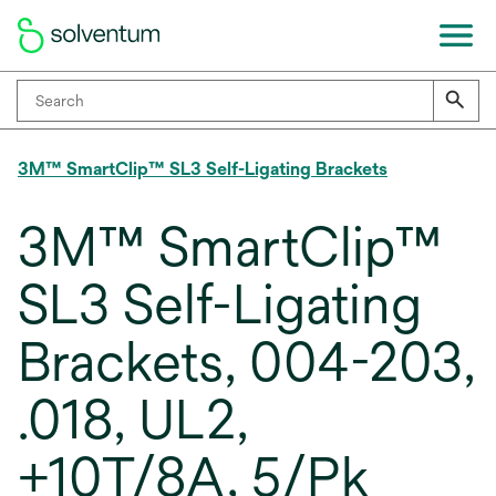
3M™ SmartClip™ SL3 Self-Ligating Brackets
3M™ SmartClip™
SL3 Self-Ligating
Brackets, 004-203,
.018, UL2,
+10T/8A, 5/Pk