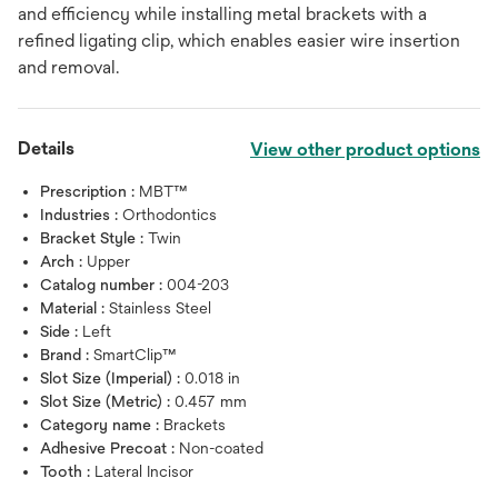
and efficiency while installing metal brackets with a
refined ligating clip, which enables easier wire insertion
and removal.
Details
View other product options
Prescription :
MBT™
Industries :
Orthodontics
Bracket Style :
Twin
Arch :
Upper
Catalog number :
004-203
Material :
Stainless Steel
Side :
Left
Brand :
SmartClip™
Slot Size (Imperial) :
0.018 in
Slot Size (Metric) :
0.457 mm
Category name :
Brackets
Adhesive Precoat :
Non-coated
Tooth :
Lateral Incisor