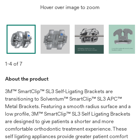
Hover over image to zoom
1-4 of 7
About the product
3M™ SmartClip™ SL3 Self-Ligating Brackets are
transitioning to Solventum™ SmartClip™ SL3 APC™
Metal Brackets. Featuring a smooth radius surface and a
low profile, 3M™ SmartClip™ SL3 Self Ligating Brackets
are designed to give patients a shorter and more
comfortable orthodontic treatment experience. These
self ligating appliances provide greater patient comfort