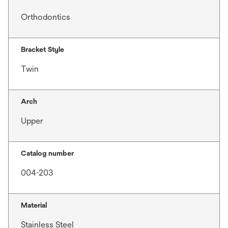
Orthodontics
Bracket Style
Twin
Arch
Upper
Catalog number
004-203
Material
Stainless Steel