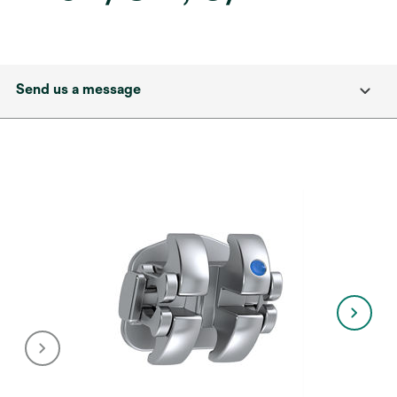
Send us a message