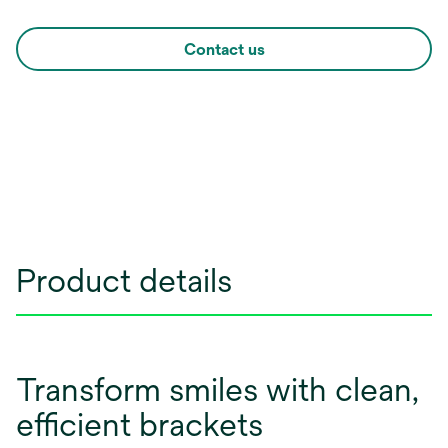
Contact us
Product details
Transform smiles with clean,
efficient brackets