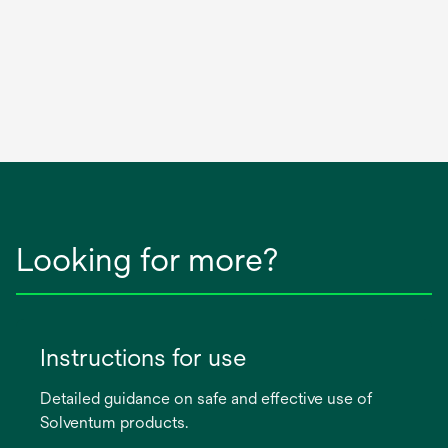
Looking for more?
Instructions for use
Detailed guidance on safe and effective use of
Solventum products.