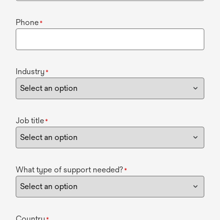
Phone
*
Industry
*
Job title
*
What type of support needed?
*
Country
*