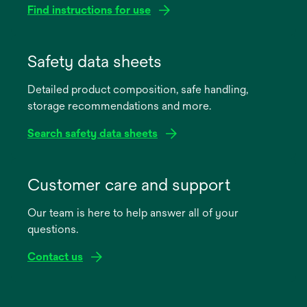
Find instructions for use
opens
in
Safety data sheets
a
Detailed product composition, safe handling,
new
storage recommendations and more.
tab
Search safety data sheets
opens
in
Customer care and support
a
Our team is here to help answer all of your
new
questions.
tab
Contact us