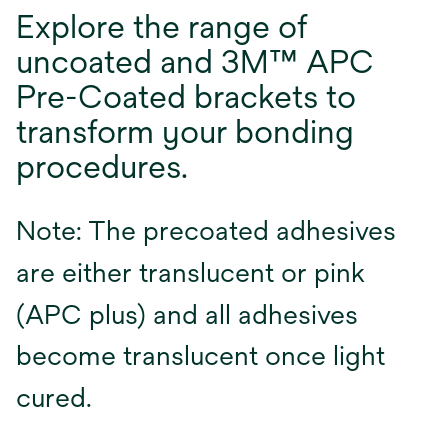
Explore the range of
uncoated and 3M™ APC
Pre-Coated brackets to
transform your bonding
procedures.
Note: The precoated adhesives
are either translucent or pink
(APC plus) and all adhesives
become translucent once light
cured.