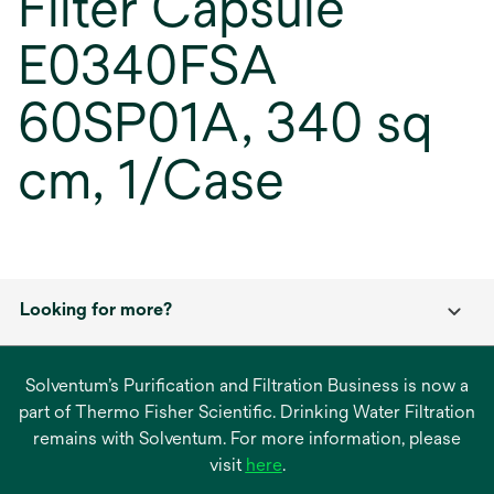
Filter Capsule
E0340FSA
60SP01A, 340 sq
cm, 1/Case
Looking for more?
Solventum’s Purification and Filtration Business is now a
part of Thermo Fisher Scientific. Drinking Water Filtration
remains with Solventum. For more information, please
opens
visit
here
.
in