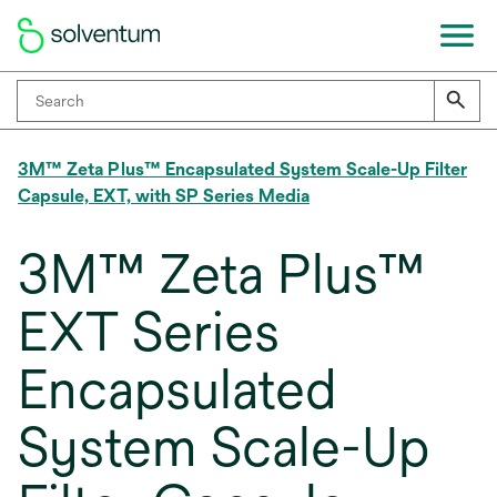
3M™ Zeta Plus™ Encapsulated System Scale-Up Filter
Capsule, EXT, with SP Series Media
3M™ Zeta Plus™
EXT Series
Encapsulated
System Scale-Up