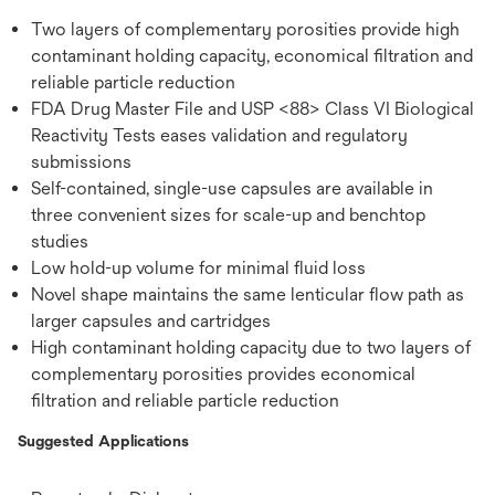
Two layers of complementary porosities provide high
contaminant holding capacity, economical filtration and
reliable particle reduction
FDA Drug Master File and USP <88> Class VI Biological
Reactivity Tests eases validation and regulatory
submissions
Self-contained, single-use capsules are available in
three convenient sizes for scale-up and benchtop
studies
Low hold-up volume for minimal fluid loss
Novel shape maintains the same lenticular flow path as
larger capsules and cartridges
High contaminant holding capacity due to two layers of
complementary porosities provides economical
filtration and reliable particle reduction
Suggested Applications