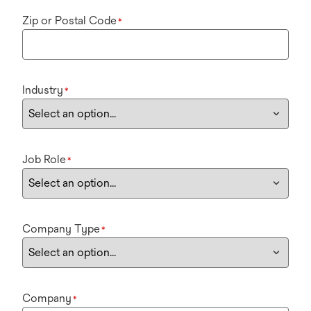
Zip or Postal Code
*
Industry
*
Job Role
*
Company Type
*
Company
*