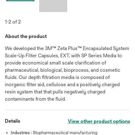
1-2 of 2
About the product
We developed the 3M™ Zeta Plus™ Encapsulated System
Scale-Up Filter Capsules, EXT, with SP Series Media to
provide economical small scale clarification of
pharmaceutical, biological, bioprocess, and cosmetic
fluids. Our depth filtration media is composed of
inorganic filter aid, cellulose and a positively charged
resin system that that pulls negatively charged
contaminants from the fluid.
Details
View other product options
Industries :
Biopharmaceutical manufacturing