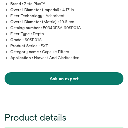
Brand :
Zeta Plus™
Overall Diameter (Imperial) :
4.17 in
Filter Technology :
Adsorbent
Overall Diameter (Metric) :
10.6 cm
Catalog number :
E0340FSA 60SP01A
Filter Type :
Depth
Grade :
60SP01A
Product Series :
EXT
Category name :
Capsule Filters
Application :
Harvest And Clarification
Ask an expert
Product details