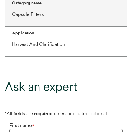
Category name
Capsule Filters
Application
Harvest And Clarification
Ask an expert
*All fields are
required
unless indicated optional
First name
*