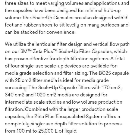
three sizes to meet varying volumes and applications and
the capsules have been designed for minimal hold-up
volume. Our Scale-Up Capsules are also designed with 3
feet and rubber shoes to sit levelly on many surfaces and
can be stacked for convenience.
We utilize the lenticular filter design and vertical flow path
on our 3M™ Zeta Plus™ Scale-Up Filter Capsules, which
has proven effective for depth filtration systems. A total
of four single-use scale-up devices are available for
media grade selection and filter sizing. The BC25 capsule
with 25 cm2 filter media is ideal for media grade
screening. The Scale-Up Capsule filters with 170 cm2,
340 cm2 and 1020 cm2 media are designed for
intermediate scale studies and low volume production
filtration. Combined with the larger production scale
capsules, the Zeta Plus Encapsulated System offers a
completely single-use depth filter solution to process
from 100 ml to 25,000 L of liquid.