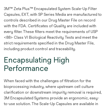
3M™ Zeta Plus™ Encapsulated System Scale-Up Filter
Capsules, EXT, with SP Series Media are manufactured to
controls described in our Drug Master File on record
with the FDA. Certificates of Quality are included with
every filter. These filters meet the requirements of USP
<88> Class VI Biological Reactivity Tests and meet the
strict requirements specified in the Drug Master File,
including product control and traceability.
Encapsulating High
Performance
When faced with the challenges of filtration for the
bioprocessing industry, where upstream cell culture
clarification or downstream impurity removal is required,
3M Encapsulated Systems provide an ergonomic, easy-
to-use solution. The Scale-Up Capsules are available in