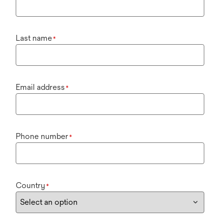
Last name
*
Email address
*
Phone number
*
Country
*