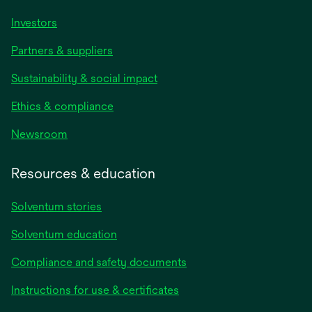
Investors
Partners & suppliers
Sustainability & social impact
Ethics & compliance
Newsroom
Resources & education
Solventum stories
Solventum education
Compliance and safety documents
opens
Instructions for use & certificates
in