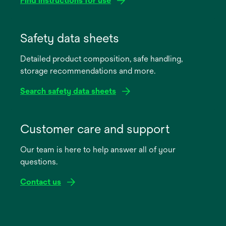
Find instructions for use
opens
in
Safety data sheets
a
Detailed product composition, safe handling,
new
storage recommendations and more.
tab
Search safety data sheets
opens
in
Customer care and support
a
Our team is here to help answer all of your
new
questions.
tab
Contact us