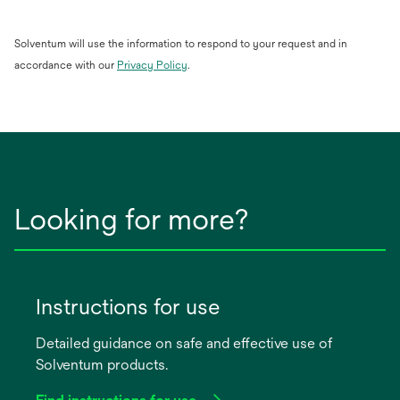
Solventum will use the information to respond to your request and in
opens
accordance with our
Privacy Policy
.
in
a
new
tab
Looking for more?
Instructions for use
Detailed guidance on safe and effective use of
Solventum products.