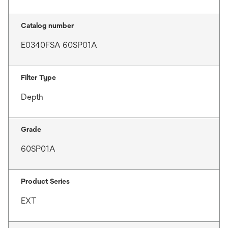
Catalog number
E0340FSA 60SP01A
Filter Type
Depth
Grade
60SP01A
Product Series
EXT