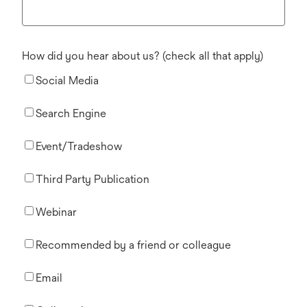
How did you hear about us? (check all that apply)
Social Media
Search Engine
Event/Tradeshow
Third Party Publication
Webinar
Recommended by a friend or colleague
Email