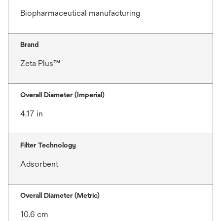
Biopharmaceutical manufacturing
Brand
Zeta Plus™
Overall Diameter (Imperial)
4.17 in
Filter Technology
Adsorbent
Overall Diameter (Metric)
10.6 cm