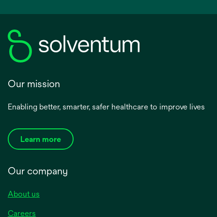
Our mission
Enabling better, smarter, safer healthcare to improve lives
Learn more
Our company
About us
Careers