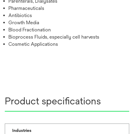
Parenterals, Dialysates
Pharmaceuticals
Antibiotics
Growth Media
Blood Fractionation
Bioprocess Fluids, especially cell harvests
Cosmetic Applications
Product specifications
Industries