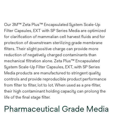
Our 3M™ Zeta Plus™ Encapsulated System Scale-Up
Filter Capsules, EXT with SP Series Media are optimized
for clarification of mammalian cell harvest fluids and for
protection of downstream sterilizing grade membrane
filters. Their slight positive charge can provide more
reduction of negatively charged contaminants than
mechanical filtration alone. Zeta Plus™ Encapsulated
System Scale-Up Filter Capsules, EXT, with SP Series
Media products are manufactured to stringent quality
controls and provide reproducible product performance
from filter to filter, lot to lot. When used as a pre-filter,
their high contaminant holding capacity can prolong the
life of the final stage filter.
Pharmaceutical Grade Media