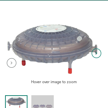
a
new
tab
Hover over image to zoom