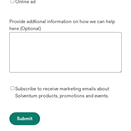
Online ad
Provide addtional information on how we can help
here (Optional)
Subscribe to receive marketing emails about
Solventum products, promotions and events.
Submit