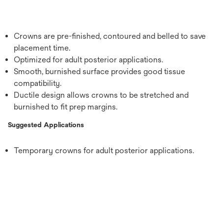
Crowns are pre-finished, contoured and belled to save
placement time.
Optimized for adult posterior applications.
Smooth, burnished surface provides good tissue
compatibility.
Ductile design allows crowns to be stretched and
burnished to fit prep margins.
Suggested Applications
Temporary crowns for adult posterior applications.