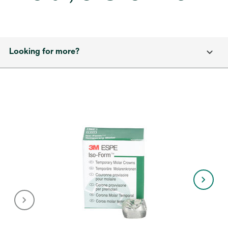
Looking for more?