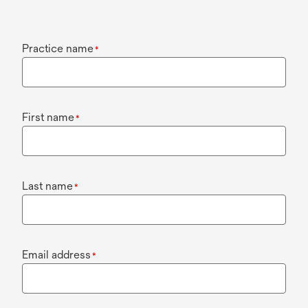
Practice name
*
First name
*
Last name
*
Email address
*