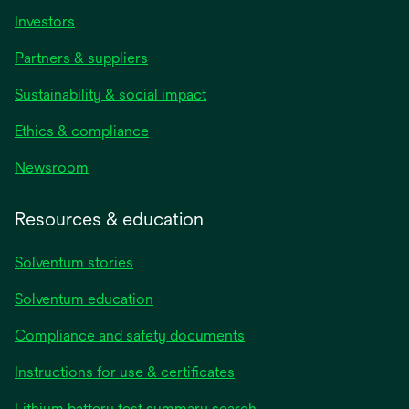
Investors
Partners & suppliers
Sustainability & social impact
Ethics & compliance
Newsroom
Resources & education
Solventum stories
Solventum education
Compliance and safety documents
opens
Instructions for use & certificates
in
opens
Lithium battery test summary search