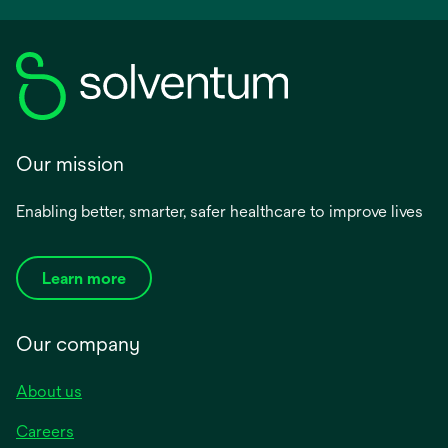
Our mission
Enabling better, smarter, safer healthcare to improve lives
Learn more
Our company
About us
Careers