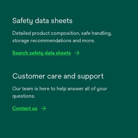
opens
in
Safety data sheets
a
Detailed product composition, safe handling,
new
storage recommendations and more.
tab
Search safety data sheets
opens
in
Customer care and support
a
Our team is here to help answer all of your
new
questions.
tab
Contact us