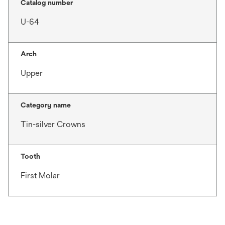
Catalog number
U-64
Arch
Upper
Category name
Tin-silver Crowns
Tooth
First Molar