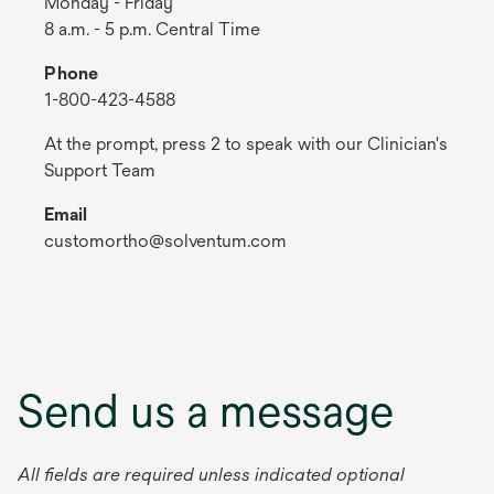
Monday - Friday
8 a.m. - 5 p.m. Central Time
Phone
1-800-423-4588
At the prompt, press 2 to speak with our Clinician's
Support Team
Email
customortho@solventum.com
Send us a message
All fields are required unless indicated optional