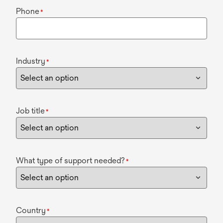
Phone
*
Industry
*
Job title
*
What type of support needed?
*
Country
*