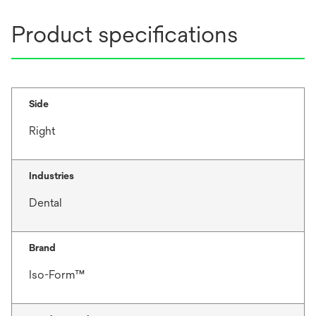
Product specifications
Side
Right
Industries
Dental
Brand
Iso-Form™