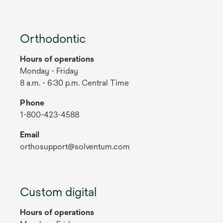
Orthodontic
Hours of operations
Monday - Friday
8 a.m. - 6:30 p.m. Central Time
Phone
1-800-423-4588
Email
orthosupport@solventum.com
Custom digital
Hours of operations