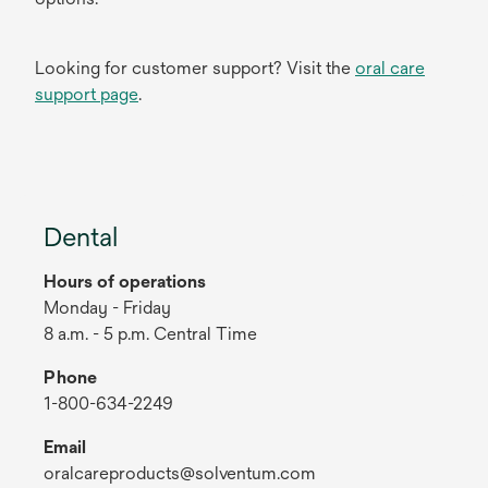
Looking for customer support? Visit the
oral care
support page
.
Dental
Hours of operations
Monday - Friday
8 a.m. - 5 p.m. Central Time
Phone
1-800-634-2249
Email
oralcareproducts@solventum.com