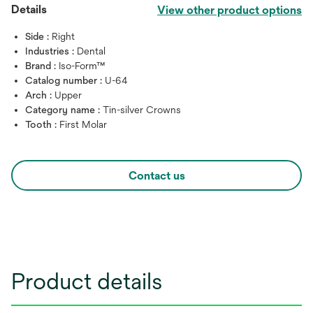
Details
View other product options
Side :
Right
Industries :
Dental
Brand :
Iso-Form™
Catalog number :
U-64
Arch :
Upper
Category name :
Tin-silver Crowns
Tooth :
First Molar
Contact us
Product details