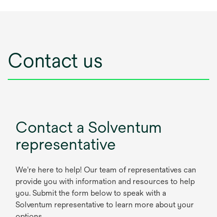
Contact us
Contact a Solventum
representative
We're here to help! Our team of representatives can
provide you with information and resources to help
you. Submit the form below to speak with a
Solventum representative to learn more about your
options.