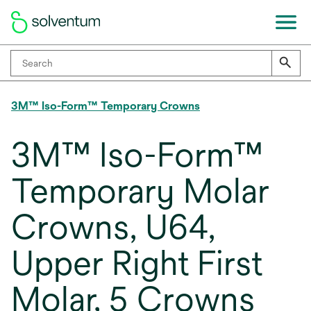
3M™ Iso-Form™ Temporary Crowns
3M™ Iso-Form™
Temporary Molar
Crowns, U64,
Upper Right First
Molar, 5 Crowns