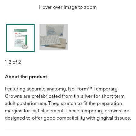
Hover over image to zoom
1-2 of 2
About the product
Featuring accurate anatomy, Iso-Form™ Temporary
Crowns are prefabricated from tin-silver for short-term
adult posterior use. They stretch to fit the preparation
margins for fast placement. These temporary crowns are
designed to offer good compatibility with gingival tissues.