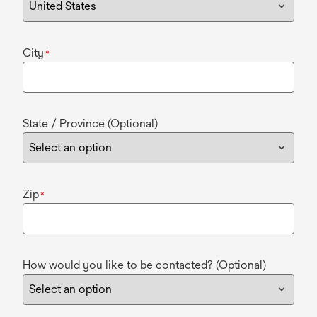
City
*
State / Province (Optional)
Zip
*
How would you like to be contacted? (Optional)