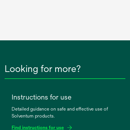
Looking for more?
Instructions for use
Detailed guidance on safe and effective use of
Solventum products.
Find instructions for use