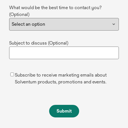
What would be the best time to contact you?
(Optional)
Subject to discuss (Optional)
Subscribe to receive marketing emails about
Solventum products, promotions and events.
Submit