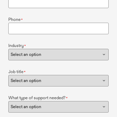
Phone
*
Industry
*
Job title
*
What type of support needed?
*