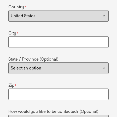
Country
*
City
*
State / Province (Optional)
Zip
*
How would you like to be contacted? (Optional)