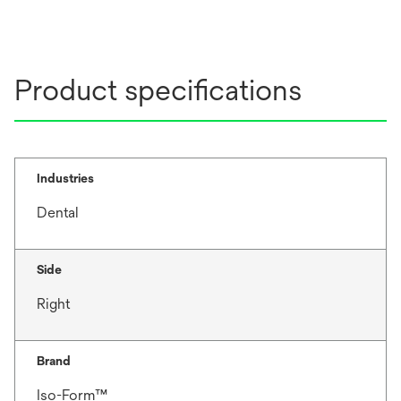
Product specifications
Industries
Dental
Side
Right
Brand
Iso-Form™