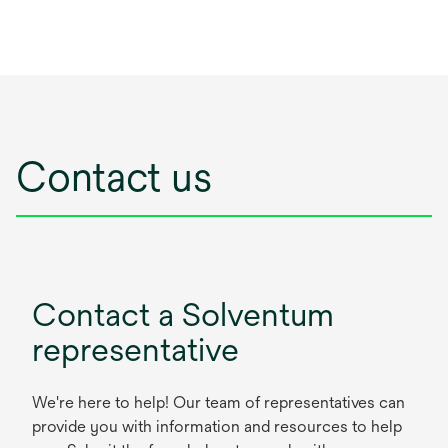
Contact us
Contact a Solventum
representative
We're here to help! Our team of representatives can
provide you with information and resources to help