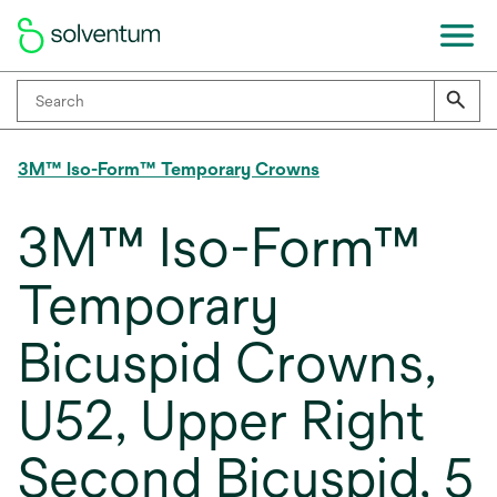
3M™ Iso-Form™ Temporary Crowns
3M™ Iso-Form™
Temporary
Bicuspid Crowns,
U52, Upper Right
Second Bicuspid, 5