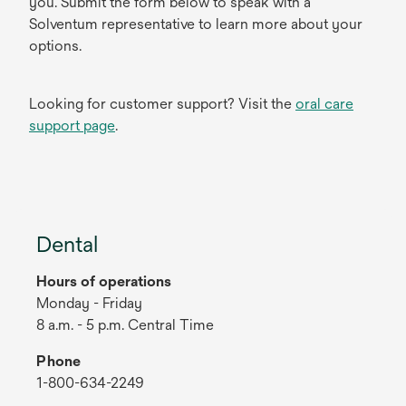
you. Submit the form below to speak with a
Solventum representative to learn more about your
options.
Looking for customer support? Visit the
oral care
support page
.
Dental
Hours of operations
Monday - Friday
8 a.m. - 5 p.m. Central Time
Phone
1-800-634-2249