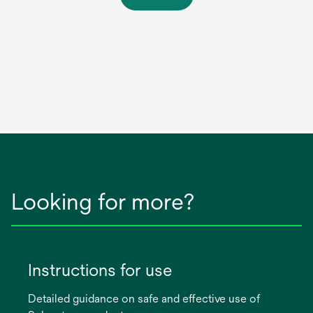
Looking for more?
Instructions for use
Detailed guidance on safe and effective use of