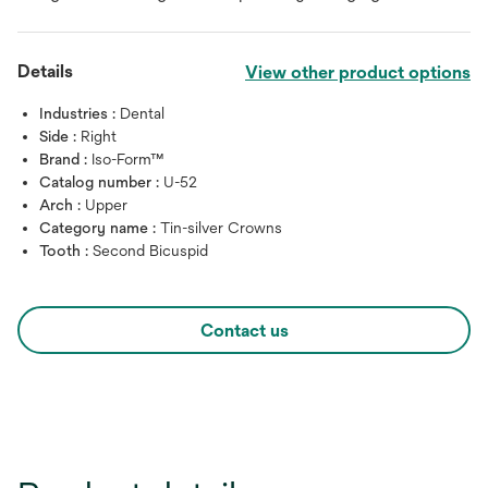
Details
View other product options
Industries :
Dental
Side :
Right
Brand :
Iso-Form™
Catalog number :
U-52
Arch :
Upper
Category name :
Tin-silver Crowns
Tooth :
Second Bicuspid
Contact us