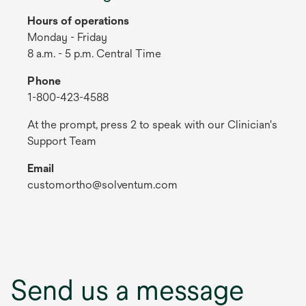
Hours of operations
Monday - Friday
8 a.m. - 5 p.m. Central Time
Phone
1-800-423-4588
At the prompt, press 2 to speak with our Clinician's
Support Team
Email
customortho@solventum.com
Send us a message