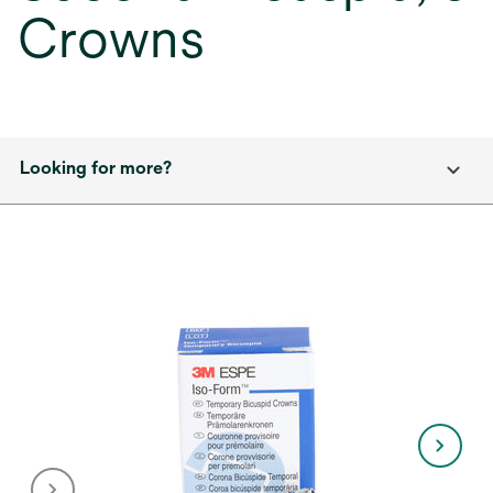
Crowns
Looking for more?