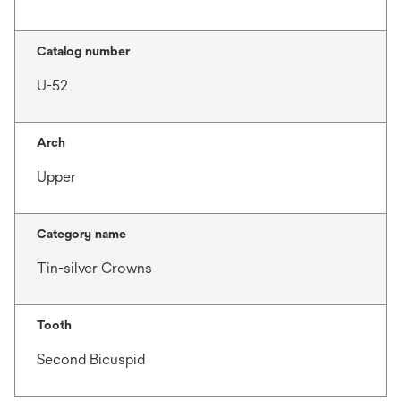
Catalog number
U-52
Arch
Upper
Category name
Tin-silver Crowns
Tooth
Second Bicuspid