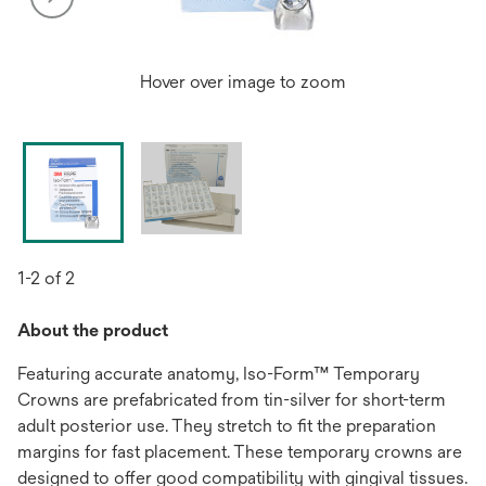
Hover over image to zoom
1-2 of 2
About the product
Featuring accurate anatomy, Iso-Form™ Temporary
Crowns are prefabricated from tin-silver for short-term
adult posterior use. They stretch to fit the preparation
margins for fast placement. These temporary crowns are
designed to offer good compatibility with gingival tissues.