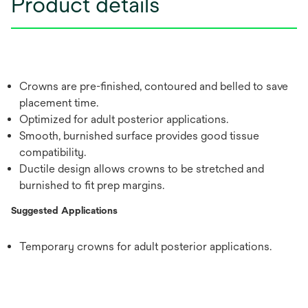
Product details
Crowns are pre-finished, contoured and belled to save
placement time.
Optimized for adult posterior applications.
Smooth, burnished surface provides good tissue
compatibility.
Ductile design allows crowns to be stretched and
burnished to fit prep margins.
Suggested Applications
Temporary crowns for adult posterior applications.