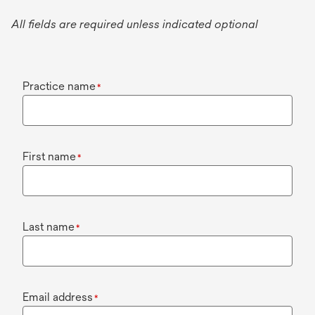
All fields are required unless indicated optional
Practice name
*
First name
*
Last name
*
Email address
*