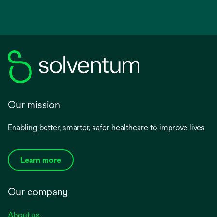
Our mission
Enabling better, smarter, safer healthcare to improve lives
Learn more
Our company
About us