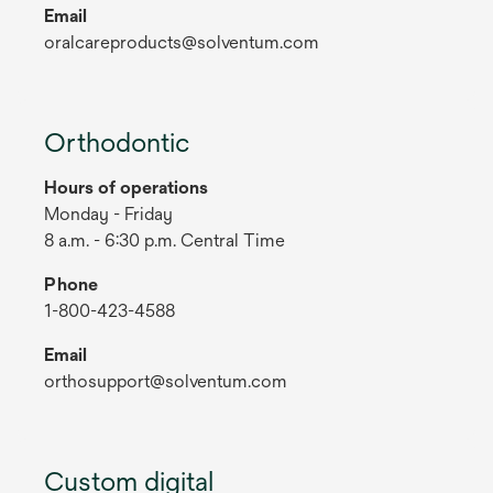
Email
oralcareproducts@solventum.com
Orthodontic
Hours of operations
Monday - Friday
8 a.m. - 6:30 p.m. Central Time
Phone
1-800-423-4588
Email
orthosupport@solventum.com
Custom digital