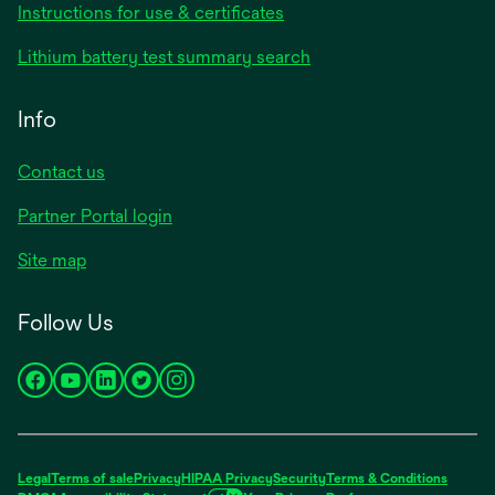
opens
Instructions for use & certificates
in
opens
Lithium battery test summary search
a
in
new
a
Info
tab
new
tab
Contact us
opens
Partner Portal login
in
Site map
a
new
Follow Us
tab
opens
opens
opens
opens
opens
in
in
in
in
in
a
a
a
a
a
new
new
new
new
new
Legal
Terms of sale
Privacy
HIPAA Privacy
Security
Terms & Conditions