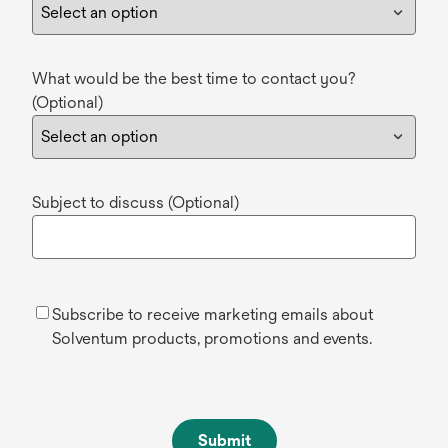
What would be the best time to contact you?
(Optional)
Subject to discuss (Optional)
Subscribe to receive marketing emails about
Solventum products, promotions and events.
Submit