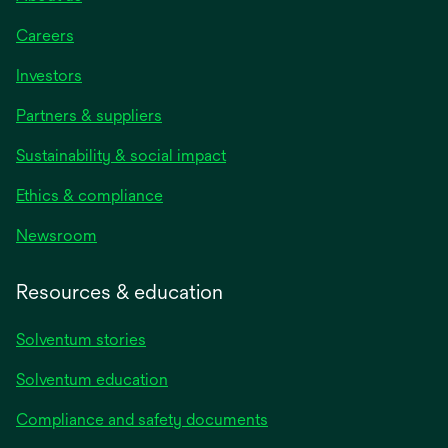
Careers
Investors
Partners & suppliers
Sustainability & social impact
Ethics & compliance
Newsroom
Resources & education
Solventum stories
Solventum education
Compliance and safety documents