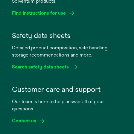
Solventum products.
Find instructions for use
opens
in
Safety data sheets
a
Detailed product composition, safe handling,
new
storage recommendations and more.
tab
Search safety data sheets
opens
in
Customer care and support
a
Our team is here to help answer all of your
new
questions.
tab
Contact us