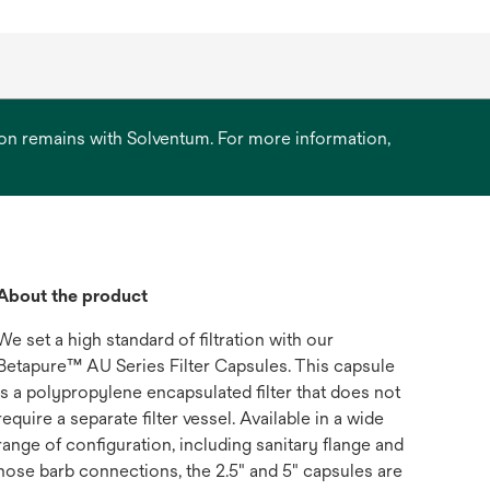
ation remains with Solventum. For more information,
About the product
We set a high standard of filtration with our
Betapure™ AU Series Filter Capsules. This capsule
is a polypropylene encapsulated filter that does not
require a separate filter vessel. Available in a wide
range of configuration, including sanitary flange and
hose barb connections, the 2.5" and 5" capsules are