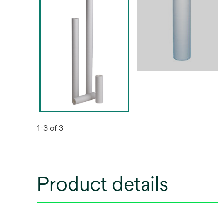
1-3 of 3
Product details