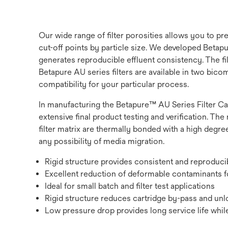
Our wide range of filter porosities allows you to p
cut-off points by particle size. We developed Betapur
generates reproducible effluent consistency. The fi
Betapure AU series filters are available in two bic
compatibility for your particular process.
In manufacturing the Betapure™ AU Series Filter Ca
extensive final product testing and verification. The 
filter matrix are thermally bonded with a high degree
any possibility of media migration.
Rigid structure provides consistent and reproduc
Excellent reduction of deformable contaminants fo
Ideal for small batch and filter test applications
Rigid structure reduces cartridge by-pass and unlo
Low pressure drop provides long service life while