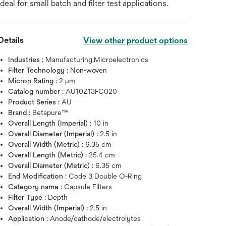
ideal for small batch and filter test applications.
Details
View other product options
Industries :
Manufacturing,Microelectronics
Filter Technology :
Non-woven
Micron Rating :
2 μm
Catalog number :
AU10Z13FC020
Product Series :
AU
Brand :
Betapure™
Overall Length (Imperial) :
10 in
Overall Diameter (Imperial) :
2.5 in
Overall Width (Metric) :
6.35 cm
Overall Length (Metric) :
25.4 cm
Overall Diameter (Metric) :
6.35 cm
End Modification :
Code 3 Double O-Ring
Hover over image to zoo
Category name :
Capsule Filters
Filter Type :
Depth
Overall Width (Imperial) :
2.5 in
Application :
Anode/cathode/electrolytes