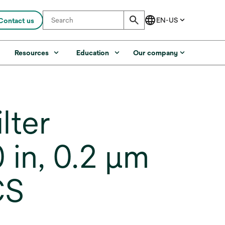
Contact us
s
Resources
Education
Our company
lter
 in, 0.2 µm
CS