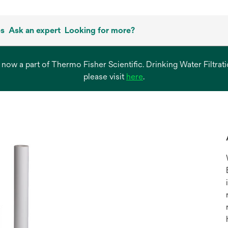
es
Ask an expert
Looking for more?
s now a part of Thermo Fisher Scientific. Drinking Water Filtr
opens
please visit
here
.
in
a
new
tab