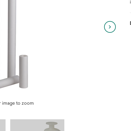
r image to zoom