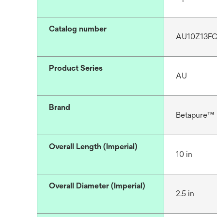
Catalog number
AU10Z13F
Product Series
AU
Brand
Betapure™
Overall Length (Imperial)
10 in
Overall Diameter (Imperial)
2.5 in