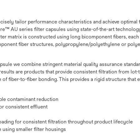
recisely tailor performance characteristics and achieve optimal
e™ AU series filter capsules using state-of-the-art technology t
lter matrix is constructed using long bicomponent fibers, each 
omponent fiber structures, polypropylene/polyethylene or polye
psule we combine stringent material quality assurance standard
results are products that provide consistent filtration from lot-to
 of fiber-to-fiber bonding. This provides a rigid structure that
ible contaminant reduction
r consistent effluent
ading for consistent filtration throughout product lifecycle
 using smaller filter housings