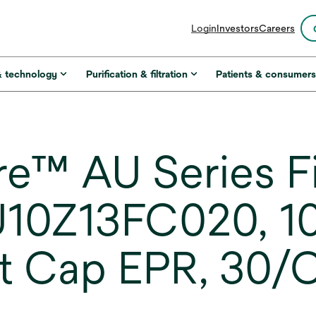
opens
Login
Investors
Careers
in
a
new
& technology
Purification & filtration
Patients & consumer
tab
™ AU Series Fi
U10Z13FC020, 10
t Cap EPR, 30/