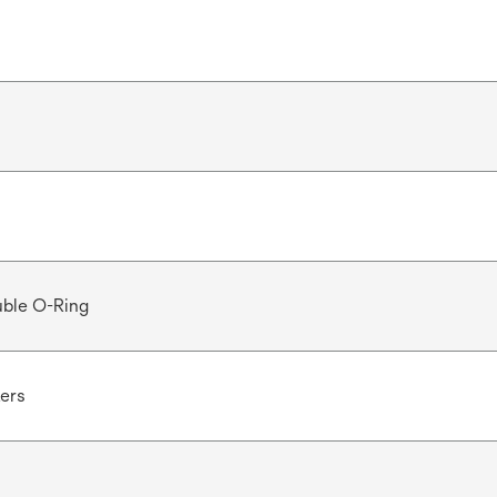
ble O-Ring
ters