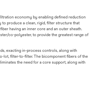
 filtration economy by enabling defined reduction
o produce a clean, rigid, filter structure that
fiber having an inner core and an outer sheath.
ster/co-polyester, to provide the greatest range of
s, exacting in-process controls, along with
-lot, filter-to-filter. The bicomponent fibers of the
 eliminates the need for a core support, along with