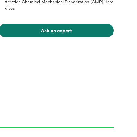
filtration,Chemical Mechanical Planarization (CMP),Hard
discs
Ask an expert