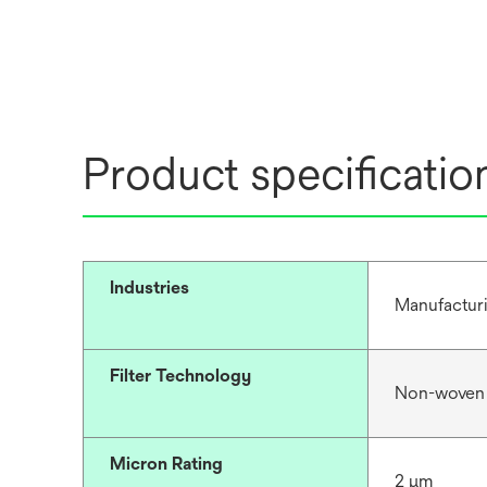
Product specificatio
Industries
Manufacturi
Filter Technology
Non-woven
Micron Rating
2 μm