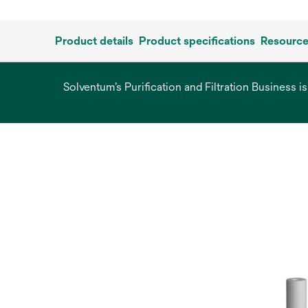
Product details
Product specifications
Resourc
Solventum’s Purification and Filtration Business i