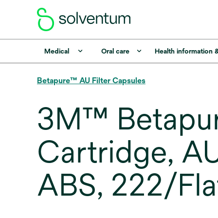
Medical
Oral care
Health information 
Betapure™ AU Filter Capsules
3M™ Betapure
Cartridge, A
ABS, 222/Fla