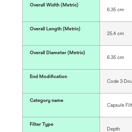
Overall Width (Metric)
6.35 cm
Overall Length (Metric)
25.4 cm
Overall Diameter (Metric)
6.35 cm
End Modification
Code 3 Dou
Category name
Capsule Fil
Filter Type
Depth