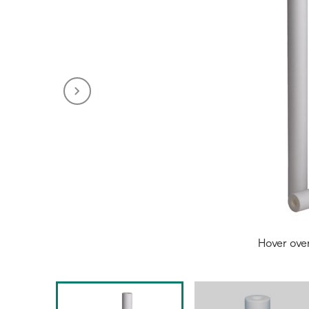
Hover ove