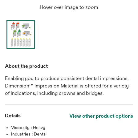
Hover over image to zoom
About the product
Enabling you to produce consistent dental impressions,
Dimension™ Impression Material is offered for a variety
of indications, including crowns and bridges.
Details
View other product options
Viscosity :
Heavy
Industries :
Dental