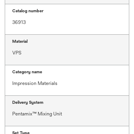
Catalog number
36913
Material
VPS
Category name
Impression Materials
Delivery System
Pentamix™ Mixing Unit
Set Type