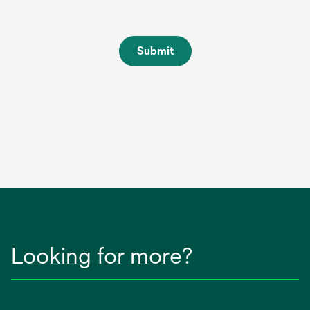
Submit
Looking for more?