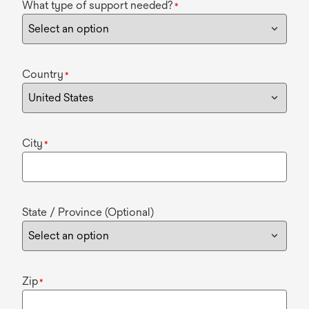
What type of support needed?
*
Country
*
City
*
State / Province (Optional)
Zip
*