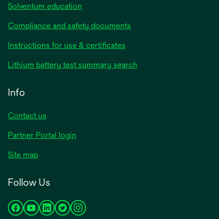
Solventum education
Compliance and safety documents
opens
Instructions for use & certificates
in
opens
Lithium battery test summary search
a
in
new
a
Info
tab
new
tab
Contact us
opens
Partner Portal login
in
Site map
a
new
Follow Us
tab
opens
opens
opens
opens
opens