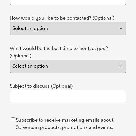
How would you like to be contacted? (Optional)
What would be the best time to contact you?
(Optional)
Subject to discuss (Optional)
Subscribe to receive marketing emails about
Solventum products, promotions and events.