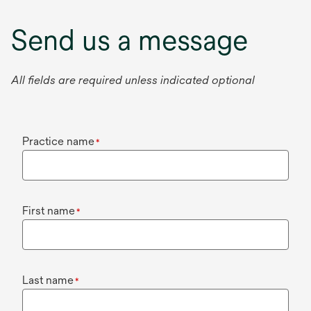
Send us a message
All fields are required unless indicated optional
Practice name
*
First name
*
Last name
*