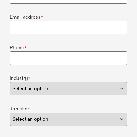
Email address
*
Phone
*
Industry
*
Job title
*