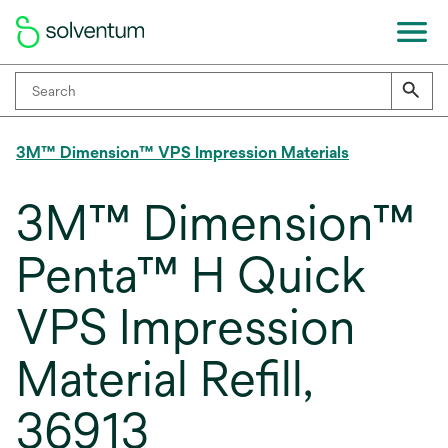
3M™ Dimension™ VPS Impression Materials
3M™ Dimension™
Penta™ H Quick
VPS Impression
Material Refill,
36913