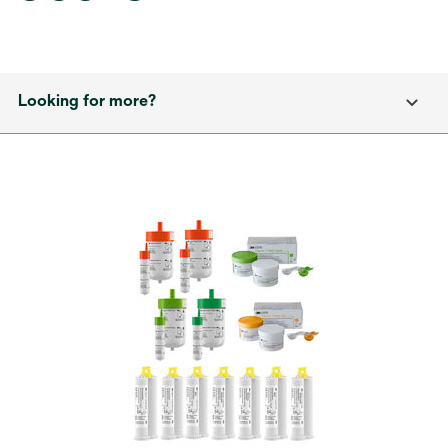
Looking for more?