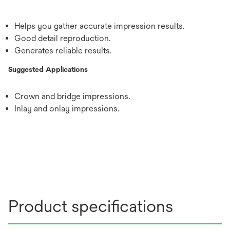
Helps you gather accurate impression results.
Good detail reproduction.
Generates reliable results.
Suggested Applications
Crown and bridge impressions.
Inlay and onlay impressions.
Product specifications