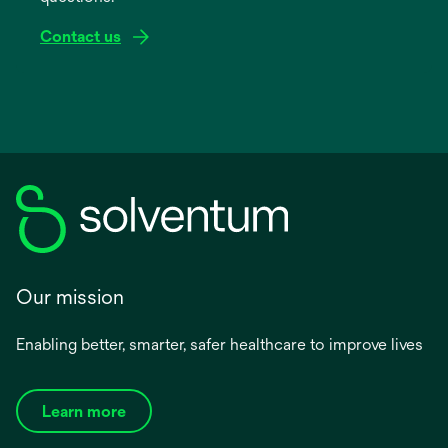
Contact us
Our mission
Enabling better, smarter, safer healthcare to improve lives
Learn more