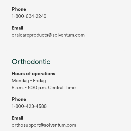
Phone
1-800-634-2249
Email
oralcareproducts@solventum.com
Orthodontic
Hours of operations
Monday - Friday
8 a.m. - 6:30 p.m. Central Time
Phone
1-800-423-4588
Email
orthosupport@solventum.com