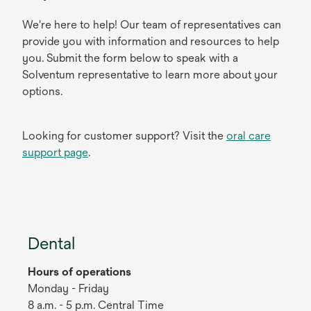
We're here to help! Our team of representatives can
provide you with information and resources to help
you. Submit the form below to speak with a
Solventum representative to learn more about your
options.
Looking for customer support? Visit the
oral care
support page
.
Dental
Hours of operations
Monday - Friday
8 a.m. - 5 p.m. Central Time