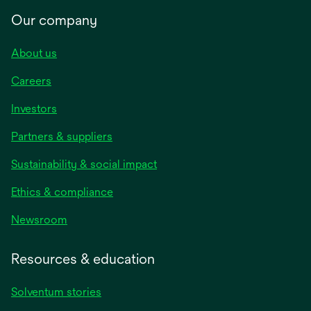
Our company
About us
Careers
Investors
Partners & suppliers
Sustainability & social impact
Ethics & compliance
Newsroom
Resources & education
Solventum stories