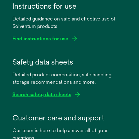
Instructions for use
Detailed guidance on safe and effective use of
Solventum products.
Find instructions for use
opens
in
Safety data sheets
a
Detailed product composition, safe handling,
new
storage recommendations and more.
tab
Search safety data sheets
opens
in
Customer care and support
a
Our team is here to help answer all of your
new
questions.
tab