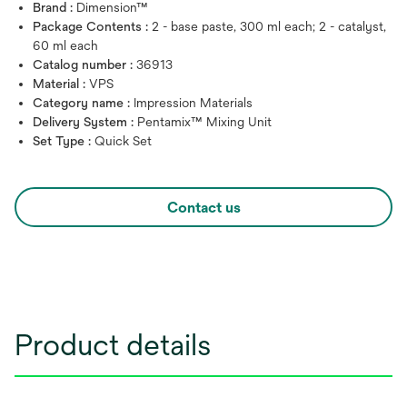
Brand :
Dimension™
Package Contents :
2 - base paste, 300 ml each; 2 - catalyst,
60 ml each
Catalog number :
36913
Material :
VPS
Category name :
Impression Materials
Delivery System :
Pentamix™ Mixing Unit
Set Type :
Quick Set
Contact us
Product details