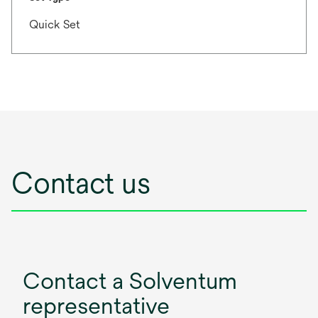
Quick Set
Contact us
Contact a Solventum
representative