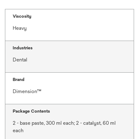
Viscosity
Heavy
Industries
Dental
Brand
Dimension™
Package Contents
2 - base paste, 300 ml each; 2 - catalyst, 60 ml
each