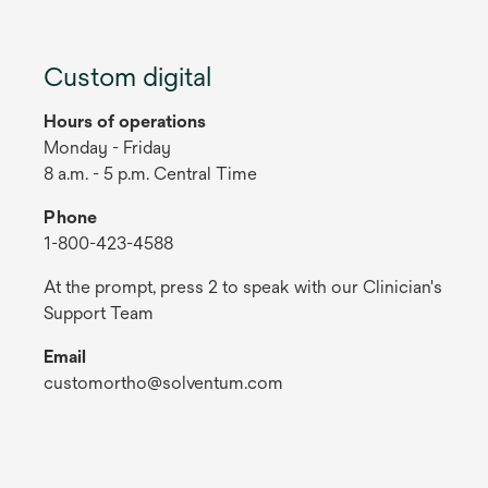
Custom digital
Hours of operations
Monday - Friday
8 a.m. - 5 p.m. Central Time
Phone
1-800-423-4588
At the prompt, press 2 to speak with our Clinician's
Support Team
Email
customortho@solventum.com