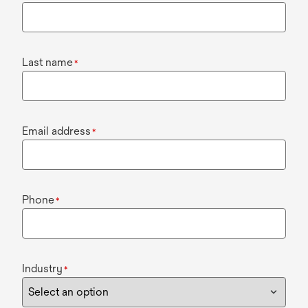
Last name
*
Email address
*
Phone
*
Industry
*