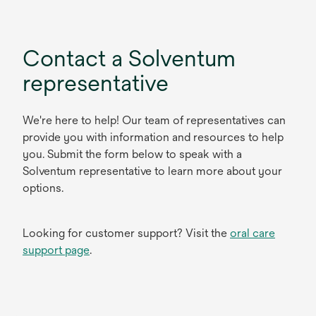
Contact a Solventum
representative
We're here to help! Our team of representatives can
provide you with information and resources to help
you. Submit the form below to speak with a
Solventum representative to learn more about your
options.
Looking for customer support? Visit the
oral care
support page
.