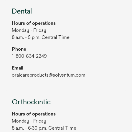
Dental
Hours of operations
Monday - Friday
8 a.m. - 5 p.m. Central Time
Phone
1-800-634-2249
Email
oralcareproducts@solventum.com
Orthodontic
Hours of operations
Monday - Friday
8 a.m. - 6:30 p.m. Central Time