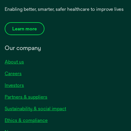
Enabling better, smarter, safer healthcare to improve lives
Learn more
Our company
About us
Careers
Investors
Partners & suppliers
Sustainability & social impact
Ethics & compliance