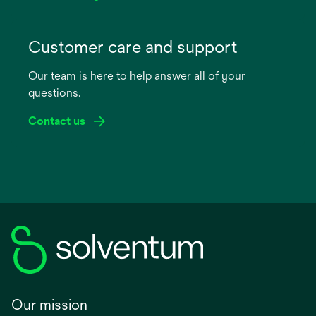
opens
in
Customer care and support
a
Our team is here to help answer all of your
new
questions.
tab
Contact us
Our mission