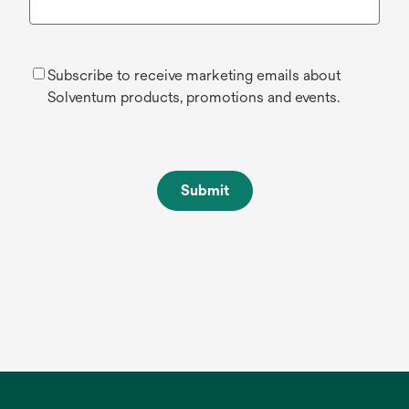
Subscribe to receive marketing emails about
Solventum products, promotions and events.
Submit