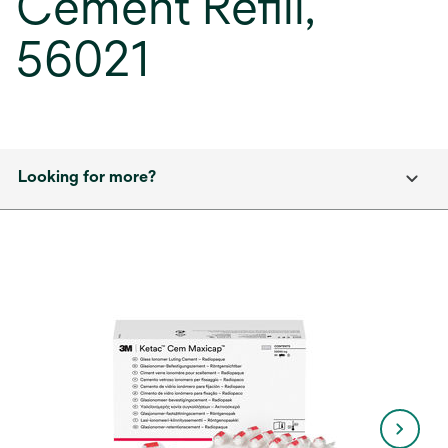
Cement Refill,
56021
Looking for more?