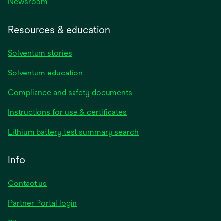
Newsroom
Resources & education
Solventum stories
Solventum education
Compliance and safety documents
opens
Instructions for use & certificates
in
opens
Lithium battery test summary search
a
in
new
a
Info
tab
new
tab
Contact us
opens
Partner Portal login
in