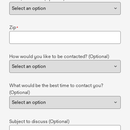
Zip
*
How would you like to be contacted? (Optional)
What would be the best time to contact you?
(Optional)
Subject to discuss (Optional)