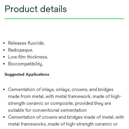
Product details
Releases fluoride.
Radiopaque.
Low film thickness.
Biocompatibility.
Suggested Applications
Cementation of inlays, onlays, crowns, and bridges
made from metal, with metal framework, made of high-
strength ceramic or composite, provided they are
suitable for conventional cementation
Cementation of crowns and bridges made of metal, with
metal frameworks, made of high-strength ceramic or