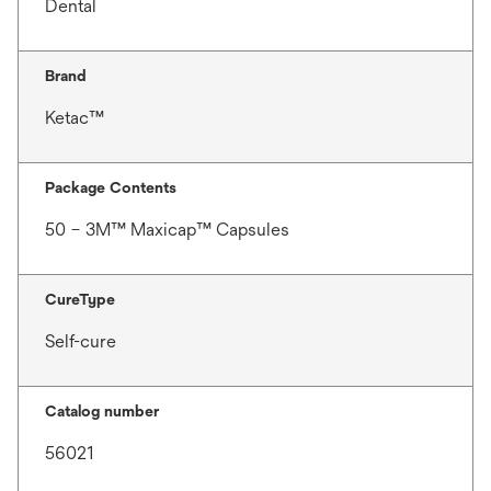
Dental
Brand
Ketac™
Package Contents
50 – 3M™ Maxicap™ Capsules
CureType
Self-cure
Catalog number
56021