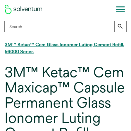
3M™ Ketac™ Cem Glass Ionomer Luting Cement Refill,
56000 Series
3M™ Ketac™ Cem
Maxicap™ Capsule
Permanent Glass
Ionomer Luting