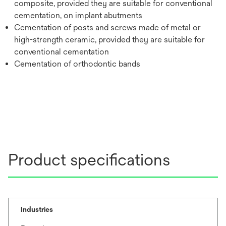
composite, provided they are suitable for conventional
cementation, on implant abutments
Cementation of posts and screws made of metal or
high-strength ceramic, provided they are suitable for
conventional cementation
Cementation of orthodontic bands
Product specifications
Industries