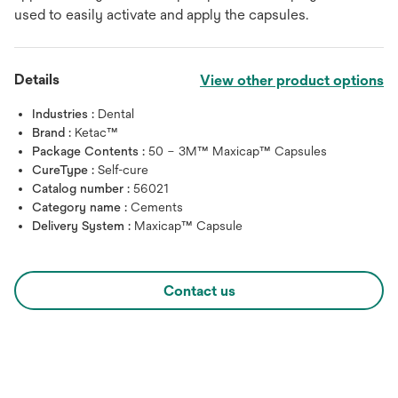
used to easily activate and apply the capsules.
Details
View other product options
Industries :
Dental
Brand :
Ketac™
Package Contents :
50 – 3M™ Maxicap™ Capsules
CureType :
Self-cure
Catalog number :
56021
Category name :
Cements
Delivery System :
Maxicap™ Capsule
Contact us