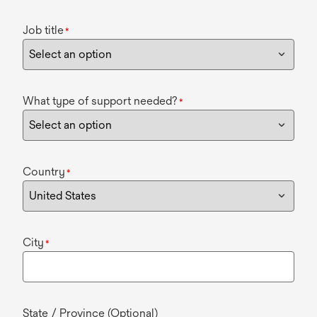
Job title
*
What type of support needed?
*
Country
*
City
*
State / Province (Optional)