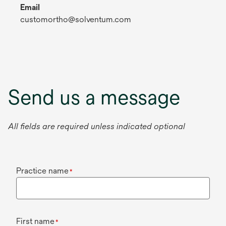
Email
customortho@solventum.com
Send us a message
All fields are required unless indicated optional
Practice name
*
First name
*