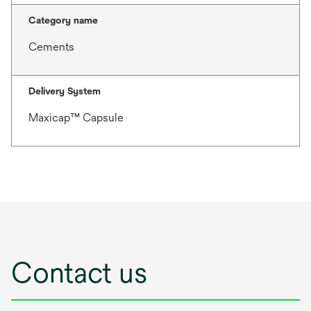
Category name
Cements
Delivery System
Maxicap™ Capsule
Contact us