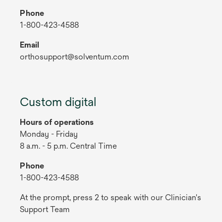
Phone
1-800-423-4588
Email
orthosupport@solventum.com
Custom digital
Hours of operations
Monday - Friday
8 a.m. - 5 p.m. Central Time
Phone
1-800-423-4588
At the prompt, press 2 to speak with our Clinician's
Support Team