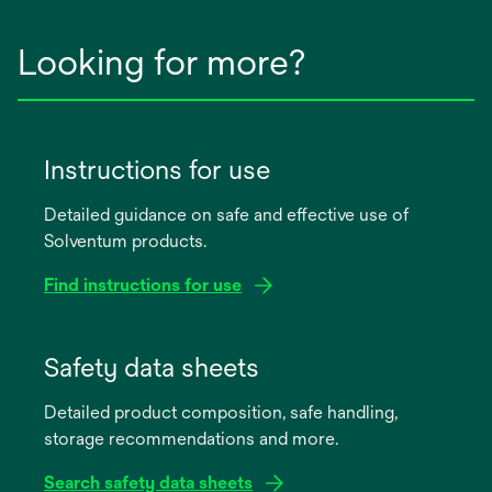
Looking for more?
Instructions for use
Detailed guidance on safe and effective use of
Solventum products.
Find instructions for use
opens
in
Safety data sheets
a
Detailed product composition, safe handling,
new
storage recommendations and more.
tab
Search safety data sheets