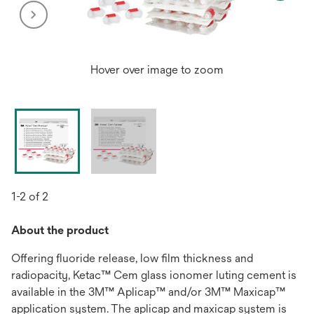
Hover over image to zoom
1-2 of 2
About the product
Offering fluoride release, low film thickness and
radiopacity, Ketac™ Cem glass ionomer luting cement is
available in the 3M™ Aplicap™ and/or 3M™ Maxicap™
application system. The aplicap and maxicap system is