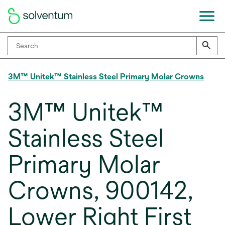
3M™ Unitek™ Stainless Steel Primary Molar Crowns
3M™ Unitek™
Stainless Steel
Primary Molar
Crowns, 900142,
Lower Right First