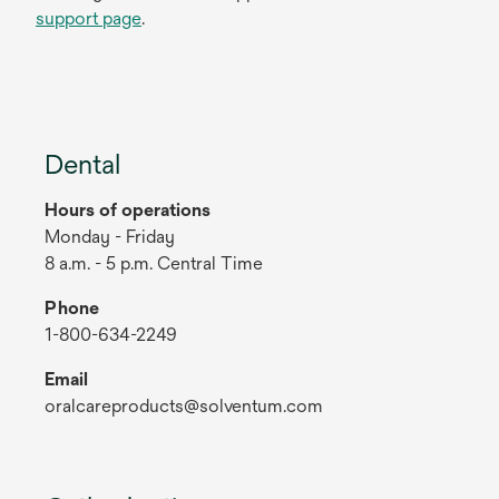
support page
.
Dental
Hours of operations
Monday - Friday
8 a.m. - 5 p.m. Central Time
Phone
1-800-634-2249
Email
oralcareproducts@solventum.com