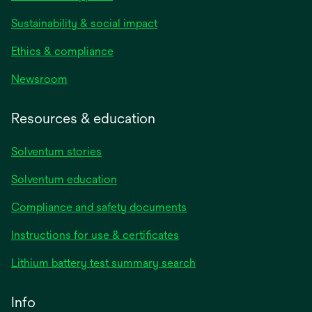
Sustainability & social impact
Ethics & compliance
Newsroom
Resources & education
Solventum stories
Solventum education
Compliance and safety documents
opens
Instructions for use & certificates
in
opens
Lithium battery test summary search
a
in
new
a
Info
tab