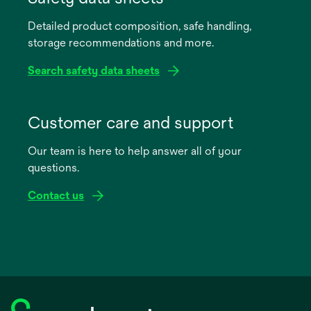
a
Detailed product composition, safe handling,
new
storage recommendations and more.
tab
Search safety data sheets
opens
in
Customer care and support
a
Our team is here to help answer all of your
new
questions.
tab
Contact us