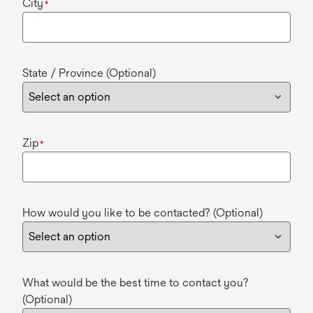
City
*
State / Province (Optional)
Zip
*
How would you like to be contacted? (Optional)
What would be the best time to contact you?
(Optional)