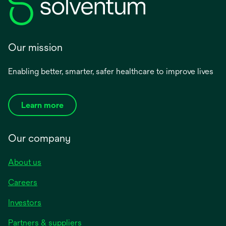
Our mission
Enabling better, smarter, safer healthcare to improve lives
Learn more
Our company
About us
Careers
Investors
Partners & suppliers