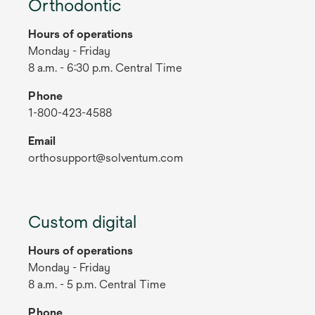
Orthodontic
Hours of operations
Monday - Friday
8 a.m. - 6:30 p.m. Central Time
Phone
1-800-423-4588
Email
orthosupport@solventum.com
Custom digital
Hours of operations
Monday - Friday
8 a.m. - 5 p.m. Central Time
Phone