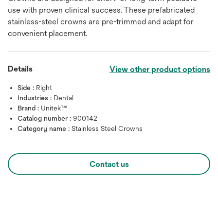
use with proven clinical success. These prefabricated
stainless-steel crowns are pre-trimmed and adapt for
convenient placement.
Details
View other product options
Side :
Right
Industries :
Dental
Brand :
Unitek™
Catalog number :
900142
Category name :
Stainless Steel Crowns
Contact us