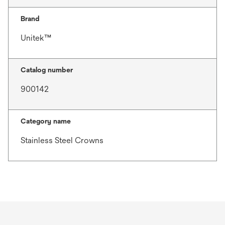
Brand
Unitek™
Catalog number
900142
Category name
Stainless Steel Crowns