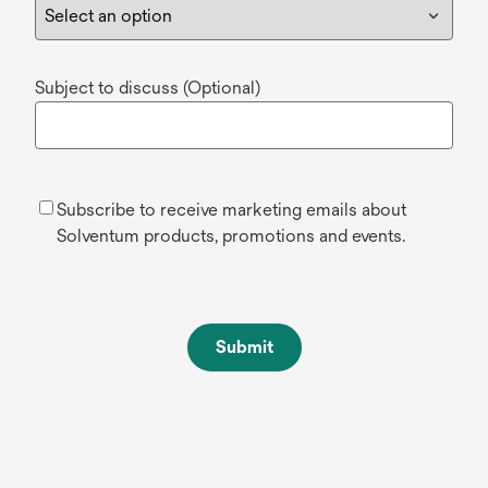
Subject to discuss (Optional)
Subscribe to receive marketing emails about
Solventum products, promotions and events.
Submit