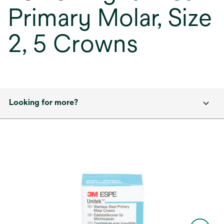
Primary Molar, Size
2, 5 Crowns
Looking for more?