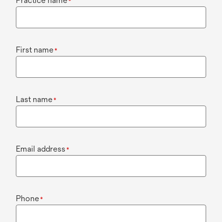
Practice name
*
First name
*
Last name
*
Email address
*
Phone
*