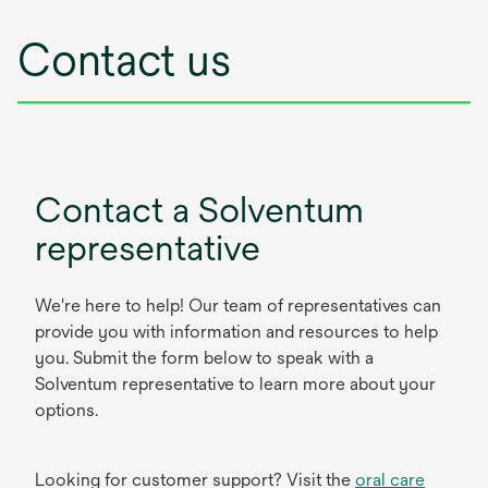
Contact us
Contact a Solventum
representative
We're here to help! Our team of representatives can
provide you with information and resources to help
you. Submit the form below to speak with a
Solventum representative to learn more about your
options.
Looking for customer support? Visit the
oral care