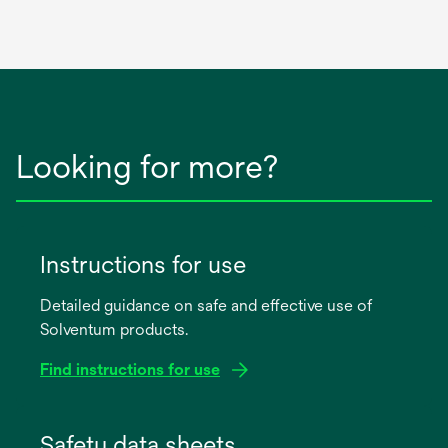
Looking for more?
Instructions for use
Detailed guidance on safe and effective use of
Solventum products.
Find instructions for use
opens
in
Safety data sheets