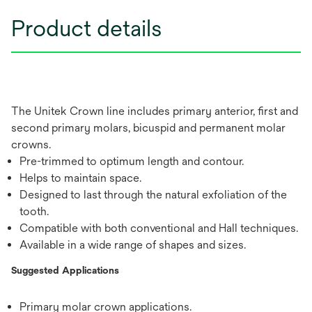
Product details
The Unitek Crown line includes primary anterior, first and
second primary molars, bicuspid and permanent molar
crowns.
Pre-trimmed to optimum length and contour.
Helps to maintain space.
Designed to last through the natural exfoliation of the
tooth.
Compatible with both conventional and Hall techniques.
Available in a wide range of shapes and sizes.
Suggested Applications
Primary molar crown applications.