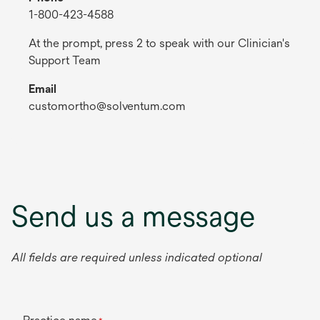
1-800-423-4588
At the prompt, press 2 to speak with our Clinician's
Support Team
Email
customortho@solventum.com
Send us a message
All fields are required unless indicated optional