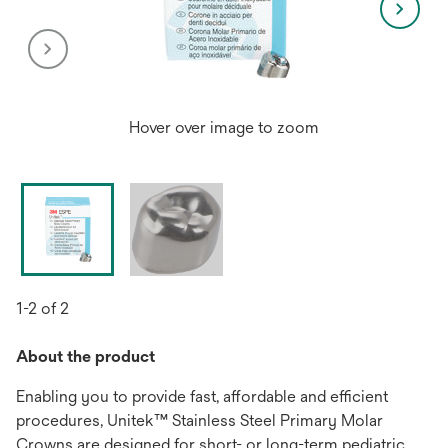
Hover over image to zoom
1-2 of 2
About the product
Enabling you to provide fast, affordable and efficient
procedures, Unitek™ Stainless Steel Primary Molar
Crowns are designed for short- or long-term pediatric