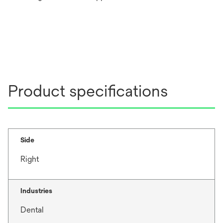
Product specifications
Side
Right
Industries
Dental