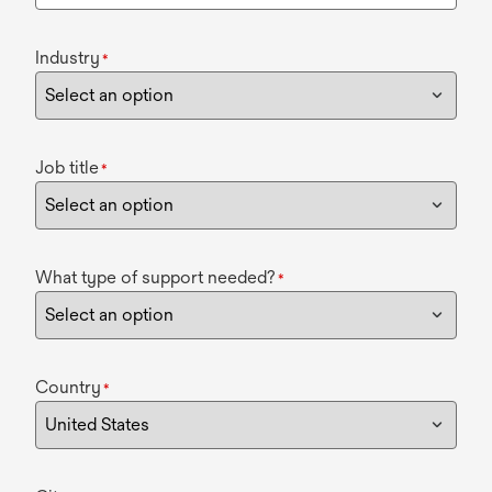
Industry
*
Job title
*
What type of support needed?
*
Country
*