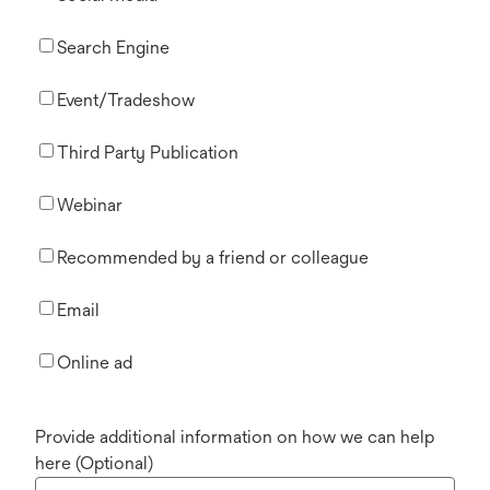
Search Engine
Event/Tradeshow
Third Party Publication
Webinar
Recommended by a friend or colleague
Email
Online ad
Provide additional information on how we can help
here (Optional)