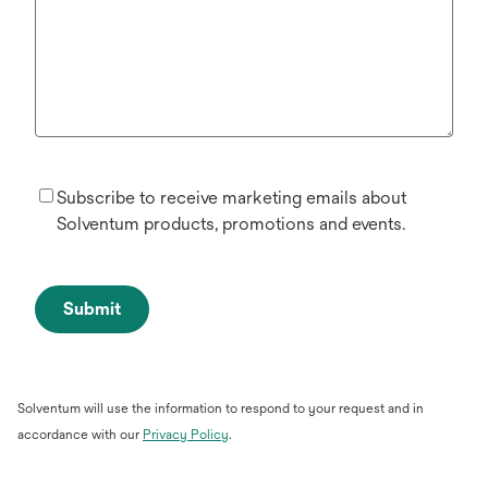
Subscribe to receive marketing emails about
Solventum products, promotions and events.
Submit
Solventum will use the information to respond to your request and in
opens
accordance with our
Privacy Policy
.
in
a