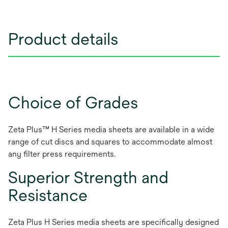
Product details
Choice of Grades
Zeta Plus™ H Series media sheets are available in a wide
range of cut discs and squares to accommodate almost
any filter press requirements.
Superior Strength and
Resistance
Zeta Plus H Series media sheets are specifically designed