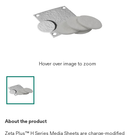
Hover over image to zoom
About the product
Zeta Plus™ H Series Media Sheets are charge-modified