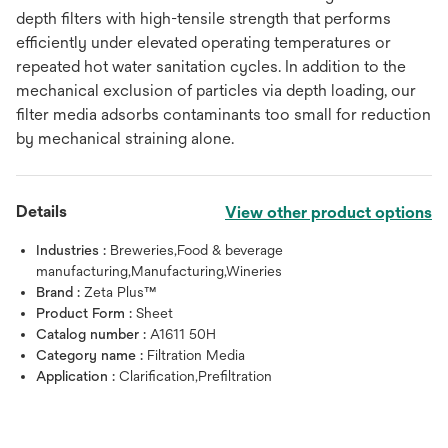
depth filters with high-tensile strength that performs
efficiently under elevated operating temperatures or
repeated hot water sanitation cycles. In addition to the
mechanical exclusion of particles via depth loading, our
filter media adsorbs contaminants too small for reduction
by mechanical straining alone.
Details
View other product options
Industries :
Breweries,Food & beverage
manufacturing,Manufacturing,Wineries
Brand :
Zeta Plus™
Product Form :
Sheet
Catalog number :
A1611 50H
Category name :
Filtration Media
Application :
Clarification,Prefiltration