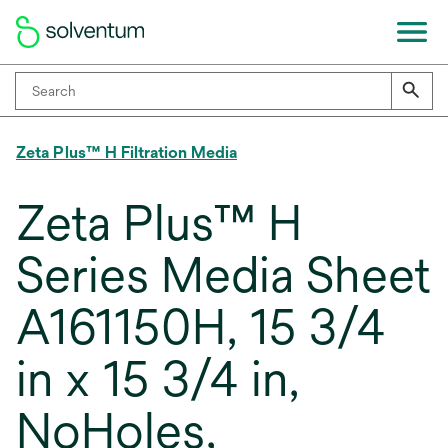
Zeta Plus™ H Filtration Media
Zeta Plus™ H
Series Media Sheet
A161150H, 15 3/4
in x 15 3/4 in,
NoHoles,