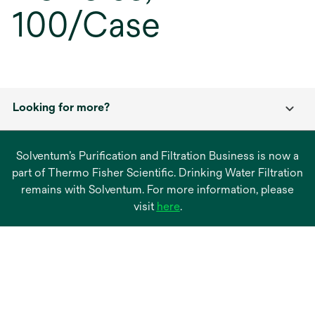
100/Case
Looking for more?
Solventum’s Purification and Filtration Business is now a
part of Thermo Fisher Scientific. Drinking Water Filtration
remains with Solventum. For more information, please
opens
visit
here
.
in
a
new
tab