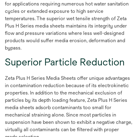
for applications requiring numerous hot water sanitation
cycles or extended exposure to high service
temperatures. The superior wet tensile strength of Zeta
Plus H Series media sheets maintains its integrity under
flow and pressure variations where less well-designed
products would suffer media erosion, deformation and
bypass.
Superior Particle Reduction
Zeta Plus H Series Media Sheets offer unique advantages
in contamination reduction because of its electrokinetic
properties. In addition to the mechanical exclusion of
particles by its depth loading feature, Zeta Plus H Series
media sheets adsorb contaminants too small for
mechanical straining alone. Since most particles in
suspension have been shown to exhibit a negative charge,
virtually all contaminants can be filtered with proper
grade selection.