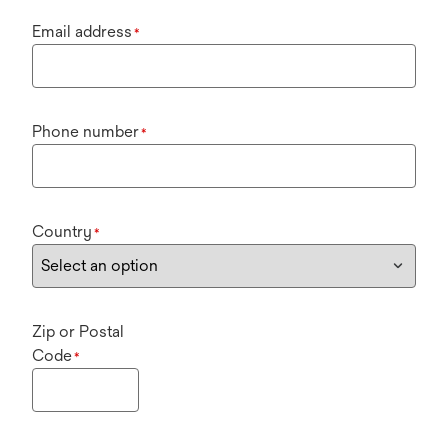
Email address
*
Phone number
*
Country
*
Zip or Postal
Code
*