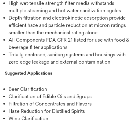
High wet-tensile strength filter media withstands
multiple steaming and hot water sanitization cycles
Depth filtration and electrokinetic adsorption provide
efficient haze and particle reduction at micron ratings
smaller than the mechanical rating alone
All Components FDA CFR 21 listed for use with food &
beverage filter applications
Totally enclosed, sanitary systems and housings with
zero edge leakage and external contamination
Suggested Applications
Beer Clarification
Clarification of Edible Oils and Syrups
Filtration of Concentrates and Flavors
Haze Reduction for Distilled Spirits
Wine Clarification