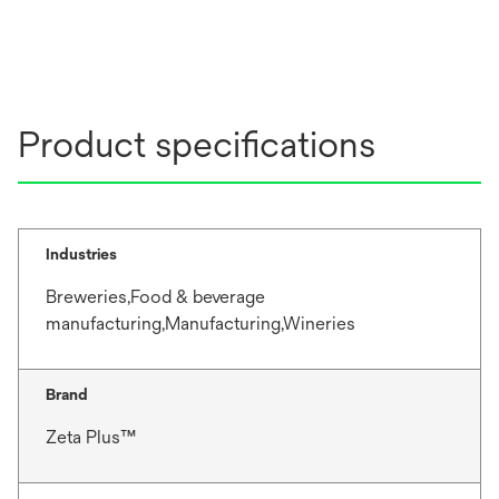
Product specifications
Industries
Breweries,Food & beverage
manufacturing,Manufacturing,Wineries
Brand
Zeta Plus™