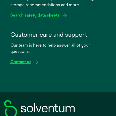
storage recommendations and more.
tab
Search safety data sheets
opens
in
Customer care and support
a
Our team is here to help answer all of your
new
questions.
tab
Contact us