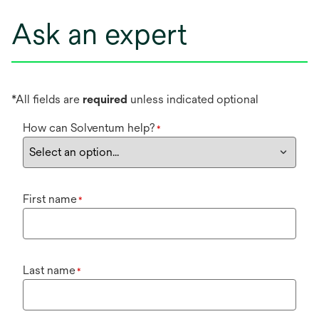
Ask an expert
*All fields are
required
unless indicated optional
How can Solventum help?
*
First name
*
Last name
*