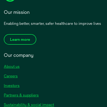
Our mission
Enabling better, smarter, safer healthcare to improve lives
Learn more
Our company
About us
Careers
Investors
Partners & suppliers
Sustainability & social impact