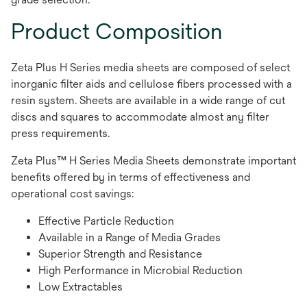
Product Composition
Zeta Plus H Series media sheets are composed of select
inorganic filter aids and cellulose fibers processed with a
resin system. Sheets are available in a wide range of cut
discs and squares to accommodate almost any filter
press requirements.
Zeta Plus™ H Series Media Sheets demonstrate important
benefits offered by in terms of effectiveness and
operational cost savings:
Effective Particle Reduction
Available in a Range of Media Grades
Superior Strength and Resistance
High Performance in Microbial Reduction
Low Extractables