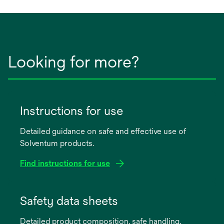
new
tab
Looking for more?
Instructions for use
Detailed guidance on safe and effective use of
Solventum products.
Find instructions for use
opens
in
Safety data sheets
a
Detailed product composition, safe handling,
new