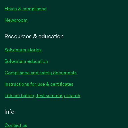
Ethics & compliance
Newsroom
Resources & education
Solventum stories
Solventum education
Compliance and safety documents
opens
Instructions for use & certificates
in
opens
Lithium battery test summary search
a
in
new
a
Info
tab
new
tab
Contact us