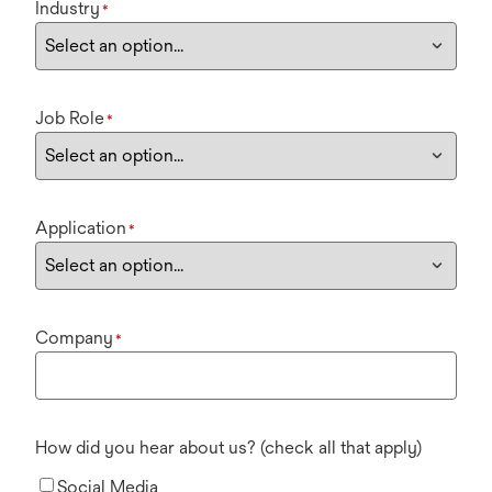
Industry
*
Job Role
*
Application
*
Company
*
How did you hear about us? (check all that apply)
Social Media