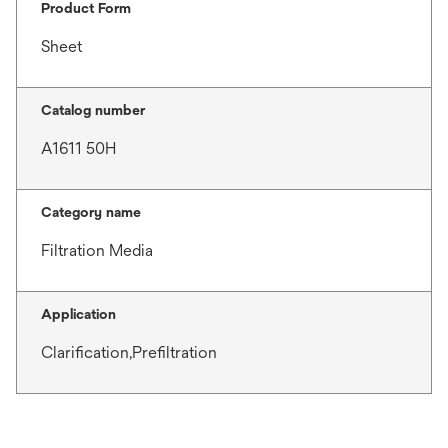
Product Form
Sheet
Catalog number
A1611 50H
Category name
Filtration Media
Application
Clarification,Prefiltration