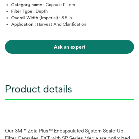
Category name :
Capsule Filters
Filter Type :
Depth
Overall Width (Imperial) :
8.5 in
Application :
Harvest And Clarification
Ask an expert
Product details
Our 3M™ Zeta Plus™ Encapsulated System Scale-Up
Filter Capsules, EXT with SP Series Media are optimized