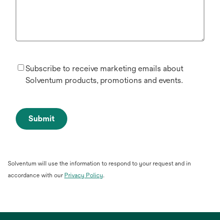
Subscribe to receive marketing emails about
Solventum products, promotions and events.
Submit
Solventum will use the information to respond to your request and in
opens
accordance with our
Privacy Policy
.
in
a
new
tab