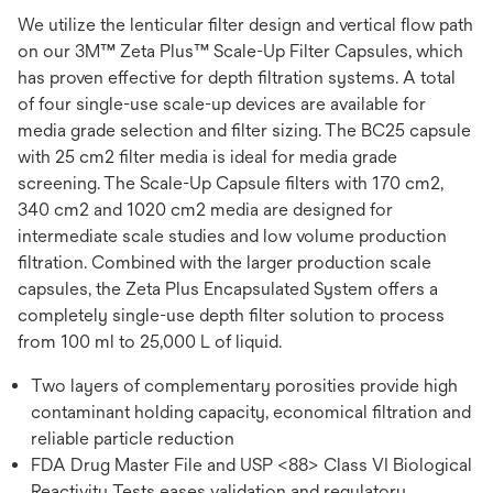
We utilize the lenticular filter design and vertical flow path
on our 3M™ Zeta Plus™ Scale-Up Filter Capsules, which
has proven effective for depth filtration systems. A total
of four single-use scale-up devices are available for
media grade selection and filter sizing. The BC25 capsule
with 25 cm2 filter media is ideal for media grade
screening. The Scale-Up Capsule filters with 170 cm2,
340 cm2 and 1020 cm2 media are designed for
intermediate scale studies and low volume production
filtration. Combined with the larger production scale
capsules, the Zeta Plus Encapsulated System offers a
completely single-use depth filter solution to process
from 100 ml to 25,000 L of liquid.
Two layers of complementary porosities provide high
contaminant holding capacity, economical filtration and
reliable particle reduction
FDA Drug Master File and USP <88> Class VI Biological
Reactivity Tests eases validation and regulatory