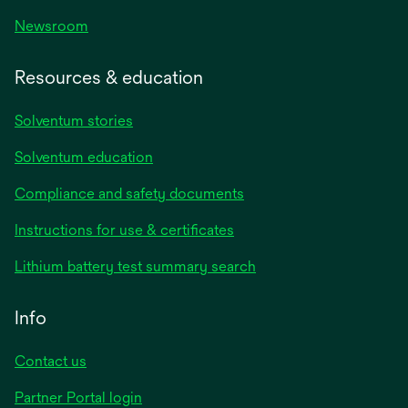
Newsroom
Resources & education
Solventum stories
Solventum education
Compliance and safety documents
opens
Instructions for use & certificates
in
opens
Lithium battery test summary search
a
in
new
a
Info
tab
new
tab
Contact us
opens
Partner Portal login