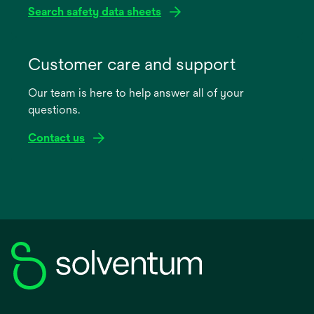
Search safety data sheets
opens
in
Customer care and support
a
Our team is here to help answer all of your
new
questions.
tab
Contact us