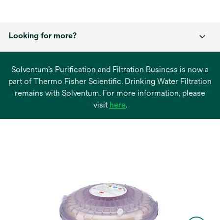
Looking for more?
Solventum’s Purification and Filtration Business is now a
part of Thermo Fisher Scientific. Drinking Water Filtration
remains with Solventum. For more information, please
opens
visit
here
.
in
a
new
tab