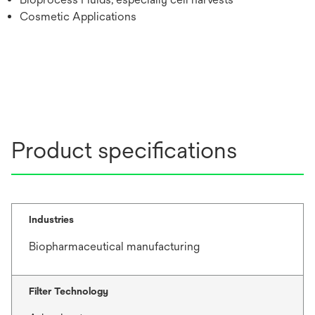
Cosmetic Applications
Product specifications
Industries
Biopharmaceutical manufacturing
Filter Technology