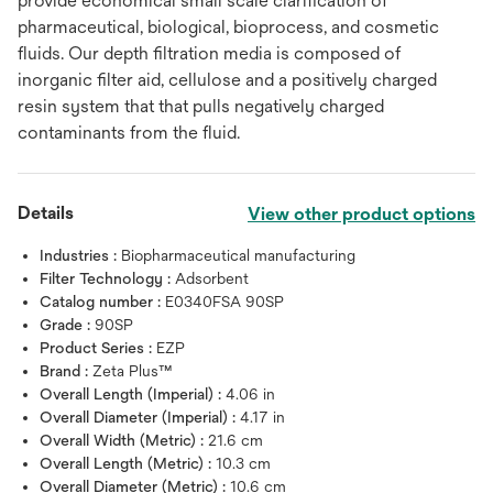
provide economical small scale clarification of
pharmaceutical, biological, bioprocess, and cosmetic
fluids. Our depth filtration media is composed of
inorganic filter aid, cellulose and a positively charged
resin system that that pulls negatively charged
contaminants from the fluid.
Details
View other product options
Industries :
Biopharmaceutical manufacturing
Filter Technology :
Adsorbent
Catalog number :
E0340FSA 90SP
Grade :
90SP
Product Series :
EZP
Brand :
Zeta Plus™
Overall Length (Imperial) :
4.06 in
Overall Diameter (Imperial) :
4.17 in
Overall Width (Metric) :
21.6 cm
Overall Length (Metric) :
10.3 cm
Overall Diameter (Metric) :
10.6 cm