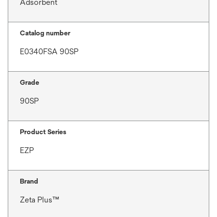
Adsorbent
Catalog number
E0340FSA 90SP
Grade
90SP
Product Series
EZP
Brand
Zeta Plus™