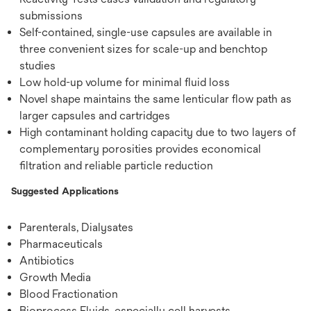
submissions
Self-contained, single-use capsules are available in
three convenient sizes for scale-up and benchtop
studies
Low hold-up volume for minimal fluid loss
Novel shape maintains the same lenticular flow path as
larger capsules and cartridges
High contaminant holding capacity due to two layers of
complementary porosities provides economical
filtration and reliable particle reduction
Suggested Applications
Parenterals, Dialysates
Pharmaceuticals
Antibiotics
Growth Media
Blood Fractionation
Bioprocess Fluids, especially cell harvests