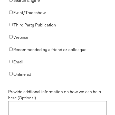
Search Engine
Event/Tradeshow
Third Party Publication
Webinar
Recommended by a friend or colleague
Email
Online ad
Provide addtional information on how we can help
here (Optional)