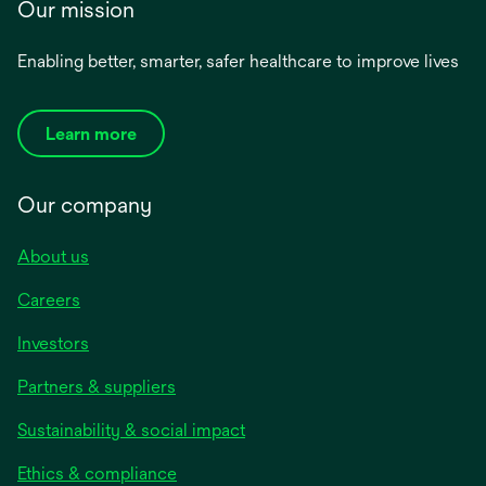
Our mission
Enabling better, smarter, safer healthcare to improve lives
Learn more
Our company
About us
Careers
Investors
Partners & suppliers
Sustainability & social impact
Ethics & compliance