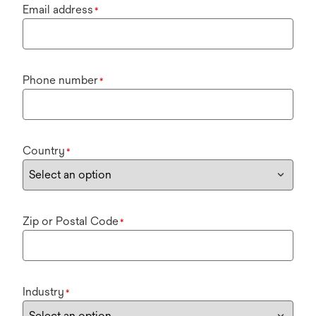
Email address
*
Phone number
*
Country
*
Zip or Postal Code
*
Industry
*