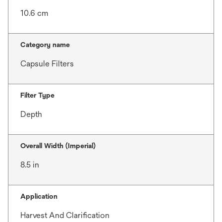
10.6 cm
Category name
Capsule Filters
Filter Type
Depth
Overall Width (Imperial)
8.5 in
Application
Harvest And Clarification