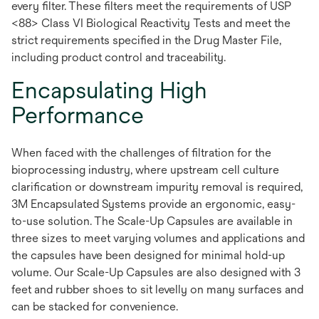
every filter. These filters meet the requirements of USP
<88> Class VI Biological Reactivity Tests and meet the
strict requirements specified in the Drug Master File,
including product control and traceability.
Encapsulating High
Performance
When faced with the challenges of filtration for the
bioprocessing industry, where upstream cell culture
clarification or downstream impurity removal is required,
3M Encapsulated Systems provide an ergonomic, easy-
to-use solution. The Scale-Up Capsules are available in
three sizes to meet varying volumes and applications and
the capsules have been designed for minimal hold-up
volume. Our Scale-Up Capsules are also designed with 3
feet and rubber shoes to sit levelly on many surfaces and
can be stacked for convenience.