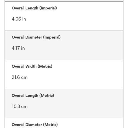
Overall Length (Imperial)
4.06 in
Overall Diameter (Imperial)
4.17 in
Overall Width (Metric)
21.6 cm
Overall Length (Metric)
10.3 cm
Overall Diameter (Metric)