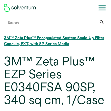
3M™ Zeta Plus™ Encapsulated System Scale-Up Filter
Capsule, EXT, with SP Series Media
3M™ Zeta Plus™
EZP Series
E0340FSA 90SP,
340 sq cm, 1/Case