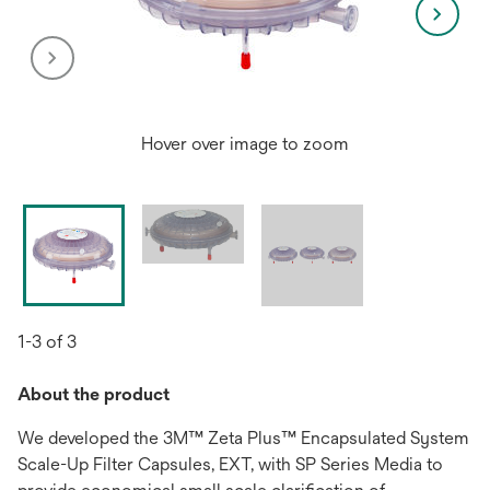
Hover over image to zoom
1-3 of 3
About the product
We developed the 3M™ Zeta Plus™ Encapsulated System
Scale-Up Filter Capsules, EXT, with SP Series Media to