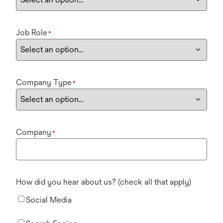
Job Role
*
Company Type
*
Company
*
How did you hear about us? (check all that apply)
Social Media