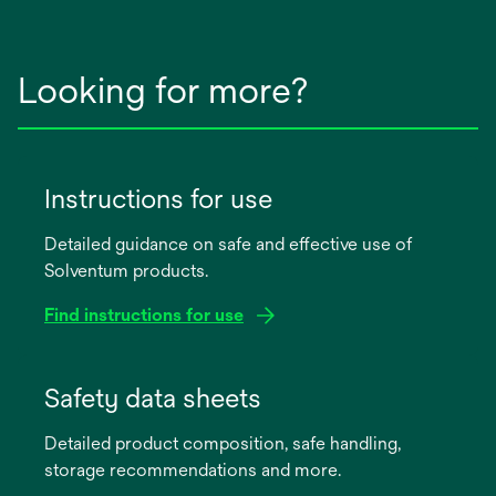
Looking for more?
Instructions for use
Detailed guidance on safe and effective use of
Solventum products.
Find instructions for use
opens
in
Safety data sheets
a
Detailed product composition, safe handling,
new
storage recommendations and more.
tab