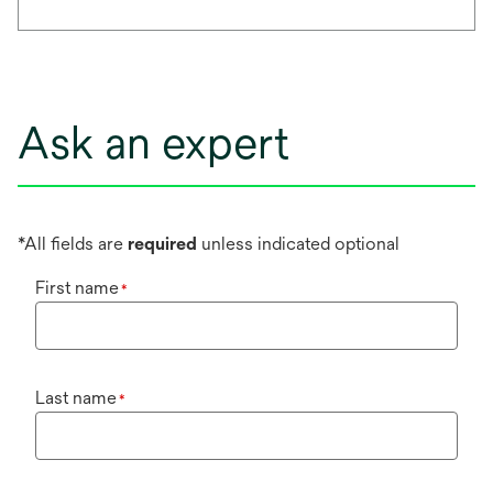
Ask an expert
*All fields are
required
unless indicated optional
First name
*
Last name
*