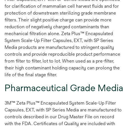
for clarification of mammalian cell harvest fluids and for
protection of downstream sterilizing grade membrane
filters. Their slight positive charge can provide more
reduction of negatively charged contaminants than
mechanical filtration alone. Zeta Plus™ Encapsulated
System Scale-Up Filter Capsules, EXT, with SP Series
Media products are manufactured to stringent quality
controls and provide reproducible product performance
from filter to filter, lot to lot. When used as a pre-filter,
their high contaminant holding capacity can prolong the
life of the final stage filter.
Pharmaceutical Grade Media
3M™ Zeta Plus™ Encapsulated System Scale-Up Filter
Capsules, EXT, with SP Series Media are manufactured to
controls described in our Drug Master File on record
with the FDA. Certificates of Quality are included with