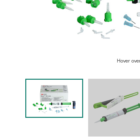
Hover ove