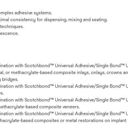
complex adhesive systems.
mal consistency for dispensing, mixing and seating.
h techniques.
orescence.
nation with Scotchbond™ Universal Adhesive/Single Bond™ U
al, or methacrylate-based composite inlays, onlays, crowns an
y bridges.
nation with Scotchbond™ Universal Adhesive/Single Bond™ U
s.
nation with Scotchbond™ Universal Adhesive/Single Bond™ U
 methacrylate-based composite veneers.
nation with Scotchbond™ Universal Adhesive/Single Bond™ U
thacrylate-based composites or metal restorations on implant