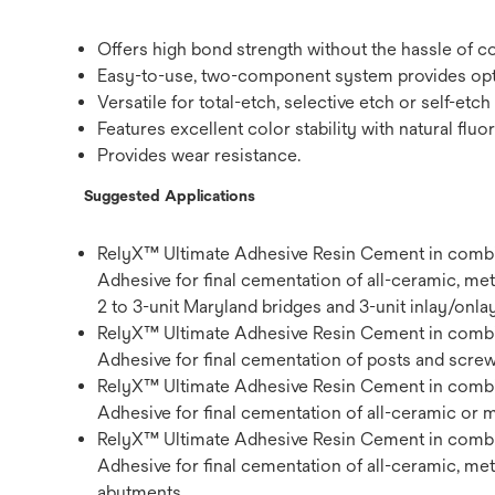
Offers high bond strength without the hassle of 
Easy-to-use, two-component system provides opti
Versatile for total-etch, selective etch or self-etc
Features excellent color stability with natural ﬂu
Provides wear resistance.
Suggested Applications
RelyX™ Ultimate Adhesive Resin Cement in combi
Adhesive for ﬁnal cementation of all-ceramic, met
2 to 3-unit Maryland bridges and 3-unit inlay/onla
RelyX™ Ultimate Adhesive Resin Cement in combi
Adhesive for ﬁnal cementation of posts and screw
RelyX™ Ultimate Adhesive Resin Cement in combi
Adhesive for ﬁnal cementation of all-ceramic or
RelyX™ Ultimate Adhesive Resin Cement in combi
Adhesive for ﬁnal cementation of all-ceramic, me
abutments.