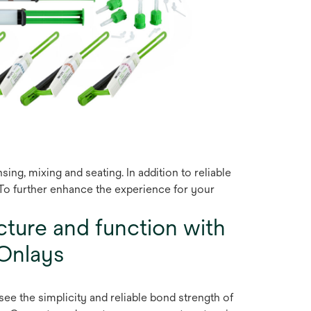
g, mixing and seating. In addition to reliable
. To further enhance the experience for your
cture and function with
Onlays
see the simplicity and reliable bond strength of