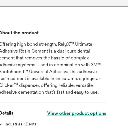
About the product
Offering high bond strength, RelyX™ Ultimate
Adhesive Resin Cement is a dual cure dental
cement that removes the hassle of complex
adhesive systems. Used in combination with 3M™
Scotchbond™ Universal Adhesive, this adhesive
resin cement is available in an automix syringe or
Clicker™ dispenser, oﬀering reliable, versatile
adhesive cementation that’s fast and easy to use.
Details
View other product options
Industries :
Dental