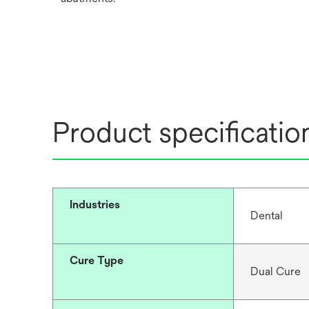
Product specificatio
Industries
Dental
Cure Type
Dual Cure