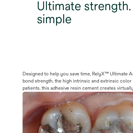
Ultimate strength. 
simple
Designed to help you save time, RelyX™ Ultimate Ad
bond strength, the high intrinsic and extrinsic colo
patients, this adhesive resin cement creates virtually