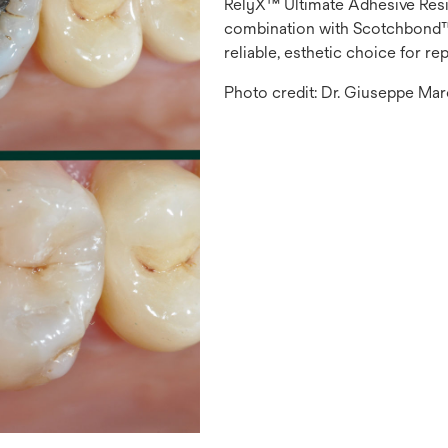
RelyX™ Ultimate Adhesive Res
combination with Scotchbond™ 
reliable, esthetic choice for rep
Photo credit: Dr. Giuseppe Mar