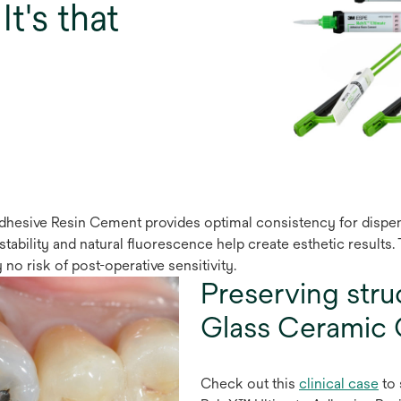
It's that
hesive Resin Cement provides optimal consistency for dispensin
r stability and natural ﬂuorescence help create esthetic results
 no risk of post-operative sensitivity.
Preserving stru
Glass Ceramic 
Check out this
clinical case
to 