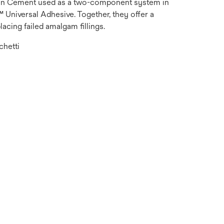
in Cement used as a two-component system in
Universal Adhesive. Together, they offer a
lacing failed amalgam fillings.
chetti