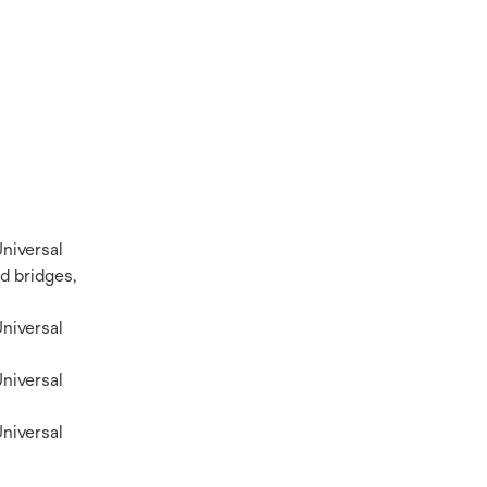
niversal
d bridges,
niversal
niversal
niversal