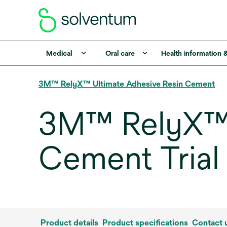
Medical
Oral care
Health information 
3M™ RelyX™ Ultimate Adhesive Resin Cement
3M™ RelyX™ 
Cement Trial 
Product details
Product specifications
Contact 