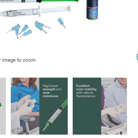
r image to zoom