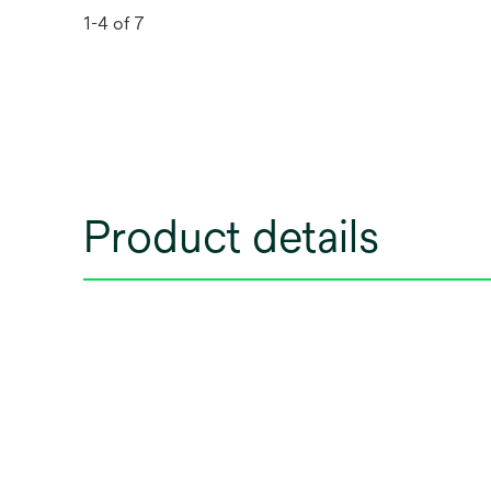
1-4 of 7
Product details