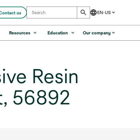
Contact us
s
Resources
Education
Our company
ve Resin
t, 56892