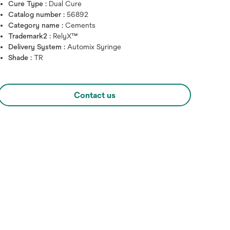
Cure Type :
Dual Cure
Catalog number :
56892
Category name :
Cements
Trademark2 :
RelyX™
Delivery System :
Automix Syringe
Shade :
TR
Contact us
Hover over image to zoo