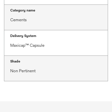
Category name
Cements
Delivery System
Maxicap™ Capsule
Shade
Non Pertinent