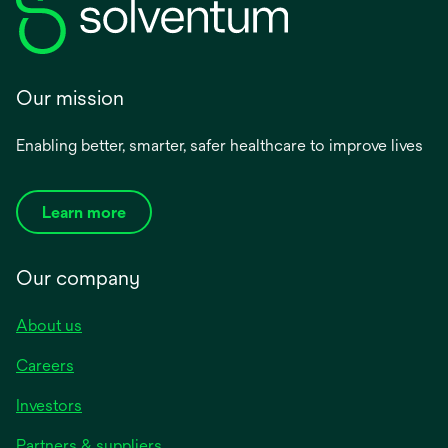
Our mission
Enabling better, smarter, safer healthcare to improve lives
Learn more
Our company
About us
Careers
Investors
Partners & suppliers