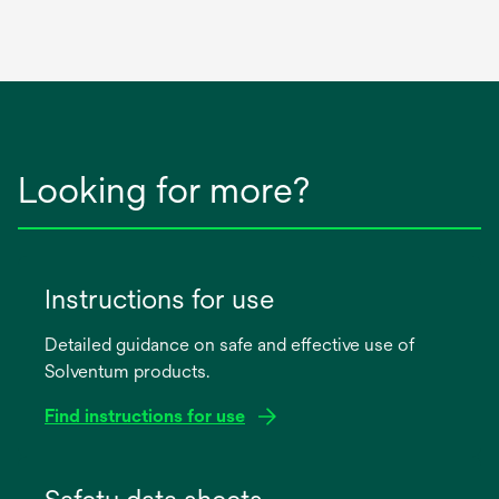
Looking for more?
Instructions for use
Detailed guidance on safe and effective use of
Solventum products.
Find instructions for use
opens
in