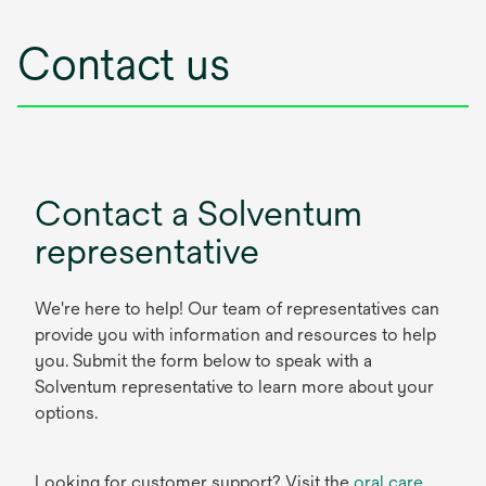
Contact us
Contact a Solventum
representative
We're here to help! Our team of representatives can
provide you with information and resources to help
you. Submit the form below to speak with a
Solventum representative to learn more about your
options.
Looking for customer support? Visit the
oral care