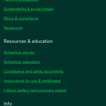
Sustainability & social impact
Ethics & compliance
Newsroom
Resources & education
Solventum stories
Solventum education
Compliance and safety documents
opens
Instructions for use & certificates
in
opens
Lithium battery test summary search
a
in
new
a
Info
tab