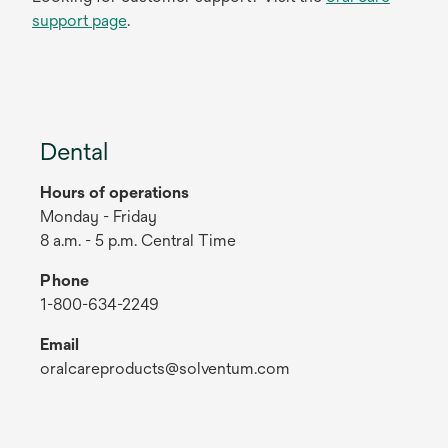
support page
.
Dental
Hours of operations
Monday - Friday
8 a.m. - 5 p.m. Central Time
Phone
1-800-634-2249
Email
oralcareproducts@solventum.com