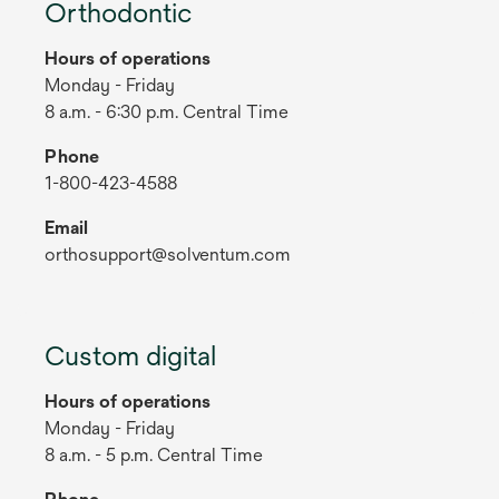
Orthodontic
Hours of operations
Monday - Friday
8 a.m. - 6:30 p.m. Central Time
Phone
1-800-423-4588
Email
orthosupport@solventum.com
Custom digital
Hours of operations
Monday - Friday
8 a.m. - 5 p.m. Central Time