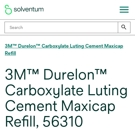
3M™ Durelon™ Carboxylate Luting Cement Maxicap
Refill
3M™ Durelon™
Carboxylate Luting
Cement Maxicap
Refill, 56310