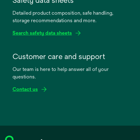
Safety data sheets
a
Detailed product composition, safe handling,
new
storage recommendations and more.
tab
Search safety data sheets
opens
in
Customer care and support
a
Our team is here to help answer all of your
new
questions.
tab
Contact us