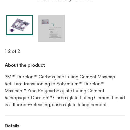
1-2 of 2
About the product
3M™ Durelon™ Carboxylate Luting Cement Maxicap
Refill are transitioning to Solventum™ Durelon™
Maxicap™ Zinc Polycarboxylate Luting Cement
Radiopaque. Durelon™ Carboxylate Luting Cement Liquid
is a fluoride-releasing, carboxylate luting cement.
Details