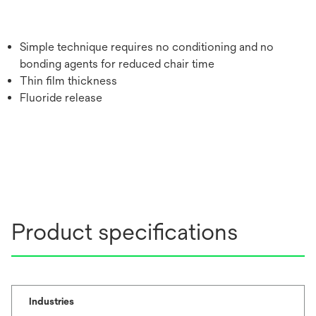
Simple technique requires no conditioning and no
bonding agents for reduced chair time
Thin film thickness
Fluoride release
Product specifications
Industries