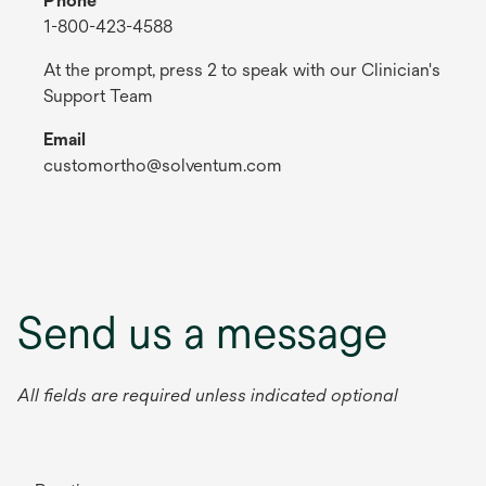
Phone
1-800-423-4588
At the prompt, press 2 to speak with our Clinician's
Support Team
Email
customortho@solventum.com
Send us a message
All fields are required unless indicated optional