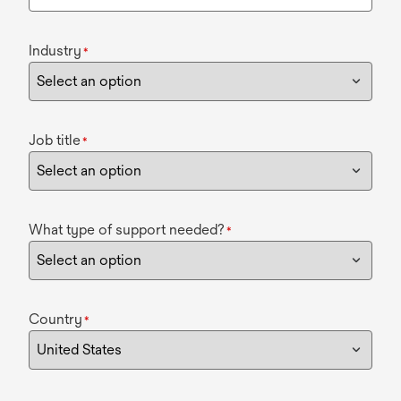
Industry
*
Job title
*
What type of support needed?
*
Country
*