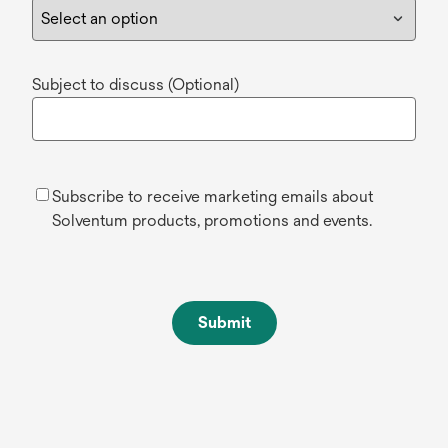
Subject to discuss (Optional)
Subscribe to receive marketing emails about
Solventum products, promotions and events.
Submit