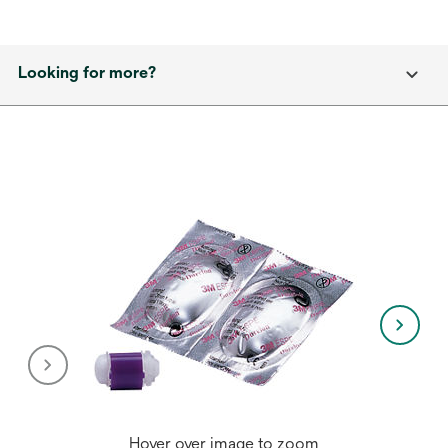
Looking for more?
Hover over image to zoom