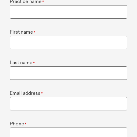
Practice name
*
First name
*
Last name
*
Email address
*
Phone
*