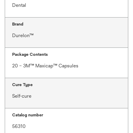
Dental
Brand
Durelon™
Package Contents
20 – 3M™ Maxicap™ Capsules
Cure Type
Self-cure
Catalog number
56310