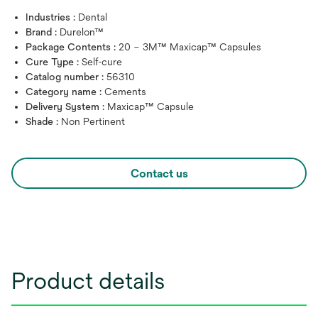
Industries :
Dental
Brand :
Durelon™
Package Contents :
20 – 3M™ Maxicap™ Capsules
Cure Type :
Self-cure
Catalog number :
56310
Category name :
Cements
Delivery System :
Maxicap™ Capsule
Shade :
Non Pertinent
Contact us
Product details