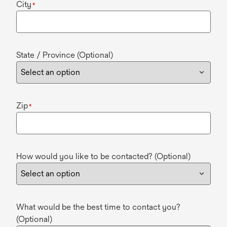
City
*
State / Province (Optional)
Zip
*
How would you like to be contacted? (Optional)
What would be the best time to contact you?
(Optional)