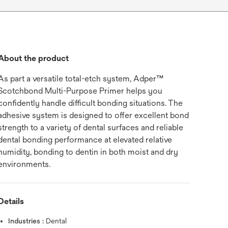
About the product
As part a versatile total-etch system, Adper™
Scotchbond Multi-Purpose Primer helps you
confidently handle difficult bonding situations. The
adhesive system is designed to offer excellent bond
strength to a variety of dental surfaces and reliable
dental bonding performance at elevated relative
humidity, bonding to dentin in both moist and dry
environments.
Details
Industries :
Dental