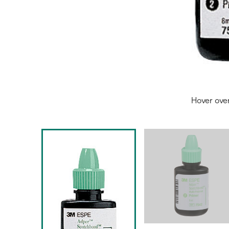
Hover ove