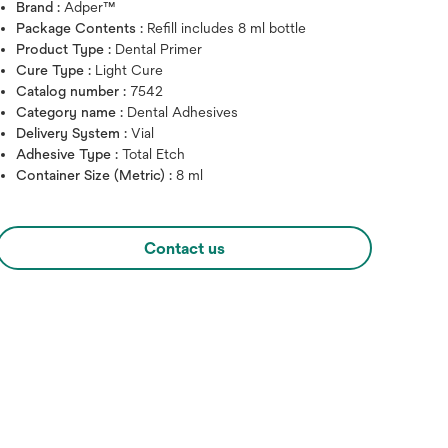
Brand :
Adper™
Package Contents :
Refill includes 8 ml bottle
Product Type :
Dental Primer
Cure Type :
Light Cure
Catalog number :
7542
Category name :
Dental Adhesives
Delivery System :
Vial
Adhesive Type :
Total Etch
Container Size (Metric) :
8 ml
Hover over image to zoo
Contact us