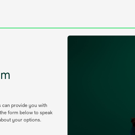
um
s can provide you with
 the form below to speak
about your options.