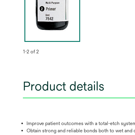
1-2 of 2
Product details
Improve patient outcomes with a total-etch system 
Obtain strong and reliable bonds both to wet and d