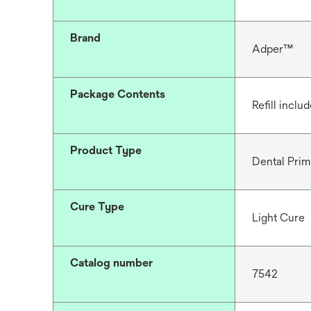
Brand
Adper™
Package Contents
Refill inclu
Product Type
Dental Prim
Cure Type
Light Cure
Catalog number
7542