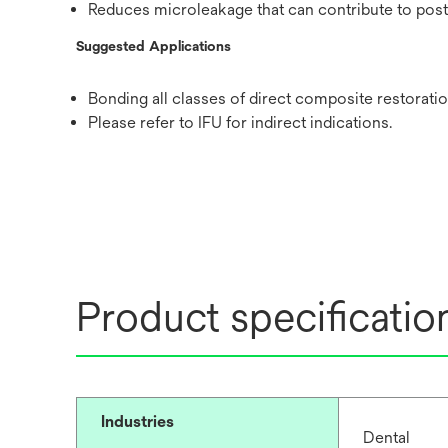
Reduces microleakage that can contribute to post-o
Suggested Applications
Bonding all classes of direct composite restoratio
Please refer to IFU for indirect indications.
Product specificatio
Industries
Dental