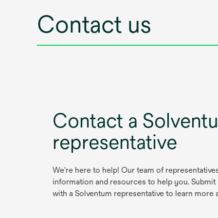
Contact us
Contact a Solvent
representative
We're here to help! Our team of representative
information and resources to help you. Submit
with a Solventum representative to learn more 