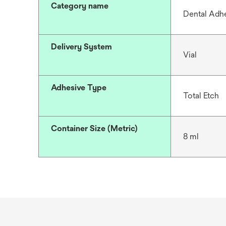
Category name
Dental Adh
Delivery System
Vial
Adhesive Type
Total Etch
Container Size (Metric)
8 ml