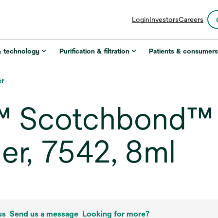
opens
Login
Investors
Careers
in
a
new
& technology
Purification & filtration
Patients & consumer
tab
er
 Scotchbond™ M
er, 7542, 8ml
us
Send us a message
Looking for more?