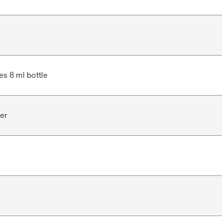
des 8 ml bottle
er