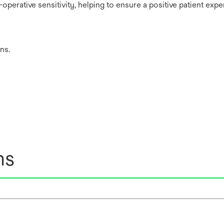
perative sensitivity, helping to ensure a positive patient expe
ns.
ns