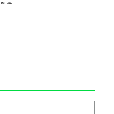
rience.