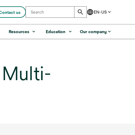
Contact us
s
Resources
Education
Our company
ulti-