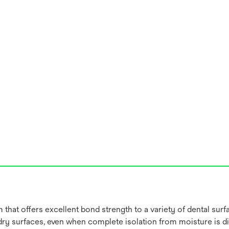
that offers excellent bond strength to a variety of dental surf
ry surfaces, even when complete isolation from moisture is dif