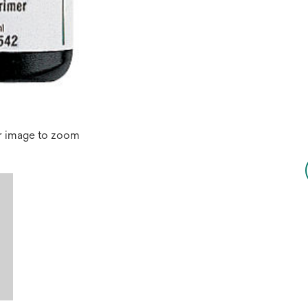
r image to zoom