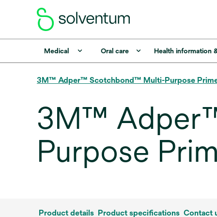
Medical
Oral care
Health information 
3M™ Adper™ Scotchbond™ Multi-Purpose Prim
3M™ Adper™
Purpose Prim
Product details
Product specifications
Contact 