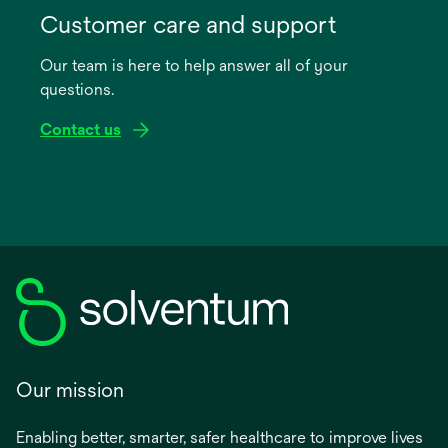
in
Customer care and support
a
Our team is here to help answer all of your
new
questions.
tab
Contact us
Our mission
Enabling better, smarter, safer healthcare to improve lives