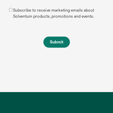
Subscribe to receive marketing emails about
Solventum products, promotions and events.
Submit