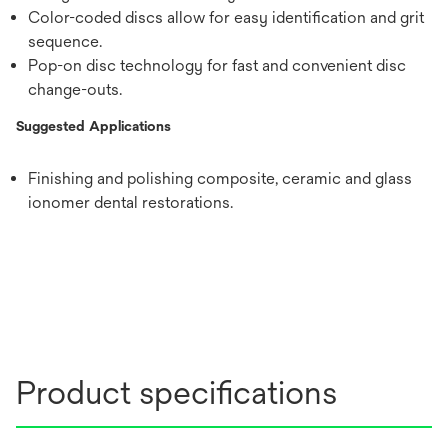
Color-coded discs allow for easy identification and grit
sequence.
Pop-on disc technology for fast and convenient disc
change-outs.
Suggested Applications
Finishing and polishing composite, ceramic and glass
ionomer dental restorations.
Product specifications