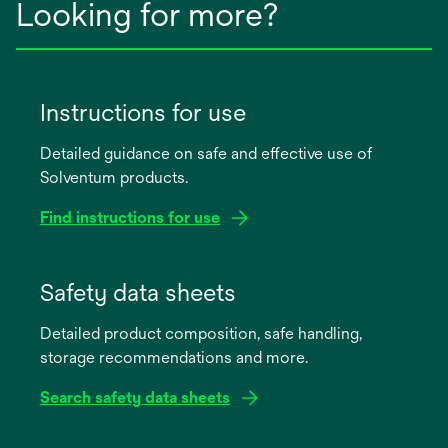
Looking for more?
Instructions for use
Detailed guidance on safe and effective use of
Solventum products.
Find instructions for use
opens
in
Safety data sheets
a
Detailed product composition, safe handling,
new
storage recommendations and more.
tab
Search safety data sheets
opens