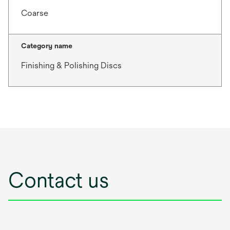
Coarse
Category name
Finishing & Polishing Discs
Contact us