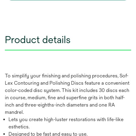
Product details
To simplify your finishing and polishing procedures, Sof-
Lex Contouring and Polishing Discs feature a convenient
color-coded disc system. This kit includes 30 discs each
in course, medium, fine and superfine grits in both half-
inch and three-eighths-inch diameters and one RA
mandrel.
Lets you create high-luster restorations with life-like
esthetics.
Designed to be fast and easy to use.