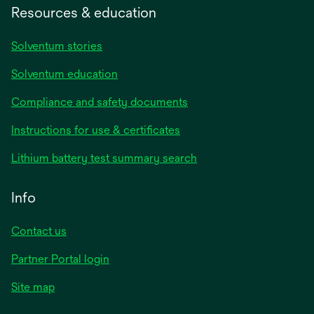
Resources & education
Solventum stories
Solventum education
Compliance and safety documents
opens
Instructions for use & certificates
in
opens
Lithium battery test summary search
a
in
new
a
Info
tab
new
tab
Contact us
opens
Partner Portal login
in
Site map
a
new