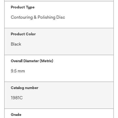
Product Type
Contouring & Polishing Disc
Product Color
Black
Overall Diameter (Metric)
9.5 mm
Catalog number
1981C
Grade