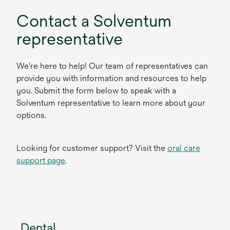
Contact a Solventum
representative
We're here to help! Our team of representatives can
provide you with information and resources to help
you. Submit the form below to speak with a
Solventum representative to learn more about your
options.
Looking for customer support? Visit the
oral care
support page
.
Dental