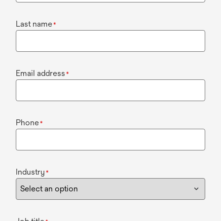
Last name
*
Email address
*
Phone
*
Industry
*