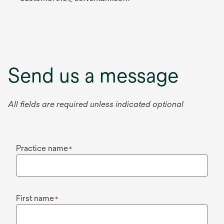
Send us a message
All fields are required unless indicated optional
Practice name
*
First name
*