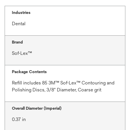
Industries
Dental
Brand
Sof-Lex™
Package Contents
Refill includes 85 3M™ Sof-Lex™ Contouring and
Polishing Discs, 3/8" Diameter, Coarse grit
Overall Diameter (Imperial)
0.37 in