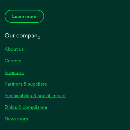
Learn more
Our company
About us
Careers
Investors
Partners & suppliers
Sustainability & social impact
Ethics & compliance
Newsroom