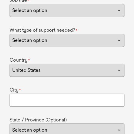
Job title
*
What type of support needed?
*
Country
*
City
*
State / Province (Optional)