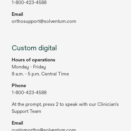
1-800-423-4588
Email
orthosupport@solventum.com
Custom digital
Hours of operations
Monday - Friday
8 a.m. - 5 p.m. Central Time
Phone
1-800-423-4588
At the prompt, press 2 to speak with our Clinician's
Support Team
Email
customortho@solventum.com