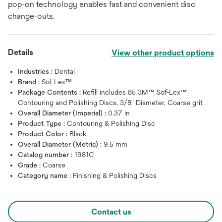
pop-on technology enables fast and convenient disc
change-outs.
Details
View other product options
Industries :
Dental
Brand :
Sof-Lex™
Package Contents :
Refill includes 85 3M™ Sof-Lex™
Contouring and Polishing Discs, 3/8" Diameter, Coarse grit
Overall Diameter (Imperial) :
0.37 in
Product Type :
Contouring & Polishing Disc
Product Color :
Black
Overall Diameter (Metric) :
9.5 mm
Catalog number :
1981C
Grade :
Coarse
Category name :
Finishing & Polishing Discs
Contact us