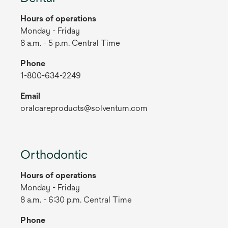
Hours of operations
Monday - Friday
8 a.m. - 5 p.m. Central Time
Phone
1-800-634-2249
Email
oralcareproducts@solventum.com
Orthodontic
Hours of operations
Monday - Friday
8 a.m. - 6:30 p.m. Central Time
Phone