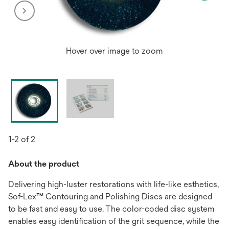
Hover over image to zoom
1-2 of 2
About the product
Delivering high-luster restorations with life-like esthetics,
Sof-Lex™ Contouring and Polishing Discs are designed
to be fast and easy to use. The color-coded disc system
enables easy identification of the grit sequence, while the