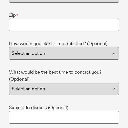
Zip
*
How would you like to be contacted? (Optional)
What would be the best time to contact you?
(Optional)
Subject to discuss (Optional)