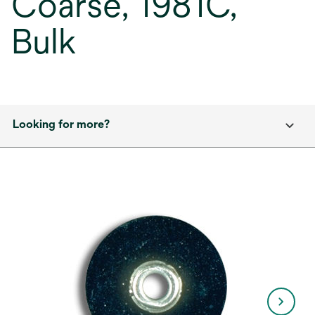
Coarse, 1981C,
Bulk
Looking for more?