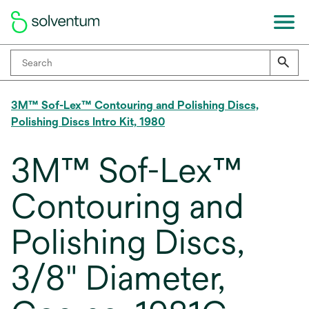
3M™ Sof-Lex™ Contouring and Polishing Discs,
Polishing Discs Intro Kit, 1980
3M™ Sof-Lex™
Contouring and
Polishing Discs,
3/8" Diameter,