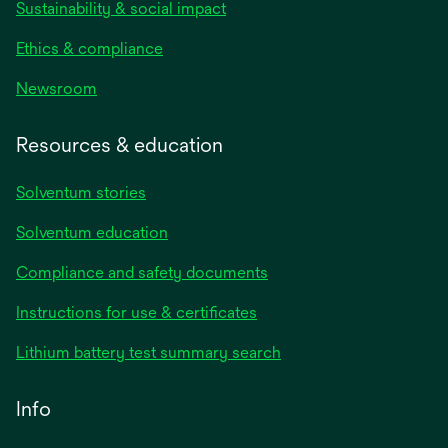
Sustainability & social impact
Ethics & compliance
Newsroom
Resources & education
Solventum stories
Solventum education
Compliance and safety documents
opens
Instructions for use & certificates
in
opens
Lithium battery test summary search
a
in
new
a
Info
tab
new
tab