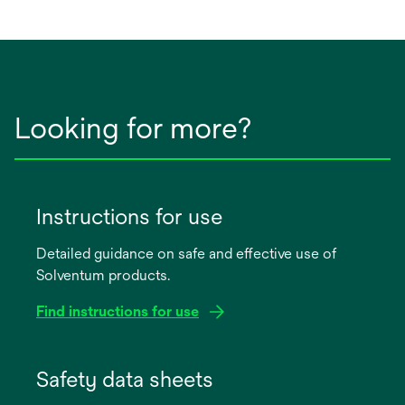
a
new
tab
Looking for more?
Instructions for use
Detailed guidance on safe and effective use of
Solventum products.
Find instructions for use
opens
in
Safety data sheets
a