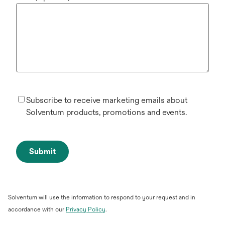
Subscribe to receive marketing emails about
Solventum products, promotions and events.
Submit
Solventum will use the information to respond to your request and in
opens
accordance with our
Privacy Policy
.
in