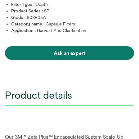
Filter Type :
Depth
Product Series :
SP
Grade :
60SP05A
Category name :
Capsule Filters
Application :
Harvest And Clarification
Ask an expert
Product details
Our 3M™ Zeta Plus™ Encapsulated System Scale-Up