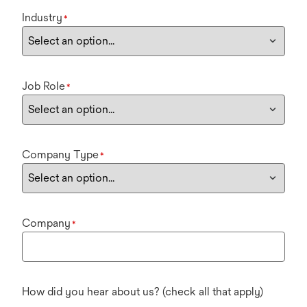
Industry
*
Job Role
*
Company Type
*
Company
*
How did you hear about us? (check all that apply)