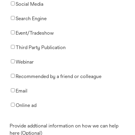
Social Media
Search Engine
Event/Tradeshow
Third Party Publication
Webinar
Recommended by a friend or colleague
Email
Online ad
Provide addtional information on how we can help
here (Optional)