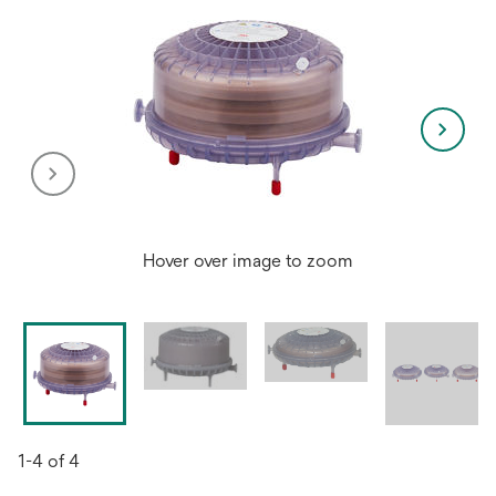
Hover over image to zoom
1-4 of 4