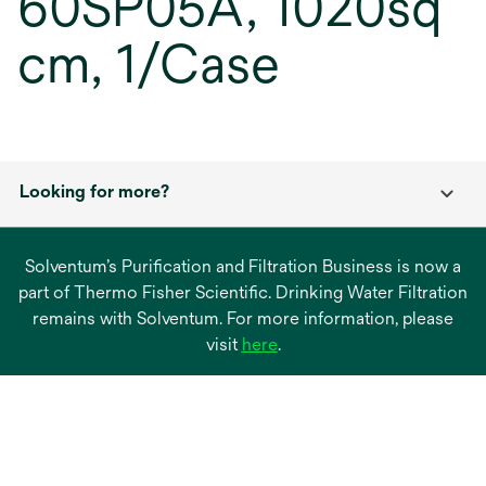
60SP05A, 1020sq
cm, 1/Case
Looking for more?
Solventum’s Purification and Filtration Business is now a
part of Thermo Fisher Scientific. Drinking Water Filtration
remains with Solventum. For more information, please
opens
visit
here
.
in
a
new
tab