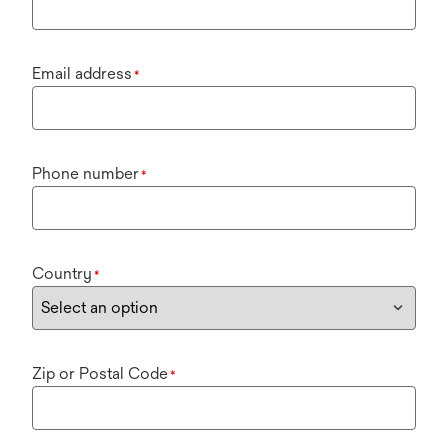
Email address
*
Phone number
*
Country
*
Zip or Postal Code
*