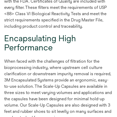
with the FDA. Certificates of Quality are included with
every filter. These filters meet the requirements of USP
<88> Class VI Biological Reactivity Tests and meet the
strict requirements specified in the Drug Master File,
including product control and traceability.
Encapsulating High
Performance
When faced with the challenges of filtration for the
bioprocessing industry, where upstream cell culture
clarification or downstream impurity removal is required,
3M Encapsulated Systems provide an ergonomic, easy-
to-use solution. The Scale-Up Capsules are available in
three sizes to meet varying volumes and applications and
the capsules have been designed for minimal hold-up
volume. Our Scale-Up Capsules are also designed with 3
feet and rubber shoes to sit levelly on many surfaces and