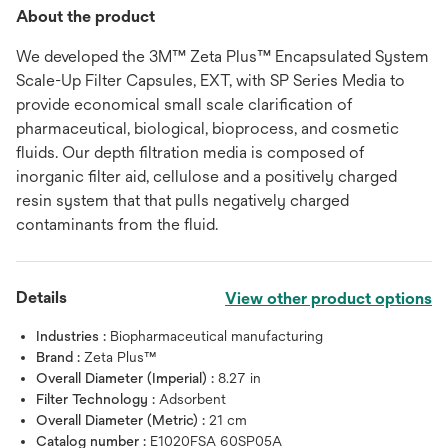
About the product
We developed the 3M™ Zeta Plus™ Encapsulated System
Scale-Up Filter Capsules, EXT, with SP Series Media to
provide economical small scale clarification of
pharmaceutical, biological, bioprocess, and cosmetic
fluids. Our depth filtration media is composed of
inorganic filter aid, cellulose and a positively charged
resin system that that pulls negatively charged
contaminants from the fluid.
Details
View other product options
Industries :
Biopharmaceutical manufacturing
Brand :
Zeta Plus™
Overall Diameter (Imperial) :
8.27 in
Filter Technology :
Adsorbent
Overall Diameter (Metric) :
21 cm
Catalog number :
E1020FSA 60SP05A