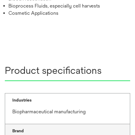
Bioprocess Fluids, especially cell harvests
Cosmetic Applications
Product specifications
Industries
Biopharmaceutical manufacturing
Brand