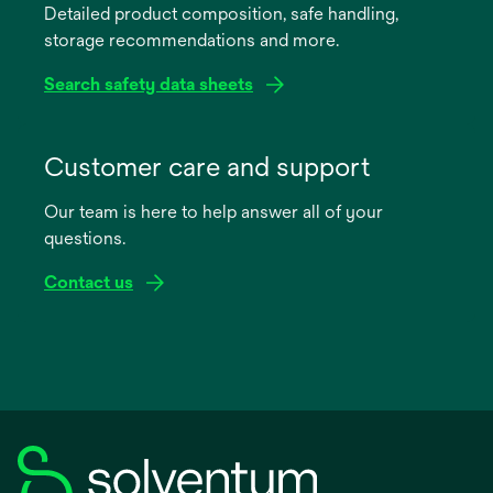
Detailed product composition, safe handling,
new
storage recommendations and more.
tab
Search safety data sheets
opens
in
Customer care and support
a
Our team is here to help answer all of your
new
questions.
tab
Contact us