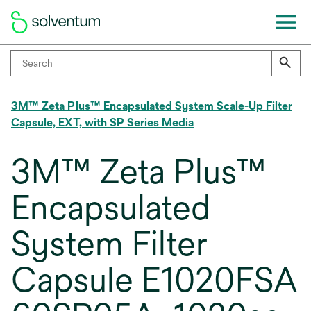
3M™ Zeta Plus™ Encapsulated System Scale-Up Filter
Capsule, EXT, with SP Series Media
3M™ Zeta Plus™
Encapsulated
System Filter
Capsule E1020FSA