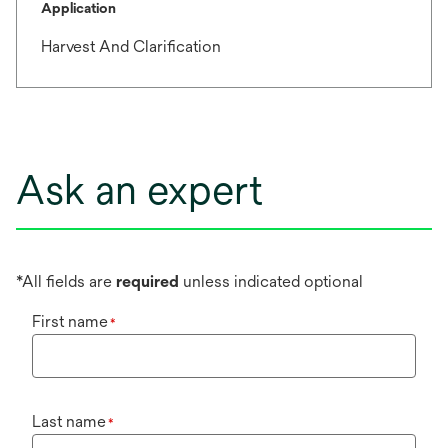
Application
Harvest And Clarification
Ask an expert
*All fields are
required
unless indicated optional
First name
*
Last name
*