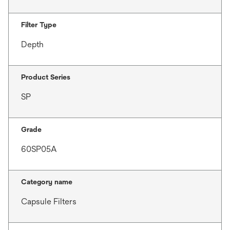
Filter Type
Depth
Product Series
SP
Grade
60SP05A
Category name
Capsule Filters