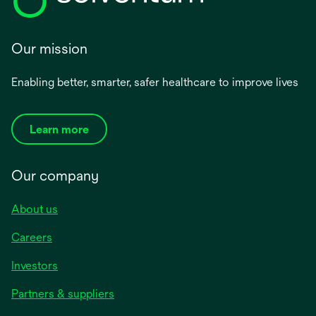
Our mission
Enabling better, smarter, safer healthcare to improve lives
Learn more
Our company
About us
Careers
Investors
Partners & suppliers