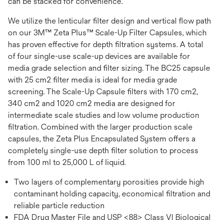
can be stacked for convenience.
We utilize the lenticular filter design and vertical flow path
on our 3M™ Zeta Plus™ Scale-Up Filter Capsules, which
has proven effective for depth filtration systems. A total
of four single-use scale-up devices are available for
media grade selection and filter sizing. The BC25 capsule
with 25 cm2 filter media is ideal for media grade
screening. The Scale-Up Capsule filters with 170 cm2,
340 cm2 and 1020 cm2 media are designed for
intermediate scale studies and low volume production
filtration. Combined with the larger production scale
capsules, the Zeta Plus Encapsulated System offers a
completely single-use depth filter solution to process
from 100 ml to 25,000 L of liquid.
Two layers of complementary porosities provide high
contaminant holding capacity, economical filtration and
reliable particle reduction
FDA Drug Master File and USP <88> Class VI Biological