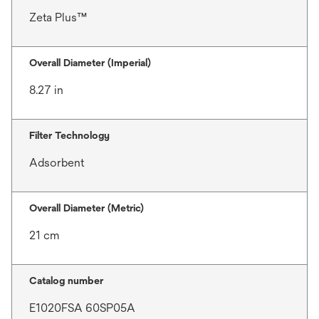
Zeta Plus™
Overall Diameter (Imperial)
8.27 in
Filter Technology
Adsorbent
Overall Diameter (Metric)
21 cm
Catalog number
E1020FSA 60SP05A