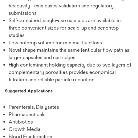
Reactivity Tests eases validation and regulatory
submissions
Self-contained, single-use capsules are available in
three convenient sizes for scale-up and benchtop
studies
Low hold-up volume for minimal fluid loss
Novel shape maintains the same lenticular flow path as
larger capsules and cartridges
High contaminant holding capacity due to two layers of
complementary porosities provides economical
filtration and reliable particle reduction
Suggested Applications
Parenterals, Dialysates
Pharmaceuticals
Antibiotics
Growth Media
Blood Fractionation