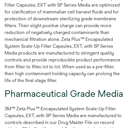
Filter Capsules, EXT with SP Series Media are optimized
for clarification of mammalian cell harvest fluids and for
protection of downstream sterilizing grade membrane
filters. Their slight positive charge can provide more
reduction of negatively charged contaminants than
mechanical filtration alone. Zeta Plus™ Encapsulated
System Scale-Up Filter Capsules, EXT, with SP Series
Media products are manufactured to stringent quality
controls and provide reproducible product performance
from filter to filter, lot to lot. When used as a pre-filter,
their high contaminant holding capacity can prolong the
life of the final stage filter.
Pharmaceutical Grade Media
3M™ Zeta Plus™ Encapsulated System Scale-Up Filter
Capsules, EXT, with SP Series Media are manufactured to
controls described in our Drug Master File on record