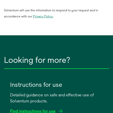
Solventum will use the information to respond to your request and in
opens
accordance with our
Privacy Policy
.
in
a
new
tab
Looking for more?
Instructions for use
Detailed guidance on safe and effective use of
Solventum products.
Find instructions for use