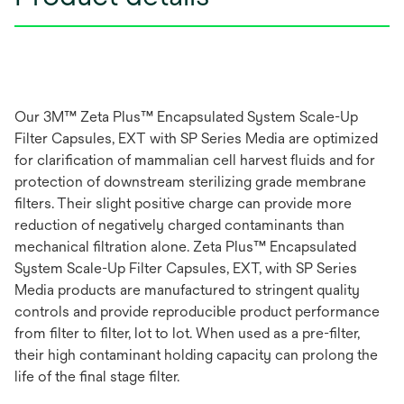
Our 3M™ Zeta Plus™ Encapsulated System Scale-Up
Filter Capsules, EXT with SP Series Media are optimized
for clarification of mammalian cell harvest fluids and for
protection of downstream sterilizing grade membrane
filters. Their slight positive charge can provide more
reduction of negatively charged contaminants than
mechanical filtration alone. Zeta Plus™ Encapsulated
System Scale-Up Filter Capsules, EXT, with SP Series
Media products are manufactured to stringent quality
controls and provide reproducible product performance
from filter to filter, lot to lot. When used as a pre-filter,
their high contaminant holding capacity can prolong the
life of the final stage filter.