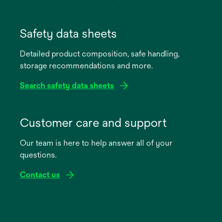
opens
in
Safety data sheets
a
Detailed product composition, safe handling,
new
storage recommendations and more.
tab
Search safety data sheets
opens
in
Customer care and support
a
Our team is here to help answer all of your
new
questions.
tab
Contact us