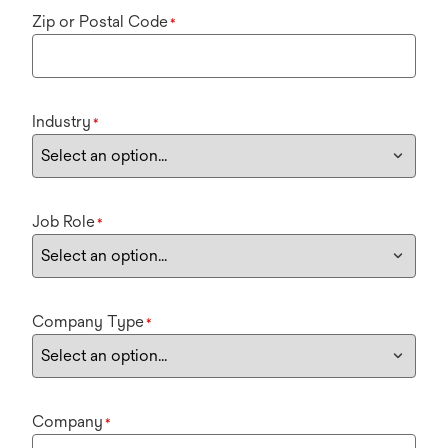
Zip or Postal Code
*
Industry
*
Job Role
*
Company Type
*
Company
*