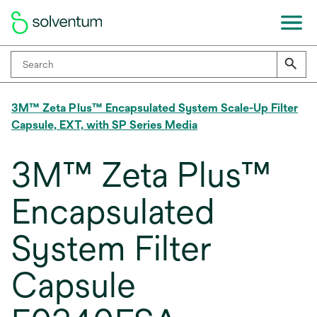
3M™ Zeta Plus™ Encapsulated System Scale-Up Filter
Capsule, EXT, with SP Series Media
3M™ Zeta Plus™
Encapsulated
System Filter
Capsule