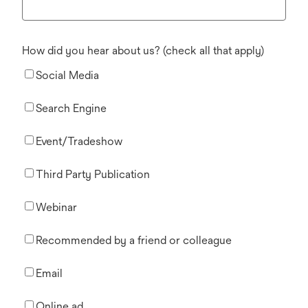
How did you hear about us? (check all that apply)
Social Media
Search Engine
Event/Tradeshow
Third Party Publication
Webinar
Recommended by a friend or colleague
Email
Online ad