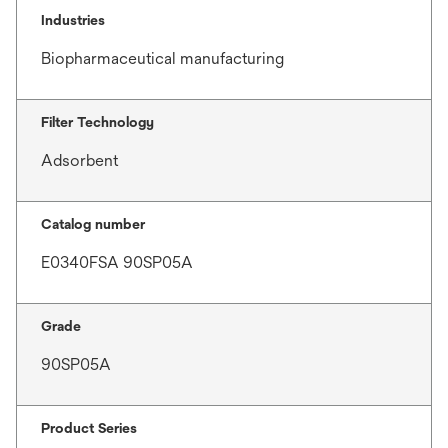
Industries
Biopharmaceutical manufacturing
Filter Technology
Adsorbent
Catalog number
E0340FSA 90SP05A
Grade
90SP05A
Product Series