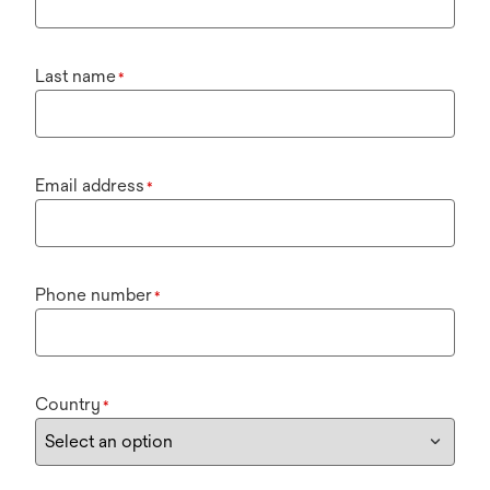
Last name
*
Email address
*
Phone number
*
Country
*