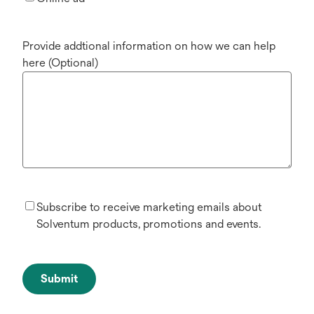
Provide addtional information on how we can help
here (Optional)
Subscribe to receive marketing emails about
Solventum products, promotions and events.
Submit