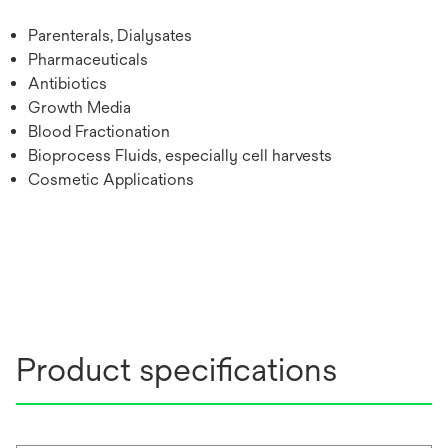
Parenterals, Dialysates
Pharmaceuticals
Antibiotics
Growth Media
Blood Fractionation
Bioprocess Fluids, especially cell harvests
Cosmetic Applications
Product specifications