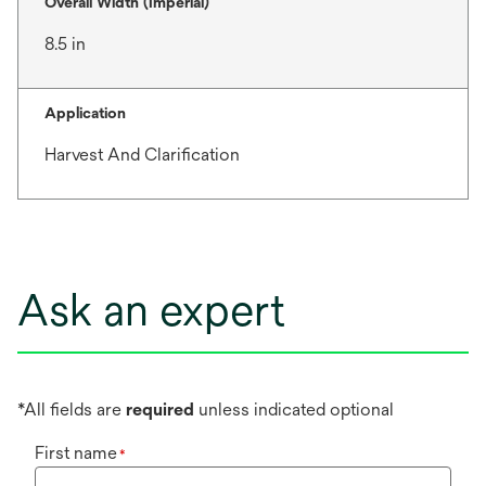
Overall Width (Imperial)
8.5 in
Application
Harvest And Clarification
Ask an expert
*All fields are
required
unless indicated optional
First name
*