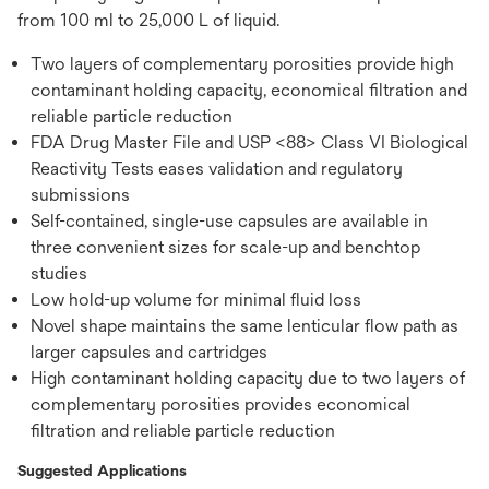
from 100 ml to 25,000 L of liquid.
Two layers of complementary porosities provide high
contaminant holding capacity, economical filtration and
reliable particle reduction
FDA Drug Master File and USP <88> Class VI Biological
Reactivity Tests eases validation and regulatory
submissions
Self-contained, single-use capsules are available in
three convenient sizes for scale-up and benchtop
studies
Low hold-up volume for minimal fluid loss
Novel shape maintains the same lenticular flow path as
larger capsules and cartridges
High contaminant holding capacity due to two layers of
complementary porosities provides economical
filtration and reliable particle reduction
Suggested Applications