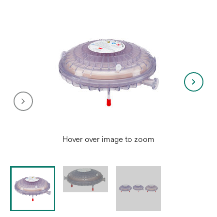
tab
Hover over image to zoom