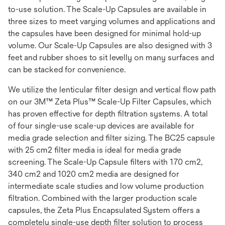
to-use solution. The Scale-Up Capsules are available in
three sizes to meet varying volumes and applications and
the capsules have been designed for minimal hold-up
volume. Our Scale-Up Capsules are also designed with 3
feet and rubber shoes to sit levelly on many surfaces and
can be stacked for convenience.
We utilize the lenticular filter design and vertical flow path
on our 3M™ Zeta Plus™ Scale-Up Filter Capsules, which
has proven effective for depth filtration systems. A total
of four single-use scale-up devices are available for
media grade selection and filter sizing. The BC25 capsule
with 25 cm2 filter media is ideal for media grade
screening. The Scale-Up Capsule filters with 170 cm2,
340 cm2 and 1020 cm2 media are designed for
intermediate scale studies and low volume production
filtration. Combined with the larger production scale
capsules, the Zeta Plus Encapsulated System offers a
completely single-use depth filter solution to process