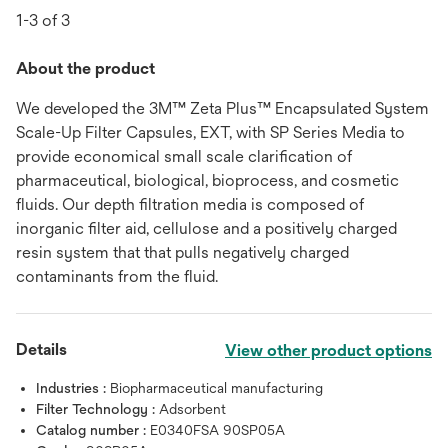
1-3 of 3
About the product
We developed the 3M™ Zeta Plus™ Encapsulated System
Scale-Up Filter Capsules, EXT, with SP Series Media to
provide economical small scale clarification of
pharmaceutical, biological, bioprocess, and cosmetic
fluids. Our depth filtration media is composed of
inorganic filter aid, cellulose and a positively charged
resin system that that pulls negatively charged
contaminants from the fluid.
Details
View other product options
Industries :
Biopharmaceutical manufacturing
Filter Technology :
Adsorbent
Catalog number :
E0340FSA 90SP05A