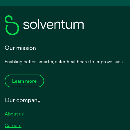
Our mission
Enabling better, smarter, safer healthcare to improve lives
Learn more
Our company
About us
Careers