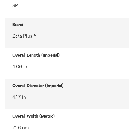
SP
Brand
Zeta Plus™
Overall Length (Imperial)
4.06 in
Overall Diameter (Imperial)
4.17 in
Overall Width (Metric)
21.6 cm