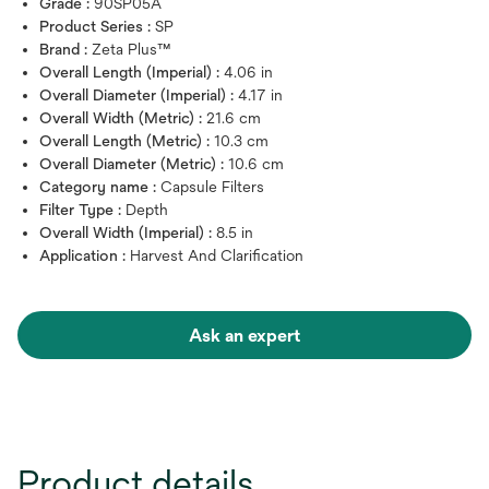
Grade :
90SP05A
Product Series :
SP
Brand :
Zeta Plus™
Overall Length (Imperial) :
4.06 in
Overall Diameter (Imperial) :
4.17 in
Overall Width (Metric) :
21.6 cm
Overall Length (Metric) :
10.3 cm
Overall Diameter (Metric) :
10.6 cm
Category name :
Capsule Filters
Filter Type :
Depth
Overall Width (Imperial) :
8.5 in
Application :
Harvest And Clarification
Ask an expert
Product details