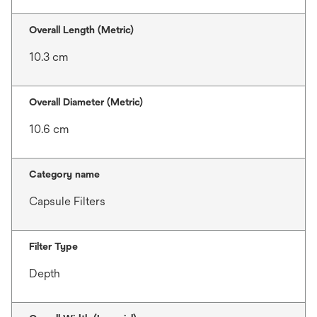
Overall Length (Metric)
10.3 cm
Overall Diameter (Metric)
10.6 cm
Category name
Capsule Filters
Filter Type
Depth