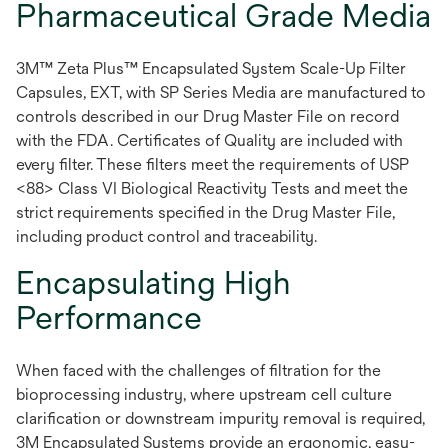
Pharmaceutical Grade Media
3M™ Zeta Plus™ Encapsulated System Scale-Up Filter
Capsules, EXT, with SP Series Media are manufactured to
controls described in our Drug Master File on record
with the FDA. Certificates of Quality are included with
every filter. These filters meet the requirements of USP
<88> Class VI Biological Reactivity Tests and meet the
strict requirements specified in the Drug Master File,
including product control and traceability.
Encapsulating High
Performance
When faced with the challenges of filtration for the
bioprocessing industry, where upstream cell culture
clarification or downstream impurity removal is required,
3M Encapsulated Systems provide an ergonomic, easy-