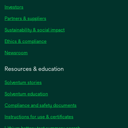
Investors
Partners & suppliers
Sustainability & social impact
Ethics & compliance
Newsroom
Resources & education
Solventum stories
Solventum education
Compliance and safety documents
opens
Instructions for use & certificates
in
opens