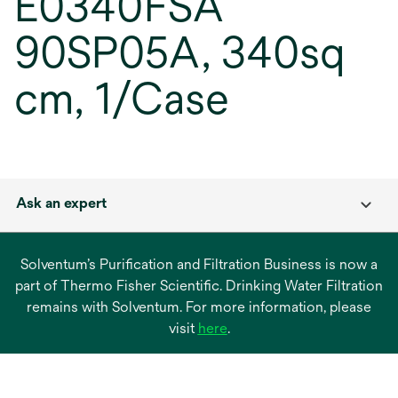
E0340FSA
90SP05A, 340sq
cm, 1/Case
Ask an expert
Solventum’s Purification and Filtration Business is now a
part of Thermo Fisher Scientific. Drinking Water Filtration
remains with Solventum. For more information, please
opens
visit
here
.
in
a
new