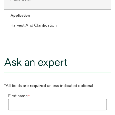
Application
Harvest And Clarification
Ask an expert
*All fields are
required
unless indicated optional
First name
*