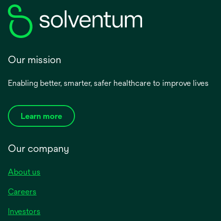
Our mission
Enabling better, smarter, safer healthcare to improve lives
Learn more
Our company
About us
Careers
Investors