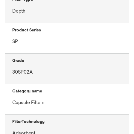
Depth
Product Series
SP
Grade
30SP02A
Category name
Capsule Filters
FilterTechnology
Adsorbent