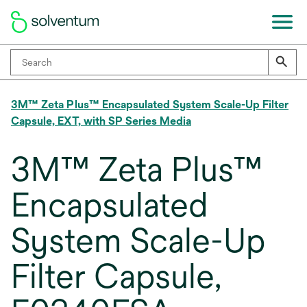
3M™ Zeta Plus™ Encapsulated System Scale-Up Filter
Capsule, EXT, with SP Series Media
3M™ Zeta Plus™
Encapsulated
System Scale-Up
Filter Capsule,