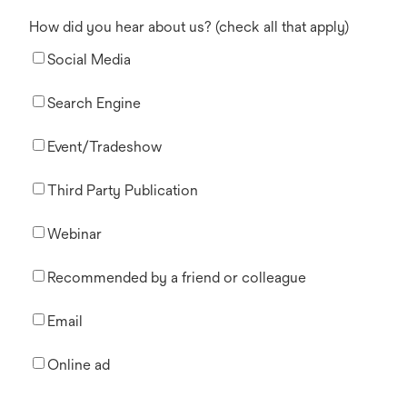
How did you hear about us? (check all that apply)
Social Media
Search Engine
Event/Tradeshow
Third Party Publication
Webinar
Recommended by a friend or colleague
Email
Online ad