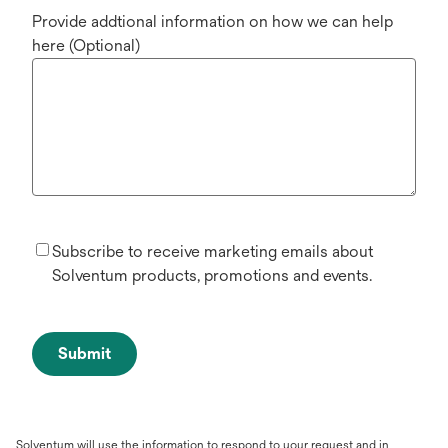
Provide addtional information on how we can help
here (Optional)
Subscribe to receive marketing emails about
Solventum products, promotions and events.
Submit
Solventum will use the information to respond to your request and in