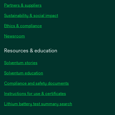
Partners & suppliers
Sustainability & social impact
Ethics & compliance
Newsroom
Resources & education
Solventum stories
Solventum education
Compliance and safety documents
opens
Instructions for use & certificates
in
opens
Lithium battery test summary search
a
in
new