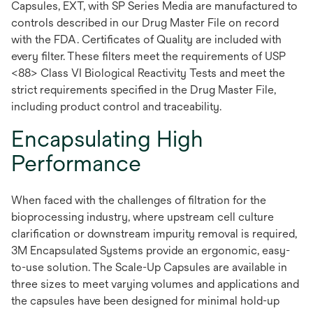
Capsules, EXT, with SP Series Media are manufactured to
controls described in our Drug Master File on record
with the FDA. Certificates of Quality are included with
every filter. These filters meet the requirements of USP
<88> Class VI Biological Reactivity Tests and meet the
strict requirements specified in the Drug Master File,
including product control and traceability.
Encapsulating High
Performance
When faced with the challenges of filtration for the
bioprocessing industry, where upstream cell culture
clarification or downstream impurity removal is required,
3M Encapsulated Systems provide an ergonomic, easy-
to-use solution. The Scale-Up Capsules are available in
three sizes to meet varying volumes and applications and
the capsules have been designed for minimal hold-up