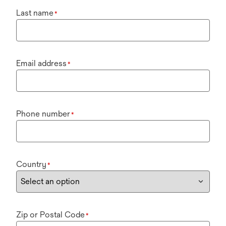
Last name
*
Email address
*
Phone number
*
Country
*
Zip or Postal Code
*