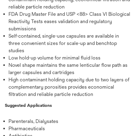
reliable particle reduction
FDA Drug Master File and USP <88> Class VI Biological
Reactivity Tests eases validation and regulatory
submissions
Self-contained, single-use capsules are available in
three convenient sizes for scale-up and benchtop
studies
Low hold-up volume for minimal fluid loss
Novel shape maintains the same lenticular flow path as
larger capsules and cartridges
High contaminant holding capacity due to two layers of
complementary porosities provides economical
filtration and reliable particle reduction
Suggested Applications
Parenterals, Dialysates
Pharmaceuticals
Antibiotics