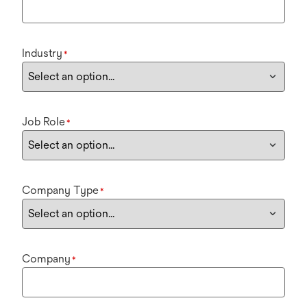
Industry
*
Job Role
*
Company Type
*
Company
*