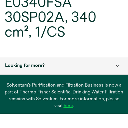
E0340FSA
30SP02A, 340
cm², 1/CS
Looking for more?
Solventum’s Purification and Filtration Business is now a
part of Thermo Fisher Scientific. Drinking Water Filtration
remains with Solventum. For more information, please
opens
visit
here
.
in
a
new