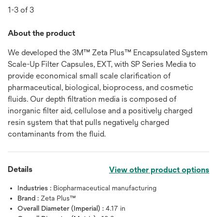
1-3 of 3
About the product
We developed the 3M™ Zeta Plus™ Encapsulated System
Scale-Up Filter Capsules, EXT, with SP Series Media to
provide economical small scale clarification of
pharmaceutical, biological, bioprocess, and cosmetic
fluids. Our depth filtration media is composed of
inorganic filter aid, cellulose and a positively charged
resin system that that pulls negatively charged
contaminants from the fluid.
Details
View other product options
Industries :
Biopharmaceutical manufacturing
Brand :
Zeta Plus™
Overall Diameter (Imperial) :
4.17 in