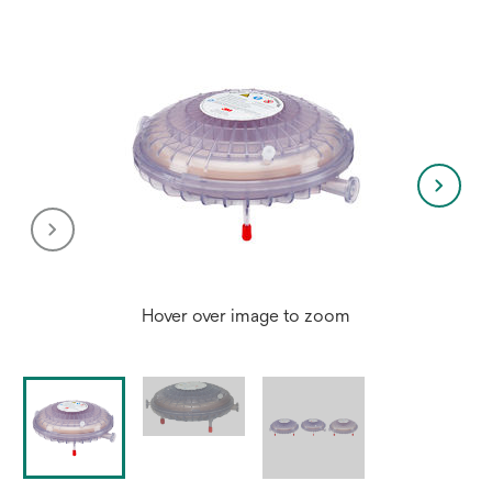
tab
Hover over image to zoom