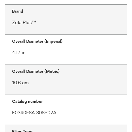
Brand
Zeta Plus™
Overall Diameter (Imperial)
4.17 in
Overall Diameter (Metric)
10.6 cm
Catalog number
E0340FSA 30SP02A
Filter Type