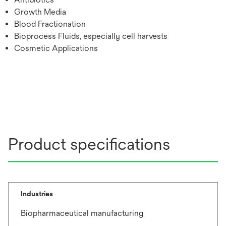
Growth Media
Blood Fractionation
Bioprocess Fluids, especially cell harvests
Cosmetic Applications
Product specifications
Industries
Biopharmaceutical manufacturing