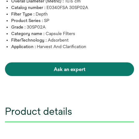
Overall Diameter (Metric) :
10.6 cm
Catalog number :
E0340FSA 30SP02A
Filter Type :
Depth
Product Series :
SP
Grade :
30SP02A
Category name :
Capsule Filters
FilterTechnology :
Adsorbent
Application :
Harvest And Clarification
Ask an expert
Product details