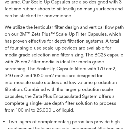
volume. Our Scale-Up Capsules are also designed with 3
feet and rubber shoes to sit levelly on many surfaces and
can be stacked for convenience.
We utilize the lenticular filter design and vertical flow path
on our 3M™ Zeta Plus™ Scale-Up Filter Capsules, which
has proven effective for depth filtration systems. A total
of four single-use scale-up devices are available for
media grade selection and filter sizing. The BC25 capsule
with 25 cm2 filter media is ideal for media grade
screening. The Scale-Up Capsule filters with 170 cm2,
340 cm2 and 1020 cm2 media are designed for
intermediate scale studies and low volume production
filtration. Combined with the larger production scale
capsules, the Zeta Plus Encapsulated System offers a
completely single-use depth filter solution to process
from 100 ml to 25,000 L of liquid.
Two layers of complementary porosities provide high
contaminant holding capacity, economical filtration and