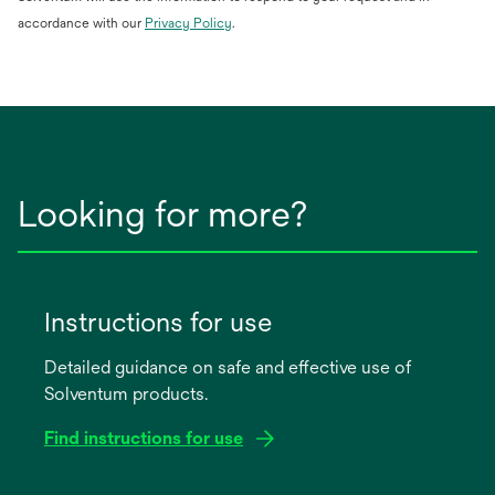
opens
accordance with our
Privacy Policy
.
in
a
new
tab
Looking for more?
Instructions for use
Detailed guidance on safe and effective use of
Solventum products.
Find instructions for use
opens