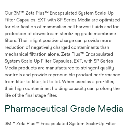
Our 3M™ Zeta Plus™ Encapsulated System Scale-Up
Filter Capsules, EXT with SP Series Media are optimized
for clarification of mammalian cell harvest fluids and for
protection of downstream sterilizing grade membrane
filters. Their slight positive charge can provide more
reduction of negatively charged contaminants than
mechanical filtration alone. Zeta Plus™ Encapsulated
System Scale-Up Filter Capsules, EXT, with SP Series
Media products are manufactured to stringent quality
controls and provide reproducible product performance
from filter to filter, lot to lot. When used as a pre-filter,
their high contaminant holding capacity can prolong the
life of the final stage filter.
Pharmaceutical Grade Media
3M™ Zeta Plus™ Encapsulated System Scale-Up Filter