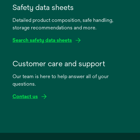
in
Safety data sheets
a
Detailed product composition, safe handling,
new
storage recommendations and more.
tab
Search safety data sheets
opens
in
Customer care and support
a
Our team is here to help answer all of your
new
questions.
tab
Contact us