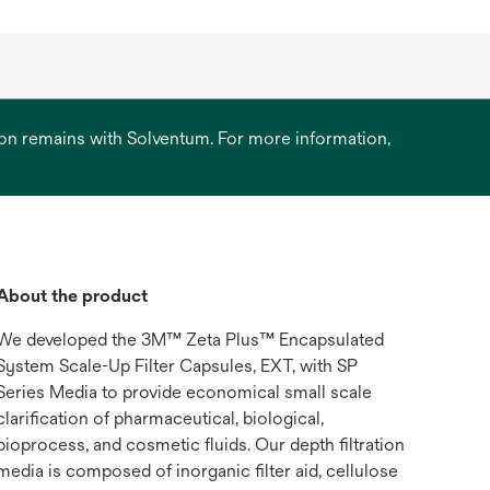
ation remains with Solventum. For more information,
About the product
We developed the 3M™ Zeta Plus™ Encapsulated
System Scale-Up Filter Capsules, EXT, with SP
Series Media to provide economical small scale
clarification of pharmaceutical, biological,
bioprocess, and cosmetic fluids. Our depth filtration
media is composed of inorganic filter aid, cellulose