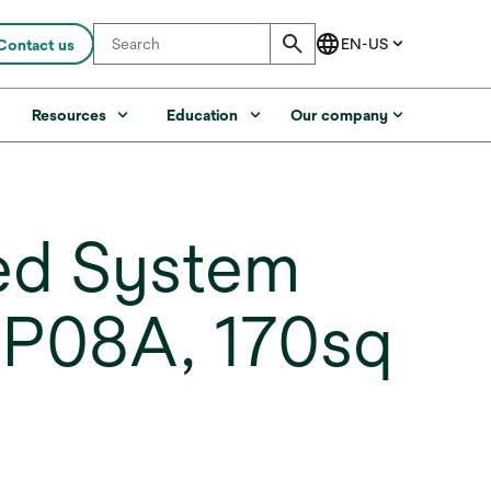
Contact us
s
Resources
Education
Our company
ed System
SP08A, 170sq