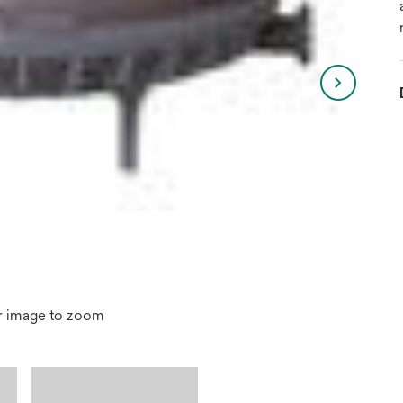
r image to zoom