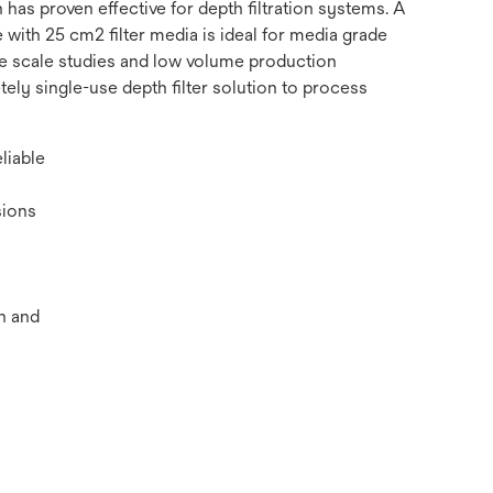
 has proven effective for depth filtration systems. A
e with 25 cm2 filter media is ideal for media grade
e scale studies and low volume production
ely single-use depth filter solution to process
liable
sions
n and