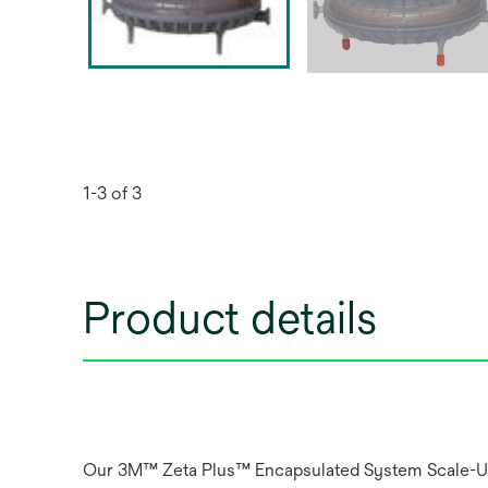
1-3 of 3
Product details
Our 3M™ Zeta Plus™ Encapsulated System Scale-Up Fi