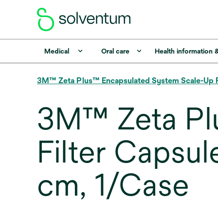
Medical
Oral care
Health information 
3M™ Zeta Plus™ Encapsulated System Scale-Up Fil
3M™ Zeta Pl
Filter Caps
cm, 1/Case