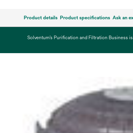
Product details
Product specifications
Ask an e
Solventum’s Purification and Filtration Business i