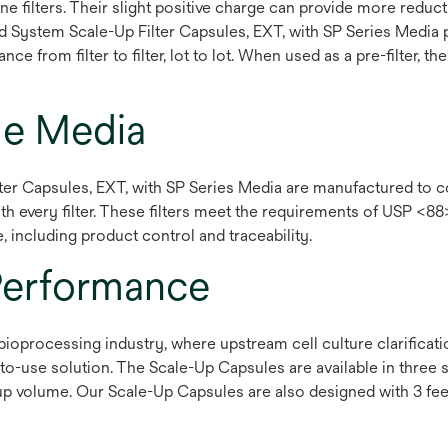
e filters. Their slight positive charge can provide more reduc
d System Scale-Up Filter Capsules, EXT, with SP Series Media 
 from filter to filter, lot to lot. When used as a pre-filter, 
de Media
r Capsules, EXT, with SP Series Media are manufactured to co
ith every filter. These filters meet the requirements of USP <88
, including product control and traceability.
Performance
e bioprocessing industry, where upstream cell culture clarifica
-use solution. The Scale-Up Capsules are available in three 
p volume. Our Scale-Up Capsules are also designed with 3 feet