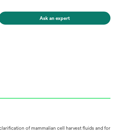
Ask an expert
rification of mammalian cell harvest fluids and for