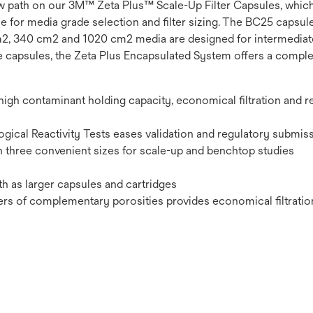
 flow path on our 3M™ Zeta Plus™ Scale-Up Filter Capsules, which
le for media grade selection and filter sizing. The BC25 capsul
cm2, 340 cm2 and 1020 cm2 media are designed for intermediat
le capsules, the Zeta Plus Encapsulated System offers a complet
gh contaminant holding capacity, economical filtration and re
gical Reactivity Tests eases validation and regulatory submis
in three convenient sizes for scale-up and benchtop studies
th as larger capsules and cartridges
ers of complementary porosities provides economical filtratio