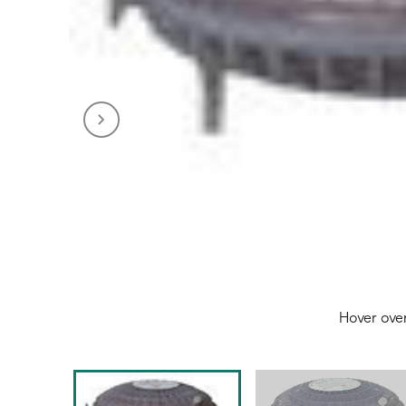
Hover ove