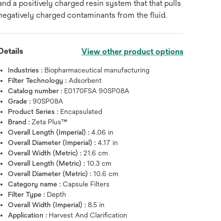
and a positively charged resin system that that pulls
negatively charged contaminants from the fluid.
Details
View other product options
Industries :
Biopharmaceutical manufacturing
Filter Technology :
Adsorbent
Catalog number :
E0170FSA 90SP08A
Grade :
90SP08A
Product Series :
Encapsulated
Brand :
Zeta Plus™
Overall Length (Imperial) :
4.06 in
Hover over image to zoo
Overall Diameter (Imperial) :
4.17 in
Overall Width (Metric) :
21.6 cm
Overall Length (Metric) :
10.3 cm
Overall Diameter (Metric) :
10.6 cm
Category name :
Capsule Filters
Filter Type :
Depth
Overall Width (Imperial) :
8.5 in
Application :
Harvest And Clarification