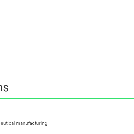
ns
eutical manufacturing