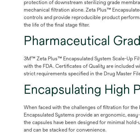
protection of downstream sterilizing grade membran
mechanical filtration alone. Zeta Plus™ Encapsulate
controls and provide reproducible product performance
the life of the final stage filter.
Pharmaceutical Gra
3M™ Zeta Plus™ Encapsulated System Scale-Up Filte
with the FDA. Certificates of Quality are included w
strict requirements specified in the Drug Master File
Encapsulating High 
When faced with the challenges of filtration for th
Encapsulated Systems provide an ergonomic, easy-to
the capsules have been designed for minimal hold-u
and can be stacked for convenience.