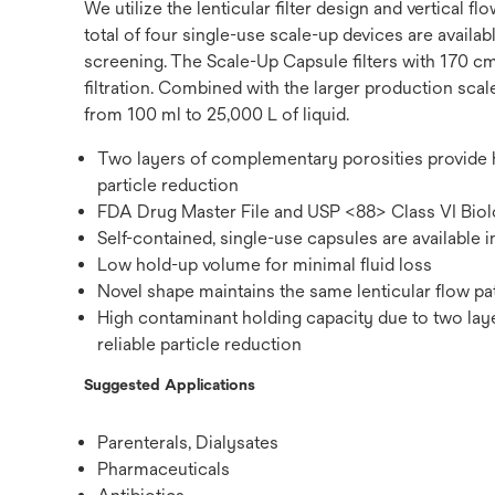
We utilize the lenticular filter design and vertical
total of four single-use scale-up devices are availab
screening. The Scale-Up Capsule filters with 170 
filtration. Combined with the larger production sca
from 100 ml to 25,000 L of liquid.
Two layers of complementary porosities provide hi
particle reduction
FDA Drug Master File and USP <88> Class VI Biolo
Self-contained, single-use capsules are available 
Low hold-up volume for minimal fluid loss
Novel shape maintains the same lenticular flow pa
High contaminant holding capacity due to two lay
reliable particle reduction
Suggested Applications
Parenterals, Dialysates
Pharmaceuticals