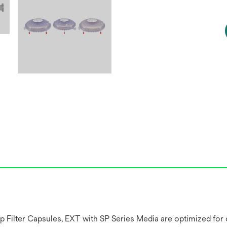
lter Capsules, EXT with SP Series Media are optimized for cla