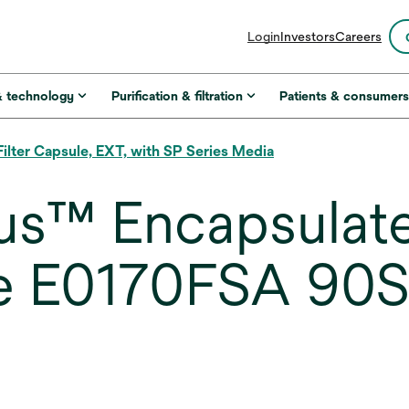
opens
Login
Investors
Careers
in
a
new
& technology
Purification & filtration
Patients & consumer
tab
ter Capsule, EXT, with SP Series Media
us™ Encapsulat
ule E0170FSA 90