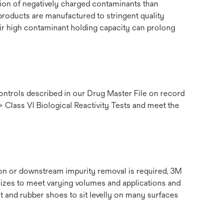
tion of negatively charged contaminants than
products are manufactured to stringent quality
their high contaminant holding capacity can prolong
ntrols described in our Drug Master File on record
> Class VI Biological Reactivity Tests and meet the
tion or downstream impurity removal is required, 3M
sizes to meet varying volumes and applications and
 and rubber shoes to sit levelly on many surfaces