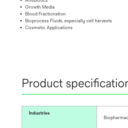
Antibiotics
Growth Media
Blood Fractionation
Bioprocess Fluids, especially cell harvests
Cosmetic Applications
Product specificatio
Industries
Biopharmac