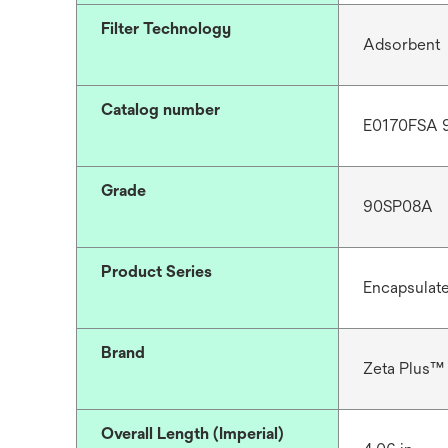
Filter Technology
Adsorbent
Catalog number
E0170FSA 
Grade
90SP08A
Product Series
Encapsulat
Brand
Zeta Plus™
Overall Length (Imperial)