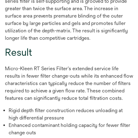
series filter is self-supporting and is grooved to provide
greater than twice the surface area. The increase in
surface area prevents premature blinding of the outer
surface by large particles and gels and promotes fuller
utilization of the depth-matrix. The result is significantly
longer life than competitive cartridges.
Result
Micro-Kleen RT Series Filter's extended service life
results in fewer filter change-outs while its enhanced flow
characteristics can typically reduce the number of filters
required to achieve a given flow rate. These combined
features can significantly reduce total filtration costs.
Rigid depth filter construction reduces unloading at
high differential pressure
Enhanced contaminant holding capacity for fewer filter
change outs