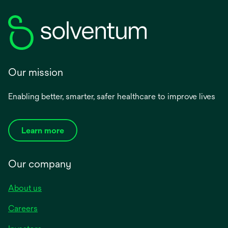
Our mission
Enabling better, smarter, safer healthcare to improve lives
Learn more
Our company
About us
Careers