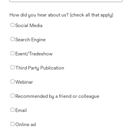
How did you hear about us? (check all that apply)
Social Media
Search Engine
Event/Tradeshow
Third Party Publication
Webinar
Recommended by a friend or colleague
Email
Online ad