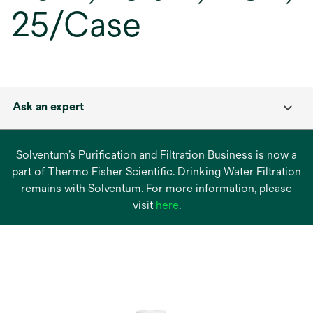
25/Case
Ask an expert
Solventum’s Purification and Filtration Business is now a
part of Thermo Fisher Scientific. Drinking Water Filtration
remains with Solventum. For more information, please
opens
visit
here
.
in
a
new
tab