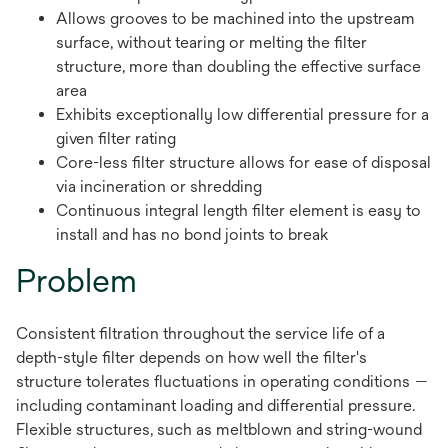
Allows grooves to be machined into the upstream
surface, without tearing or melting the filter
structure, more than doubling the effective surface
area
Exhibits exceptionally low differential pressure for a
given filter rating
Core-less filter structure allows for ease of disposal
via incineration or shredding
Continuous integral length filter element is easy to
install and has no bond joints to break
Problem
Consistent filtration throughout the service life of a
depth-style filter depends on how well the filter's
structure tolerates fluctuations in operating conditions —
including contaminant loading and differential pressure.
Flexible structures, such as meltblown and string-wound