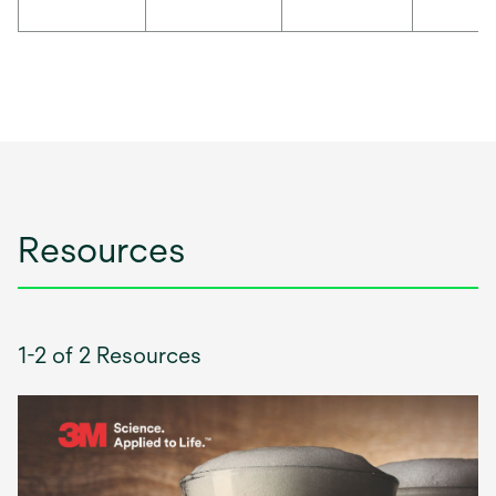
Resources
1-2 of 2 Resources