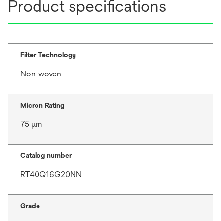
Product specifications
Filter Technology
Non-woven
Micron Rating
75 μm
Catalog number
RT40Q16G20NN
Grade