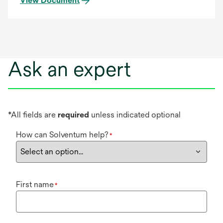
View Document
Ask an expert
*All fields are
required
unless indicated optional
How can Solventum help?
*
First name
*