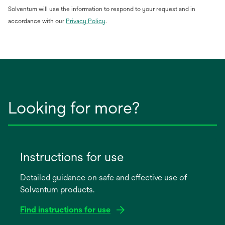
Solventum will use the information to respond to your request and in
opens
accordance with our
Privacy Policy
.
in
a
new
tab
Looking for more?
Instructions for use
Detailed guidance on safe and effective use of
Solventum products.
Find instructions for use