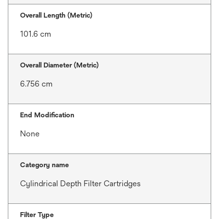
Overall Length (Metric)
101.6 cm
Overall Diameter (Metric)
6.756 cm
End Modification
None
Category name
Cylindrical Depth Filter Cartridges
Filter Type