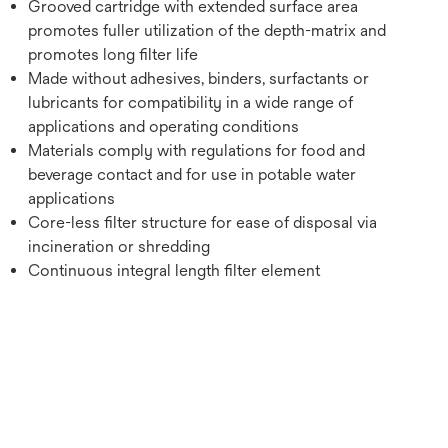
Grooved cartridge with extended surface area
promotes fuller utilization of the depth-matrix and
promotes long filter life
Made without adhesives, binders, surfactants or
lubricants for compatibility in a wide range of
applications and operating conditions
Materials comply with regulations for food and
beverage contact and for use in potable water
applications
Core-less filter structure for ease of disposal via
incineration or shredding
Continuous integral length filter element