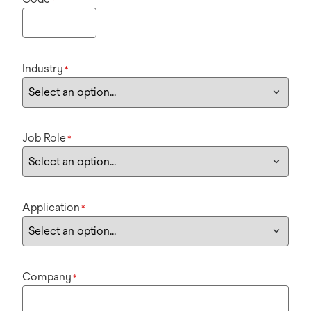
Industry
*
Job Role
*
Application
*
Company
*