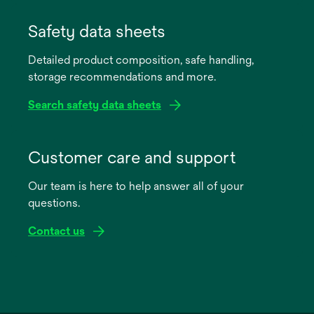
opens
in
Safety data sheets
a
Detailed product composition, safe handling,
new
storage recommendations and more.
tab
Search safety data sheets
opens
in
Customer care and support
a
Our team is here to help answer all of your
new
questions.
tab
Contact us