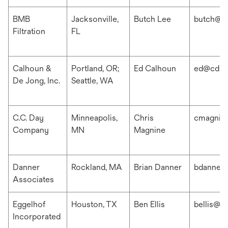
BMB
Jacksonville,
Butch Lee
butch@b
Filtration
FL
Calhoun &
Portland, OR;
Ed Calhoun
ed@cdis
De Jong, Inc.
Seattle, WA
C.C. Day
Minneapolis,
Chris
cmagnin
Company
MN
Magnine
Danner
Rockland, MA
Brian Danner
bdanner
Associates
Eggelhof
Houston, TX
Ben Ellis
bellis@e
Incorporated