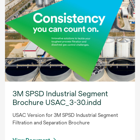
3M SPSD Industrial Segment
Brochure USAC_3-30.indd
USAC Version for 3M SPSD Industrial Segment
Filtration and Separation Brochure