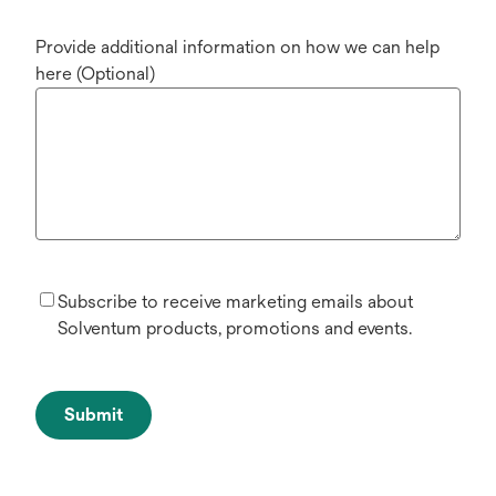
Provide additional information on how we can help
here (Optional)
Subscribe to receive marketing emails about
Solventum products, promotions and events.
Submit