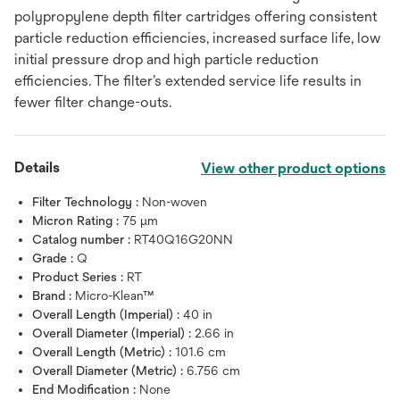
polypropylene depth filter cartridges offering consistent
particle reduction efficiencies, increased surface life, low
initial pressure drop and high particle reduction
efficiencies. The filter’s extended service life results in
fewer filter change-outs.
Details
View other product options
Filter Technology :
Non-woven
Micron Rating :
75 μm
Catalog number :
RT40Q16G20NN
Grade :
Q
Product Series :
RT
Brand :
Micro-Klean™
Overall Length (Imperial) :
40 in
Overall Diameter (Imperial) :
2.66 in
Overall Length (Metric) :
101.6 cm
Overall Diameter (Metric) :
6.756 cm
End Modification :
None