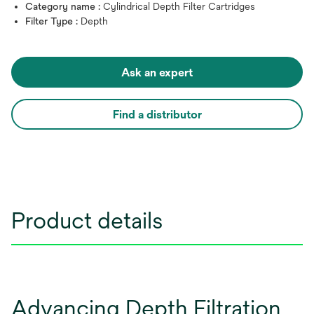
Category name :
Cylindrical Depth Filter Cartridges
Filter Type :
Depth
Ask an expert
Find a distributor
Product details
Advancing Depth Filtration