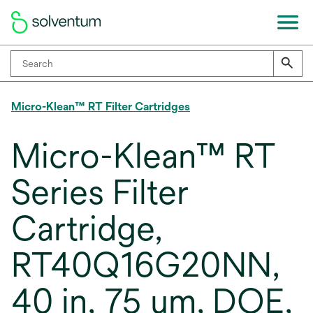
Micro-Klean™ RT Filter Cartridges
Micro-Klean™ RT
Series Filter
Cartridge,
RT40Q16G20NN,
40 in, 75 um, DOE,