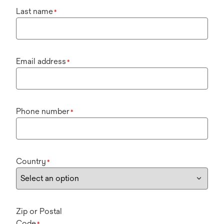
Last name
*
Email address
*
Phone number
*
Country
*
Zip or Postal
Code
*