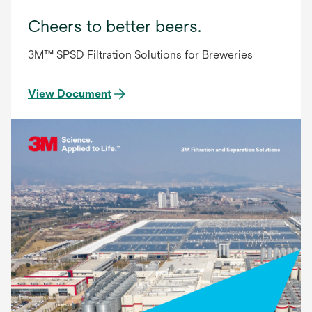
Cheers to better beers.
3M™ SPSD Filtration Solutions for Breweries
View Document