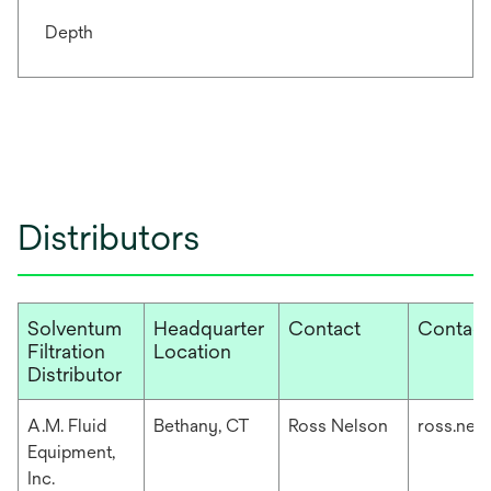
Depth
Distributors
Solventum
Headquarter
Contact
Contact
Filtration
Location
Distributor
A.M. Fluid
Bethany, CT
Ross Nelson
ross.nel
Equipment,
Inc.