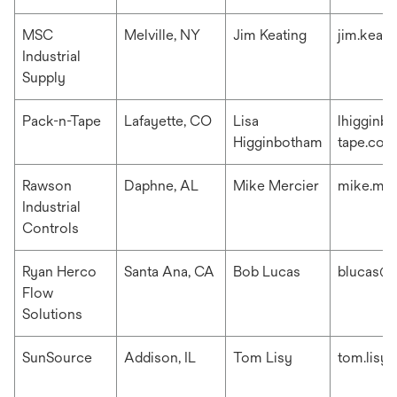
MSC
Melville, NY
Jim Keating
jim.keat
Industrial
Supply
Pack-n-Tape
Lafayette, CO
Lisa
lhigginb
Higginbotham
tape.com
Rawson
Daphne, AL
Mike Mercier
mike.me
Industrial
Controls
Ryan Herco
Santa Ana, CA
Bob Lucas
blucas@r
Flow
Solutions
SunSource
Addison, IL
Tom Lisy
tom.lisy