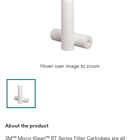
Hover over image to zoom
About the product
3M™ Micro-Klean™ RT Series Filter Cartridges are all-