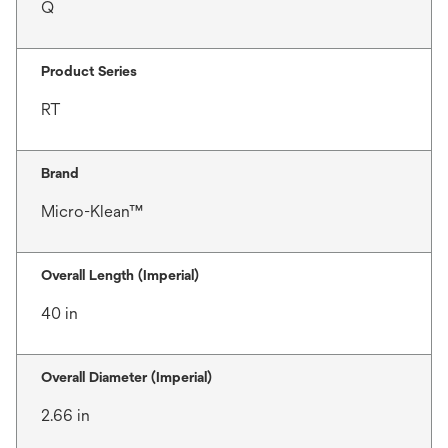
Q
Product Series
RT
Brand
Micro-Klean™
Overall Length (Imperial)
40 in
Overall Diameter (Imperial)
2.66 in