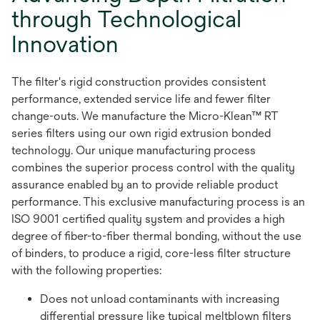
through Technological
Innovation
The filter's rigid construction provides consistent
performance, extended service life and fewer filter
change-outs. We manufacture the Micro-Klean™ RT
series filters using our own rigid extrusion bonded
technology. Our unique manufacturing process
combines the superior process control with the quality
assurance enabled by an to provide reliable product
performance. This exclusive manufacturing process is an
ISO 9001 certified quality system and provides a high
degree of fiber-to-fiber thermal bonding, without the use
of binders, to produce a rigid, core-less filter structure
with the following properties:
Does not unload contaminants with increasing
differential pressure like typical meltblown filters