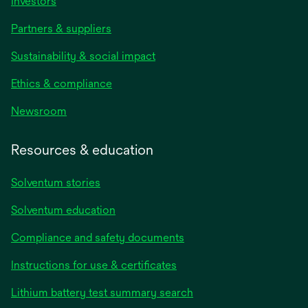
Investors
Partners & suppliers
Sustainability & social impact
Ethics & compliance
Newsroom
Resources & education
Solventum stories
Solventum education
Compliance and safety documents
opens
Instructions for use & certificates
in
opens
Lithium battery test summary search
a