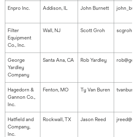
Enpro Inc.
Addison, IL
John Burnett
john_bur
Filter
Wall, NJ
Scott Groh
scgroh@f
Equipment
Co., Inc.
George
Santa Ana, CA
Rob Yardley
rob@geo
Yardley
Company
Hagedorn &
Fenton, MO
Ty Van Buren
tvanbur
Gannon Co.,
Inc.
Hatfield and
Rockwall, TX
Jason Reed
jreed@ha
Company,
Inc.