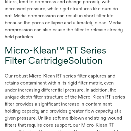
filters, tend to compress and change porosity with
increased pressure, while rigid structures like ours do
not. Media compression can result in short filter life
because the pores collapse and ultimately close. Media
compression can also cause the filter to release already
held particles.
Micro-Klean™ RT Series
Filter CartridgeSolution
Our robust Micro-Klean RT series filter captures and
retains contaminant within its rigid filter matrix, even
under increasing differential pressure. In addition, the
unique depth filter structure of the Micro-Klean RT series
filter provides a significant increase in contaminant
holding capacity and provides greater flow capacity at a
given pressure. Unlike soft meltblown and string-wound
filters that require core support, our Micro-Klean RT