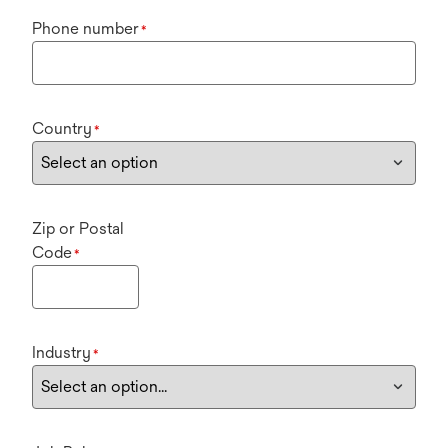
Phone number
*
Country
*
Zip or Postal
Code
*
Industry
*