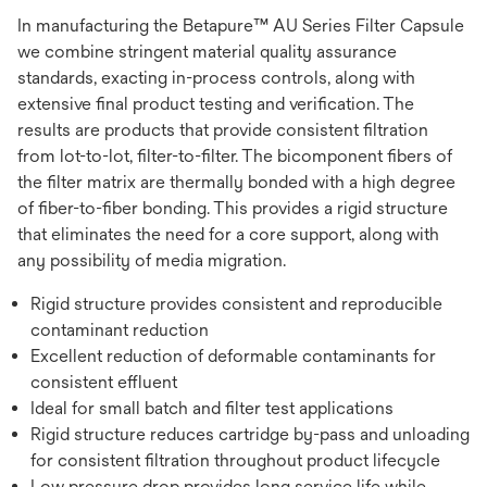
In manufacturing the Betapure™ AU Series Filter Capsule
we combine stringent material quality assurance
standards, exacting in-process controls, along with
extensive final product testing and verification. The
results are products that provide consistent filtration
from lot-to-lot, filter-to-filter. The bicomponent fibers of
the filter matrix are thermally bonded with a high degree
of fiber-to-fiber bonding. This provides a rigid structure
that eliminates the need for a core support, along with
any possibility of media migration.
Rigid structure provides consistent and reproducible
contaminant reduction
Excellent reduction of deformable contaminants for
consistent effluent
Ideal for small batch and filter test applications
Rigid structure reduces cartridge by-pass and unloading
for consistent filtration throughout product lifecycle
Low pressure drop provides long service life while