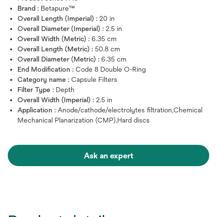
Brand :
Betapure™
Overall Length (Imperial) :
20 in
Overall Diameter (Imperial) :
2.5 in
Overall Width (Metric) :
6.35 cm
Overall Length (Metric) :
50.8 cm
Overall Diameter (Metric) :
6.35 cm
End Modification :
Code 8 Double O-Ring
Category name :
Capsule Filters
Filter Type :
Depth
Overall Width (Imperial) :
2.5 in
Application :
Anode/cathode/electrolytes filtration,Chemical
Mechanical Planarization (CMP),Hard discs
Ask an expert