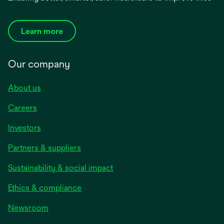
Learn more
Our company
About us
Careers
Investors
Partners & suppliers
Sustainability & social impact
Ethics & compliance
Newsroom