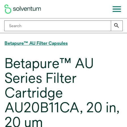
Betapure™ AU Filter Capsules
Betapure™ AU
Series Filter
Cartridge
AU20B11CA, 20 in,
20 um