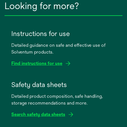
Looking for more?
Instructions for use
Detailed guidance on safe and effective use of
Solventum products.
Find instructions for use
opens
in
Safety data sheets
a
Detailed product composition, safe handling,
new
storage recommendations and more.
tab
Search safety data sheets