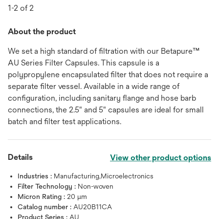
1-2 of 2
About the product
We set a high standard of filtration with our Betapure™
AU Series Filter Capsules. This capsule is a
polypropylene encapsulated filter that does not require a
separate filter vessel. Available in a wide range of
configuration, including sanitary flange and hose barb
connections, the 2.5" and 5" capsules are ideal for small
batch and filter test applications.
Details
View other product options
Industries :
Manufacturing,Microelectronics
Filter Technology :
Non-woven
Micron Rating :
20 μm
Catalog number :
AU20B11CA
Product Series :
AU