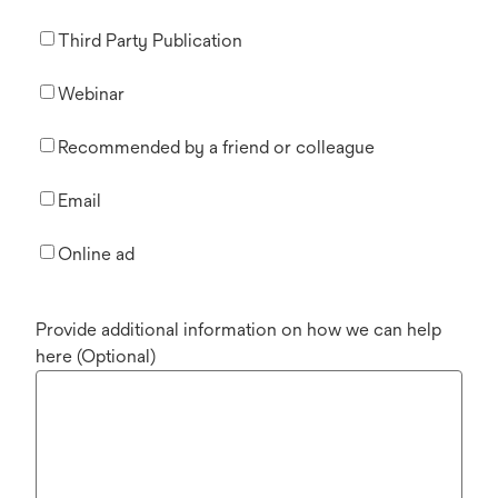
Third Party Publication
Webinar
Recommended by a friend or colleague
Email
Online ad
Provide additional information on how we can help
here (Optional)