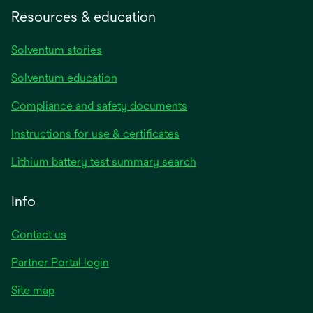
Resources & education
Solventum stories
Solventum education
Compliance and safety documents
opens
Instructions for use & certificates
in
opens
Lithium battery test summary search
a
in
new
a
Info
tab
new
tab
Contact us
opens
Partner Portal login
in
Site map
a
new