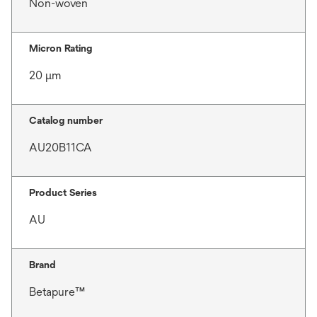
Non-woven
Micron Rating
20 μm
Catalog number
AU20B11CA
Product Series
AU
Brand
Betapure™