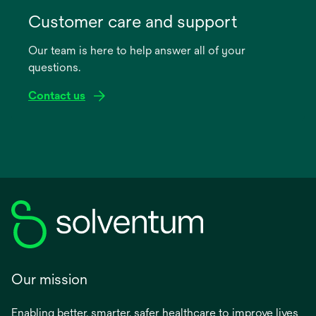
opens
in
Customer care and support
a
Our team is here to help answer all of your
new
questions.
tab
Contact us
Our mission
Enabling better, smarter, safer healthcare to improve lives