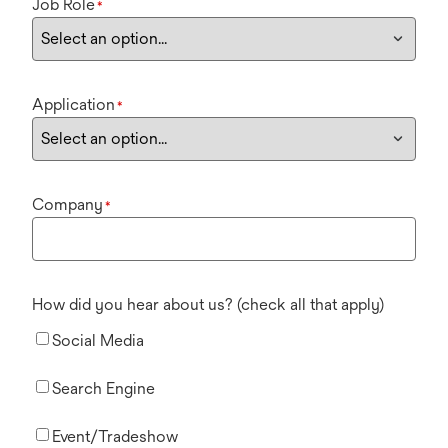
Job Role
*
Application
*
Company
*
How did you hear about us? (check all that apply)
Social Media
Search Engine
Event/Tradeshow