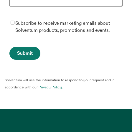
Subscribe to receive marketing emails about
Solventum products, promotions and events.
Submit
Solventum will use the information to respond to your request and in
opens
accordance with our
Privacy Policy
.
in
a
new
tab