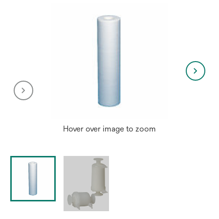
Hover over image to zoom