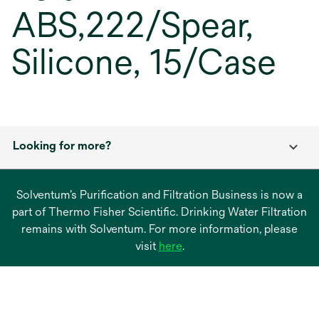
ABS,222/Spear,
Silicone, 15/Case
Looking for more?
Solventum’s Purification and Filtration Business is now a
part of Thermo Fisher Scientific. Drinking Water Filtration
remains with Solventum. For more information, please
opens
visit
here
.
in
a
new
tab