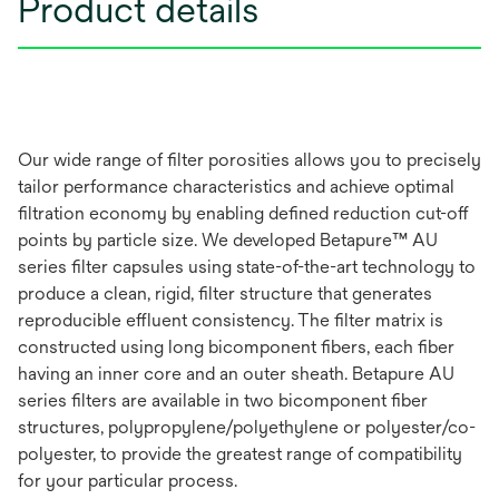
Product details
Our wide range of filter porosities allows you to precisely
tailor performance characteristics and achieve optimal
filtration economy by enabling defined reduction cut-off
points by particle size. We developed Betapure™ AU
series filter capsules using state-of-the-art technology to
produce a clean, rigid, filter structure that generates
reproducible effluent consistency. The filter matrix is
constructed using long bicomponent fibers, each fiber
having an inner core and an outer sheath. Betapure AU
series filters are available in two bicomponent fiber
structures, polypropylene/polyethylene or polyester/co-
polyester, to provide the greatest range of compatibility
for your particular process.