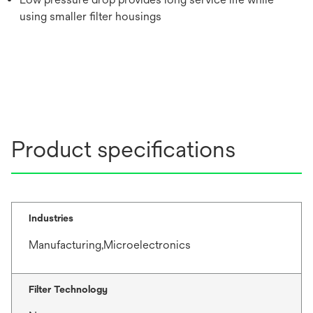
using smaller filter housings
Product specifications
Industries
Manufacturing,Microelectronics
Filter Technology