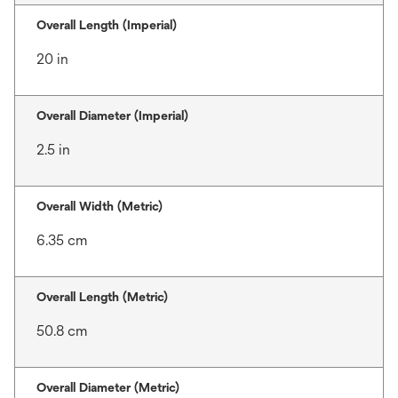
Overall Length (Imperial)
20 in
Overall Diameter (Imperial)
2.5 in
Overall Width (Metric)
6.35 cm
Overall Length (Metric)
50.8 cm
Overall Diameter (Metric)