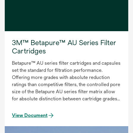
3M™ Betapure™ AU Series Filter
Cartridges
Betapure™ AU series filter cartridges and capsules
set the standard for filtration performance.
Offering more grades with absolute reduction
ratings than competitive filters, the controlled pore
size of the Betapure AU series filter matrix allow
for absolute distinction between cartridge grades
to provide the most accurate and consistent
filtration. The Betapure AU series filter provides:
View Document
Precise Contaminant Reduction, Consistent
Effluent Quality, Superior On-stream Service Life.