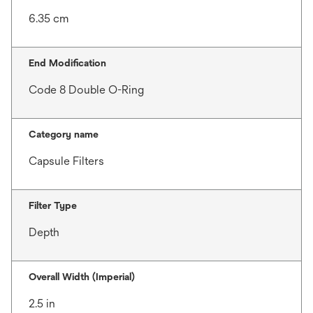
6.35 cm
End Modification
Code 8 Double O-Ring
Category name
Capsule Filters
Filter Type
Depth
Overall Width (Imperial)
2.5 in