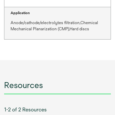
Application
Anode/cathode/electrolytes filtration,Chemical
Mechanical Planarization (CMP),Hard discs
Resources
1-2 of 2 Resources