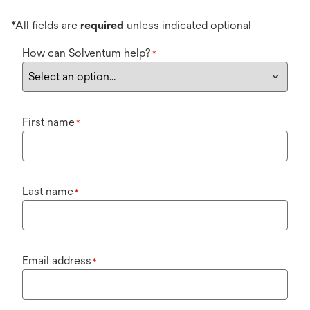
*All fields are
required
unless indicated optional
How can Solventum help?
*
First name
*
Last name
*
Email address
*