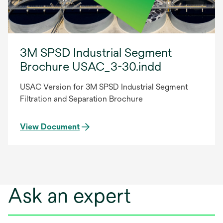
3M SPSD Industrial Segment
Brochure USAC_3-30.indd
USAC Version for 3M SPSD Industrial Segment
Filtration and Separation Brochure
View Document
Ask an expert