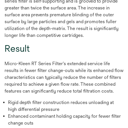
series filter is self-supporting and is grooved to provide
greater than twice the surface area. The increase in
surface area prevents premature blinding of the outer
surface by large particles and gels and promotes fuller
utilization of the depth-matrix. The result is significantly
longer life than competitive cartridges.
Result
Micro-Kleen RT Series Filter's extended service life
results in fewer filter change-outs while its enhanced flow
characteristics can typically reduce the number of filters
required to achieve a given flow rate. These combined
features can significantly reduce total filtration costs.
Rigid depth filter construction reduces unloading at
high differential pressure
Enhanced contaminant holding capacity for fewer filter
change outs