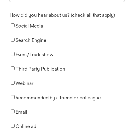
How did you hear about us? (check all that apply)
Social Media
Search Engine
Event/Tradeshow
Third Party Publication
Webinar
Recommended by a friend or colleague
Email
Online ad