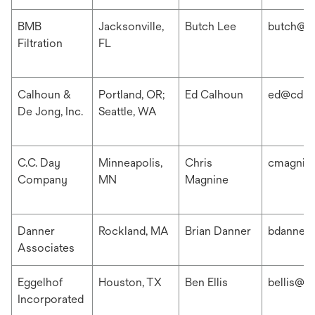
BMB
Jacksonville,
Butch Lee
butch@b
Filtration
FL
Calhoun &
Portland, OR;
Ed Calhoun
ed@cdis
De Jong, Inc.
Seattle, WA
C.C. Day
Minneapolis,
Chris
cmagnin
Company
MN
Magnine
Danner
Rockland, MA
Brian Danner
bdanner
Associates
Eggelhof
Houston, TX
Ben Ellis
bellis@e
Incorporated