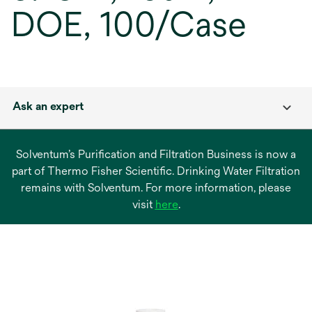
DOE, 100/Case
Ask an expert
Solventum’s Purification and Filtration Business is now a
part of Thermo Fisher Scientific. Drinking Water Filtration
remains with Solventum. For more information, please
opens
visit
here
.
in
a
new
tab