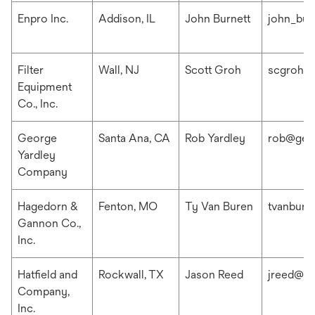
Enpro Inc.
Addison, IL
John Burnett
john_bur
Filter
Wall, NJ
Scott Groh
scgroh@f
Equipment
Co., Inc.
George
Santa Ana, CA
Rob Yardley
rob@geo
Yardley
Company
Hagedorn &
Fenton, MO
Ty Van Buren
tvanbur
Gannon Co.,
Inc.
Hatfield and
Rockwall, TX
Jason Reed
jreed@ha
Company,
Inc.