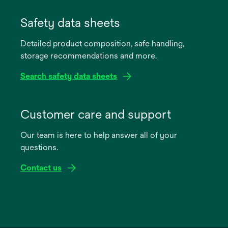
opens
in
Safety data sheets
a
Detailed product composition, safe handling,
new
storage recommendations and more.
tab
Search safety data sheets
opens
in
Customer care and support
a
Our team is here to help answer all of your
new
questions.
tab
Contact us