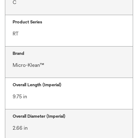
C
Product Series
RT
Brand
Micro-Klean™
Overall Length (Imperial)
9.75 in
Overall Diameter (Imperial)
2.66 in