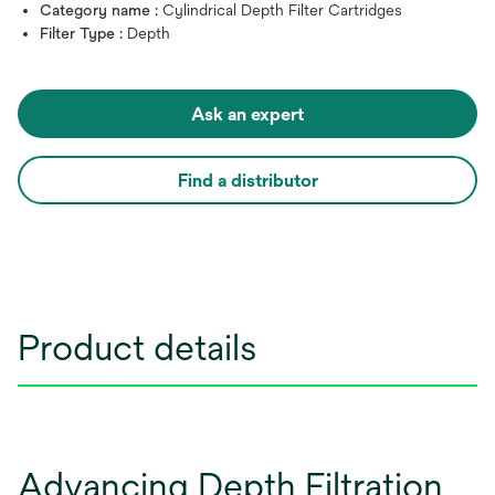
Category name :
Cylindrical Depth Filter Cartridges
Filter Type :
Depth
Ask an expert
Find a distributor
Product details
Advancing Depth Filtration