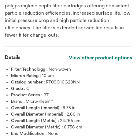
polypropylene depth filter cartridges offering consistent
particle reduction efficiencies, increased surface life, low
initial pressure drop and high particle reduction
efficiencies. The filter’s extended service life results in
fewer filter change-outs.
Details
View other product options
Filter Technology :
Non-woven
Micron Rating :
10 μm
Catalog number :
RT09C16G20NN
Grade :
C
Product Series :
RT
Brand :
Micro-Klean™
Overall Length (Imperial) :
9.75 in
Overall Diameter (Imperial) :
2.66 in
Overall Length (Metric) :
24.765 cm
Overall Diameter (Metric) :
6.756 cm
End Modification :
None