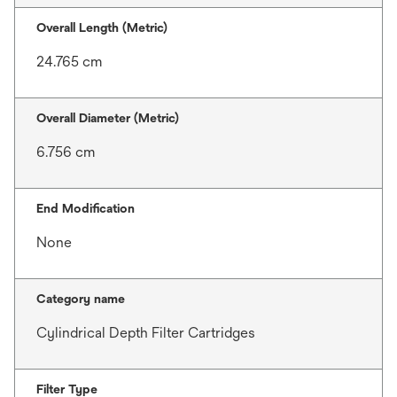
Overall Length (Metric)
24.765 cm
Overall Diameter (Metric)
6.756 cm
End Modification
None
Category name
Cylindrical Depth Filter Cartridges
Filter Type