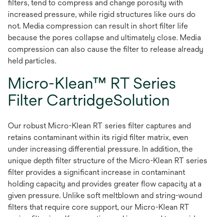
filters, tend to compress and change porosity with
increased pressure, while rigid structures like ours do
not. Media compression can result in short filter life
because the pores collapse and ultimately close. Media
compression can also cause the filter to release already
held particles.
Micro-Klean™ RT Series
Filter CartridgeSolution
Our robust Micro-Klean RT series filter captures and
retains contaminant within its rigid filter matrix, even
under increasing differential pressure. In addition, the
unique depth filter structure of the Micro-Klean RT series
filter provides a significant increase in contaminant
holding capacity and provides greater flow capacity at a
given pressure. Unlike soft meltblown and string-wound
filters that require core support, our Micro-Klean RT