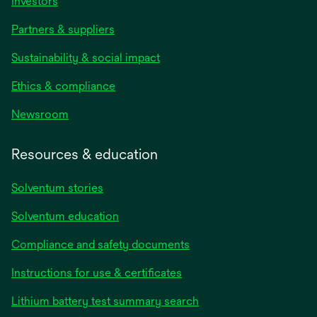
Investors
Partners & suppliers
Sustainability & social impact
Ethics & compliance
Newsroom
Resources & education
Solventum stories
Solventum education
Compliance and safety documents
opens
Instructions for use & certificates
in
opens
Lithium battery test summary search
a