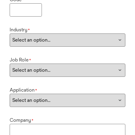
Industry
*
Job Role
*
Application
*
Company
*