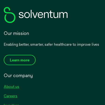
Our mission
Enabling better, smarter, safer healthcare to improve lives
Learn more
Our company
About us
Careers