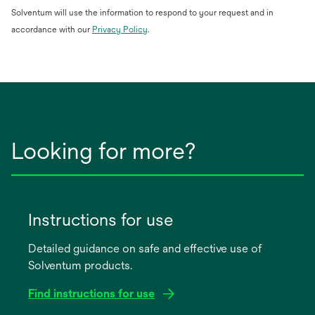
Solventum will use the information to respond to your request and in
opens
accordance with our
Privacy Policy
.
in
a
new
tab
Looking for more?
Instructions for use
Detailed guidance on safe and effective use of
Solventum products.
Find instructions for use