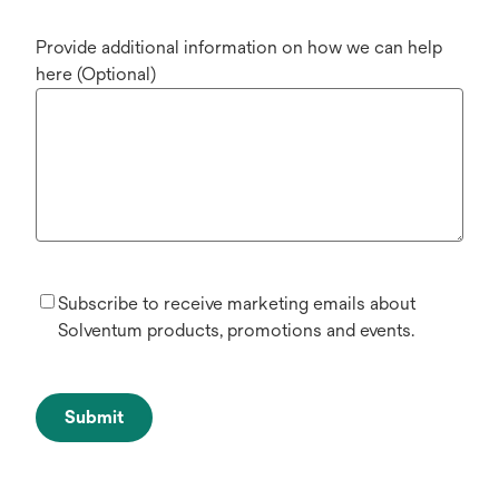
Provide additional information on how we can help
here (Optional)
Subscribe to receive marketing emails about
Solventum products, promotions and events.
Submit