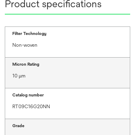
Product specifications
Filter Technology
Non-woven
Micron Rating
10 μm
Catalog number
RT09C16G20NN
Grade