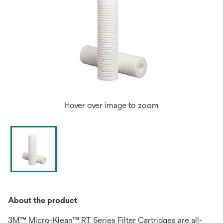
Hover over image to zoom
About the product
3M™ Micro-Klean™ RT Series Filter Cartridges are all-