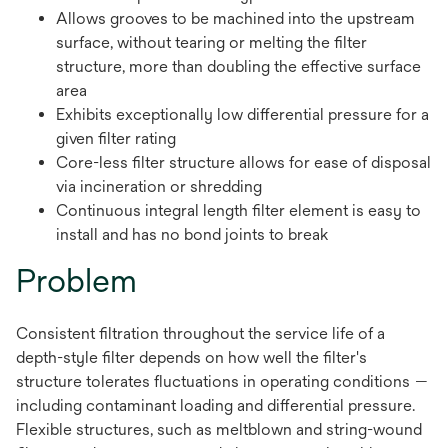
Allows grooves to be machined into the upstream
surface, without tearing or melting the filter
structure, more than doubling the effective surface
area
Exhibits exceptionally low differential pressure for a
given filter rating
Core-less filter structure allows for ease of disposal
via incineration or shredding
Continuous integral length filter element is easy to
install and has no bond joints to break
Problem
Consistent filtration throughout the service life of a
depth-style filter depends on how well the filter's
structure tolerates fluctuations in operating conditions —
including contaminant loading and differential pressure.
Flexible structures, such as meltblown and string-wound