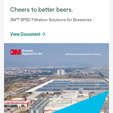
Cheers to better beers.
3M™ SPSD Filtration Solutions for Breweries
View Document