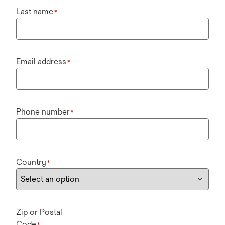
Last name
*
Email address
*
Phone number
*
Country
*
Zip or Postal
Code
*