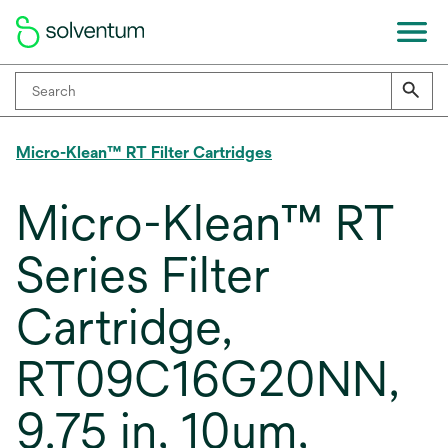
Micro-Klean™ RT Filter Cartridges
Micro-Klean™ RT
Series Filter
Cartridge,
RT09C16G20NN,
9.75 in, 10um,