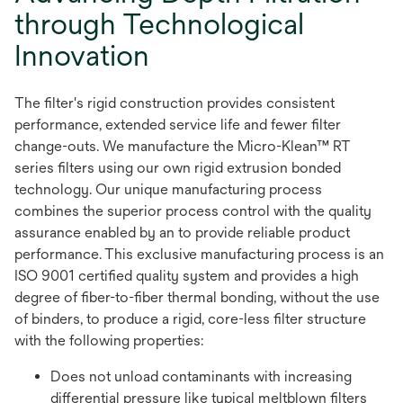
through Technological
Innovation
The filter's rigid construction provides consistent
performance, extended service life and fewer filter
change-outs. We manufacture the Micro-Klean™ RT
series filters using our own rigid extrusion bonded
technology. Our unique manufacturing process
combines the superior process control with the quality
assurance enabled by an to provide reliable product
performance. This exclusive manufacturing process is an
ISO 9001 certified quality system and provides a high
degree of fiber-to-fiber thermal bonding, without the use
of binders, to produce a rigid, core-less filter structure
with the following properties:
Does not unload contaminants with increasing
differential pressure like typical meltblown filters