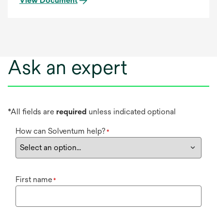
View Document
Ask an expert
*All fields are
required
unless indicated optional
How can Solventum help?
*
First name
*