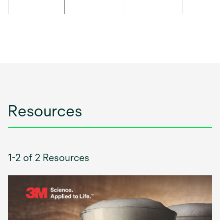
Resources
1-2 of 2 Resources