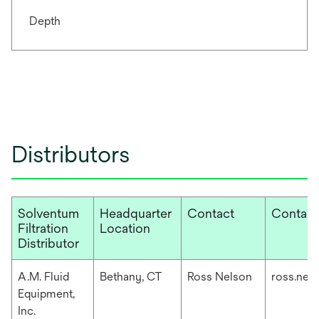
Depth
Distributors
Solventum
Headquarter
Contact
Contact
Filtration
Location
Distributor
A.M. Fluid
Bethany, CT
Ross Nelson
ross.nel
Equipment,
Inc.