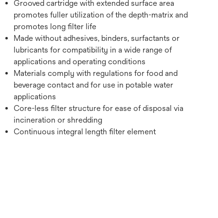
Grooved cartridge with extended surface area
promotes fuller utilization of the depth-matrix and
promotes long filter life
Made without adhesives, binders, surfactants or
lubricants for compatibility in a wide range of
applications and operating conditions
Materials comply with regulations for food and
beverage contact and for use in potable water
applications
Core-less filter structure for ease of disposal via
incineration or shredding
Continuous integral length filter element