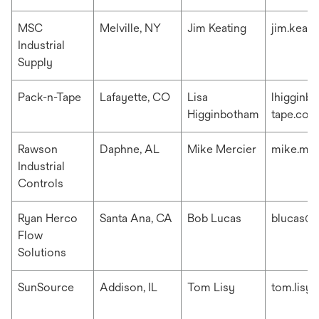
MSC
Melville, NY
Jim Keating
jim.keat
Industrial
Supply
Pack-n-Tape
Lafayette, CO
Lisa
lhigginb
Higginbotham
tape.com
Rawson
Daphne, AL
Mike Mercier
mike.me
Industrial
Controls
Ryan Herco
Santa Ana, CA
Bob Lucas
blucas@r
Flow
Solutions
SunSource
Addison, IL
Tom Lisy
tom.lisy