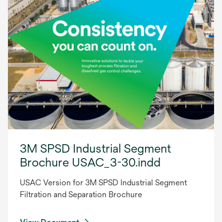
3M SPSD Industrial Segment
Brochure USAC_3-30.indd
USAC Version for 3M SPSD Industrial Segment
Filtration and Separation Brochure