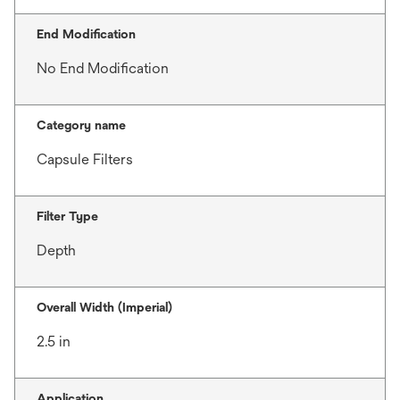
End Modification
No End Modification
Category name
Capsule Filters
Filter Type
Depth
Overall Width (Imperial)
2.5 in
Application