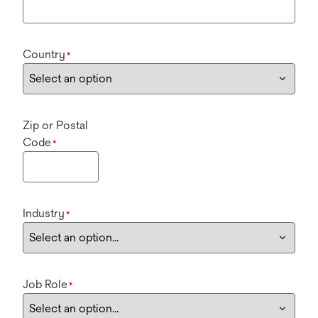
Country
*
Zip or Postal
Code
*
Industry
*
Job Role
*