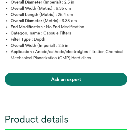
Overall Diameter (Imperial) :
2.5 in
Overall Width (Metric) :
6.35 cm
Overall Length (Metric) :
25.4 cm
Overall Diameter (Metric) :
6.35 cm
End Modification :
No End Modification
Category name :
Capsule Filters
Filter Type :
Depth
Overall Width (Imperial) :
2.5 in
Application :
Anode/cathode/electrolytes filtration,Chemical
Mechanical Planarization (CMP),Hard discs
Ask an expert
Product details