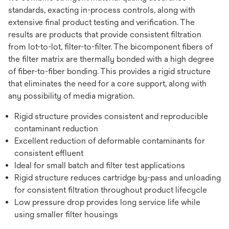
standards, exacting in-process controls, along with
extensive final product testing and verification. The
results are products that provide consistent filtration
from lot-to-lot, filter-to-filter. The bicomponent fibers of
the filter matrix are thermally bonded with a high degree
of fiber-to-fiber bonding. This provides a rigid structure
that eliminates the need for a core support, along with
any possibility of media migration.
Rigid structure provides consistent and reproducible
contaminant reduction
Excellent reduction of deformable contaminants for
consistent effluent
Ideal for small batch and filter test applications
Rigid structure reduces cartridge by-pass and unloading
for consistent filtration throughout product lifecycle
Low pressure drop provides long service life while
using smaller filter housings