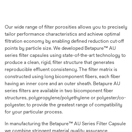
Our wide range of filter porosities allows you to precisely
tailor performance characteristics and achieve optimal
filtration economy by enabling defined reduction cut-off
points by particle size. We developed Betapure™ AU
series filter capsules using state-of-the-art technology to
produce a clean, rigid, filter structure that generates
reproducible effluent consistency. The filter matrix is
constructed using long bicomponent fibers, each fiber
having an inner core and an outer sheath. Betapure AU
series filters are available in two bicomponent fiber
structures, polypropylene/polyethylene or polyester/co-
polyester, to provide the greatest range of compatibility
for your particular process.
In manufacturing the Betapure™ AU Series Filter Capsule
we combine stringent material quality assurance