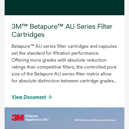
3M™ Betapure™ AU Series Filter
Cartridges
Betapure™ AU series filter cartridges and capsules
set the standard for filtration performance.
Offering more grades with absolute reduction
ratings than competitive filters, the controlled pore
size of the Betapure AU series filter matrix allow
for absolute distinction between cartridge grades
to provide the most accurate and consistent
filtration. The Betapure AU series filter provides:
View Document
Precise Contaminant Reduction, Consistent
Effluent Quality, Superior On-stream Service Life.