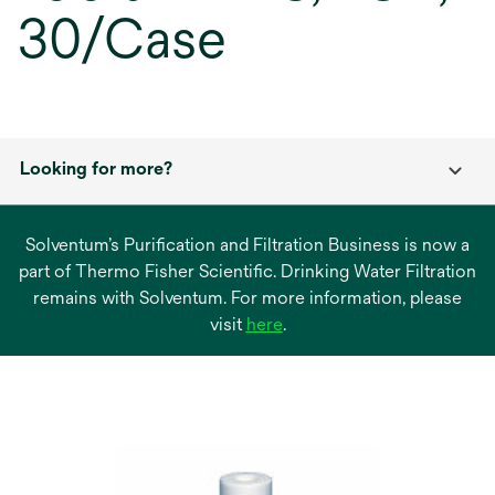
30/Case
Looking for more?
Solventum’s Purification and Filtration Business is now a
part of Thermo Fisher Scientific. Drinking Water Filtration
remains with Solventum. For more information, please
opens
visit
here
.
in
a
new
tab