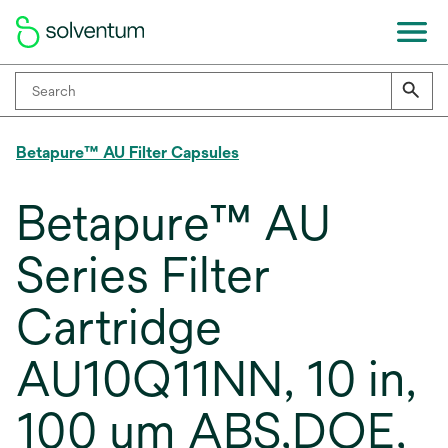
Betapure™ AU Filter Capsules
Betapure™ AU
Series Filter
Cartridge
AU10Q11NN, 10 in,
100 um ABS,DOE,