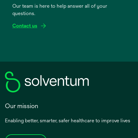
Our team is here to help answer all of your
new
questions.
tab
Contact us
Our mission
Enabling better, smarter, safer healthcare to improve lives