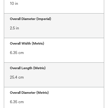
10 in
Overall Diameter (Imperial)
2.5 in
Overall Width (Metric)
6.35 cm
Overall Length (Metric)
25.4 cm
Overall Diameter (Metric)
6.35 cm