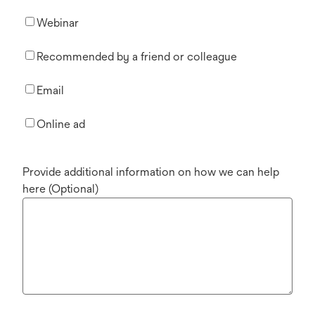
Webinar
Recommended by a friend or colleague
Email
Online ad
Provide additional information on how we can help
here (Optional)