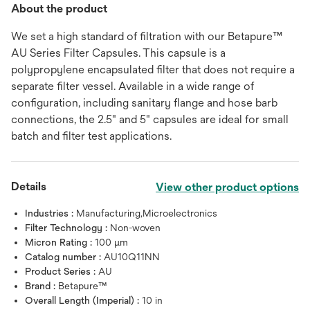
About the product
We set a high standard of filtration with our Betapure™
AU Series Filter Capsules. This capsule is a
polypropylene encapsulated filter that does not require a
separate filter vessel. Available in a wide range of
configuration, including sanitary flange and hose barb
connections, the 2.5" and 5" capsules are ideal for small
batch and filter test applications.
Details
View other product options
Industries :
Manufacturing,Microelectronics
Filter Technology :
Non-woven
Micron Rating :
100 μm
Catalog number :
AU10Q11NN
Product Series :
AU
Brand :
Betapure™
Overall Length (Imperial) :
10 in