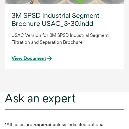
3M SPSD Industrial Segment
Brochure USAC_3-30.indd
USAC Version for 3M SPSD Industrial Segment
Filtration and Separation Brochure
View Document
Ask an expert
*All fields are
required
unless indicated optional