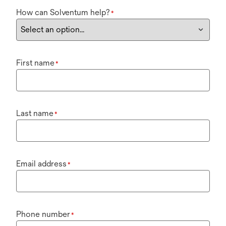
How can Solventum help?
*
First name
*
Last name
*
Email address
*
Phone number
*