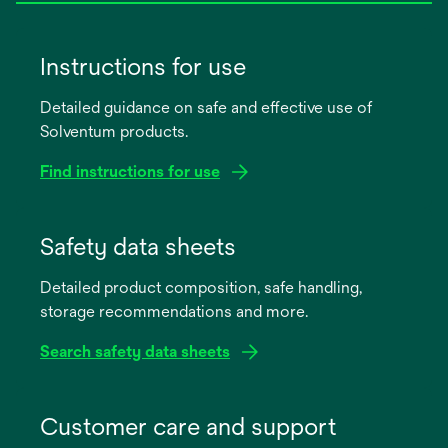
Instructions for use
Detailed guidance on safe and effective use of
Solventum products.
Find instructions for use
opens
in
Safety data sheets
a
Detailed product composition, safe handling,
new
storage recommendations and more.
tab
Search safety data sheets
opens
in
Customer care and support
a