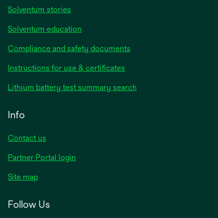
Solventum stories
Solventum education
Compliance and safety documents
opens
Instructions for use & certificates
in
opens
Lithium battery test summary search
a
in
new
a
Info
tab
new
tab
Contact us
opens
Partner Portal login
in
Site map
a
new
Follow Us
tab