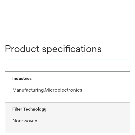
Product specifications
Industries
Manufacturing,Microelectronics
Filter Technology
Non-woven