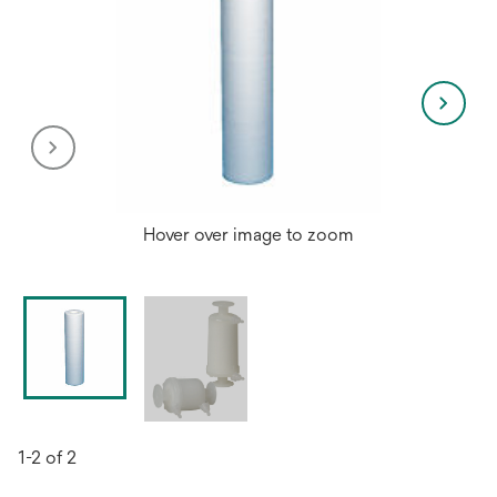
Hover over image to zoom
1-2 of 2