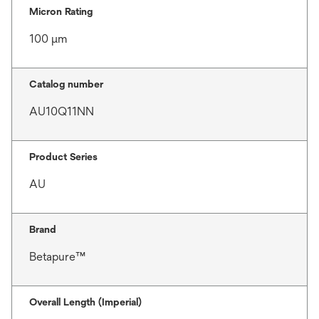
Micron Rating
100 μm
Catalog number
AU10Q11NN
Product Series
AU
Brand
Betapure™
Overall Length (Imperial)