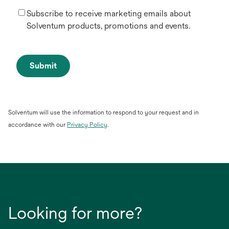
Subscribe to receive marketing emails about
Solventum products, promotions and events.
Submit
Solventum will use the information to respond to your request and in
opens
accordance with our
Privacy Policy
.
in
a
new
tab
Looking for more?