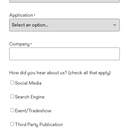
Application
*
Company
*
How did you hear about us? (check all that apply)
Social Media
Search Engine
Event/Tradeshow
Third Party Publication