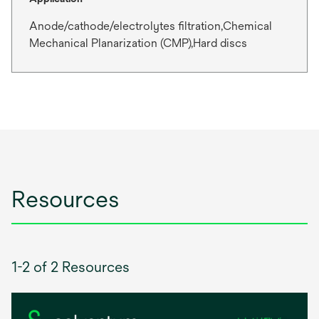
Anode/cathode/electrolytes filtration,Chemical
Mechanical Planarization (CMP),Hard discs
Resources
1-2 of 2 Resources