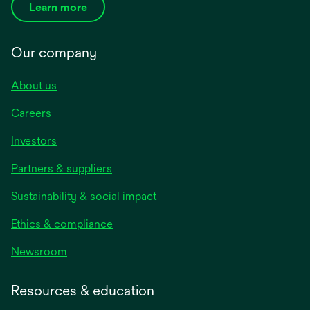
Learn more
Our company
About us
Careers
Investors
Partners & suppliers
Sustainability & social impact
Ethics & compliance
Newsroom
Resources & education