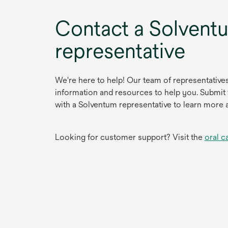
Contact a Solvent
representative
We're here to help! Our team of representative
information and resources to help you. Submit
with a Solventum representative to learn more 
Looking for customer support? Visit the
oral c