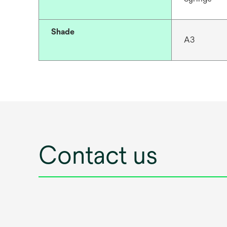
Shade
A3
Contact us