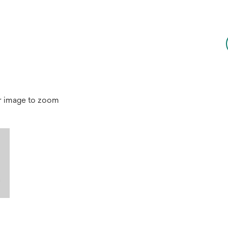
r image to zoom