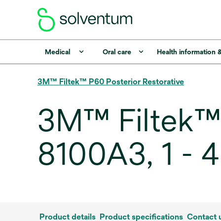
Medical
Oral care
Health information 
3M™ Filtek™ P60 Posterior Restorative
3M™ Filtek™ 
8100A3, 1 - 
Product details
Product specifications
Contact 