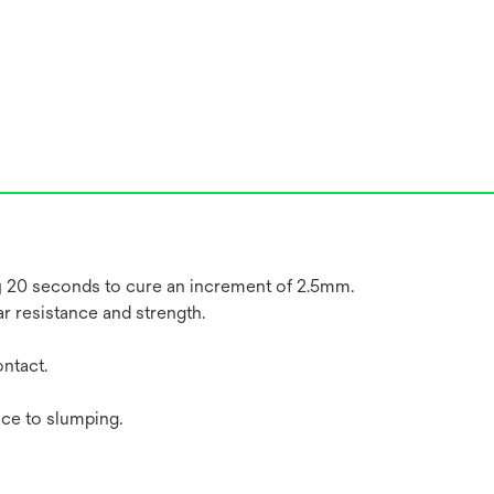
ly 20 seconds to cure an increment of 2.5mm.
ar resistance and strength.
ntact.
nce to slumping.