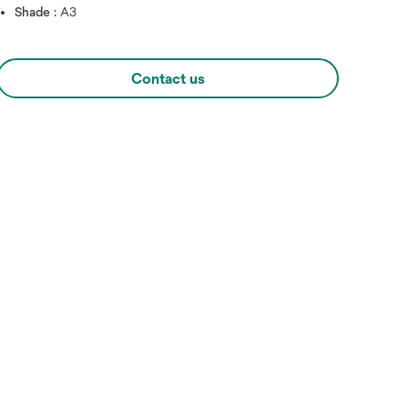
Shade :
A3
Contact us
Hover over image to zoo