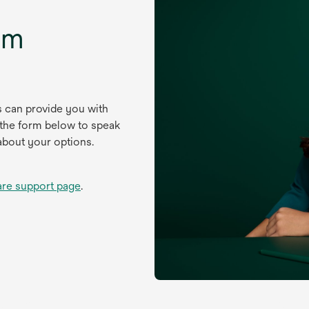
um
s can provide you with
 the form below to speak
about your options.
are support page
.