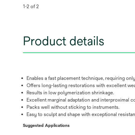
1-2 of 2
Product details
Enables a fast placement technique, requiring on
Offers long-lasting restorations with excellent we
Results in low polymerization shrinkage.
Excellent marginal adaptation and interproximal co
Packs well without sticking to instruments.
Easy to sculpt and shape with exceptional resista
Suggested Applications