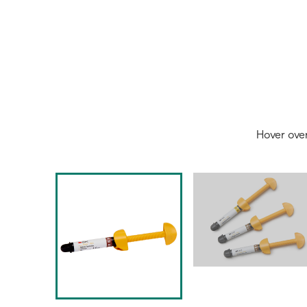
Hover ove