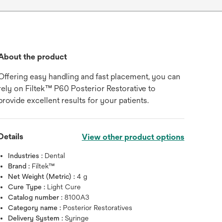
About the product
Offering easy handling and fast placement, you can
rely on Filtek™ P60 Posterior Restorative to
provide excellent results for your patients.
Details
View other product options
Industries :
Dental
Brand :
Filtek™
Net Weight (Metric) :
4 g
Cure Type :
Light Cure
Catalog number :
8100A3
Category name :
Posterior Restoratives
Delivery System :
Syringe