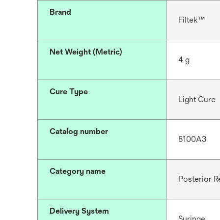
Brand
Filtek™
Net Weight (Metric)
4 g
Cure Type
Light Cure
Catalog number
8100A3
Category name
Posterior R
Delivery System
Syringe