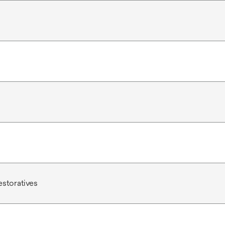
estoratives