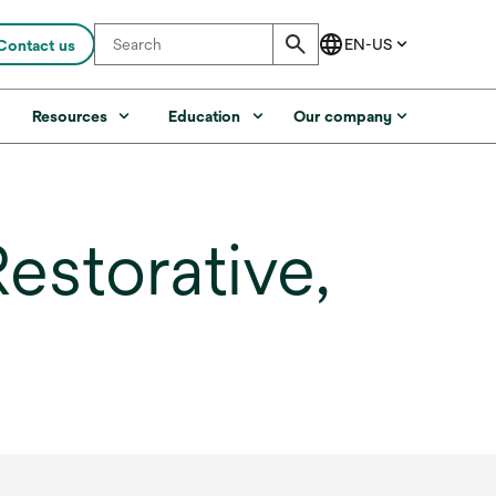
Contact us
s
Resources
Education
Our company
estorative,