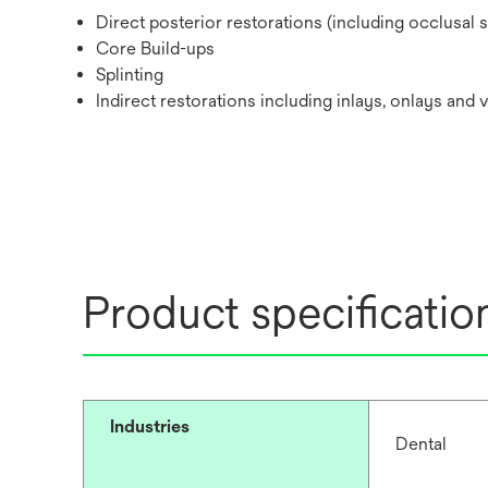
Direct posterior restorations (including occlusal 
Core Build-ups
Splinting
Indirect restorations including inlays, onlays and 
Product specificatio
Industries
Dental