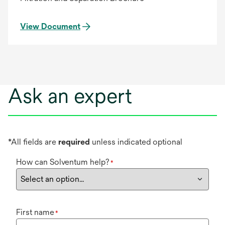
View Document
Ask an expert
*All fields are
required
unless indicated optional
How can Solventum help?
*
First name
*