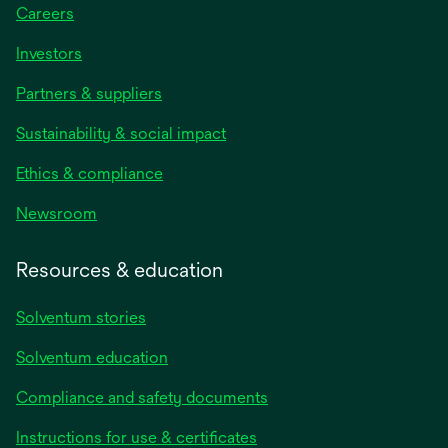
Careers
Investors
Partners & suppliers
Sustainability & social impact
Ethics & compliance
Newsroom
Resources & education
Solventum stories
Solventum education
Compliance and safety documents
opens
Instructions for use & certificates