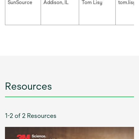
SunSource
Addison, IL
Tom Lisy
tom.lisy
Resources
1-2 of 2 Resources