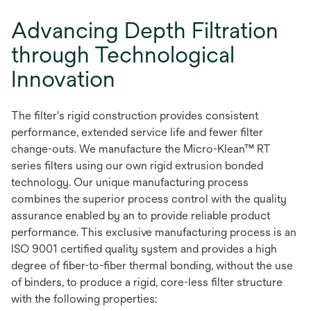
Advancing Depth Filtration
through Technological
Innovation
The filter's rigid construction provides consistent
performance, extended service life and fewer filter
change-outs. We manufacture the Micro-Klean™ RT
series filters using our own rigid extrusion bonded
technology. Our unique manufacturing process
combines the superior process control with the quality
assurance enabled by an to provide reliable product
performance. This exclusive manufacturing process is an
ISO 9001 certified quality system and provides a high
degree of fiber-to-fiber thermal bonding, without the use
of binders, to produce a rigid, core-less filter structure
with the following properties: