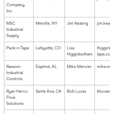
Company,
Inc.
MSC
Melville, NY
Jim Keating
jim.keat
Industrial
Supply
Pack-n-Tape
Lafayette, CO
Lisa
lhigginb
Higginbotham
tape.com
Rawson
Daphne, AL
Mike Mercier
mike.me
Industrial
Controls
Ryan Herco
Santa Ana, CA
Bob Lucas
blucas@r
Flow
Solutions