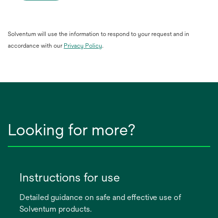
Solventum will use the information to respond to your request and in
opens
accordance with our
Privacy Policy
.
in
a
new
tab
Looking for more?
Instructions for use
Detailed guidance on safe and effective use of
Solventum products.