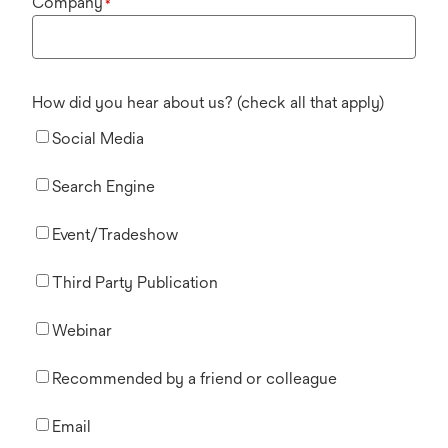
Company
*
How did you hear about us? (check all that apply)
Social Media
Search Engine
Event/Tradeshow
Third Party Publication
Webinar
Recommended by a friend or colleague
Email