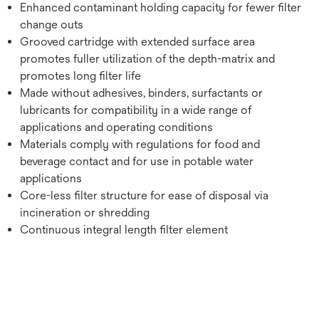
Enhanced contaminant holding capacity for fewer filter
change outs
Grooved cartridge with extended surface area
promotes fuller utilization of the depth-matrix and
promotes long filter life
Made without adhesives, binders, surfactants or
lubricants for compatibility in a wide range of
applications and operating conditions
Materials comply with regulations for food and
beverage contact and for use in potable water
applications
Core-less filter structure for ease of disposal via
incineration or shredding
Continuous integral length filter element