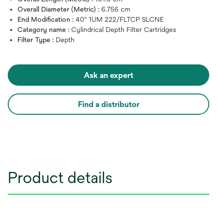
Overall Diameter (Metric) :
6.756 cm
End Modification :
40" 1UM 222/FLTCP SLCNE
Category name :
Cylindrical Depth Filter Cartridges
Filter Type :
Depth
Ask an expert
Find a distributor
Product details