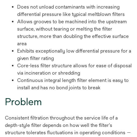
Does not unload contaminants with increasing
differential pressure like typical meltblown filters
Allows grooves to be machined into the upstream
surface, without tearing or melting the filter
structure, more than doubling the effective surface
area
Exhibits exceptionally low differential pressure for a
given filter rating
Core-less filter structure allows for ease of disposal
via incineration or shredding
Continuous integral length filter element is easy to
install and has no bond joints to break
Problem
Consistent filtration throughout the service life of a
depth-style filter depends on how well the filter's
structure tolerates fluctuations in operating conditions —