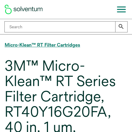
Micro-Klean™ RT Filter Cartridges
3M™ Micro-
Klean™ RT Series
Filter Cartridge,
RT40Y16G20FA,
40 in, 1 um,