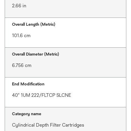
2.66 in
Overall Length (Metric)
101.6 cm
Overall Diameter (Metric)
6.756 cm
End Modification
40" 1UM 222/FLTCP SLCNE
Category name
Cylindrical Depth Filter Cartridges