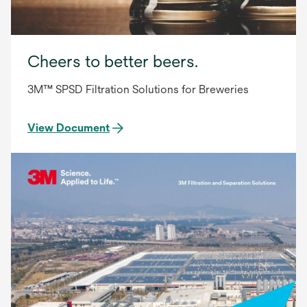
Cheers to better beers.
3M™ SPSD Filtration Solutions for Breweries
View Document