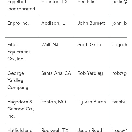
Eggelhof
Houston, TX
Ben Ellis
bellis@e
Incorporated
Enpro Inc.
Addison, IL
John Burnett
john_bur
Filter
Wall, NJ
Scott Groh
scgroh@f
Equipment
Co., Inc.
George
Santa Ana, CA
Rob Yardley
rob@geo
Yardley
Company
Hagedorn &
Fenton, MO
Ty Van Buren
tvanbur
Gannon Co.,
Inc.
Hatfield and
Rockwall, TX
Jason Reed
jreed@ha