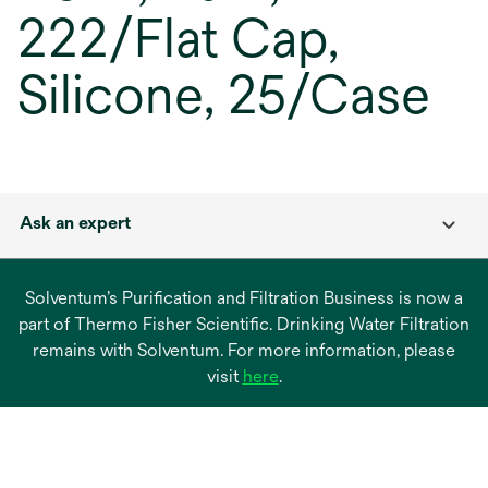
222/Flat Cap,
Silicone, 25/Case
Ask an expert
Solventum’s Purification and Filtration Business is now a
part of Thermo Fisher Scientific. Drinking Water Filtration
remains with Solventum. For more information, please
opens
visit
here
.
in
a
new
tab