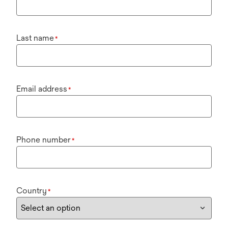
Last name
*
Email address
*
Phone number
*
Country
*