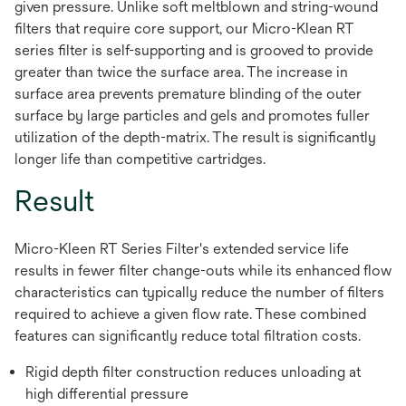
given pressure. Unlike soft meltblown and string-wound
filters that require core support, our Micro-Klean RT
series filter is self-supporting and is grooved to provide
greater than twice the surface area. The increase in
surface area prevents premature blinding of the outer
surface by large particles and gels and promotes fuller
utilization of the depth-matrix. The result is significantly
longer life than competitive cartridges.
Result
Micro-Kleen RT Series Filter's extended service life
results in fewer filter change-outs while its enhanced flow
characteristics can typically reduce the number of filters
required to achieve a given flow rate. These combined
features can significantly reduce total filtration costs.
Rigid depth filter construction reduces unloading at
high differential pressure