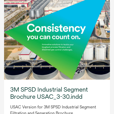
3M SPSD Industrial Segment
Brochure USAC_3-30.indd
USAC Version for 3M SPSD Industrial Segment
Filtration and Separation Brochure