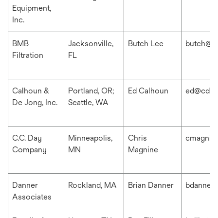
Equipment,
Inc.
BMB
Jacksonville,
Butch Lee
butch@b
Filtration
FL
Calhoun &
Portland, OR;
Ed Calhoun
ed@cdis
De Jong, Inc.
Seattle, WA
C.C. Day
Minneapolis,
Chris
cmagnin
Company
MN
Magnine
Danner
Rockland, MA
Brian Danner
bdanner
Associates