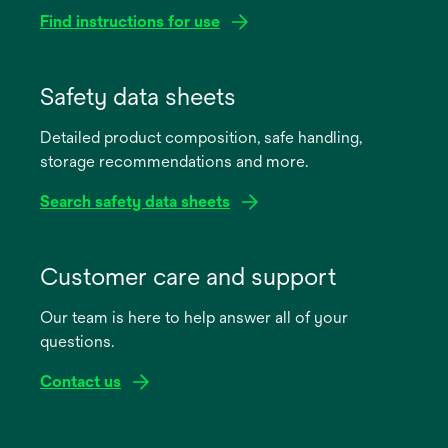
Find instructions for use
opens
in
Safety data sheets
a
Detailed product composition, safe handling,
new
storage recommendations and more.
tab
Search safety data sheets
opens
in
Customer care and support
a
Our team is here to help answer all of your
new
questions.
tab
Contact us