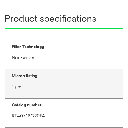
Product specifications
Filter Technology
Non-woven
Micron Rating
1 μm
Catalog number
RT40Y16G20FA