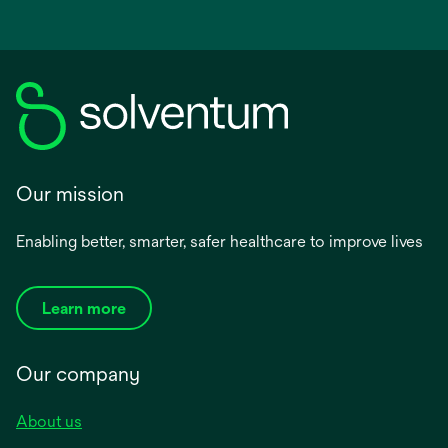
Our mission
Enabling better, smarter, safer healthcare to improve lives
Learn more
Our company
About us