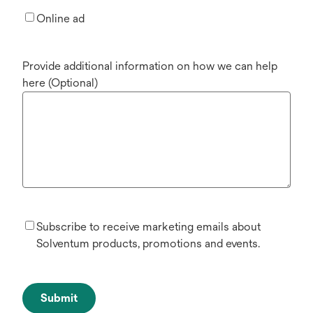
Online ad
Provide additional information on how we can help
here (Optional)
Subscribe to receive marketing emails about
Solventum products, promotions and events.
Submit