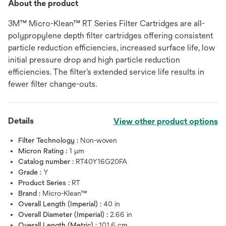
About the product
3M™ Micro-Klean™ RT Series Filter Cartridges are all-
polypropylene depth filter cartridges offering consistent
particle reduction efficiencies, increased surface life, low
initial pressure drop and high particle reduction
efficiencies. The filter’s extended service life results in
fewer filter change-outs.
Details
View other product options
Filter Technology :
Non-woven
Micron Rating :
1 μm
Catalog number :
RT40Y16G20FA
Grade :
Y
Product Series :
RT
Brand :
Micro-Klean™
Overall Length (Imperial) :
40 in
Overall Diameter (Imperial) :
2.66 in
Overall Length (Metric) :
101.6 cm