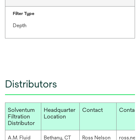
Filter Type
Depth
Distributors
Solventum
Headquarter
Contact
Contact
Filtration
Location
Distributor
A.M. Fluid
Bethany, CT
Ross Nelson
ross.nel