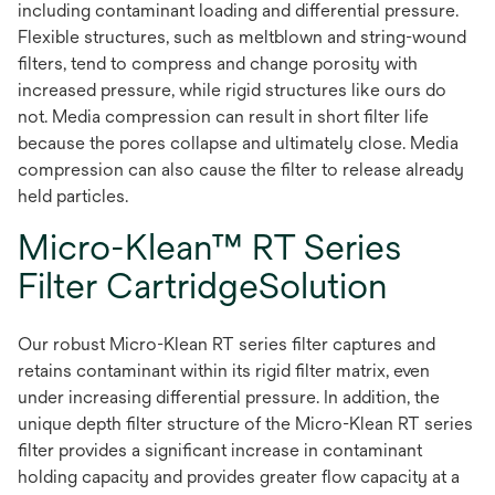
including contaminant loading and differential pressure.
Flexible structures, such as meltblown and string-wound
filters, tend to compress and change porosity with
increased pressure, while rigid structures like ours do
not. Media compression can result in short filter life
because the pores collapse and ultimately close. Media
compression can also cause the filter to release already
held particles.
Micro-Klean™ RT Series
Filter CartridgeSolution
Our robust Micro-Klean RT series filter captures and
retains contaminant within its rigid filter matrix, even
under increasing differential pressure. In addition, the
unique depth filter structure of the Micro-Klean RT series
filter provides a significant increase in contaminant
holding capacity and provides greater flow capacity at a