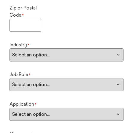
Zip or Postal
Code
*
Industry
*
Job Role
*
Application
*