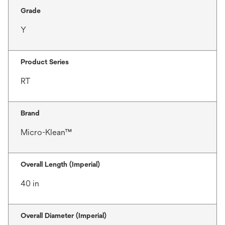
Grade
Y
Product Series
RT
Brand
Micro-Klean™
Overall Length (Imperial)
40 in
Overall Diameter (Imperial)