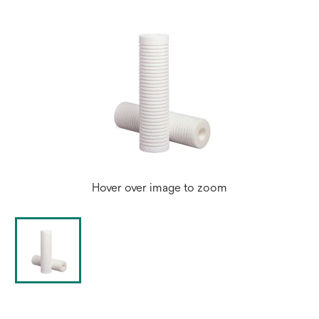
Hover over image to zoom