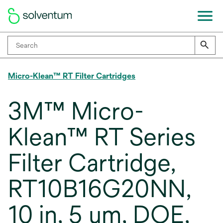
Micro-Klean™ RT Filter Cartridges
3M™ Micro-
Klean™ RT Series
Filter Cartridge,
RT10B16G20NN,
10 in, 5 um, DOE,