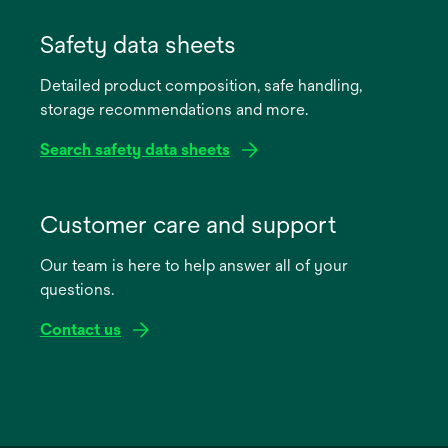
opens
in
Safety data sheets
a
Detailed product composition, safe handling,
new
storage recommendations and more.
tab
Search safety data sheets
opens
in
Customer care and support
a
Our team is here to help answer all of your
new
questions.
tab
Contact us