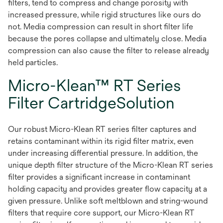
filters, tend to compress and change porosity with
increased pressure, while rigid structures like ours do
not. Media compression can result in short filter life
because the pores collapse and ultimately close. Media
compression can also cause the filter to release already
held particles.
Micro-Klean™ RT Series
Filter CartridgeSolution
Our robust Micro-Klean RT series filter captures and
retains contaminant within its rigid filter matrix, even
under increasing differential pressure. In addition, the
unique depth filter structure of the Micro-Klean RT series
filter provides a significant increase in contaminant
holding capacity and provides greater flow capacity at a
given pressure. Unlike soft meltblown and string-wound
filters that require core support, our Micro-Klean RT