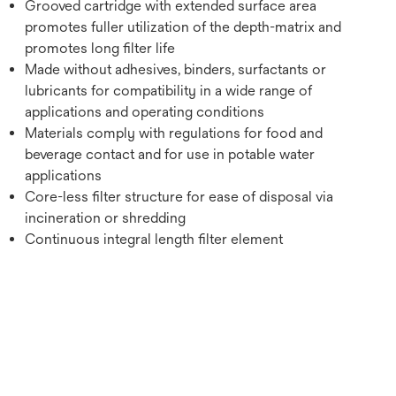
Grooved cartridge with extended surface area
promotes fuller utilization of the depth-matrix and
promotes long filter life
Made without adhesives, binders, surfactants or
lubricants for compatibility in a wide range of
applications and operating conditions
Materials comply with regulations for food and
beverage contact and for use in potable water
applications
Core-less filter structure for ease of disposal via
incineration or shredding
Continuous integral length filter element