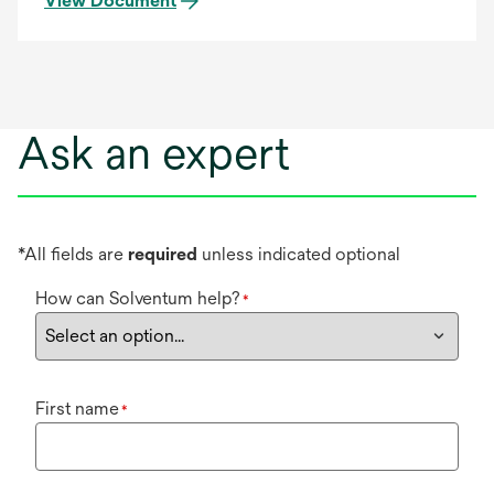
View Document
Ask an expert
*All fields are
required
unless indicated optional
How can Solventum help?
*
First name
*