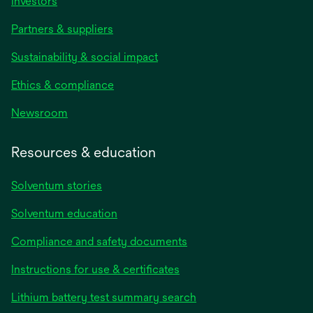
Investors
Partners & suppliers
Sustainability & social impact
Ethics & compliance
Newsroom
Resources & education
Solventum stories
Solventum education
Compliance and safety documents
opens
Instructions for use & certificates
in
opens
Lithium battery test summary search
a