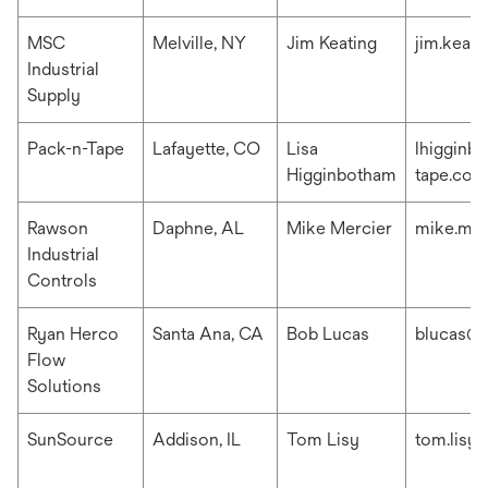
MSC
Melville, NY
Jim Keating
jim.keat
Industrial
Supply
Pack-n-Tape
Lafayette, CO
Lisa
lhigginb
Higginbotham
tape.com
Rawson
Daphne, AL
Mike Mercier
mike.me
Industrial
Controls
Ryan Herco
Santa Ana, CA
Bob Lucas
blucas@r
Flow
Solutions
SunSource
Addison, IL
Tom Lisy
tom.lisy