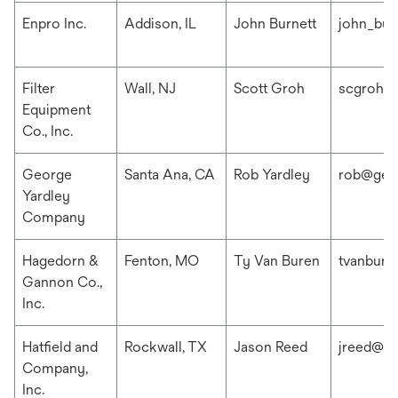
Enpro Inc.
Addison, IL
John Burnett
john_bur
Filter
Wall, NJ
Scott Groh
scgroh@f
Equipment
Co., Inc.
George
Santa Ana, CA
Rob Yardley
rob@geo
Yardley
Company
Hagedorn &
Fenton, MO
Ty Van Buren
tvanbur
Gannon Co.,
Inc.
Hatfield and
Rockwall, TX
Jason Reed
jreed@ha
Company,
Inc.