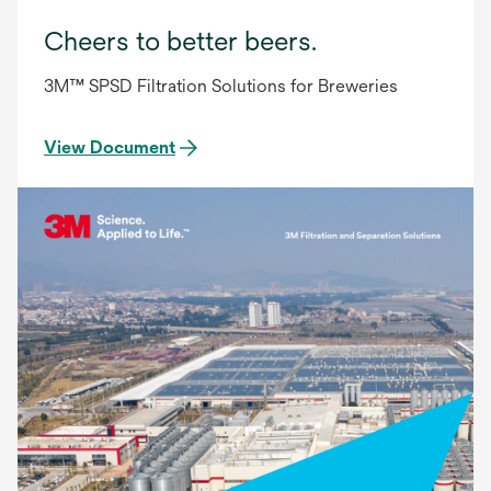
Cheers to better beers.
3M™ SPSD Filtration Solutions for Breweries
View Document