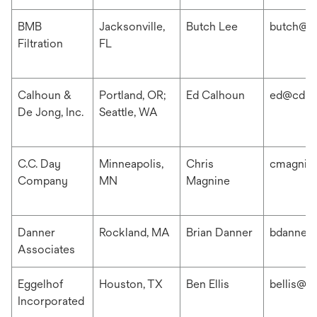
BMB
Jacksonville,
Butch Lee
butch@b
Filtration
FL
Calhoun &
Portland, OR;
Ed Calhoun
ed@cdis
De Jong, Inc.
Seattle, WA
C.C. Day
Minneapolis,
Chris
cmagnin
Company
MN
Magnine
Danner
Rockland, MA
Brian Danner
bdanner
Associates
Eggelhof
Houston, TX
Ben Ellis
bellis@e
Incorporated