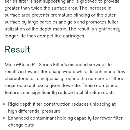
series filter is self-supporting and is grooved to provide
greater than twice the surface area. The increase in
surface area prevents premature blinding of the outer
surface by large particles and gels and promotes fuller
utilization of the depth-matrix. The result is significantly
longer life than competitive cartridges.
Result
Micro-Kleen RT Series Filter's extended service life
results in fewer filter change-outs while its enhanced flow
characteristics can typically reduce the number of filters
required to achieve a given flow rate. These combined
features can significantly reduce total filtration costs.
Rigid depth filter construction reduces unloading at
high differential pressure
Enhanced contaminant holding capacity for fewer filter
change outs