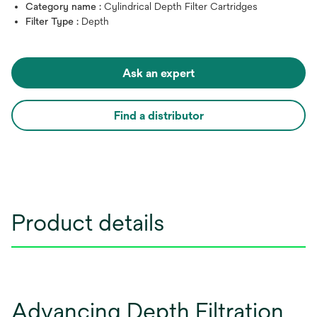
Category name :
Cylindrical Depth Filter Cartridges
Filter Type :
Depth
Ask an expert
Find a distributor
Product details
Advancing Depth Filtration