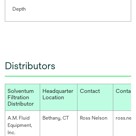
Depth
Distributors
Solventum
Headquarter
Contact
Contact
Filtration
Location
Distributor
A.M. Fluid
Bethany, CT
Ross Nelson
ross.nel
Equipment,
Inc.