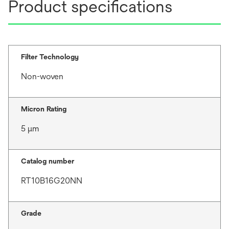
Product specifications
Filter Technology
Non-woven
Micron Rating
5 μm
Catalog number
RT10B16G20NN
Grade