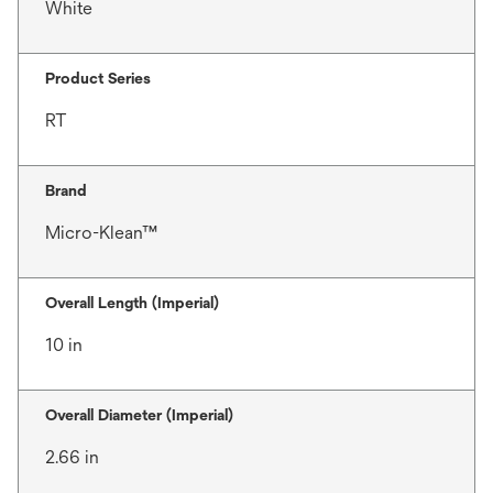
White
Product Series
RT
Brand
Micro-Klean™
Overall Length (Imperial)
10 in
Overall Diameter (Imperial)
2.66 in