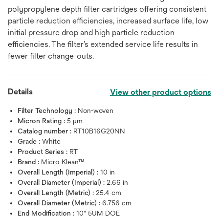
polypropylene depth filter cartridges offering consistent
particle reduction efficiencies, increased surface life, low
initial pressure drop and high particle reduction
efficiencies. The filter’s extended service life results in
fewer filter change-outs.
Details
View other product options
Filter Technology :
Non-woven
Micron Rating :
5 μm
Catalog number :
RT10B16G20NN
Grade :
White
Product Series :
RT
Brand :
Micro-Klean™
Overall Length (Imperial) :
10 in
Overall Diameter (Imperial) :
2.66 in
Overall Length (Metric) :
25.4 cm
Overall Diameter (Metric) :
6.756 cm
End Modification :
10" 5UM DOE