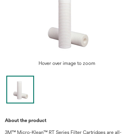
Hover over image to zoom
About the product
3M™ Micro-Klean™ RT Series Filter Cartridges are all-