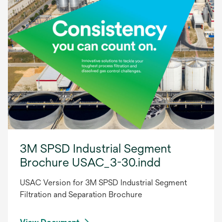
3M SPSD Industrial Segment
Brochure USAC_3-30.indd
USAC Version for 3M SPSD Industrial Segment
Filtration and Separation Brochure