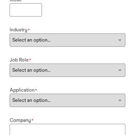
Industry
*
Job Role
*
Application
*
Company
*