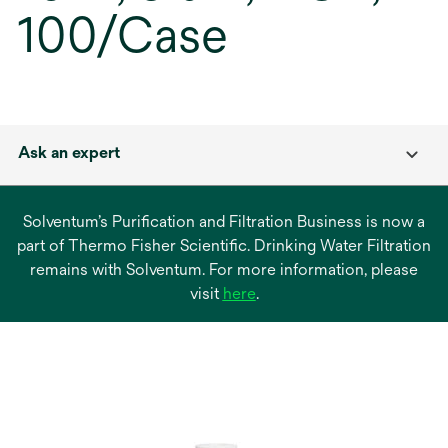
100/Case
Ask an expert
Solventum’s Purification and Filtration Business is now a
part of Thermo Fisher Scientific. Drinking Water Filtration
remains with Solventum. For more information, please
opens
visit
here
.
in
a
new
tab