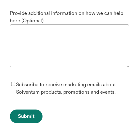
Provide additional information on how we can help
here (Optional)
Subscribe to receive marketing emails about
Solventum products, promotions and events.
Submit