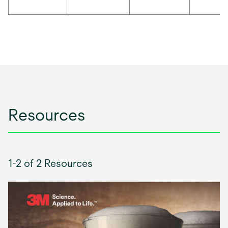
Resources
1-2 of 2 Resources