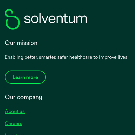
Our mission
Enabling better, smarter, safer healthcare to improve lives
Learn more
Our company
About us
Careers