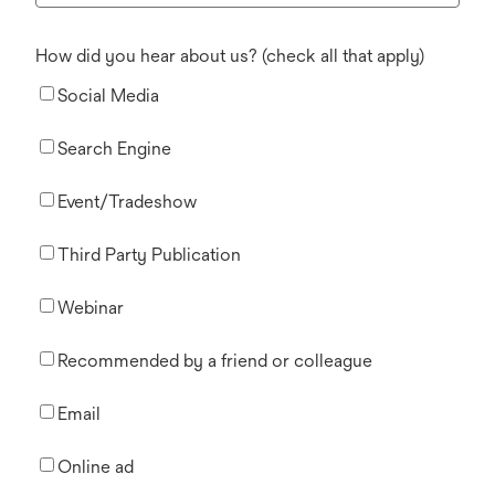
How did you hear about us? (check all that apply)
Social Media
Search Engine
Event/Tradeshow
Third Party Publication
Webinar
Recommended by a friend or colleague
Email
Online ad