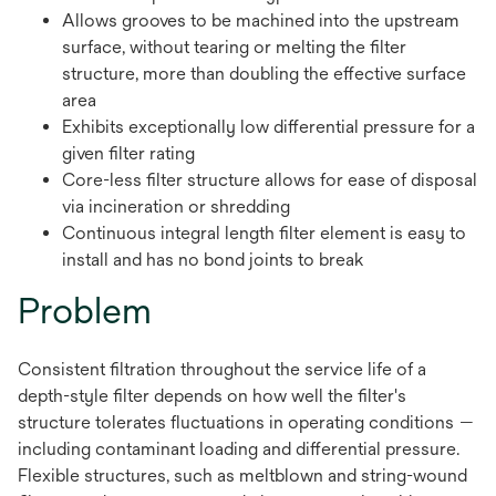
Allows grooves to be machined into the upstream
surface, without tearing or melting the filter
structure, more than doubling the effective surface
area
Exhibits exceptionally low differential pressure for a
given filter rating
Core-less filter structure allows for ease of disposal
via incineration or shredding
Continuous integral length filter element is easy to
install and has no bond joints to break
Problem
Consistent filtration throughout the service life of a
depth-style filter depends on how well the filter's
structure tolerates fluctuations in operating conditions —
including contaminant loading and differential pressure.
Flexible structures, such as meltblown and string-wound