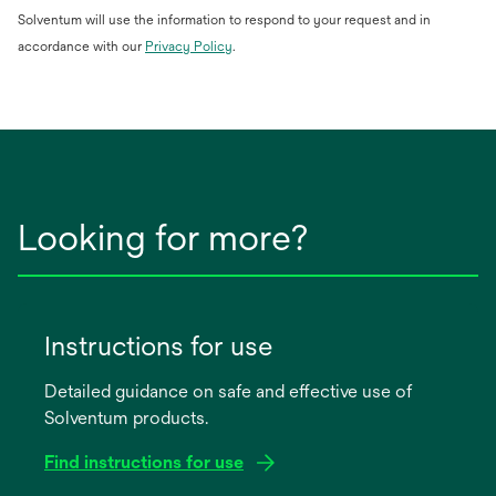
Solventum will use the information to respond to your request and in
opens
accordance with our
Privacy Policy
.
in
a
new
tab
Looking for more?
Instructions for use
Detailed guidance on safe and effective use of
Solventum products.
Find instructions for use