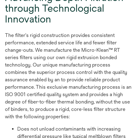
through Technological
Innovation
The filter's rigid construction provides consistent
performance, extended service life and fewer filter
change-outs. We manufacture the Micro-Klean™ RT
series filters using our own rigid extrusion bonded
technology. Our unique manufacturing process
combines the superior process control with the quality
assurance enabled by an to provide reliable product
performance. This exclusive manufacturing process is an
ISO 9001 certified quality system and provides a high
degree of fiber-to-fiber thermal bonding, without the use
of binders, to produce a rigid, core-less filter structure
with the following properties:
Does not unload contaminants with increasing
differential pressure like typical meltblown filters