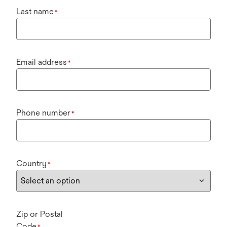
Last name
*
Email address
*
Phone number
*
Country
*
Zip or Postal
Code
*