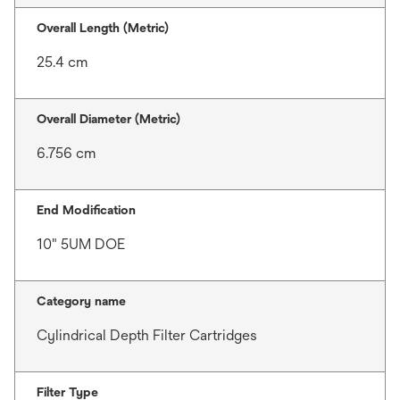
Overall Length (Metric)
25.4 cm
Overall Diameter (Metric)
6.756 cm
End Modification
10" 5UM DOE
Category name
Cylindrical Depth Filter Cartridges
Filter Type