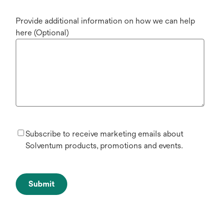
Provide additional information on how we can help
here (Optional)
Subscribe to receive marketing emails about
Solventum products, promotions and events.
Submit