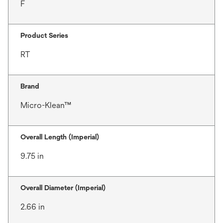
F
Product Series
RT
Brand
Micro-Klean™
Overall Length (Imperial)
9.75 in
Overall Diameter (Imperial)
2.66 in