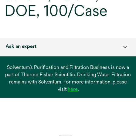
DOE, 100/Case
Ask an expert
Solventum’s Purification and Filtration Business is now a
part of Thermo Fisher Scientific. Drinking Water Filtration
remains with Solventum. For more information, please
opens
visit
here
.
in
a
new
tab