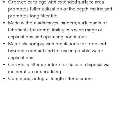
Grooved cartridge with extended surface area
promotes fuller utilization of the depth-matrix and
promotes long filter life
Made without adhesives, binders, surfactants or
lubricants for compatibility in a wide range of
applications and operating conditions
Materials comply with regulations for food and
beverage contact and for use in potable water
applications
Core-less filter structure for ease of disposal via
incineration or shredding
Continuous integral length filter element