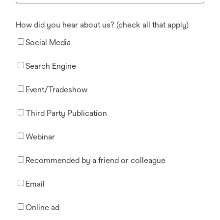
How did you hear about us? (check all that apply)
Social Media
Search Engine
Event/Tradeshow
Third Party Publication
Webinar
Recommended by a friend or colleague
Email
Online ad