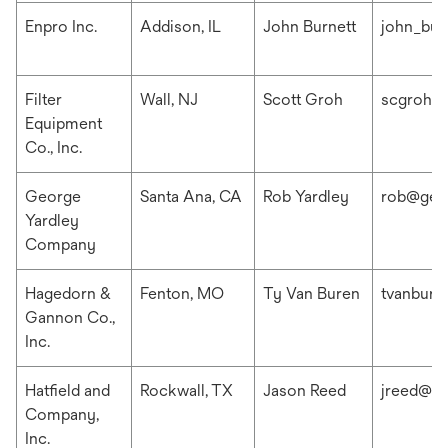
Enpro Inc.
Addison, IL
John Burnett
john_bur
Filter
Wall, NJ
Scott Groh
scgroh@f
Equipment
Co., Inc.
George
Santa Ana, CA
Rob Yardley
rob@geo
Yardley
Company
Hagedorn &
Fenton, MO
Ty Van Buren
tvanbur
Gannon Co.,
Inc.
Hatfield and
Rockwall, TX
Jason Reed
jreed@ha
Company,
Inc.