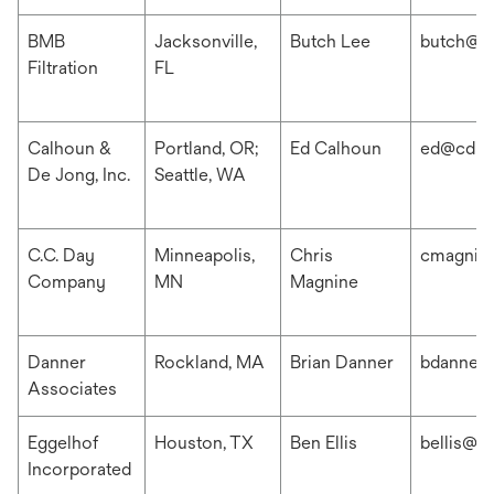
BMB
Jacksonville,
Butch Lee
butch@b
Filtration
FL
Calhoun &
Portland, OR;
Ed Calhoun
ed@cdis
De Jong, Inc.
Seattle, WA
C.C. Day
Minneapolis,
Chris
cmagnin
Company
MN
Magnine
Danner
Rockland, MA
Brian Danner
bdanner
Associates
Eggelhof
Houston, TX
Ben Ellis
bellis@e
Incorporated