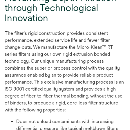
through Technological
Innovation
The filter's rigid construction provides consistent
performance, extended service life and fewer filter
change-outs. We manufacture the Micro-Klean™ RT
series filters using our own rigid extrusion bonded
technology. Our unique manufacturing process
combines the superior process control with the quality
assurance enabled by an to provide reliable product
performance. This exclusive manufacturing process is an
ISO 9001 certified quality system and provides a high
degree of fiber-to-fiber thermal bonding, without the use
of binders, to produce a rigid, core-less filter structure
with the following properties:
Does not unload contaminants with increasing
differential pressure like typical meltblown filters