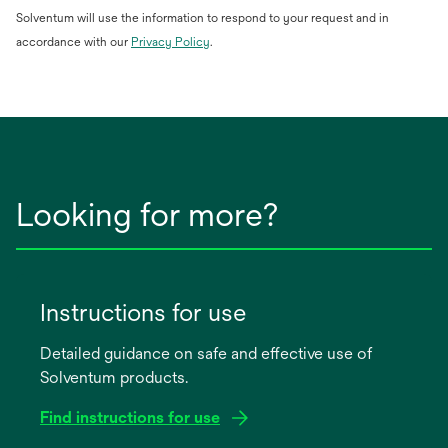
Solventum will use the information to respond to your request and in
opens
accordance with our
Privacy Policy
.
in
a
new
tab
Looking for more?
Instructions for use
Detailed guidance on safe and effective use of
Solventum products.
Find instructions for use