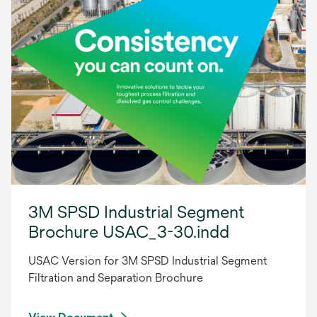
3M SPSD Industrial Segment
Brochure USAC_3-30.indd
USAC Version for 3M SPSD Industrial Segment
Filtration and Separation Brochure