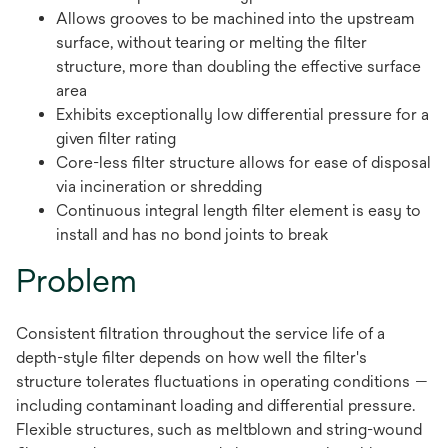
Allows grooves to be machined into the upstream
surface, without tearing or melting the filter
structure, more than doubling the effective surface
area
Exhibits exceptionally low differential pressure for a
given filter rating
Core-less filter structure allows for ease of disposal
via incineration or shredding
Continuous integral length filter element is easy to
install and has no bond joints to break
Problem
Consistent filtration throughout the service life of a
depth-style filter depends on how well the filter's
structure tolerates fluctuations in operating conditions —
including contaminant loading and differential pressure.
Flexible structures, such as meltblown and string-wound