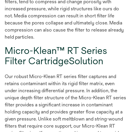
filters, tend to compress and change porosity with
increased pressure, while rigid structures like ours do
not. Media compression can result in short filter life
because the pores collapse and ultimately close. Media
compression can also cause the filter to release already
held particles.
Micro-Klean™ RT Series
Filter CartridgeSolution
Our robust Micro-Klean RT series filter captures and
retains contaminant within its rigid filter matrix, even
under increasing differential pressure. In addition, the
unique depth filter structure of the Micro-Klean RT series
filter provides a significant increase in contaminant
holding capacity and provides greater flow capacity at a
given pressure. Unlike soft meltblown and string-wound
filters that require core support, our Micro-Klean RT