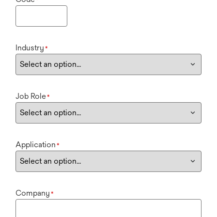
Industry
*
Job Role
*
Application
*
Company
*