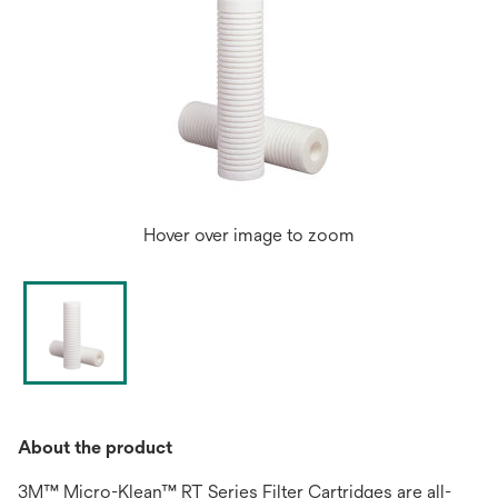
Hover over image to zoom
About the product
3M™ Micro-Klean™ RT Series Filter Cartridges are all-