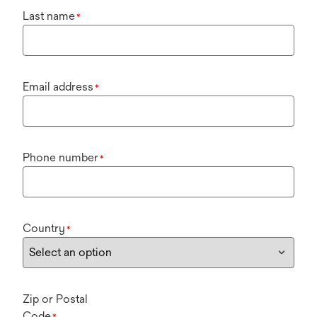
Last name
*
Email address
*
Phone number
*
Country
*
Zip or Postal
Code
*