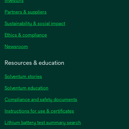
Investors
Partners & suppliers
Sustainability & social impact
Ethics & compliance
Newsroom
Resources & education
Solventum stories
Solventum education
Compliance and safety documents
opens
Instructions for use & certificates
in
opens
Lithium battery test summary search
a