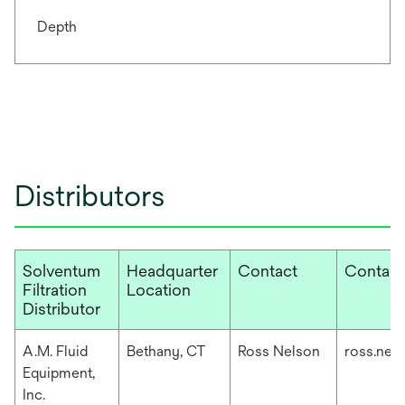
Depth
Distributors
Solventum
Headquarter
Contact
Contact
Filtration
Location
Distributor
A.M. Fluid
Bethany, CT
Ross Nelson
ross.nel
Equipment,
Inc.