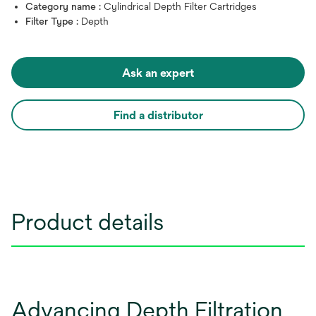
Category name :
Cylindrical Depth Filter Cartridges
Filter Type :
Depth
Ask an expert
Find a distributor
Product details
Advancing Depth Filtration