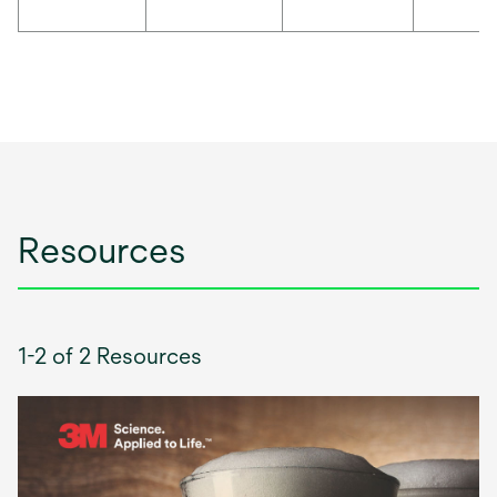
Resources
1-2 of 2 Resources