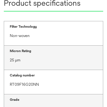
Product specifications
Filter Technology
Non-woven
Micron Rating
25 μm
Catalog number
RT09F16G20NN
Grade