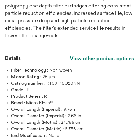
polypropylene depth filter cartridges offering consistent
particle reduction efficiencies, increased surface life, low
initial pressure drop and high particle reduction
efficiencies. The filter’s extended service life results in
fewer filter change-outs.
Details
View other product options
Filter Technology :
Non-woven
Micron Rating :
25 μm
Catalog number :
RT09F16G20NN
Grade :
F
Product Series :
RT
Brand :
Micro-Klean™
Overall Length (Imperial) :
9.75 in
Overall Diameter (Imperial) :
2.66 in
Overall Length (Metric) :
24.765 cm
Overall Diameter (Metric) :
6.756 cm
End Modification :
None