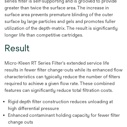
series filter is self-supporting and is grooved to provide
greater than twice the surface area. The increase in
surface area prevents premature blinding of the outer
surface by large particles and gels and promotes fuller
utilization of the depth-matrix. The result is significantly
longer life than competitive cartridges.
Result
Micro-Kleen RT Series Filter's extended service life
results in fewer filter change-outs while its enhanced flow
characteristics can typically reduce the number of filters
required to achieve a given flow rate. These combined
features can significantly reduce total filtration costs.
Rigid depth filter construction reduces unloading at
high differential pressure
Enhanced contaminant holding capacity for fewer filter
change outs