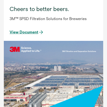
Cheers to better beers.
3M™ SPSD Filtration Solutions for Breweries
View Document