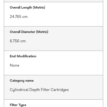
Overall Length (Metric)
24.765 cm
Overall Diameter (Metric)
6.756 cm
End Modification
None
Category name
Cylindrical Depth Filter Cartridges
Filter Type