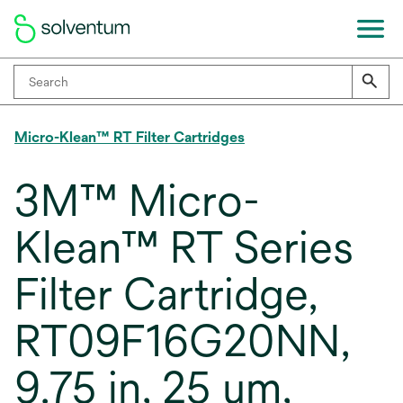
Micro-Klean™ RT Filter Cartridges
3M™ Micro-
Klean™ RT Series
Filter Cartridge,
RT09F16G20NN,
9.75 in, 25 um,