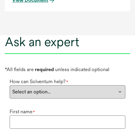
View Document
Ask an expert
*All fields are
required
unless indicated optional
How can Solventum help?
*
First name
*