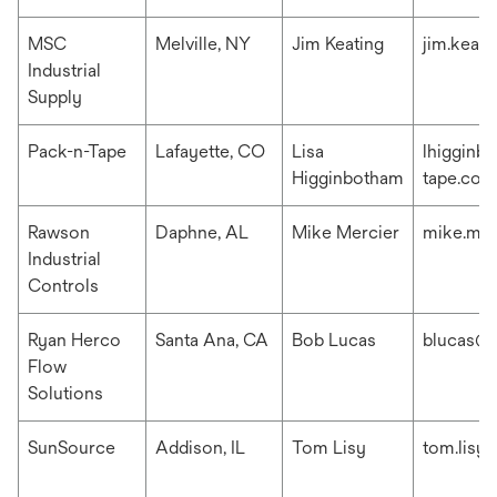
MSC
Melville, NY
Jim Keating
jim.keat
Industrial
Supply
Pack-n-Tape
Lafayette, CO
Lisa
lhigginb
Higginbotham
tape.com
Rawson
Daphne, AL
Mike Mercier
mike.me
Industrial
Controls
Ryan Herco
Santa Ana, CA
Bob Lucas
blucas@r
Flow
Solutions
SunSource
Addison, IL
Tom Lisy
tom.lisy