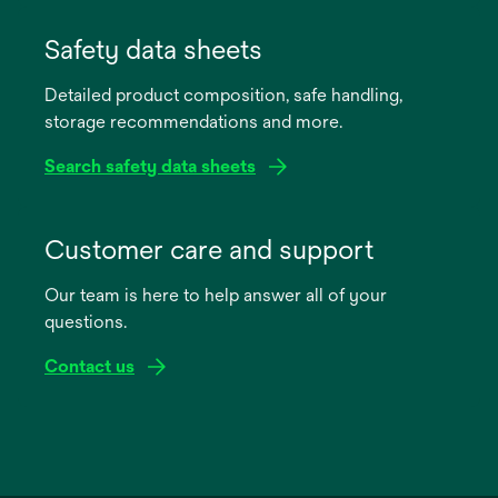
opens
in
Safety data sheets
a
Detailed product composition, safe handling,
new
storage recommendations and more.
tab
Search safety data sheets
opens
in
Customer care and support
a
Our team is here to help answer all of your
new
questions.
tab
Contact us