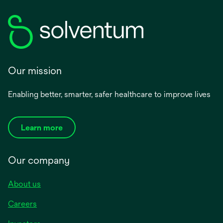
Our mission
Enabling better, smarter, safer healthcare to improve lives
Learn more
Our company
About us
Careers