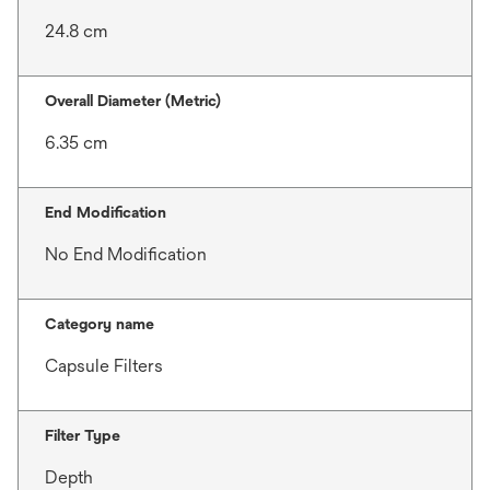
24.8 cm
Overall Diameter (Metric)
6.35 cm
End Modification
No End Modification
Category name
Capsule Filters
Filter Type
Depth