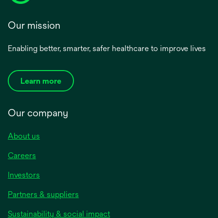
Our mission
Enabling better, smarter, safer healthcare to improve lives
Learn more
Our company
About us
Careers
Investors
Partners & suppliers
Sustainability & social impact