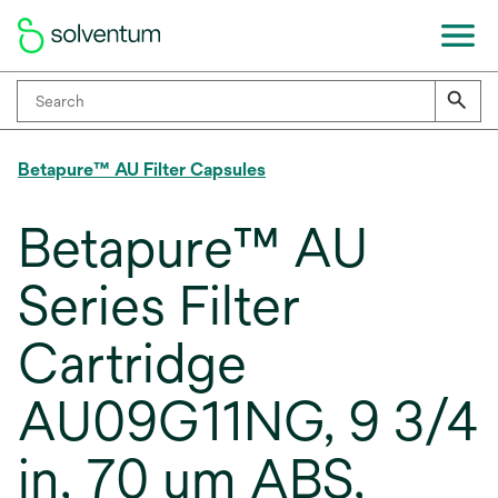
Betapure™ AU Filter Capsules
Betapure™ AU
Series Filter
Cartridge
AU09G11NG, 9 3/4
in, 70 um ABS,