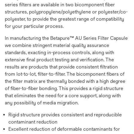
series filters are available in two bicomponent fiber
structures, polypropylene/polyethylene or polyester/co-
polyester, to provide the greatest range of compatibility
for your particular process.
In manufacturing the Betapure™ AU Series Filter Capsule
we combine stringent material quality assurance
standards, exacting in-process controls, along with
extensive final product testing and verification. The
results are products that provide consistent filtration
from lot-to-lot, filter-to-filter. The bicomponent fibers of
the filter matrix are thermally bonded with a high degree
of fiber-to-fiber bonding. This provides a rigid structure
that eliminates the need for a core support, along with
any possibility of media migration.
Rigid structure provides consistent and reproducible
contaminant reduction
Excellent reduction of deformable contaminants for