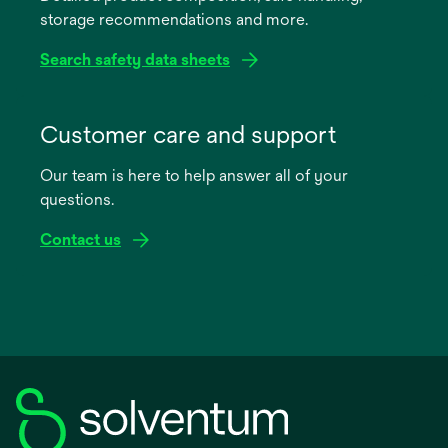
storage recommendations and more.
tab
Search safety data sheets
opens
in
Customer care and support
a
Our team is here to help answer all of your
new
questions.
tab
Contact us