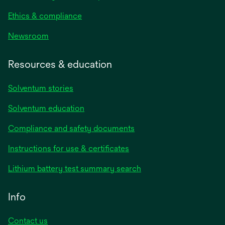
Ethics & compliance
Newsroom
Resources & education
Solventum stories
Solventum education
Compliance and safety documents
opens
Instructions for use & certificates
in
opens
Lithium battery test summary search
a
in
new
a
Info
tab
new
tab
Contact us