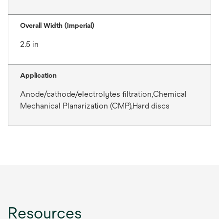
Overall Width (Imperial)
2.5 in
Application
Anode/cathode/electrolytes filtration,Chemical
Mechanical Planarization (CMP),Hard discs
Resources