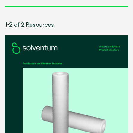
1-2 of 2 Resources