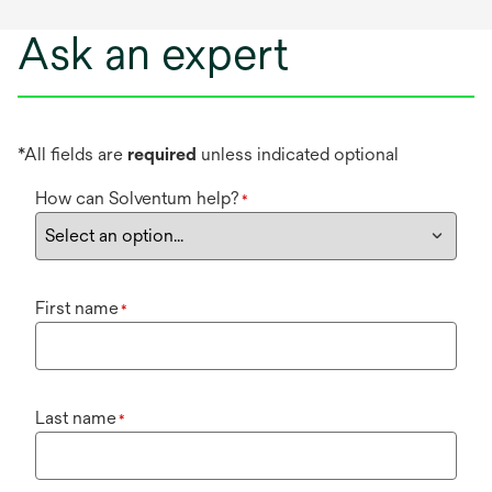
Ask an expert
*All fields are
required
unless indicated optional
How can Solventum help?
*
First name
*
Last name
*