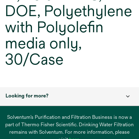
DOE, Polyethylene
with Polyolefin
media only,
30/Case
Looking for more?
Solventum’s Purification and Filtration Business is now a
part of Thermo Fisher Scientific. Drinking Water Filtration
remains with Solventum. For more information, please