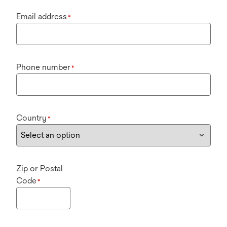
Email address
*
Phone number
*
Country
*
Zip or Postal
Code
*