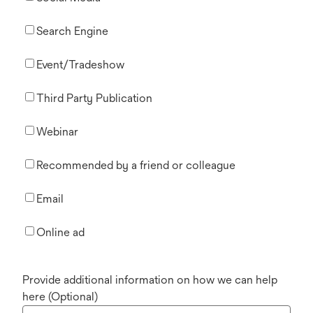
Search Engine
Event/Tradeshow
Third Party Publication
Webinar
Recommended by a friend or colleague
Email
Online ad
Provide additional information on how we can help
here (Optional)