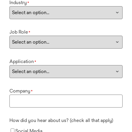
Industry
*
Job Role
*
Application
*
Company
*
How did you hear about us? (check all that apply)
Social Media