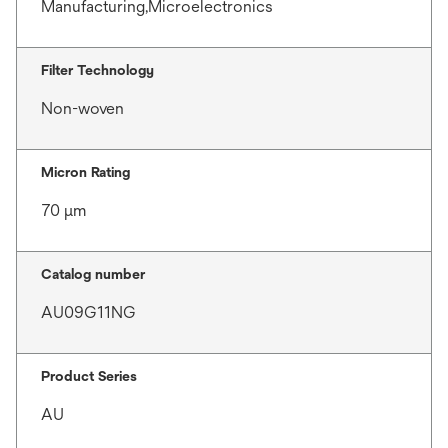
Manufacturing,Microelectronics
Filter Technology
Non-woven
Micron Rating
70 μm
Catalog number
AU09G11NG
Product Series
AU