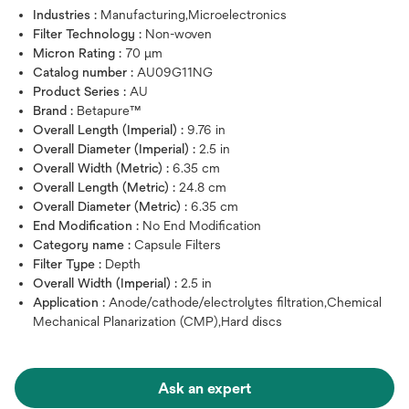
Industries :
Manufacturing,Microelectronics
Filter Technology :
Non-woven
Micron Rating :
70 μm
Catalog number :
AU09G11NG
Product Series :
AU
Brand :
Betapure™
Overall Length (Imperial) :
9.76 in
Overall Diameter (Imperial) :
2.5 in
Overall Width (Metric) :
6.35 cm
Overall Length (Metric) :
24.8 cm
Overall Diameter (Metric) :
6.35 cm
End Modification :
No End Modification
Category name :
Capsule Filters
Filter Type :
Depth
Overall Width (Imperial) :
2.5 in
Application :
Anode/cathode/electrolytes filtration,Chemical
Mechanical Planarization (CMP),Hard discs
Ask an expert