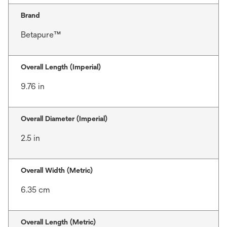
Brand
Betapure™
Overall Length (Imperial)
9.76 in
Overall Diameter (Imperial)
2.5 in
Overall Width (Metric)
6.35 cm
Overall Length (Metric)