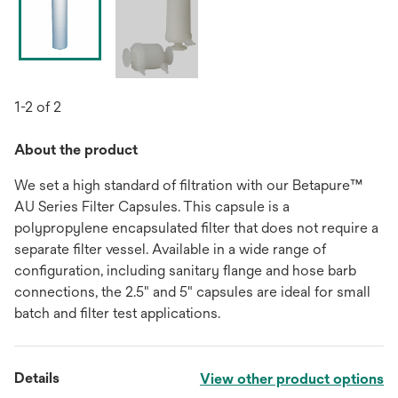
1-2 of 2
About the product
We set a high standard of filtration with our Betapure™
AU Series Filter Capsules. This capsule is a
polypropylene encapsulated filter that does not require a
separate filter vessel. Available in a wide range of
configuration, including sanitary flange and hose barb
connections, the 2.5" and 5" capsules are ideal for small
batch and filter test applications.
Details
View other product options