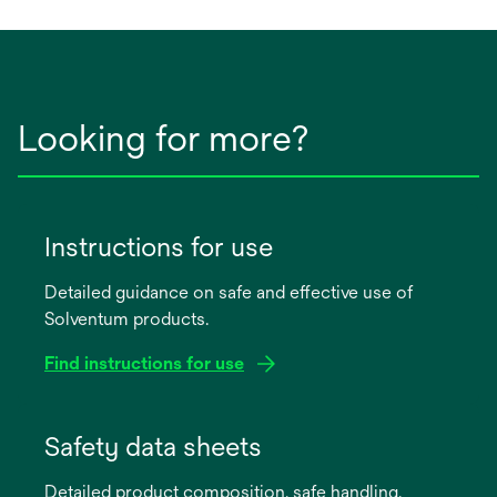
new
tab
Looking for more?
Instructions for use
Detailed guidance on safe and effective use of
Solventum products.
Find instructions for use
opens
in
Safety data sheets
a
Detailed product composition, safe handling,
new