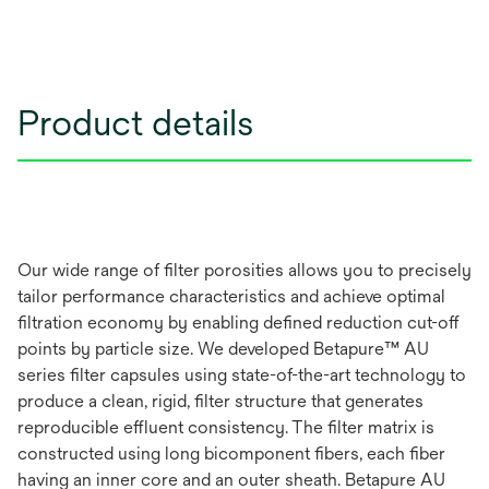
Product details
Our wide range of filter porosities allows you to precisely
tailor performance characteristics and achieve optimal
filtration economy by enabling defined reduction cut-off
points by particle size. We developed Betapure™ AU
series filter capsules using state-of-the-art technology to
produce a clean, rigid, filter structure that generates
reproducible effluent consistency. The filter matrix is
constructed using long bicomponent fibers, each fiber
having an inner core and an outer sheath. Betapure AU