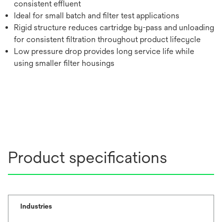
consistent effluent
Ideal for small batch and filter test applications
Rigid structure reduces cartridge by-pass and unloading
for consistent filtration throughout product lifecycle
Low pressure drop provides long service life while
using smaller filter housings
Product specifications
Industries