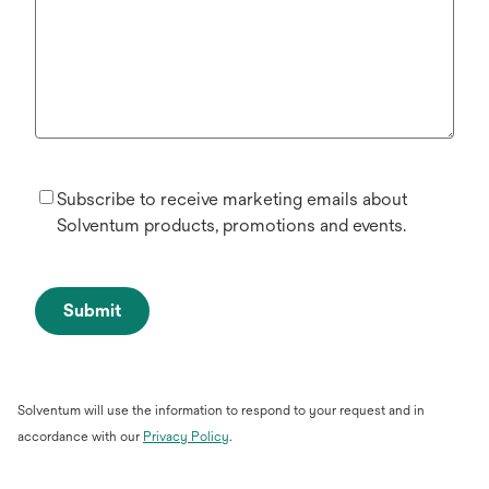
Subscribe to receive marketing emails about
Solventum products, promotions and events.
Submit
Solventum will use the information to respond to your request and in
opens
accordance with our
Privacy Policy
.
in
a