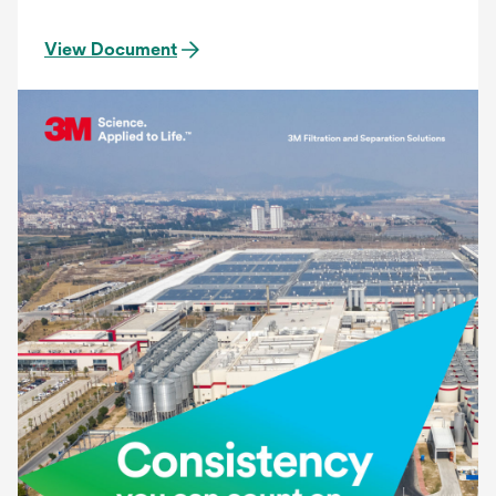
to provide the most accurate and consistent
filtration. The Betapure AU series filter provides:
View Document
Precise Contaminant Reduction, Consistent
Effluent Quality, Superior On-stream Service Life.