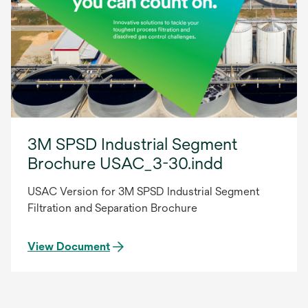
3M SPSD Industrial Segment
Brochure USAC_3-30.indd
USAC Version for 3M SPSD Industrial Segment
Filtration and Separation Brochure
View Document