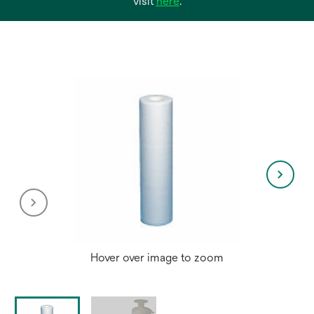
opens
visit
here
.
in
a
new
tab
Hover over image to zoom