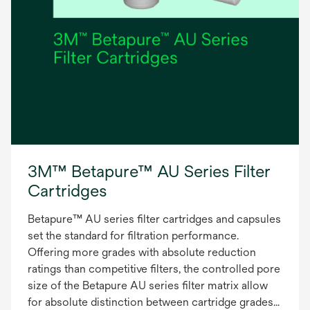
3M™ Betapure™ AU Series Filter
Cartridges
Betapure™ AU series filter cartridges and capsules
set the standard for filtration performance.
Offering more grades with absolute reduction
ratings than competitive filters, the controlled pore
size of the Betapure AU series filter matrix allow
for absolute distinction between cartridge grades