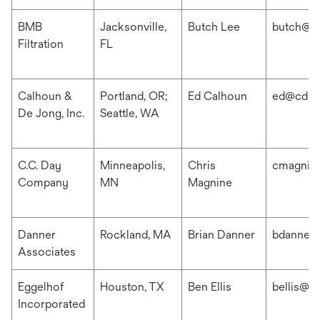
BMB
Jacksonville,
Butch Lee
butch@b
Filtration
FL
Calhoun &
Portland, OR;
Ed Calhoun
ed@cdis
De Jong, Inc.
Seattle, WA
C.C. Day
Minneapolis,
Chris
cmagnin
Company
MN
Magnine
Danner
Rockland, MA
Brian Danner
bdanner
Associates
Eggelhof
Houston, TX
Ben Ellis
bellis@e
Incorporated