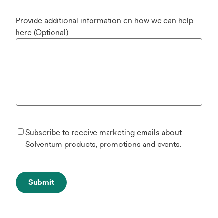
Provide additional information on how we can help
here (Optional)
Subscribe to receive marketing emails about
Solventum products, promotions and events.
Submit