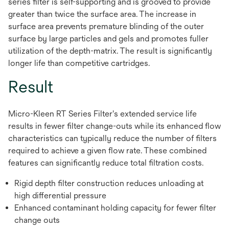
series filter is self-supporting and is grooved to provide
greater than twice the surface area. The increase in
surface area prevents premature blinding of the outer
surface by large particles and gels and promotes fuller
utilization of the depth-matrix. The result is significantly
longer life than competitive cartridges.
Result
Micro-Kleen RT Series Filter's extended service life
results in fewer filter change-outs while its enhanced flow
characteristics can typically reduce the number of filters
required to achieve a given flow rate. These combined
features can significantly reduce total filtration costs.
Rigid depth filter construction reduces unloading at
high differential pressure
Enhanced contaminant holding capacity for fewer filter
change outs