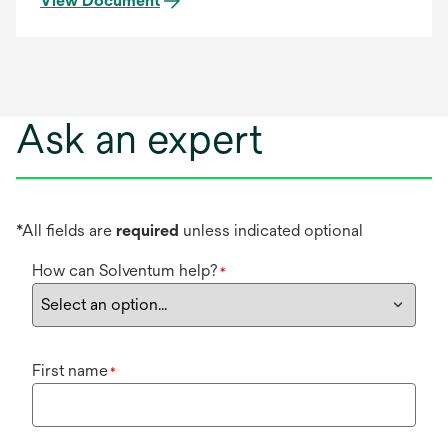
View Document
Ask an expert
*All fields are
required
unless indicated optional
How can Solventum help?
*
First name
*