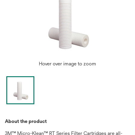
Hover over image to zoom
About the product
3M™ Micro-Klean™ RT Series Filter Cartridges are all-