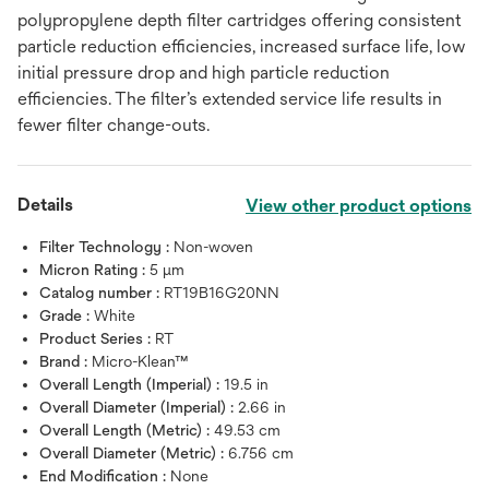
polypropylene depth filter cartridges offering consistent
particle reduction efficiencies, increased surface life, low
initial pressure drop and high particle reduction
efficiencies. The filter’s extended service life results in
fewer filter change-outs.
Details
View other product options
Filter Technology :
Non-woven
Micron Rating :
5 μm
Catalog number :
RT19B16G20NN
Grade :
White
Product Series :
RT
Brand :
Micro-Klean™
Overall Length (Imperial) :
19.5 in
Overall Diameter (Imperial) :
2.66 in
Overall Length (Metric) :
49.53 cm
Overall Diameter (Metric) :
6.756 cm
End Modification :
None