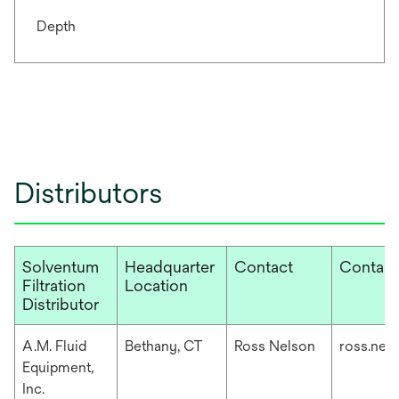
Depth
Distributors
Solventum
Headquarter
Contact
Contact
Filtration
Location
Distributor
A.M. Fluid
Bethany, CT
Ross Nelson
ross.nel
Equipment,
Inc.