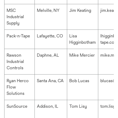
MSC
Melville, NY
Jim Keating
jim.keat
Industrial
Supply
Pack-n-Tape
Lafayette, CO
Lisa
lhigginb
Higginbotham
tape.com
Rawson
Daphne, AL
Mike Mercier
mike.me
Industrial
Controls
Ryan Herco
Santa Ana, CA
Bob Lucas
blucas@r
Flow
Solutions
SunSource
Addison, IL
Tom Lisy
tom.lisy