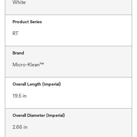
White
Product Series
RT
Brand
Micro-Klean™
Overall Length (Imperial)
19.5 in
Overall Diameter (Imperial)
2.66 in