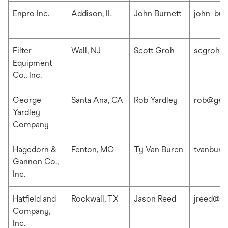
Enpro Inc.
Addison, IL
John Burnett
john_bur
Filter
Wall, NJ
Scott Groh
scgroh@f
Equipment
Co., Inc.
George
Santa Ana, CA
Rob Yardley
rob@geo
Yardley
Company
Hagedorn &
Fenton, MO
Ty Van Buren
tvanbur
Gannon Co.,
Inc.
Hatfield and
Rockwall, TX
Jason Reed
jreed@ha
Company,
Inc.