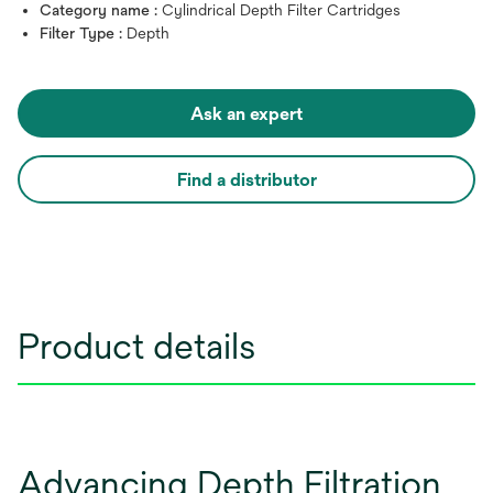
Category name :
Cylindrical Depth Filter Cartridges
Filter Type :
Depth
Ask an expert
Find a distributor
Product details
Advancing Depth Filtration