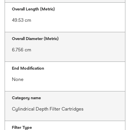
Overall Length (Metric)
49.53 cm
Overall Diameter (Metric)
6.756 cm
End Modification
None
Category name
Cylindrical Depth Filter Cartridges
Filter Type