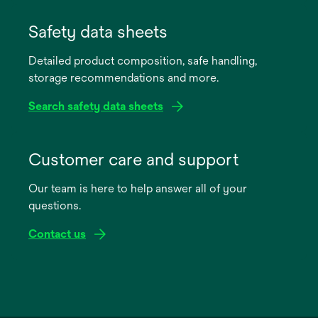
opens
in
Safety data sheets
a
Detailed product composition, safe handling,
new
storage recommendations and more.
tab
Search safety data sheets
opens
in
Customer care and support
a
Our team is here to help answer all of your
new
questions.
tab
Contact us