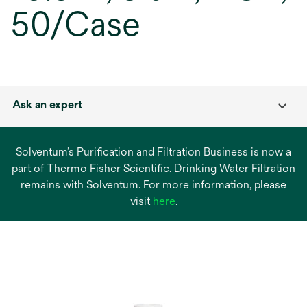
50/Case
Ask an expert
Solventum’s Purification and Filtration Business is now a
part of Thermo Fisher Scientific. Drinking Water Filtration
remains with Solventum. For more information, please
opens
visit
here
.
in
a
new
tab