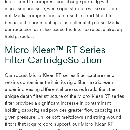
filters, tend to compress and change porosity with
increased pressure, while rigid structures like ours do
not. Media compression can result in short filter life
because the pores collapse and ultimately close. Media
compression can also cause the filter to release already
held particles.
Micro-Klean™ RT Series
Filter CartridgeSolution
Our robust Micro-Klean RT series filter captures and
retains contaminant within its rigid filter matrix, even
under increasing differential pressure. In addition, the
unique depth filter structure of the Micro-Klean RT series
filter provides a significant increase in contaminant
holding capacity and provides greater flow capacity at a
given pressure. Unlike soft meltblown and string-wound
filters that require core support, our Micro-Klean RT