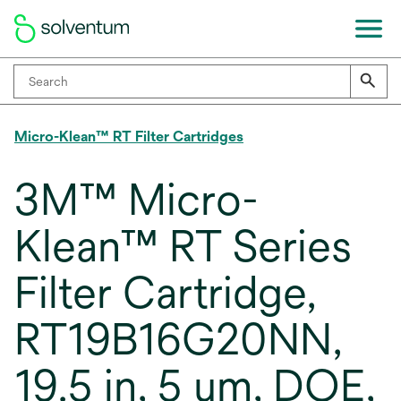
Micro-Klean™ RT Filter Cartridges
3M™ Micro-
Klean™ RT Series
Filter Cartridge,
RT19B16G20NN,
19.5 in, 5 um, DOE,