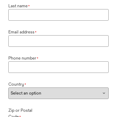
Last name
*
Email address
*
Phone number
*
Country
*
Zip or Postal
Code
*