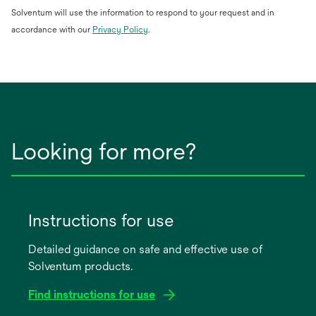
Solventum will use the information to respond to your request and in
opens
accordance with our
Privacy Policy
.
in
a
new
tab
Looking for more?
Instructions for use
Detailed guidance on safe and effective use of
Solventum products.
Find instructions for use