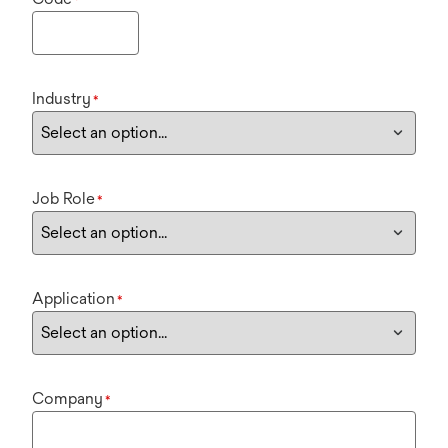
Industry
*
Job Role
*
Application
*
Company
*