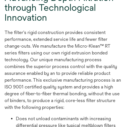
through Technological
Innovation
The filter's rigid construction provides consistent
performance, extended service life and fewer filter
change-outs. We manufacture the Micro-Klean™ RT
series filters using our own rigid extrusion bonded
technology. Our unique manufacturing process
combines the superior process control with the quality
assurance enabled by an to provide reliable product
performance. This exclusive manufacturing process is an
ISO 9001 certified quality system and provides a high
degree of fiber-to-fiber thermal bonding, without the use
of binders, to produce a rigid, core-less filter structure
with the following properties:
Does not unload contaminants with increasing
differential pressure like typical meltblown filters