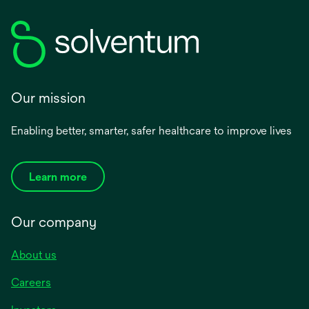
Our mission
Enabling better, smarter, safer healthcare to improve lives
Learn more
Our company
About us
Careers