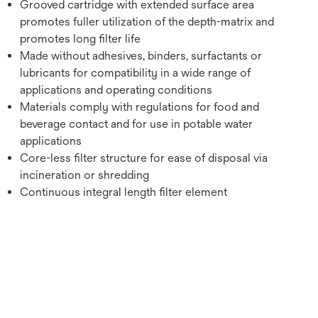
Grooved cartridge with extended surface area
promotes fuller utilization of the depth-matrix and
promotes long filter life
Made without adhesives, binders, surfactants or
lubricants for compatibility in a wide range of
applications and operating conditions
Materials comply with regulations for food and
beverage contact and for use in potable water
applications
Core-less filter structure for ease of disposal via
incineration or shredding
Continuous integral length filter element