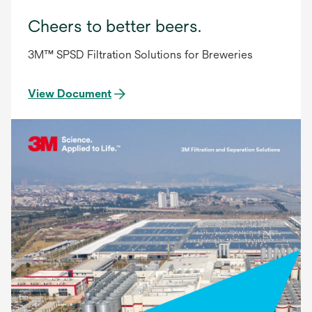
Cheers to better beers.
3M™ SPSD Filtration Solutions for Breweries
View Document