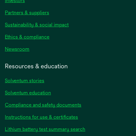
Investors
Partners & suppliers
Sustainability & social impact
Ethics & compliance
Newsroom
Resources & education
Solventum stories
Solventum education
Compliance and safety documents
opens
Instructions for use & certificates
in
opens
Lithium battery test summary search
a