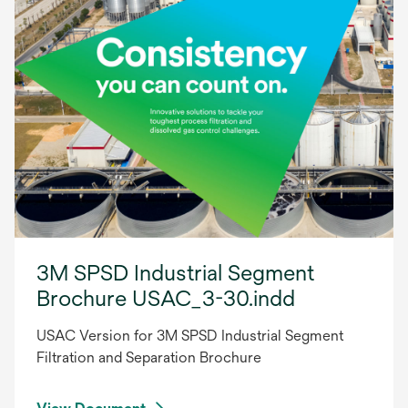
3M SPSD Industrial Segment
Brochure USAC_3-30.indd
USAC Version for 3M SPSD Industrial Segment
Filtration and Separation Brochure