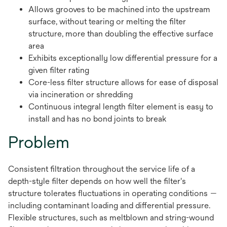
Allows grooves to be machined into the upstream
surface, without tearing or melting the filter
structure, more than doubling the effective surface
area
Exhibits exceptionally low differential pressure for a
given filter rating
Core-less filter structure allows for ease of disposal
via incineration or shredding
Continuous integral length filter element is easy to
install and has no bond joints to break
Problem
Consistent filtration throughout the service life of a
depth-style filter depends on how well the filter's
structure tolerates fluctuations in operating conditions —
including contaminant loading and differential pressure.
Flexible structures, such as meltblown and string-wound