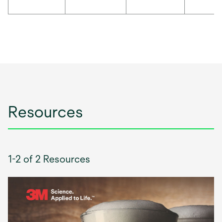
Resources
1-2 of 2 Resources