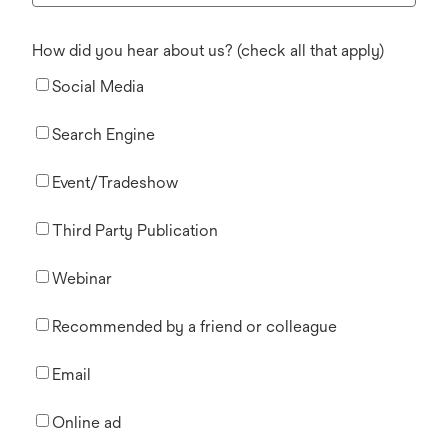
How did you hear about us? (check all that apply)
Social Media
Search Engine
Event/Tradeshow
Third Party Publication
Webinar
Recommended by a friend or colleague
Email
Online ad