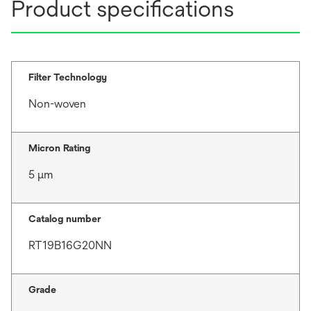
Product specifications
Filter Technology
Non-woven
Micron Rating
5 μm
Catalog number
RT19B16G20NN
Grade