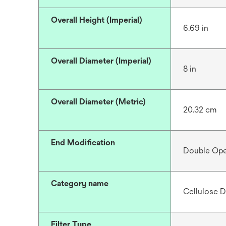
Overall Height (Imperial)
6.69 in
Overall Diameter (Imperial)
8 in
Overall Diameter (Metric)
20.32 cm
End Modification
Double Op
Category name
Cellulose D
Filter Type