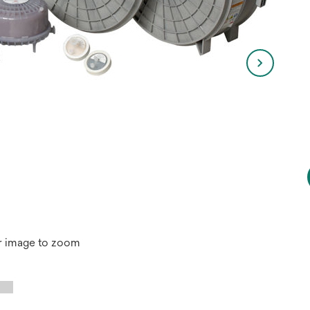
r image to zoom