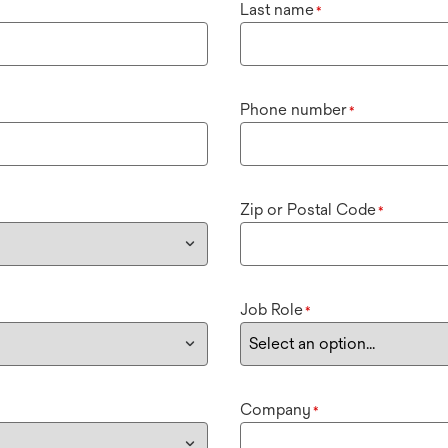
Last name
*
Phone number
*
Zip or Postal Code
*
Job Role
*
Company
*