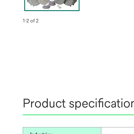
1-2 of 2
Product specificatio