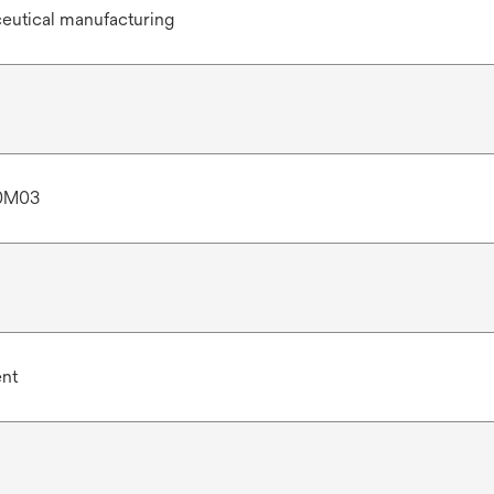
eutical manufacturing
0M03
ent