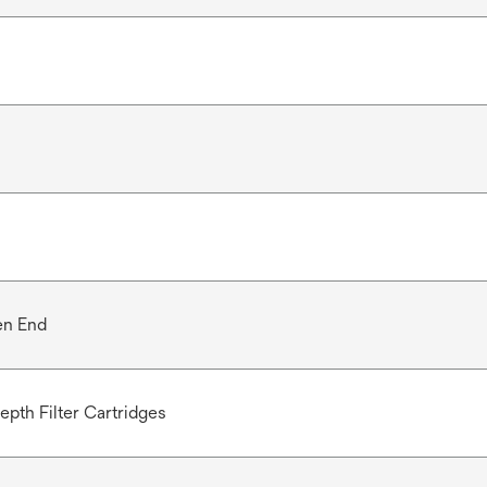
en End
epth Filter Cartridges