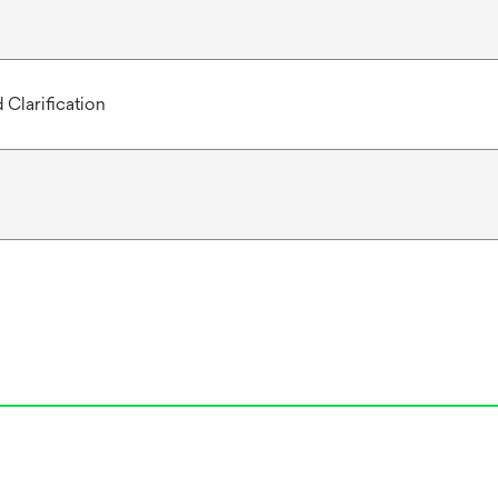
 Clarification