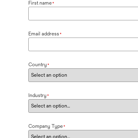
First name
*
Email address
*
Country
*
Industry
*
Company Type
*