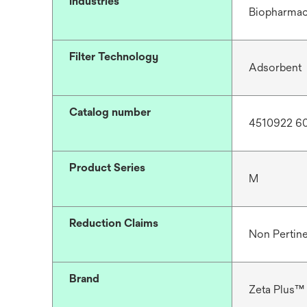
Industries
Biopharmac
Filter Technology
Adsorbent
Catalog number
4510922 6
Product Series
M
Reduction Claims
Non Pertin
Brand
Zeta Plus™