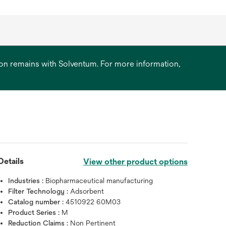
ation remains with Solventum. For more information,
Details
View other product options
Hover over image to zoo
Industries :
Biopharmaceutical manufacturing
Filter Technology :
Adsorbent
Catalog number :
4510922 60M03
Product Series :
M
Reduction Claims :
Non Pertinent