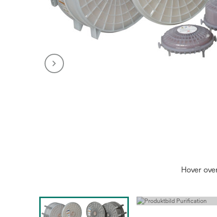
Hover ove