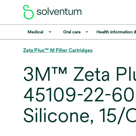
Medical
Oral care
Health information 
Zeta Plus™ M Filter Cartridges
3M™ Zeta Pl
45109-22-60M0
Silicone, 15/