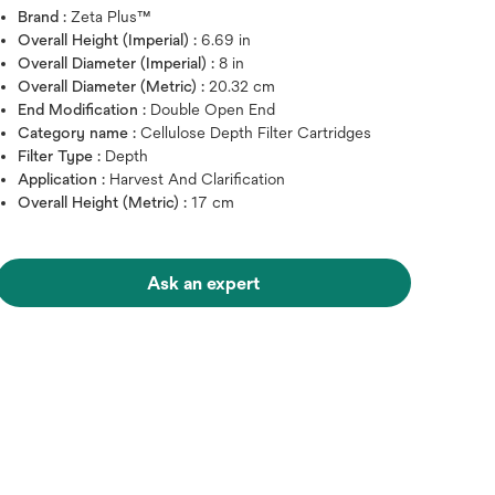
Brand :
Zeta Plus™
Overall Height (Imperial) :
6.69 in
Overall Diameter (Imperial) :
8 in
Overall Diameter (Metric) :
20.32 cm
End Modification :
Double Open End
Category name :
Cellulose Depth Filter Cartridges
Filter Type :
Depth
Application :
Harvest And Clarification
Overall Height (Metric) :
17 cm
Ask an expert