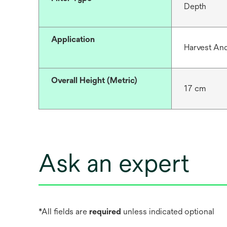
Depth
Application
Harvest And
Overall Height (Metric)
17 cm
Ask an expert
*All fields are
required
unless indicated optional