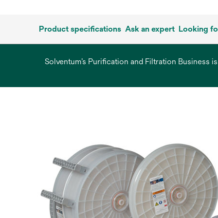
Product specifications
Ask an expert
Looking f
Solventum’s Purification and Filtration Business i