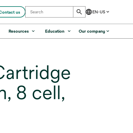
Contact us
s
Resources
Education
Our company
artridge
, 8 cell,