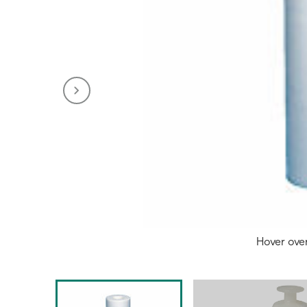
Hover ove