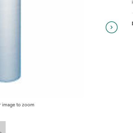
r image to zoom