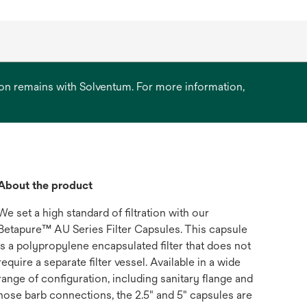
ation remains with Solventum. For more information,
About the product
We set a high standard of filtration with our
Betapure™ AU Series Filter Capsules. This capsule
is a polypropylene encapsulated filter that does not
require a separate filter vessel. Available in a wide
range of configuration, including sanitary flange and
hose barb connections, the 2.5" and 5" capsules are