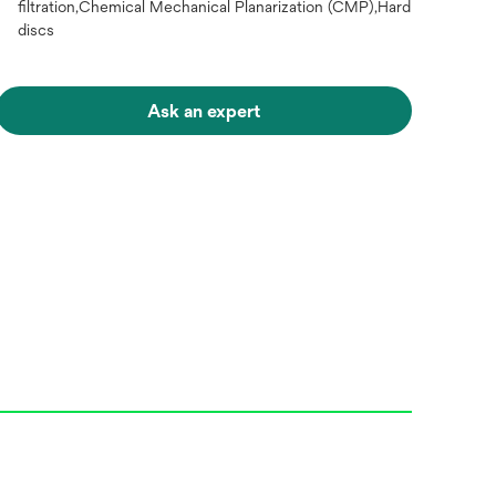
filtration,Chemical Mechanical Planarization (CMP),Hard
discs
Ask an expert