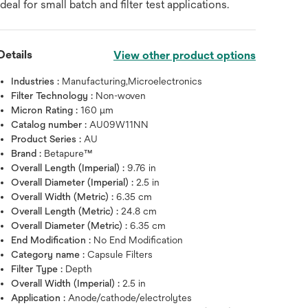
ideal for small batch and filter test applications.
Details
View other product options
Industries :
Manufacturing,Microelectronics
Filter Technology :
Non-woven
Micron Rating :
160 μm
Catalog number :
AU09W11NN
Product Series :
AU
Brand :
Betapure™
Overall Length (Imperial) :
9.76 in
Overall Diameter (Imperial) :
2.5 in
Overall Width (Metric) :
6.35 cm
Overall Length (Metric) :
24.8 cm
Overall Diameter (Metric) :
6.35 cm
End Modification :
No End Modification
Hover over image to zoo
Category name :
Capsule Filters
Filter Type :
Depth
Overall Width (Imperial) :
2.5 in
Application :
Anode/cathode/electrolytes