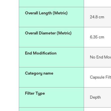
Overall Length (Metric)
24.8 cm
Overall Diameter (Metric)
6.35 cm
End Modification
No End Mod
Category name
Capsule Fil
Filter Type
Depth