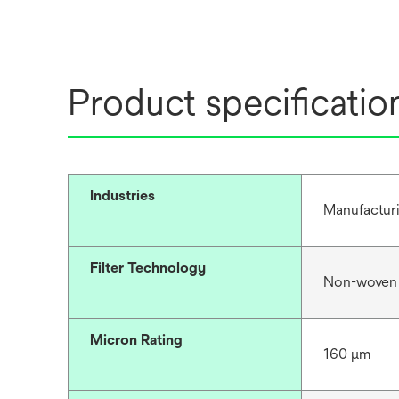
Product specificatio
Industries
Manufacturi
Filter Technology
Non-woven
Micron Rating
160 μm