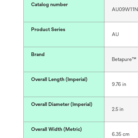
Catalog number
AU09W11
Product Series
AU
Brand
Betapure™
Overall Length (Imperial)
9.76 in
Overall Diameter (Imperial)
2.5 in
Overall Width (Metric)
6.35 cm