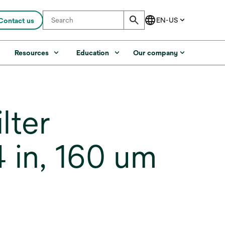
Contact us
s
Resources
Education
Our company
lter
 in, 160 um