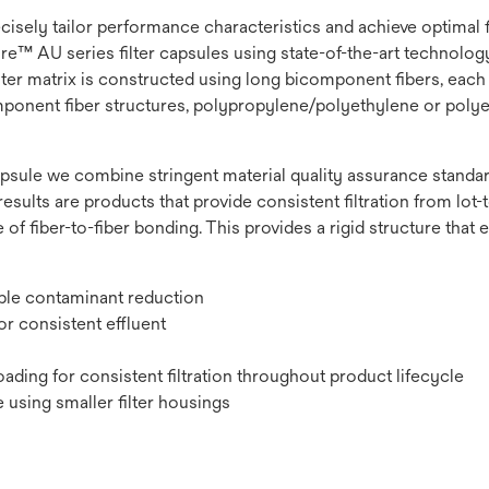
recisely tailor performance characteristics and achieve optimal
e™ AU series filter capsules using state-of-the-art technology t
lter matrix is constructed using long bicomponent fibers, each 
omponent fiber structures, polypropylene/polyethylene or polye
psule we combine stringent material quality assurance standard
results are products that provide consistent filtration from lot-to
 of fiber-to-fiber bonding. This provides a rigid structure that
ible contaminant reduction
r consistent effluent
ading for consistent filtration throughout product lifecycle
 using smaller filter housings