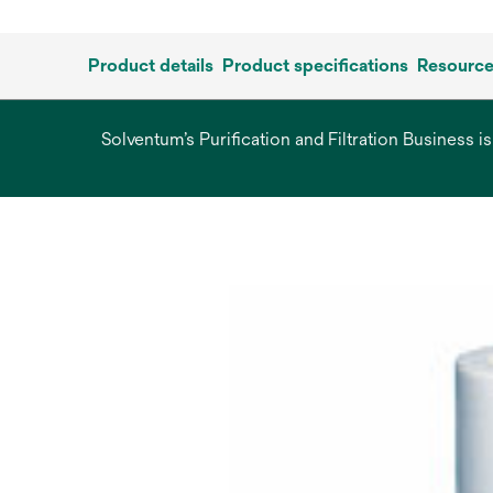
Product details
Product specifications
Resourc
Solventum’s Purification and Filtration Business i