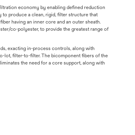
 filtration economy by enabling defined reduction
o produce a clean, rigid, filter structure that
fiber having an inner core and an outer sheath.
ster/co-polyester, to provide the greatest range of
s, exacting in-process controls, along with
-lot, filter-to-filter. The bicomponent fibers of the
 eliminates the need for a core support, along with