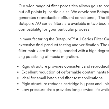
Our wide range of filter porosities allows you to p
cut-off points by particle size. We developed Betapur
generates reproducible effluent consistency. The fi
Betapure AU series filters are available in two bic
compatibility for your particular process.
In manufacturing the Betapure™ AU Series Filter Ca
extensive final product testing and verification. The 
filter matrix are thermally bonded with a high degree
any possibility of media migration.
Rigid structure provides consistent and reproduc
Excellent reduction of deformable contaminants fo
Ideal for small batch and filter test applications
Rigid structure reduces cartridge by-pass and unlo
Low pressure drop provides long service life while