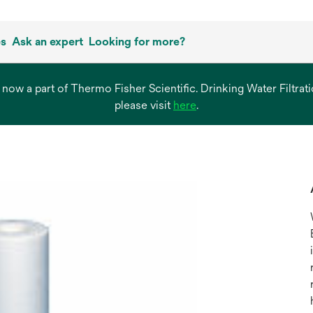
es
Ask an expert
Looking for more?
s now a part of Thermo Fisher Scientific. Drinking Water Filtr
opens
please visit
here
.
in
a
new
tab