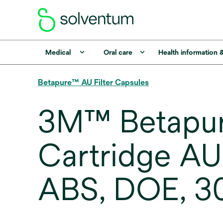
Medical
Oral care
Health information 
Betapure™ AU Filter Capsules
3M™ Betapure
Cartridge AU
ABS, DOE, 3