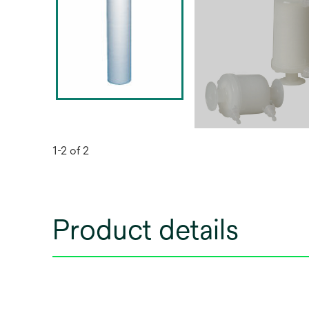
1-2 of 2
Product details