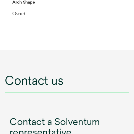
Arch Shape
Ovoid
Contact us
Contact a Solventum
representative