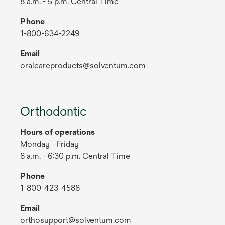
8 a.m. - 5 p.m. Central Time
Phone
1-800-634-2249
Email
oralcareproducts@solventum.com
Orthodontic
Hours of operations
Monday - Friday
8 a.m. - 6:30 p.m. Central Time
Phone
1-800-423-4588
Email
orthosupport@solventum.com