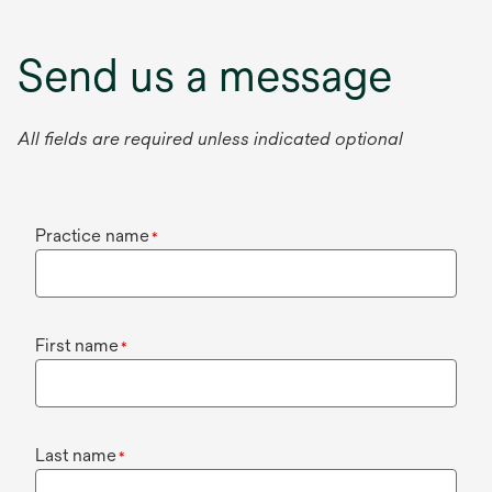
Send us a message
All fields are required unless indicated optional
Practice name
*
First name
*
Last name
*