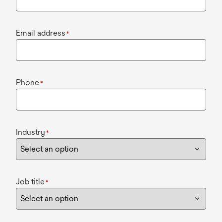
Email address
*
Phone
*
Industry
*
Job title
*