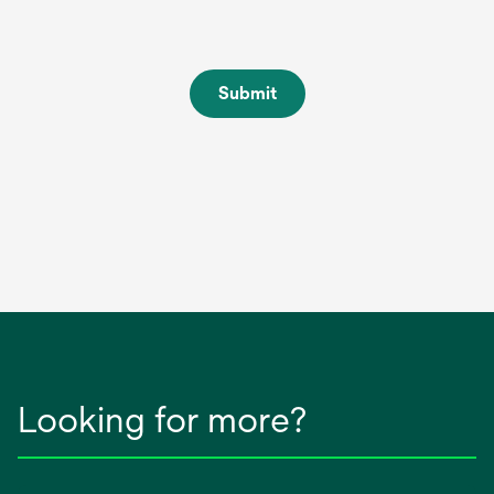
Submit
Looking for more?