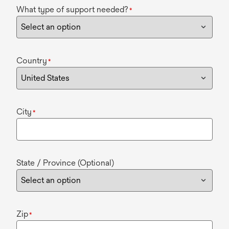
What type of support needed?
*
Country
*
City
*
State / Province (Optional)
Zip
*