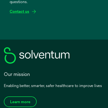
questions.
tab
Contact us
Our mission
Enabling better, smarter, safer healthcare to improve lives
Learn more