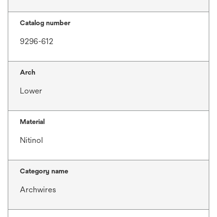
Catalog number
9296-612
Arch
Lower
Material
Nitinol
Category name
Archwires