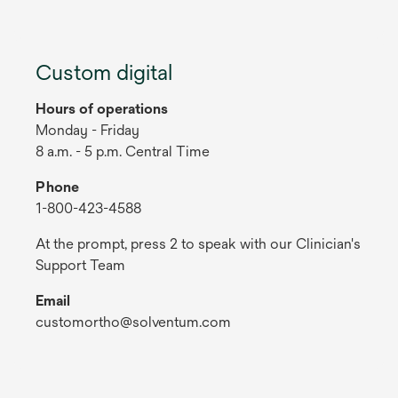
Custom digital
Hours of operations
Monday - Friday
8 a.m. - 5 p.m. Central Time
Phone
1-800-423-4588
At the prompt, press 2 to speak with our Clinician's
Support Team
Email
customortho@solventum.com