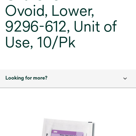
Ovoid, Lower,
9296-612, Unit of
Use, 10/Pk
Looking for more?