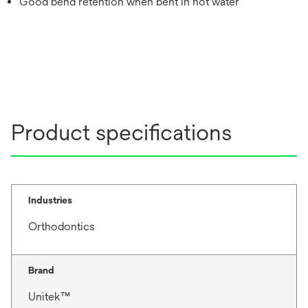
Good bend retention when bent in hot water
Product specifications
Industries
Orthodontics
Brand
Unitek™