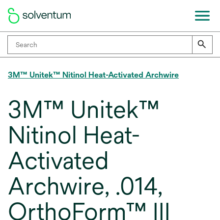
3M™ Unitek™ Nitinol Heat-Activated Archwire
3M™ Unitek™
Nitinol Heat-
Activated
Archwire, .014,
OrthoForm™ III