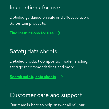
Instructions for use
Detailed guidance on safe and effective use of
Solventum products.
Find instructions for use
opens
in
Safety data sheets
a
Detailed product composition, safe handling,
new
storage recommendations and more.
tab
Search safety data sheets
opens
in
Customer care and support
a
Our team is here to help answer all of your
new