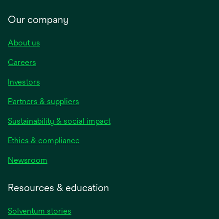
Our company
About us
Careers
Investors
Partners & suppliers
Sustainability & social impact
Ethics & compliance
Newsroom
Resources & education
Solventum stories