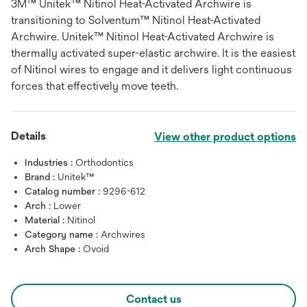
3M™ Unitek™ Nitinol Heat-Activated Archwire is
transitioning to Solventum™ Nitinol Heat-Activated
Archwire. Unitek™ Nitinol Heat-Activated Archwire is
thermally activated super-elastic archwire. It is the easiest
of Nitinol wires to engage and it delivers light continuous
forces that effectively move teeth.
Details
View other product options
Industries :
Orthodontics
Brand :
Unitek™
Catalog number :
9296-612
Arch :
Lower
Material :
Nitinol
Category name :
Archwires
Arch Shape :
Ovoid
Contact us