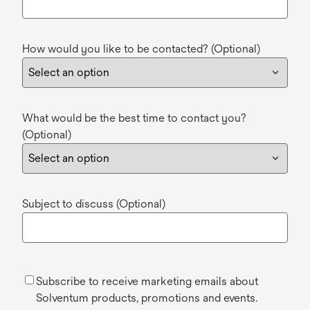
How would you like to be contacted? (Optional)
What would be the best time to contact you?
(Optional)
Subject to discuss (Optional)
Subscribe to receive marketing emails about
Solventum products, promotions and events.