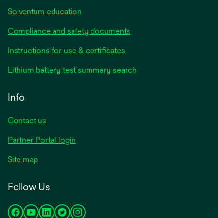
Solventum education
Compliance and safety documents
opens
Instructions for use & certificates
in
opens
Lithium battery test summary search
a
in
new
a
Info
tab
new
tab
Contact us
opens
Partner Portal login
in
Site map
a
new
Follow Us
tab
opens
opens
opens
opens
opens