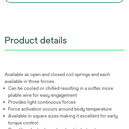
Product details
Available as open and closed coil springs and each
available in three forces.
Can be cooled or chilled resulting in a softer, more
pliable wire for easy engagement
Provides light continuous forces
Force activation occurs around body temperature
Available in square sizes making it excellent for early
torque control