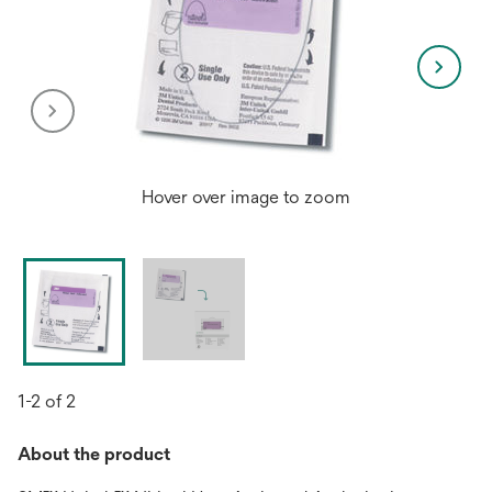
Hover over image to zoom
1-2 of 2
About the product