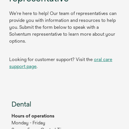
We're here to help! Our team of representatives can
provide you with information and resources to help
you. Submit the form below to speak with a
Solventum representative to learn more about your
options.
Looking for customer support? Visit the
oral care
support page
.
Dental
Hours of operations
Monday - Friday