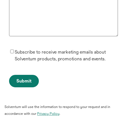
Subscribe to receive marketing emails about
Solventum products, promotions and events.
Submit
Solventum will use the information to respond to your request and in
opens
accordance with our
Privacy Policy
.
in
a