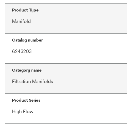
Product Type
Manifold
Catalog number
6243203
Category name
Filtration Manifolds
Product Series
High Flow