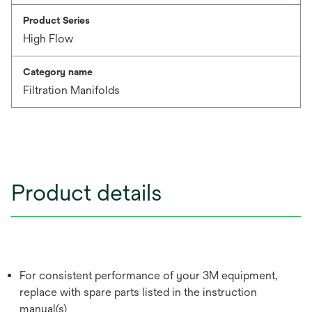
Product Series
High Flow
Category name
Filtration Manifolds
Product details
For consistent performance of your 3M equipment,
replace with spare parts listed in the instruction
manual(s)