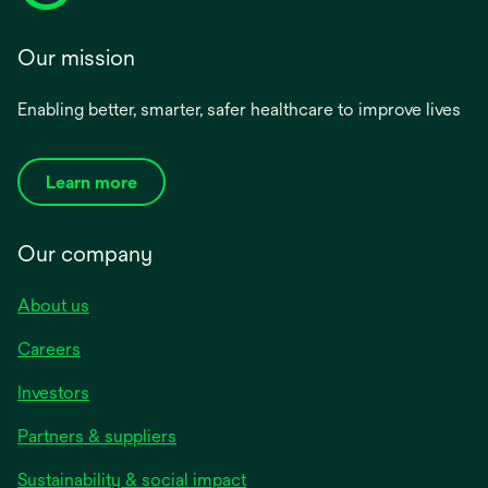
Our mission
Enabling better, smarter, safer healthcare to improve lives
Learn more
Our company
About us
Careers
Investors
Partners & suppliers
Sustainability & social impact