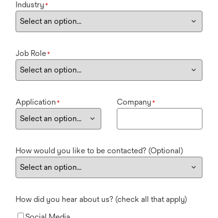
Industry
*
Job Role
*
Application
Company
*
*
How would you like to be contacted? (Optional)
How did you hear about us? (check all that apply)
Social Media