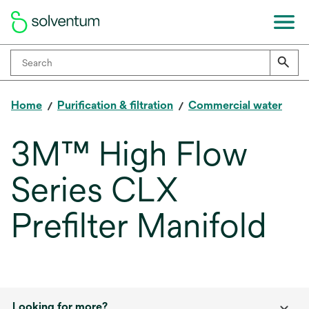
Home
Purification & filtration
Commercial water
3M™ High Flow
Series CLX
Prefilter Manifold
Looking for more?