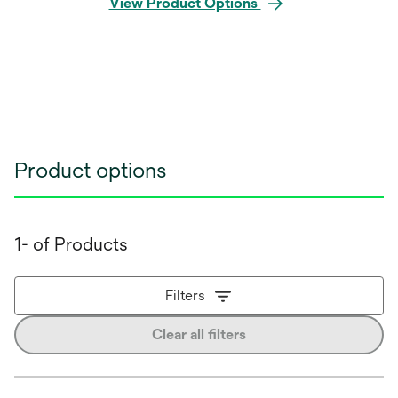
View Product Options
Product options
1- of Products
Filters
Clear all filters