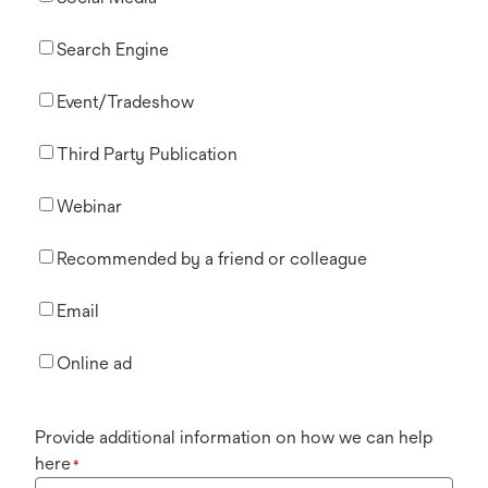
Search Engine
Event/Tradeshow
Third Party Publication
Webinar
Recommended by a friend or colleague
Email
Online ad
Provide additional information on how we can help
here
*