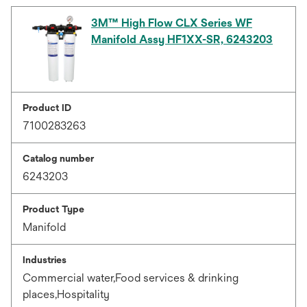
3M™ High Flow CLX Series WF
Manifold Assy HF1XX-SR, 6243203
Product ID
7100283263
Catalog number
6243203
Product Type
Manifold
Industries
Commercial water,Food services & drinking
places,Hospitality