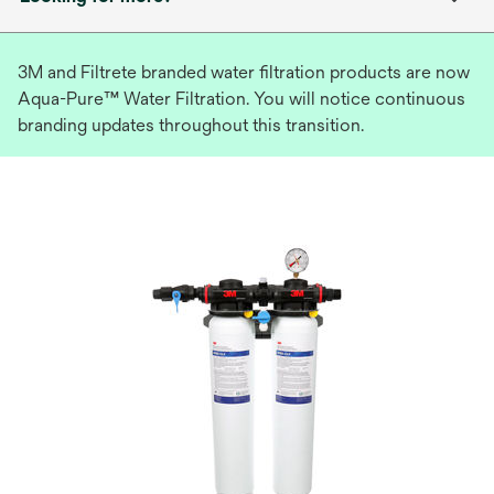
3M and Filtrete branded water filtration products are now
Aqua-Pure™ Water Filtration. You will notice continuous
branding updates throughout this transition.