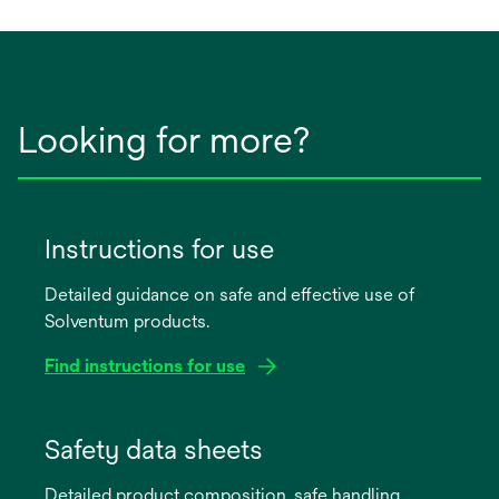
new
tab
Looking for more?
Instructions for use
Detailed guidance on safe and effective use of
Solventum products.
Find instructions for use
opens
in
Safety data sheets
a
Detailed product composition, safe handling,
new