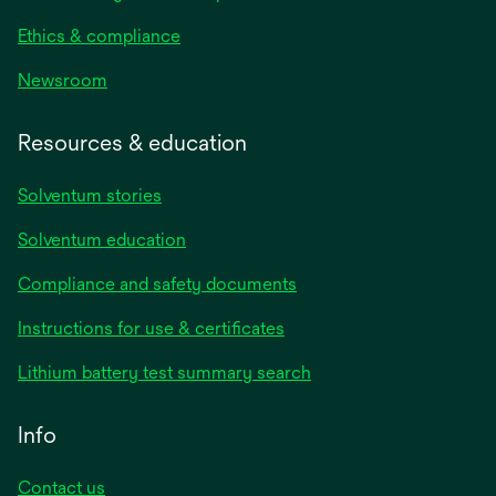
Ethics & compliance
Newsroom
Resources & education
Solventum stories
Solventum education
Compliance and safety documents
opens
Instructions for use & certificates
in
opens
Lithium battery test summary search
a
in
new
a
Info
tab
new
tab
Contact us