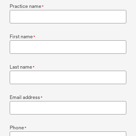
Practice name
*
First name
*
Last name
*
Email address
*
Phone
*