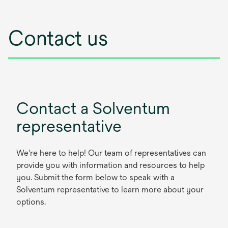
Contact us
Contact a Solventum
representative
We're here to help! Our team of representatives can
provide you with information and resources to help
you. Submit the form below to speak with a
Solventum representative to learn more about your
options.