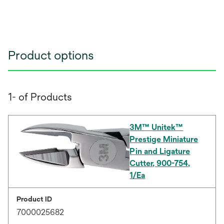
Product options
1- of Products
3M™ Unitek™
Prestige Miniature
Pin and Ligature
Cutter, 900-754,
1/Ea
Product ID
7000025682