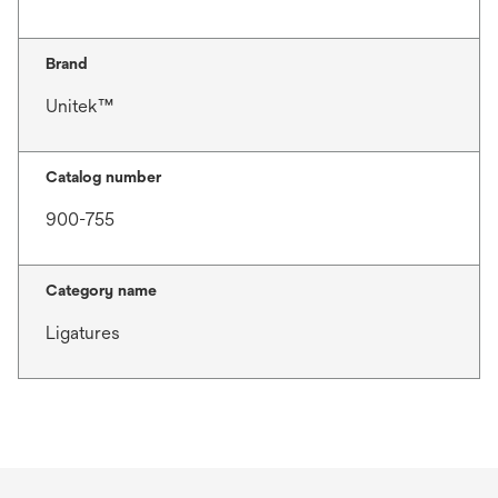
Brand
Unitek™
Catalog number
900-755
Category name
Ligatures