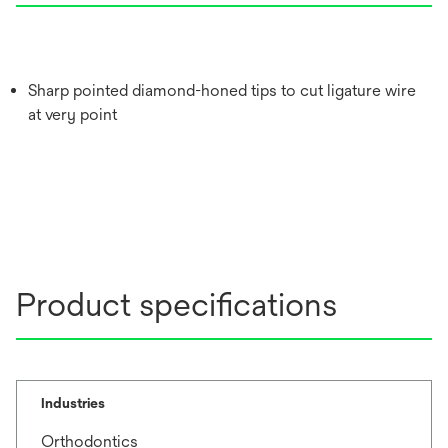
Sharp pointed diamond-honed tips to cut ligature wire
at very point
Product specifications
Industries
Orthodontics