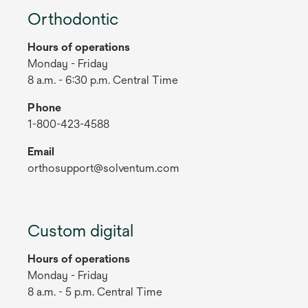
Orthodontic
Hours of operations
Monday - Friday
8 a.m. - 6:30 p.m. Central Time
Phone
1-800-423-4588
Email
orthosupport@solventum.com
Custom digital
Hours of operations
Monday - Friday
8 a.m. - 5 p.m. Central Time