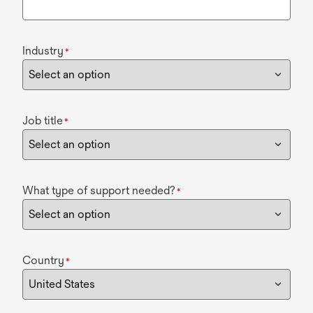
Industry
*
Job title
*
What type of support needed?
*
Country
*