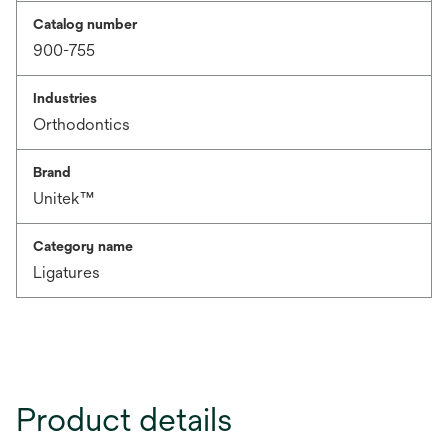
Catalog number
900-755
Industries
Orthodontics
Brand
Unitek™
Category name
Ligatures
Product details