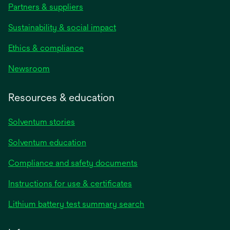
Partners & suppliers
Sustainability & social impact
Ethics & compliance
Newsroom
Resources & education
Solventum stories
Solventum education
Compliance and safety documents
opens
Instructions for use & certificates
in
opens
Lithium battery test summary search
a
in
new
a