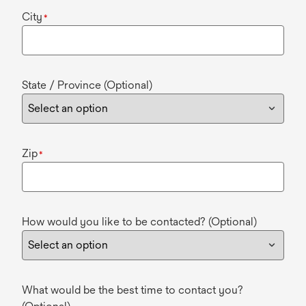
City
*
State / Province (Optional)
Zip
*
How would you like to be contacted? (Optional)
What would be the best time to contact you?