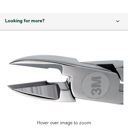
Looking for more?
Hover over image to zoom