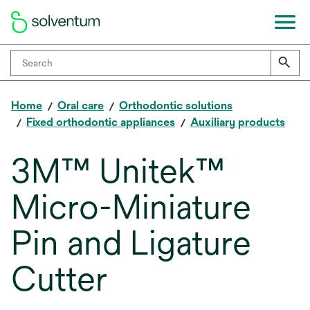
Home
Oral care
Orthodontic solutions
Fixed orthodontic appliances
Auxiliary products
3M™ Unitek™
Micro-Miniature
Pin and Ligature
Cutter