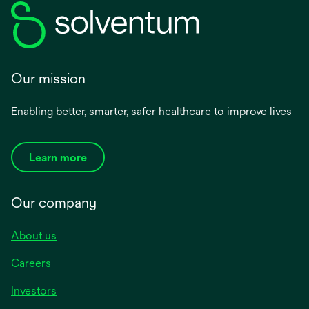
Our mission
Enabling better, smarter, safer healthcare to improve lives
Learn more
Our company
About us
Careers
Investors