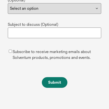
(Optional)
Subject to discuss (Optional)
Subscribe to receive marketing emails about
Solventum products, promotions and events.
Submit