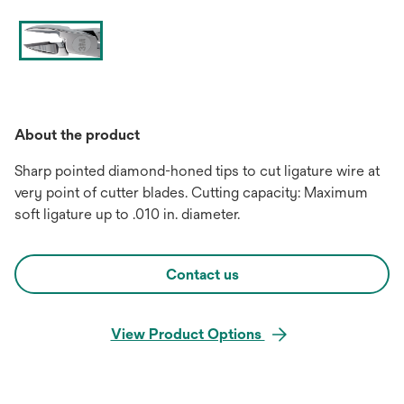
About the product
Sharp pointed diamond-honed tips to cut ligature wire at
very point of cutter blades. Cutting capacity: Maximum
soft ligature up to .010 in. diameter.
Contact us
View Product Options