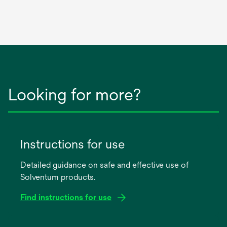
Looking for more?
Instructions for use
Detailed guidance on safe and effective use of
Solventum products.
Find instructions for use
opens