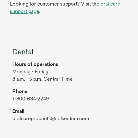
Looking for customer support? Visit the
oral care
support page
.
Dental
Hours of operations
Monday - Friday
8 a.m. - 5 p.m. Central Time
Phone
1-800-634-2249
Email
oralcareproducts@solventum.com