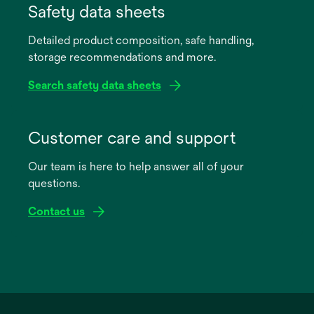
in
Safety data sheets
a
Detailed product composition, safe handling,
new
storage recommendations and more.
tab
Search safety data sheets
opens
in
Customer care and support
a
Our team is here to help answer all of your
new
questions.
tab
Contact us