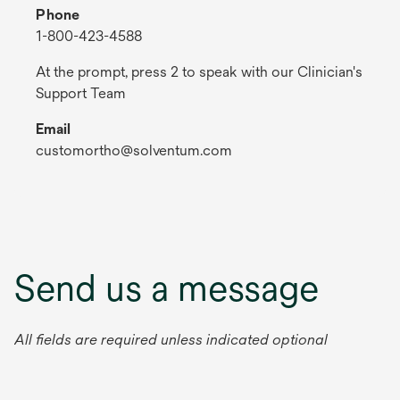
Phone
1-800-423-4588
At the prompt, press 2 to speak with our Clinician's
Support Team
Email
customortho@solventum.com
Send us a message
All fields are required unless indicated optional