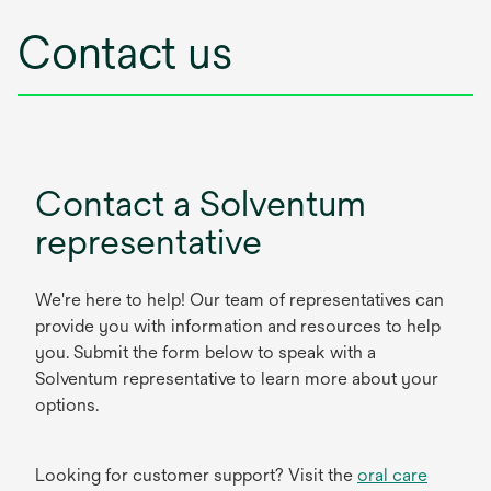
Contact us
Contact a Solventum
representative
We're here to help! Our team of representatives can
provide you with information and resources to help
you. Submit the form below to speak with a
Solventum representative to learn more about your
options.
Looking for customer support? Visit the
oral care