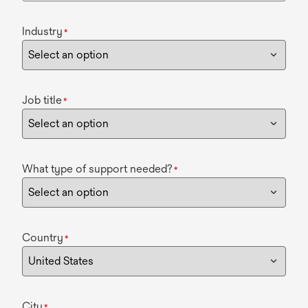
Industry
*
Job title
*
What type of support needed?
*
Country
*
City
*