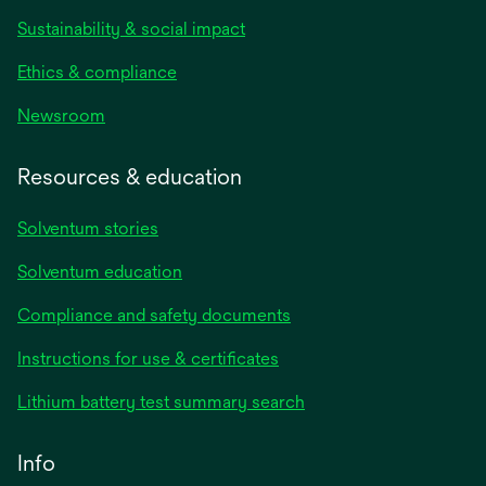
Sustainability & social impact
Ethics & compliance
Newsroom
Resources & education
Solventum stories
Solventum education
Compliance and safety documents
opens
Instructions for use & certificates
in
opens
Lithium battery test summary search
a
in
new
a
Info
tab
new