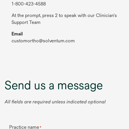
1-800-423-4588
At the prompt, press 2 to speak with our Clinician's
Support Team
Email
customortho@solventum.com
Send us a message
All fields are required unless indicated optional
Practice name
*