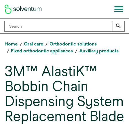
Home
Oral care
Orthodontic solutions
Fixed orthodontic appliances
Auxiliary products
3M™ AlastiK™
Bobbin Chain
Dispensing System
Replacement Blade