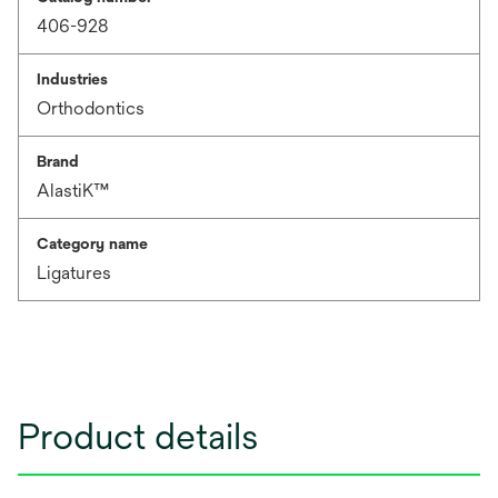
406-928
Industries
Orthodontics
Brand
AlastiK™
Category name
Ligatures
Product details