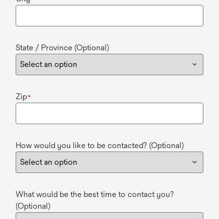
State / Province (Optional)
Zip
*
How would you like to be contacted? (Optional)
What would be the best time to contact you?
(Optional)