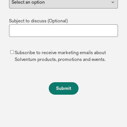
Subject to discuss (Optional)
Subscribe to receive marketing emails about
Solventum products, promotions and events.
Submit