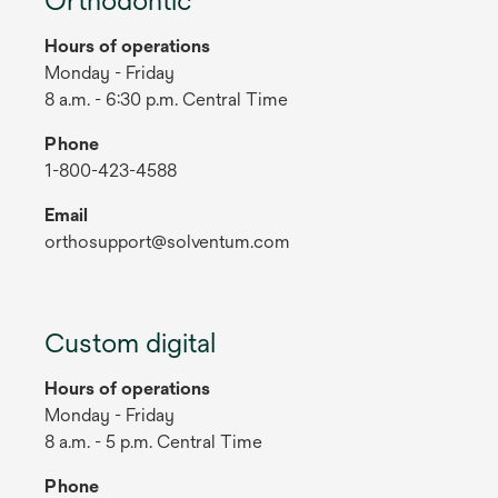
Hours of operations
Monday - Friday
8 a.m. - 6:30 p.m. Central Time
Phone
1-800-423-4588
Email
orthosupport@solventum.com
Custom digital
Hours of operations
Monday - Friday
8 a.m. - 5 p.m. Central Time
Phone