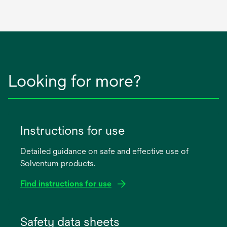
Looking for more?
Instructions for use
Detailed guidance on safe and effective use of
Solventum products.
Find instructions for use
opens
in
Safety data sheets