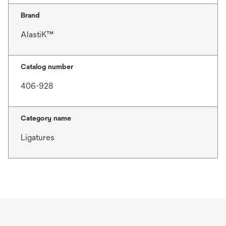
Brand
AlastiK™
Catalog number
406-928
Category name
Ligatures