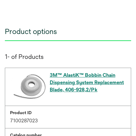
Product options
1- of Products
3M™ AlastiK™ Bobbin Chain
Dispensing System Replacement
Blade, 406-928,2/Pk
Product ID
7100287023
Catalog number