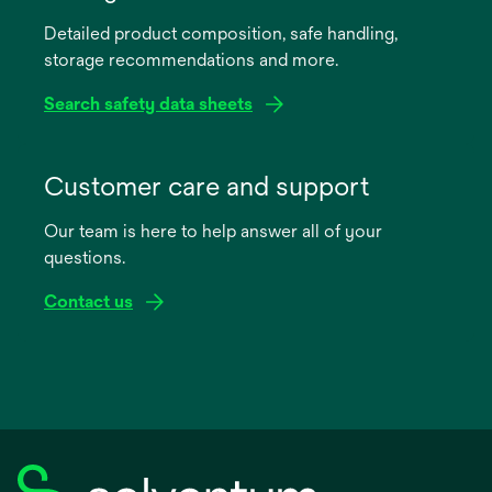
a
Detailed product composition, safe handling,
new
storage recommendations and more.
tab
Search safety data sheets
opens
in
Customer care and support
a
Our team is here to help answer all of your
new
questions.
tab
Contact us