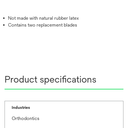
Not made with natural rubber latex
Contains two replacement blades
Product specifications
Industries
Orthodontics