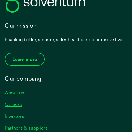
Our mission
Enabling better, smarter, safer healthcare to improve lives
Learn more
Our company
About us
Careers
Investors
Partners & suppliers