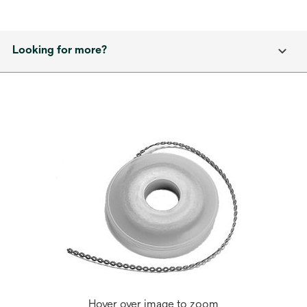
Looking for more?
Hover over image to zoom