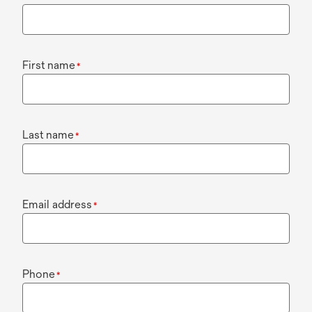
First name
*
Last name
*
Email address
*
Phone
*