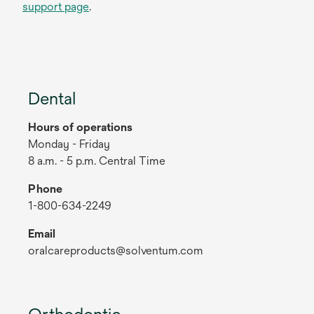
support page
.
Dental
Hours of operations
Monday - Friday
8 a.m. - 5 p.m. Central Time
Phone
1-800-634-2249
Email
oralcareproducts@solventum.com
Orthodontic