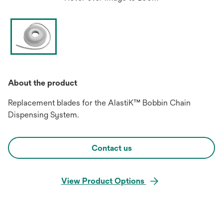
About the product
Replacement blades for the AlastiK™ Bobbin Chain
Dispensing System.
Contact us
View Product Options