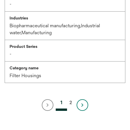
-
Industries
Biopharmaceutical manufacturing,Industrial
water,Manufacturing
Product Series
-
Category name
Filter Housings
1
2