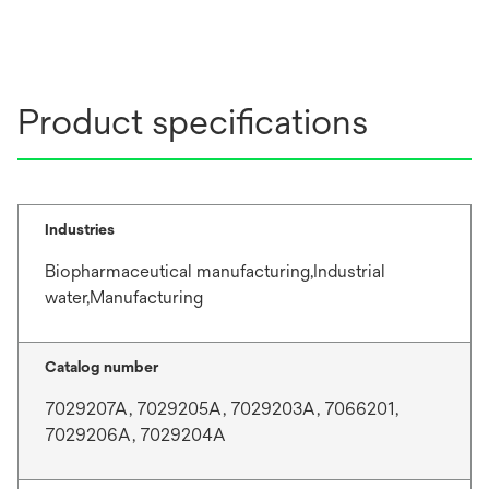
Product specifications
Industries
Biopharmaceutical manufacturing,Industrial
water,Manufacturing
Catalog number
7029207A, 7029205A, 7029203A, 7066201,
7029206A, 7029204A