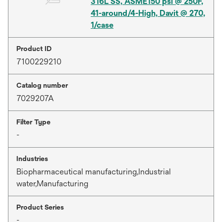
316L SS, ASME150 psi @ 250F,
41-around/4-High, Davit @ 270,
1/case
Product ID
7100229210
Catalog number
7029207A
Filter Type
-
Industries
Biopharmaceutical manufacturing,Industrial
water,Manufacturing
Product Series
-