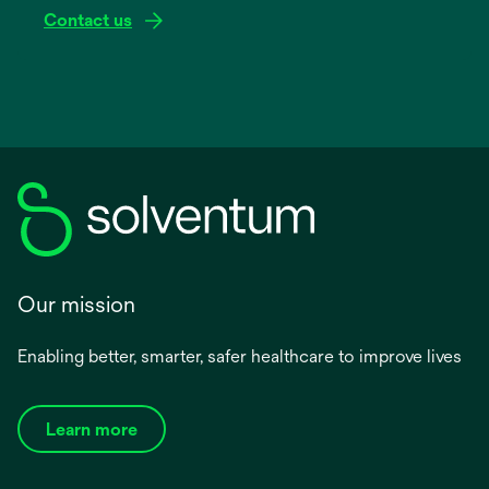
Contact us
Our mission
Enabling better, smarter, safer healthcare to improve lives
Learn more