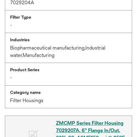
7029204A
Filter Type
-
Industries
Biopharmaceutical manufacturing,Industrial
water,Manufacturing
Product Series
-
Category name
Filter Housings
ZMCMP Series Filter Housing
7029207A, 6" Flange In/Out,