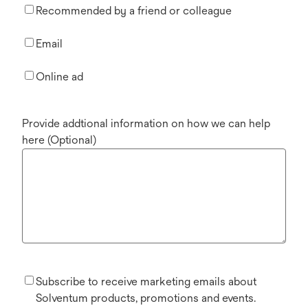
Recommended by a friend or colleague
Email
Online ad
Provide addtional information on how we can help
here (Optional)
Subscribe to receive marketing emails about
Solventum products, promotions and events.