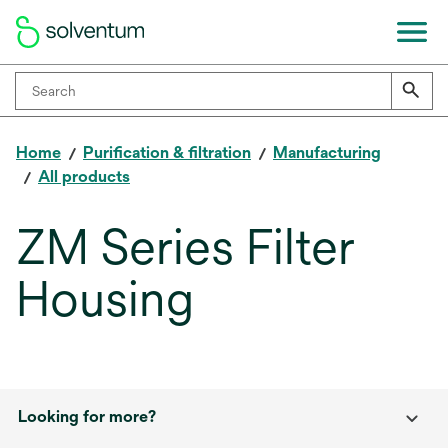
Home
Purification & filtration
Manufacturing
All products
ZM Series Filter
Housing
Looking for more?