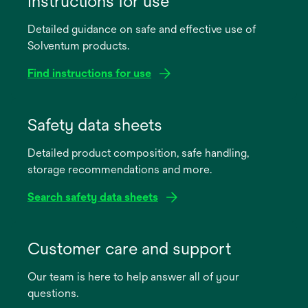
Instructions for use
Detailed guidance on safe and effective use of
Solventum products.
Find instructions for use
opens
in
Safety data sheets
a
Detailed product composition, safe handling,
new
storage recommendations and more.
tab
Search safety data sheets
opens
in
Customer care and support
a
Our team is here to help answer all of your
new
questions.
tab