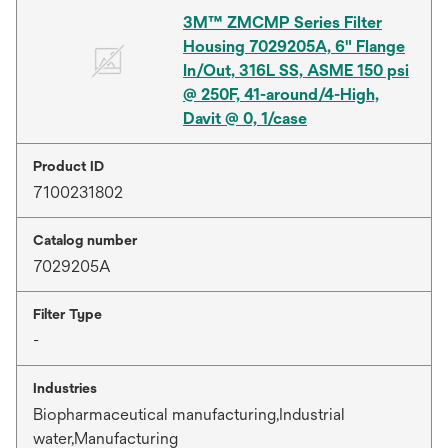
3M™ ZMCMP Series Filter
Housing 7029205A, 6" Flange
In/Out, 316L SS, ASME 150 psi
@ 250F, 41-around/4-High,
Davit @ 0, 1/case
Product ID
7100231802
Catalog number
7029205A
Filter Type
-
Industries
Biopharmaceutical manufacturing,Industrial
water,Manufacturing