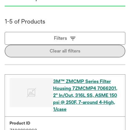
1-5 of Products
Filters
Clear all filters
3M™ ZMCMP Series Filter
Housing 7ZMCMP4 7066201,
2" In/Out, 316L SS, ASME 150
psi @ 250F, 7-around 4-High,
1/case
Product ID