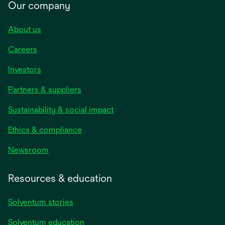
Our company
About us
Careers
Investors
Partners & suppliers
Sustainability & social impact
Ethics & compliance
Newsroom
Resources & education
Solventum stories
Solventum education