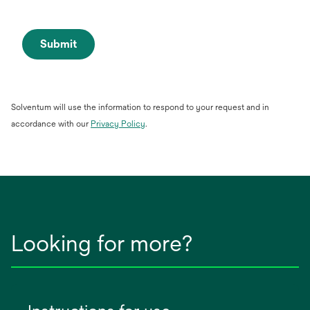
Submit
Solventum will use the information to respond to your request and in
opens
accordance with our
Privacy Policy
.
in
a
new
tab
Looking for more?