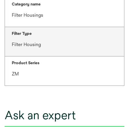
Category name
Filter Housings
Filter Type
Filter Housing
Product Series
ZM
Ask an expert