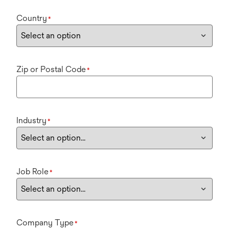
Country
*
Zip or Postal Code
*
Industry
*
Job Role
*
Company Type
*