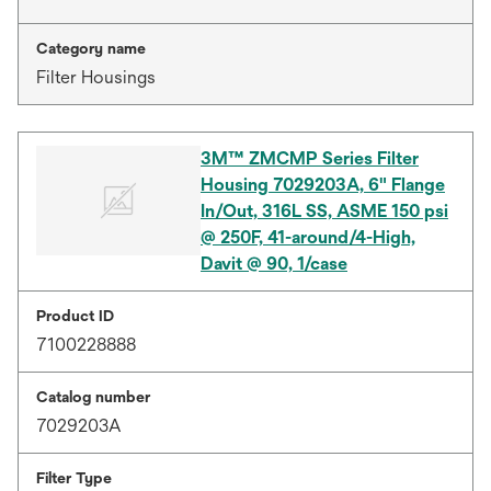
Category name
Filter Housings
3M™ ZMCMP Series Filter
Housing 7029203A, 6" Flange
In/Out, 316L SS, ASME 150 psi
@ 250F, 41-around/4-High,
Davit @ 90, 1/case
Product ID
7100228888
Catalog number
7029203A
Filter Type