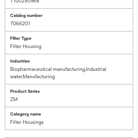
7100290968
Catalog number
7066201
Filter Type
Filter Housing
Industries
Biopharmaceutical manufacturing,Industrial
water,Manufacturing
Product Series
ZM
Category name
Filter Housings