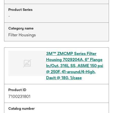
Product Series
-
Category name
Filter Housings
3M™ ZMCMP Series Filter
Housing 7029204A, 6" Flange
In/Out, 316L SS, ASME 150 psi
@ 250F, 41-around/4-High,
Davit @ 180, 1/case
Product ID
7100231801
Catalog number