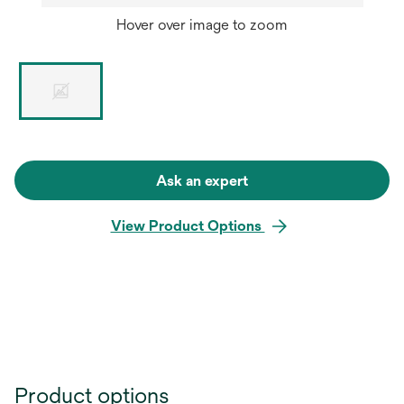
Hover over image to zoom
Ask an expert
View Product Options
Product options