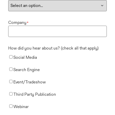
Company
*
How did you hear about us? (check all that apply)
Social Media
Search Engine
Event/Tradeshow
Third Party Publication
Webinar