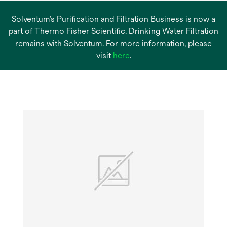
Solventum’s Purification and Filtration Business is now a
part of Thermo Fisher Scientific. Drinking Water Filtration
remains with Solventum. For more information, please
opens
visit
here
.
in
a
new
tab