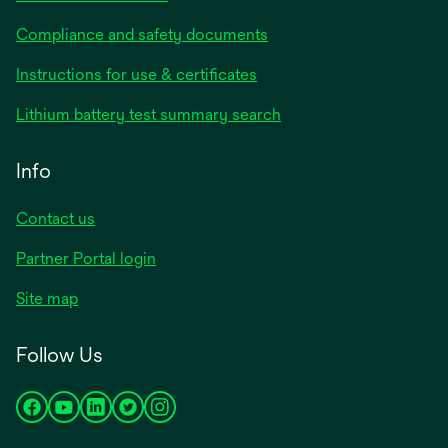
Compliance and safety documents
opens
Instructions for use & certificates
in
opens
Lithium battery test summary search
a
in
new
a
Info
tab
new
tab
Contact us
opens
Partner Portal login
in
Site map
a
new
Follow Us
tab
opens
opens
opens
opens
opens
in
in
in
in
in