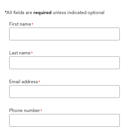
*All fields are
required
unless indicated optional
First name
*
Last name
*
Email address
*
Phone number
*