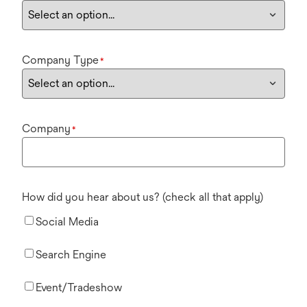
Company Type
*
Company
*
How did you hear about us? (check all that apply)
Social Media
Search Engine
Event/Tradeshow