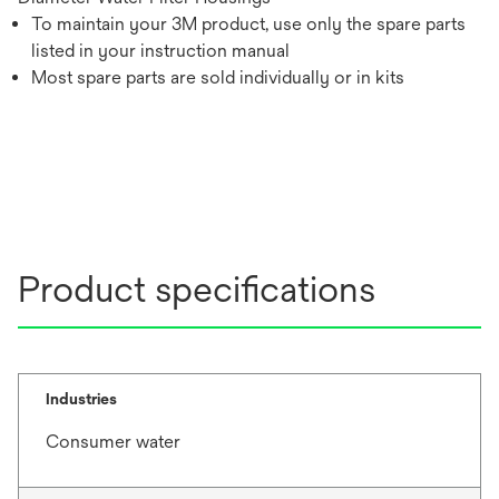
To maintain your 3M product, use only the spare parts
listed in your instruction manual
Most spare parts are sold individually or in kits
Product specifications
Industries
Consumer water