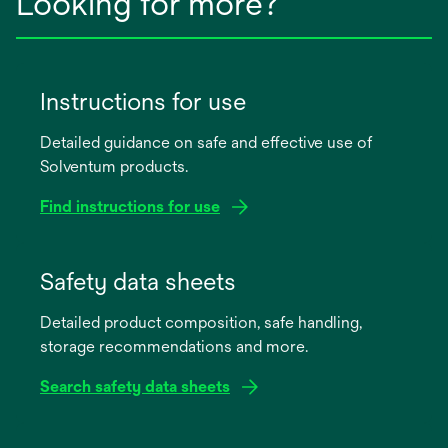
Looking for more?
Instructions for use
Detailed guidance on safe and effective use of
Solventum products.
Find instructions for use
opens
in
Safety data sheets
a
Detailed product composition, safe handling,
new
storage recommendations and more.
tab
Search safety data sheets
opens