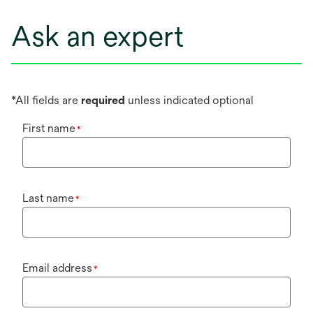
Ask an expert
*All fields are
required
unless indicated optional
First name
*
Last name
*
Email address
*