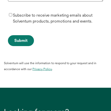
Subscribe to receive marketing emails about
Solventum products, promotions and events.
Submit
Solventum will use the information to respond to your request and in
opens
accordance with our
Privacy Policy
.
in
a
new
tab