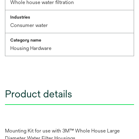
Whole house water filtration
Industries
Consumer water
Category name
Housing Hardware
Product details
Mounting Kit for use with 3M™ Whole House Large
Diameter Water Filter Housings