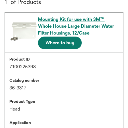
1- of Products
Mounting Kit for use with 3M™
Whole House Large Diameter Water
Filter Housings, 12/Case
Where to buy
Product ID
7100225398
Catalog number
36-3317
Product Type
Head
Application