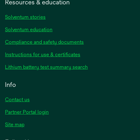
Resources & education
Solventum stories
Solventum education
Compliance and safety documents
opens
Instructions for use & certificates
in
opens
Lithium battery test summary search
a
in
new
a
Info
tab
new
tab
Contact us
opens
Partner Portal login
in
Site map
a
new