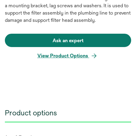
a mounting bracket, lag screws and washers. It is used to
support the filter assembly in the plumbing line to prevent
damage and support filter head assembly.
Ask an expert
View Product Options
Product options