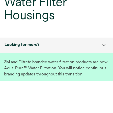
Water Filter
Housings
Looking for more?
3M and Filtrete branded water filtration products are now
Aqua-Pure™ Water Filtration. You will notice continuous
branding updates throughout this transition.