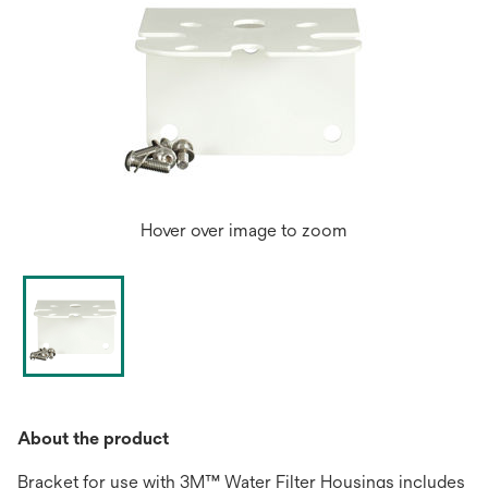
Hover over image to zoom
About the product
Bracket for use with 3M™ Water Filter Housings includes