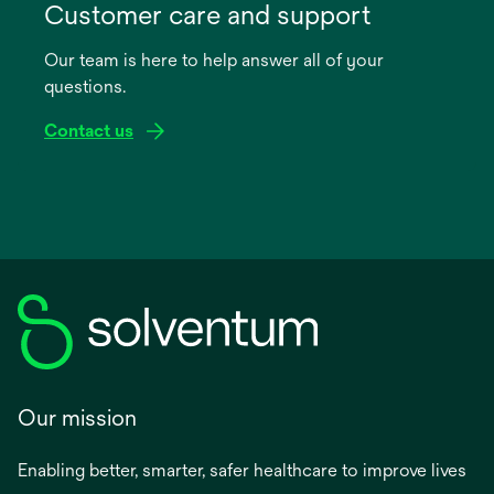
in
Customer care and support
a
Our team is here to help answer all of your
new
questions.
tab
Contact us
Our mission
Enabling better, smarter, safer healthcare to improve lives