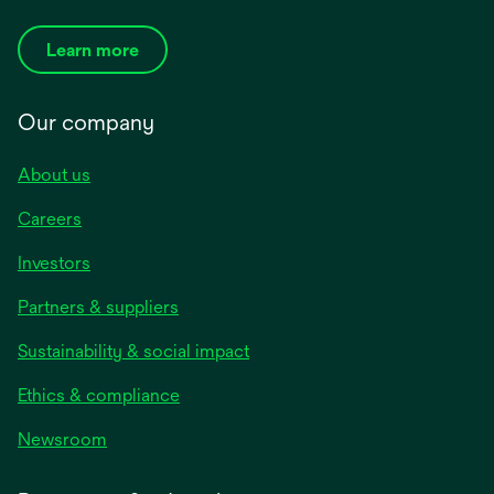
Learn more
Our company
About us
Careers
Investors
Partners & suppliers
Sustainability & social impact
Ethics & compliance
Newsroom