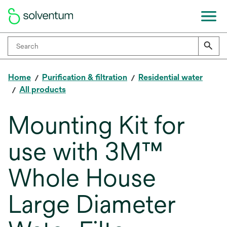
Home
Purification & filtration
Residential water
All products
Mounting Kit for
use with 3M™
Whole House
Large Diameter