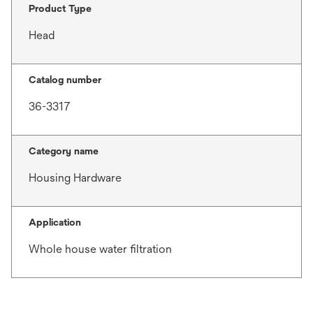
Product Type
Head
Catalog number
36-3317
Category name
Housing Hardware
Application
Whole house water filtration