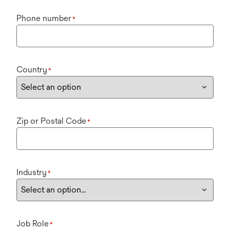
Phone number
*
Country
*
Zip or Postal Code
*
Industry
*
Job Role
*