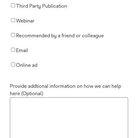
Third Party Publication
Webinar
Recommended by a friend or colleague
Email
Online ad
Provide addtional information on how we can help
here (Optional)