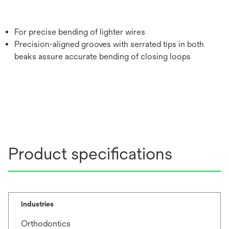
For precise bending of lighter wires
Precision-aligned grooves with serrated tips in both
beaks assure accurate bending of closing loops
Product specifications
Industries
Orthodontics