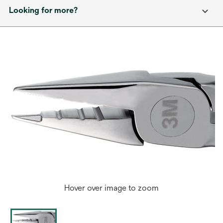
Looking for more?
Hover over image to zoom