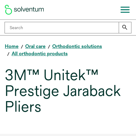
Home
Oral care
Orthodontic solutions
All orthodontic products
3M™ Unitek™
Prestige Jaraback
Pliers