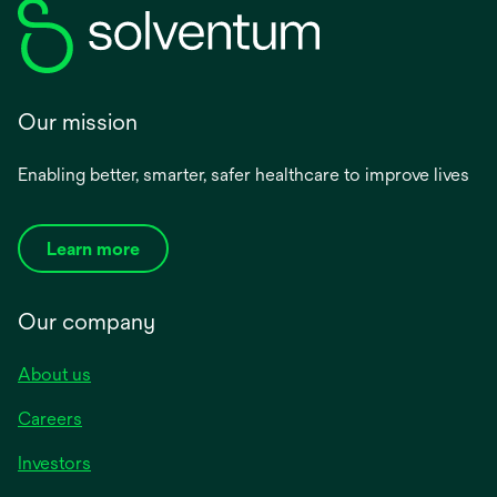
Our mission
Enabling better, smarter, safer healthcare to improve lives
Learn more
Our company
About us
Careers
Investors