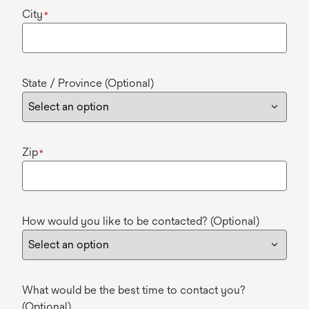
City
*
State / Province (Optional)
Zip
*
How would you like to be contacted? (Optional)
What would be the best time to contact you?
(Optional)