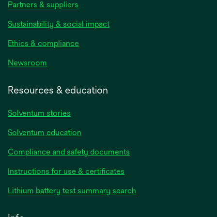
Partners & suppliers
Sustainability & social impact
Ethics & compliance
Newsroom
Resources & education
Solventum stories
Solventum education
Compliance and safety documents
opens
Instructions for use & certificates
in
opens
Lithium battery test summary search
a
in
new
a