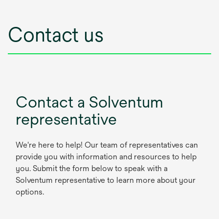
Contact us
Contact a Solventum
representative
We're here to help! Our team of representatives can
provide you with information and resources to help
you. Submit the form below to speak with a
Solventum representative to learn more about your
options.