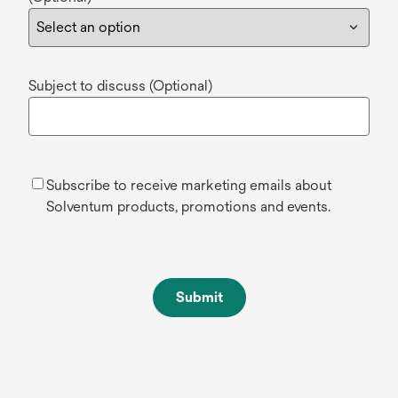
Subject to discuss (Optional)
Subscribe to receive marketing emails about
Solventum products, promotions and events.
Submit