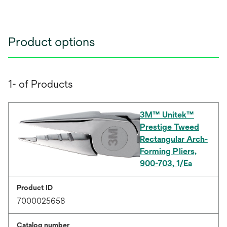
Product options
1- of Products
3M™ Unitek™
Prestige Tweed
Rectangular Arch-
Forming Pliers,
900-703, 1/Ea
Product ID
7000025658
Catalog number