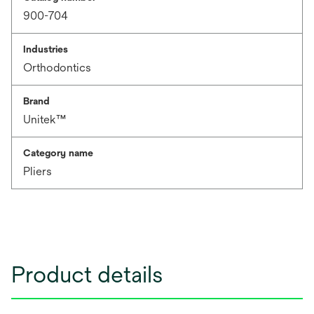
900-704
Industries
Orthodontics
Brand
Unitek™
Category name
Pliers
Product details