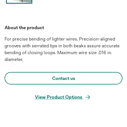
About the product
For precise bending of lighter wires. Precision-aligned
grooves with serrated tips in both beaks assure accurate
bending of closing loops. Maximum wire size .016 in.
diameter.
Contact us
View Product Options