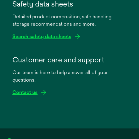
in
Safety data sheets
a
Detailed product composition, safe handling,
new
storage recommendations and more.
tab
Search safety data sheets
opens
in
Customer care and support
a
Our team is here to help answer all of your
new
questions.
tab
Contact us