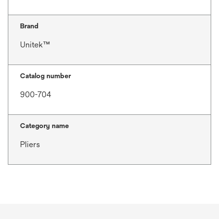
Brand
Unitek™
Catalog number
900-704
Category name
Pliers