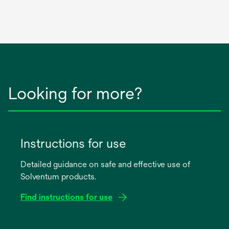
Looking for more?
Instructions for use
Detailed guidance on safe and effective use of
Solventum products.
Find instructions for use
opens