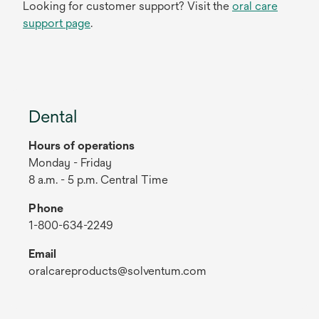
Looking for customer support? Visit the
oral care
support page
.
Dental
Hours of operations
Monday - Friday
8 a.m. - 5 p.m. Central Time
Phone
1-800-634-2249
Email
oralcareproducts@solventum.com