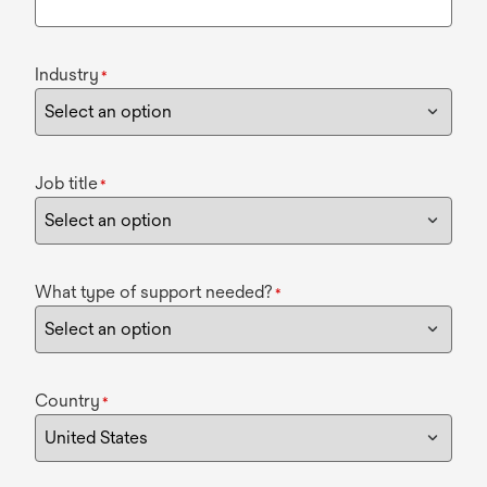
Industry
*
Job title
*
What type of support needed?
*
Country
*