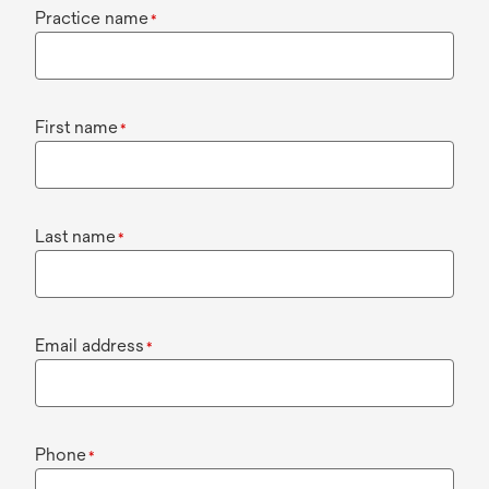
Practice name
*
First name
*
Last name
*
Email address
*
Phone
*