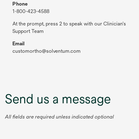
Phone
1-800-423-4588
At the prompt, press 2 to speak with our Clinician's
Support Team
Email
customortho@solventum.com
Send us a message
All fields are required unless indicated optional