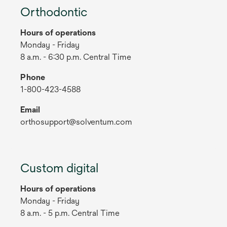
Orthodontic
Hours of operations
Monday - Friday
8 a.m. - 6:30 p.m. Central Time
Phone
1-800-423-4588
Email
orthosupport@solventum.com
Custom digital
Hours of operations
Monday - Friday
8 a.m. - 5 p.m. Central Time