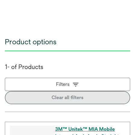
Product options
1- of Products
Filters
Clear all filters
3M™ Unitek™ MIA Mobile