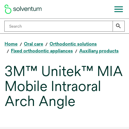
Home
Oral care
Orthodontic solutions
Fixed orthodontic appliances
Auxiliary products
3M™ Unitek™ MIA
Mobile Intraoral
Arch Angle