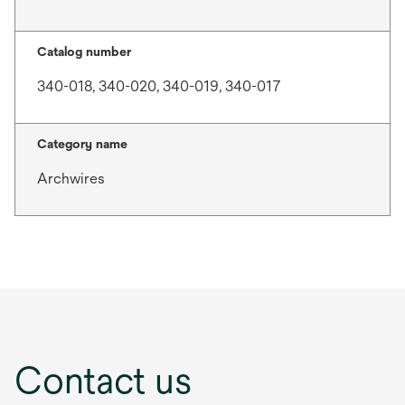
Catalog number
340-018, 340-020, 340-019, 340-017
Category name
Archwires
Contact us