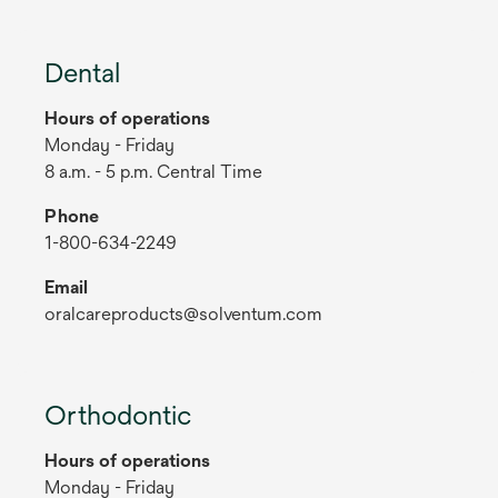
Dental
Hours of operations
Monday - Friday
8 a.m. - 5 p.m. Central Time
Phone
1-800-634-2249
Email
oralcareproducts@solventum.com
Orthodontic
Hours of operations
Monday - Friday