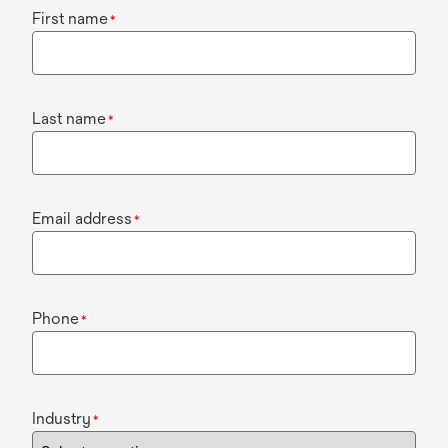
First name
*
Last name
*
Email address
*
Phone
*
Industry
*