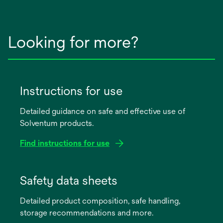
Looking for more?
Instructions for use
Detailed guidance on safe and effective use of
Solventum products.
Find instructions for use
opens
in
Safety data sheets
a
Detailed product composition, safe handling,
new
storage recommendations and more.
tab