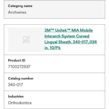
Category name
Archwires
3M™ Unitek™ MIA Mobile
Interarch System Curved
Lingual Sheath, 340-017,.036
in. 10/Pk
Product ID
7100272937
Catalog number
340-017
Industries
Orthodontics