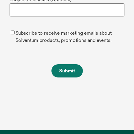
Subscribe to receive marketing emails about
Solventum products, promotions and events.
Submit