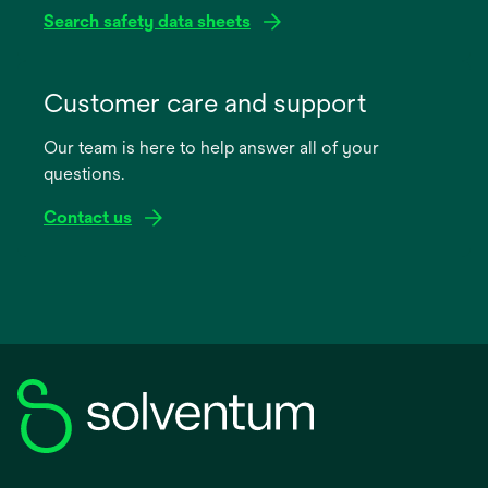
Search safety data sheets
opens
in
Customer care and support
a
Our team is here to help answer all of your
new
questions.
tab
Contact us