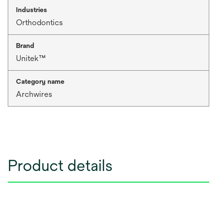
Industries
Orthodontics
Brand
Unitek™
Category name
Archwires
Product details