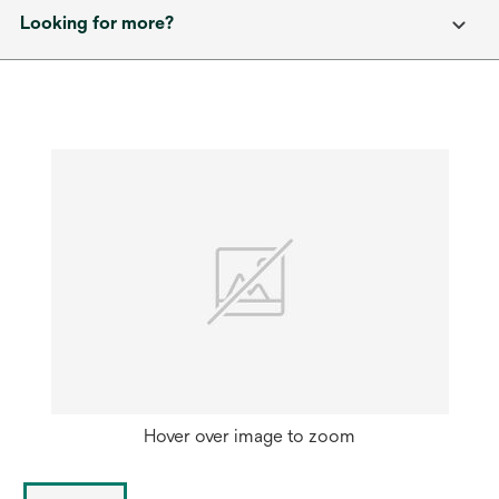
Looking for more?
Hover over image to zoom