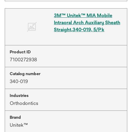
3M™ Unitek™ MIA Mobile
Intraoral Arch Auxiliary Sheath
Straight,340-019, 5/Pk
Product ID
7100272938
Catalog number
340-019
Industries
Orthodontics
Brand
Unitek™