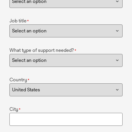
Job title
*
What type of support needed?
*
Country
*
City
*