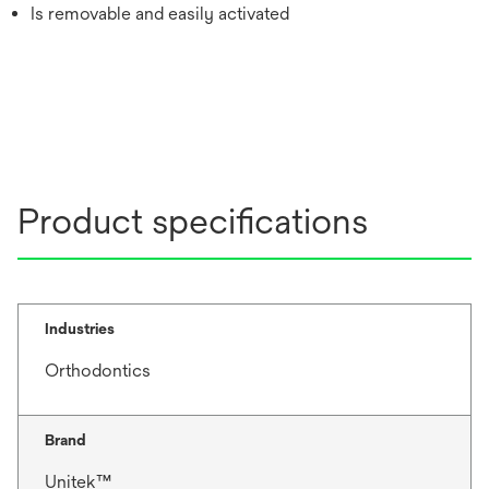
Is removable and easily activated
Product specifications
Industries
Orthodontics
Brand
Unitek™