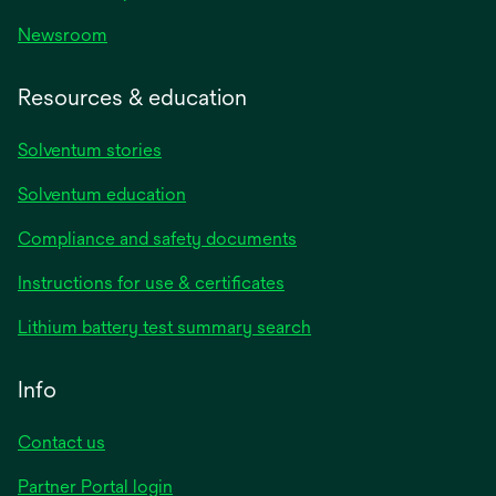
Newsroom
Resources & education
Solventum stories
Solventum education
Compliance and safety documents
opens
Instructions for use & certificates
in
opens
Lithium battery test summary search
a
in
new
a
Info
tab
new
tab
Contact us
opens
Partner Portal login