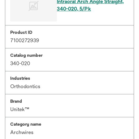
Intraoral Arch Angle Straight,
340-020, 5/Pk
Product ID
7100272939
Catalog number
340-020
Industries
Orthodontics
Brand
Unitek™
Category name
Archwires