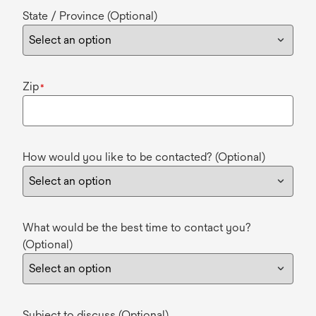
State / Province (Optional)
Zip
*
How would you like to be contacted? (Optional)
What would be the best time to contact you?
(Optional)
Subject to discuss (Optional)