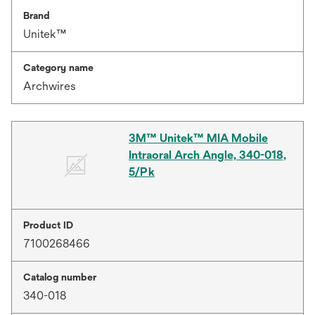
Brand
Unitek™
Category name
Archwires
3M™ Unitek™ MIA Mobile
Intraoral Arch Angle, 340-018,
5/Pk
Product ID
7100268466
Catalog number
340-018