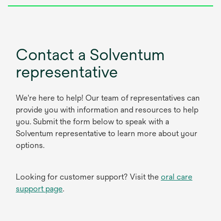
Contact a Solventum
representative
We're here to help! Our team of representatives can
provide you with information and resources to help
you. Submit the form below to speak with a
Solventum representative to learn more about your
options.
Looking for customer support? Visit the
oral care
support page
.