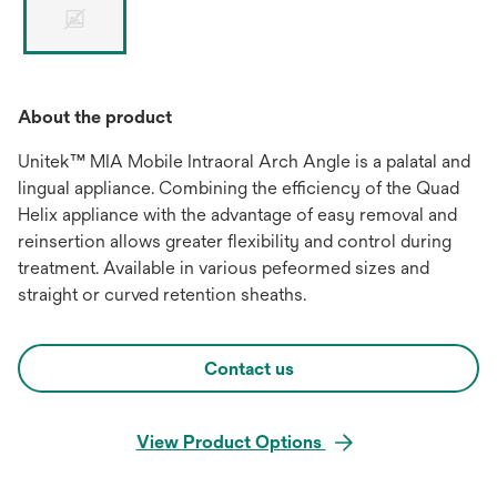
About the product
Unitek™ MIA Mobile Intraoral Arch Angle is a palatal and
lingual appliance. Combining the efficiency of the Quad
Helix appliance with the advantage of easy removal and
reinsertion allows greater flexibility and control during
treatment. Available in various pefeormed sizes and
straight or curved retention sheaths.
Contact us
View Product Options