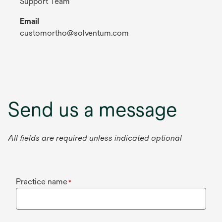
Support Team
Email
customortho@solventum.com
Send us a message
All fields are required unless indicated optional
Practice name
*