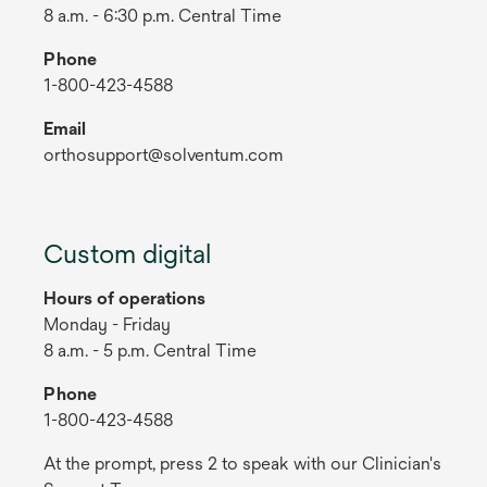
8 a.m. - 6:30 p.m. Central Time
Phone
1-800-423-4588
Email
orthosupport@solventum.com
Custom digital
Hours of operations
Monday - Friday
8 a.m. - 5 p.m. Central Time
Phone
1-800-423-4588
At the prompt, press 2 to speak with our Clinician's