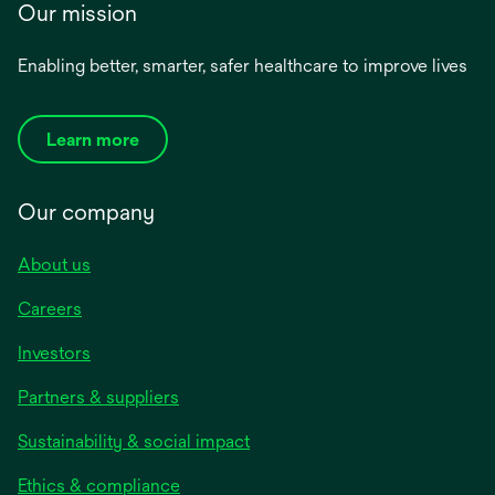
Our mission
Enabling better, smarter, safer healthcare to improve lives
Learn more
Our company
About us
Careers
Investors
Partners & suppliers
Sustainability & social impact
Ethics & compliance