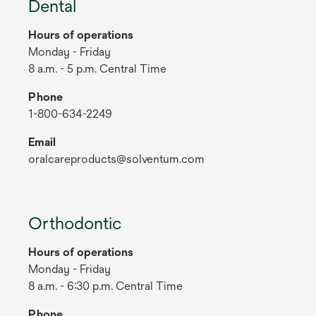
Dental
Hours of operations
Monday - Friday
8 a.m. - 5 p.m. Central Time
Phone
1-800-634-2249
Email
oralcareproducts@solventum.com
Orthodontic
Hours of operations
Monday - Friday
8 a.m. - 6:30 p.m. Central Time
Phone