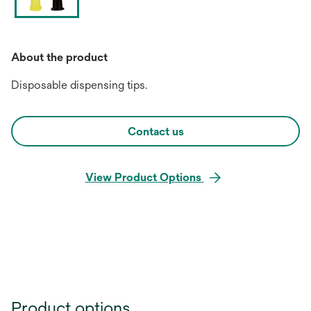
About the product
Disposable dispensing tips.
Contact us
View Product Options
Product options