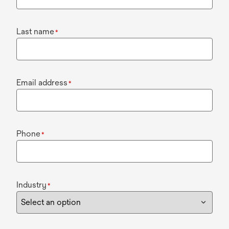
Last name
*
Email address
*
Phone
*
Industry
*