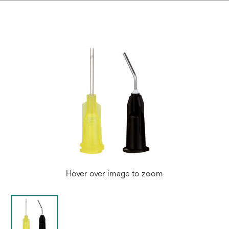
Hover over image to zoom