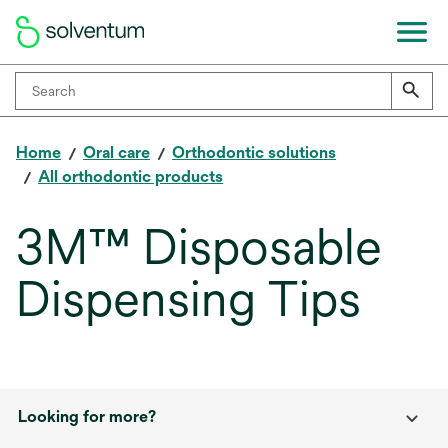
Home
Oral care
Orthodontic solutions
All orthodontic products
3M™ Disposable
Dispensing Tips
Looking for more?