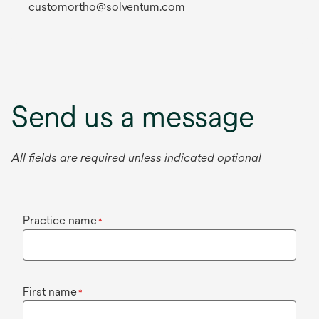
customortho@solventum.com
Send us a message
All fields are required unless indicated optional
Practice name
*
First name
*