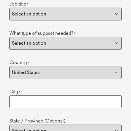
Job title
*
What type of support needed?
*
Country
*
City
*
State / Province (Optional)