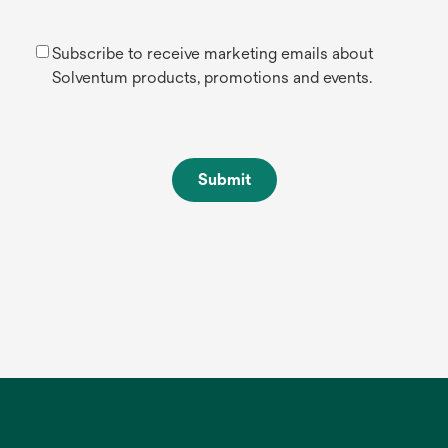
Subscribe to receive marketing emails about
Solventum products, promotions and events.
Submit