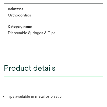
Industries
Orthodontics
Category name
Disposable Syringes & Tips
Product details
Tips available in metal or plastic