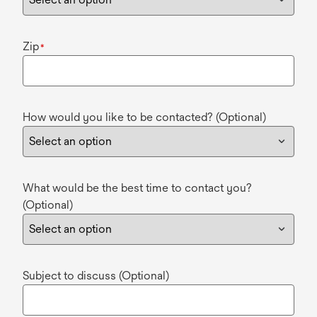
Zip
*
How would you like to be contacted? (Optional)
What would be the best time to contact you?
(Optional)
Subject to discuss (Optional)