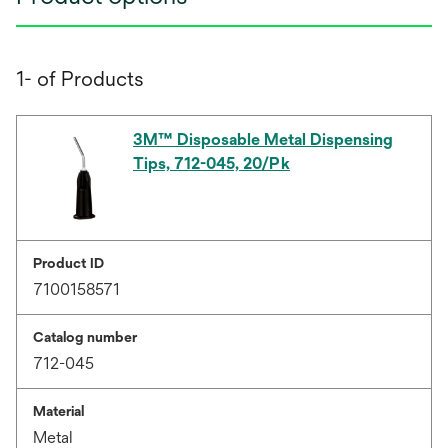
1- of Products
3M™ Disposable Metal Dispensing
Tips, 712-045, 20/Pk
Product ID
7100158571
Catalog number
712-045
Material
Metal