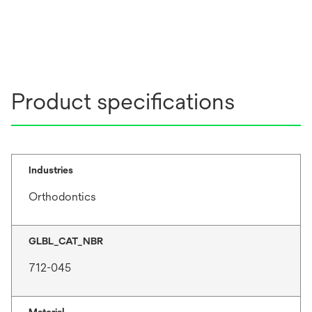
Product specifications
Industries
Orthodontics
GLBL_CAT_NBR
712-045