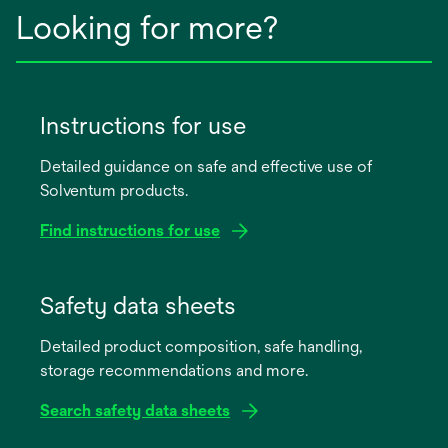
Looking for more?
Instructions for use
Detailed guidance on safe and effective use of
Solventum products.
Find instructions for use
opens
in
Safety data sheets
a
Detailed product composition, safe handling,
new
storage recommendations and more.
tab
Search safety data sheets