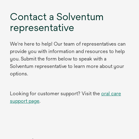
Contact a Solventum
representative
We're here to help! Our team of representatives can
provide you with information and resources to help
you. Submit the form below to speak with a
Solventum representative to learn more about your
options.
Looking for customer support? Visit the
oral care
support page
.