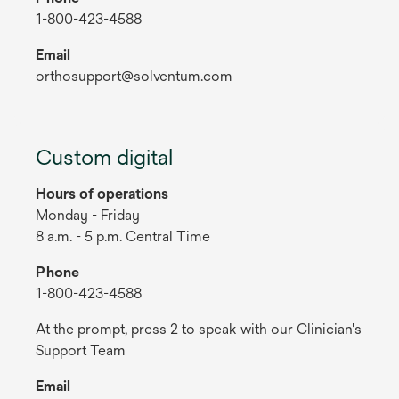
1-800-423-4588
Email
orthosupport@solventum.com
Custom digital
Hours of operations
Monday - Friday
8 a.m. - 5 p.m. Central Time
Phone
1-800-423-4588
At the prompt, press 2 to speak with our Clinician's
Support Team
Email