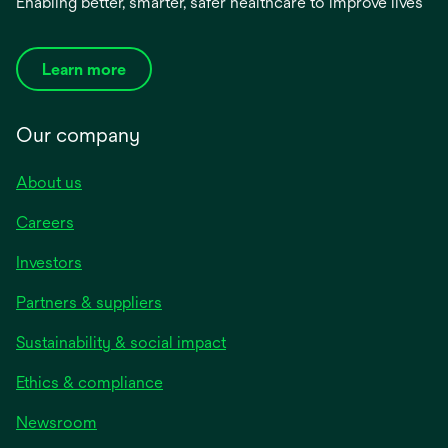
Enabling better, smarter, safer healthcare to improve lives
Learn more
Our company
About us
Careers
Investors
Partners & suppliers
Sustainability & social impact
Ethics & compliance
Newsroom