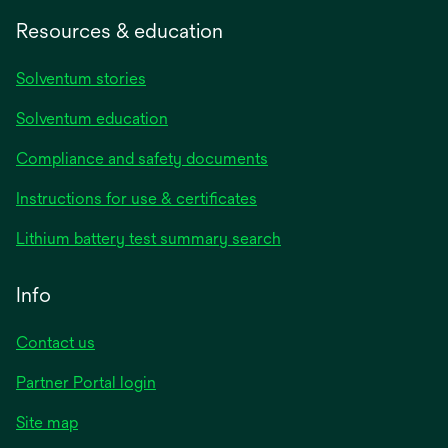
Resources & education
Solventum stories
Solventum education
Compliance and safety documents
opens
Instructions for use & certificates
in
opens
Lithium battery test summary search
a
in
new
a
Info
tab
new
tab
Contact us
opens
Partner Portal login
in
Site map
a