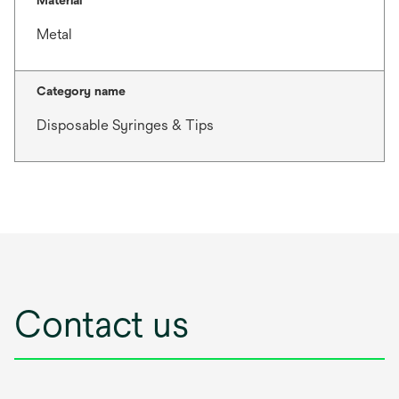
Material
Metal
Category name
Disposable Syringes & Tips
Contact us