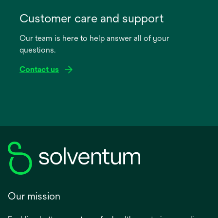
opens
in
Customer care and support
a
Our team is here to help answer all of your
new
questions.
tab
Contact us
Our mission