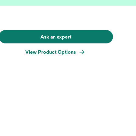
Ask an expert
View Product Options