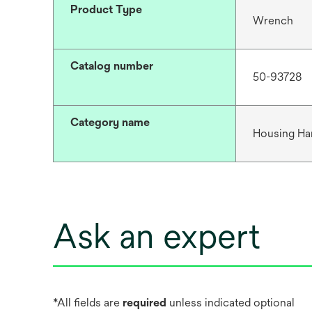
Product Type
Wrench
Catalog number
50-93728
Category name
Housing Ha
Ask an expert
*All fields are
required
unless indicated optional