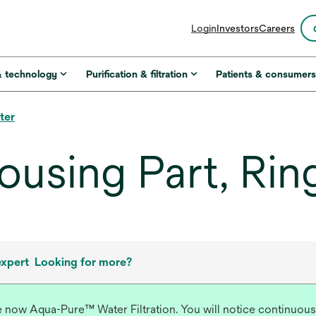
opens
Login
Investors
Careers
in
a
new
& technology
Purification & filtration
Patients & consumer
tab
ter
ousing Part, Rin
expert
Looking for more?
re now Aqua-Pure™ Water Filtration. You will notice continuous