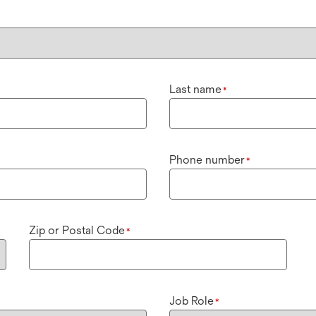
Last name
*
Phone number
*
Zip or Postal Code
*
Job Role
*