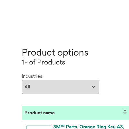
Product options
1- of Products
Industries
Product name
3M™ Parts, Orange Ring Key A3,