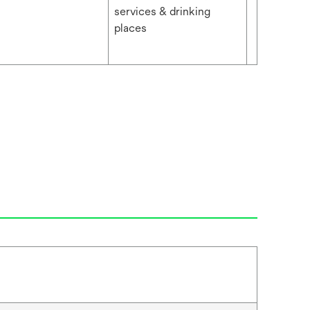
services & drinking
places