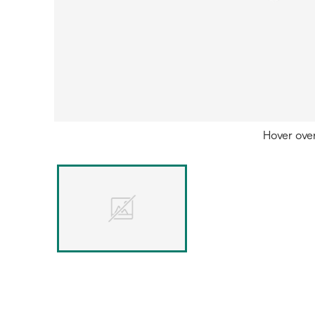
Hover ove