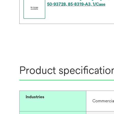
50-93728, 85-8319-A3, 1/Case
Product specificatio
Industries
Commercial 