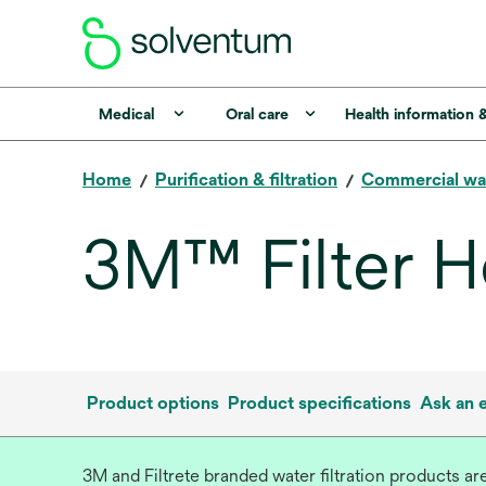
Medical
Oral care
Health information 
Home
Purification & filtration
Commercial wa
3M™ Filter H
Product options
Product specifications
Ask an 
3M and Filtrete branded water filtration products a