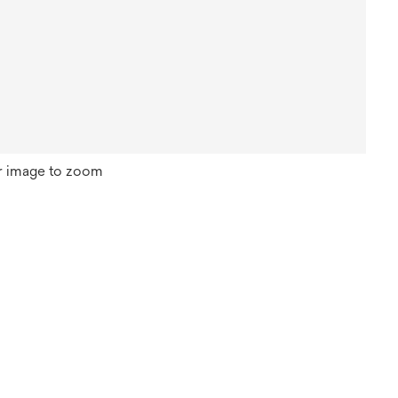
r image to zoom