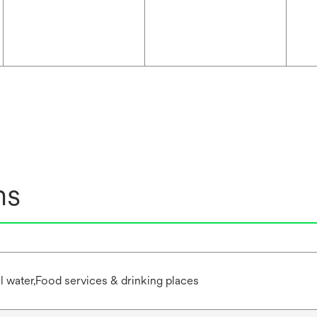
ns
water,Food services & drinking places