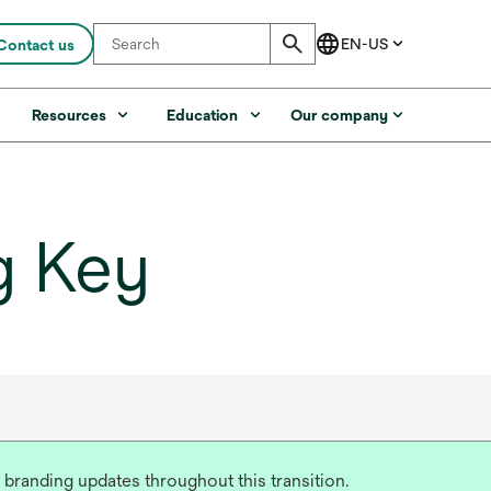
Contact us
s
Resources
Education
Our company
g Key
 branding updates throughout this transition.