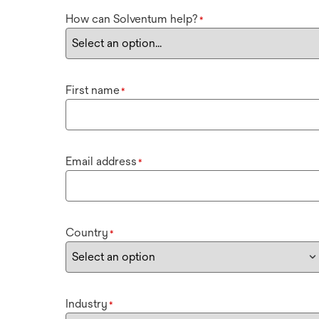
How can Solventum help?
*
First name
*
Email address
*
Country
*
Industry
*