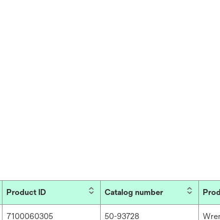
Product ID
Catalog number
Prod
7100060305
50-93728
Wre