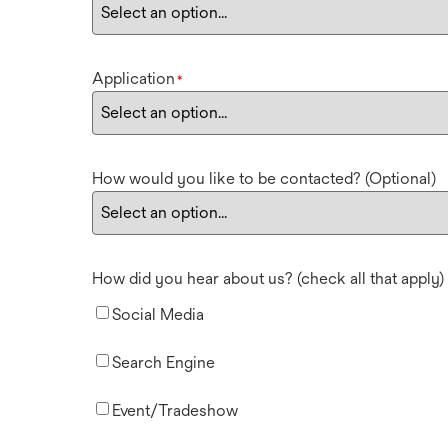
Application
*
How would you like to be contacted? (Optional)
How did you hear about us? (check all that apply)
Social Media
Search Engine
Event/Tradeshow