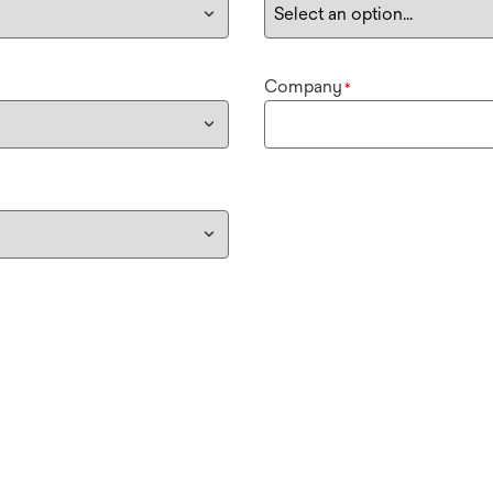
Company
*