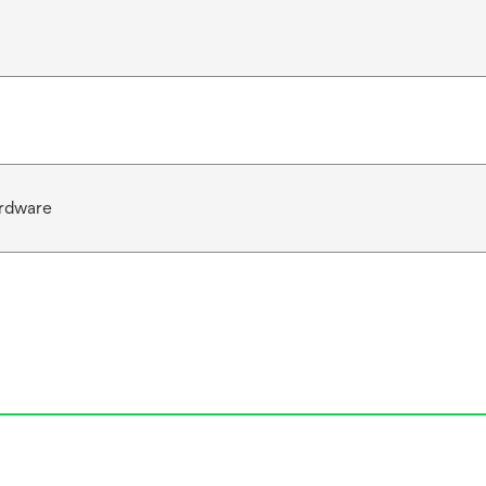
rdware