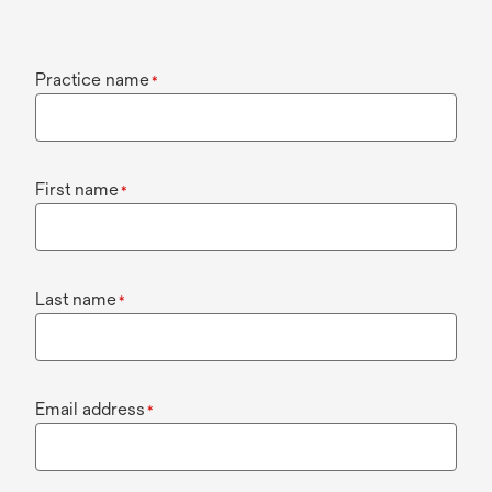
Practice name
*
First name
*
Last name
*
Email address
*