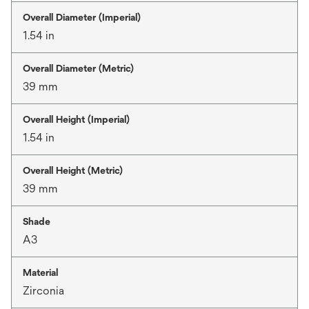
Overall Diameter (Imperial)
1.54 in
Overall Diameter (Metric)
39 mm
Overall Height (Imperial)
1.54 in
Overall Height (Metric)
39 mm
Shade
A3
Material
Zirconia