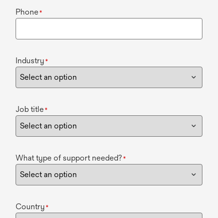
Phone
*
Industry
*
Job title
*
What type of support needed?
*
Country
*