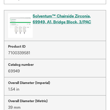
Solventum™ Chairside Zirconia,
69949, A1, Bridge Block, 3/PAC
Product ID
7100339581
Catalog number
69949
Overall Diameter (Imperial)
1.54 in
Overall Diameter (Metric)
39 mm