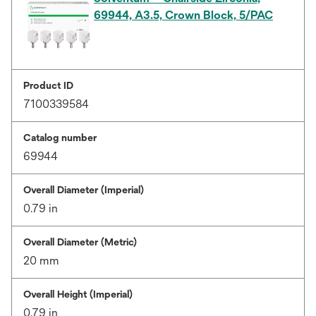
69944, A3.5, Crown Block, 5/PAC
Product ID
7100339584
Catalog number
69944
Overall Diameter (Imperial)
0.79 in
Overall Diameter (Metric)
20 mm
Overall Height (Imperial)
0.79 in