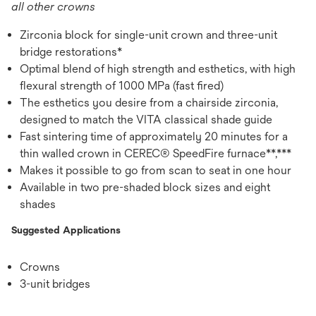
all other crowns
Zirconia block for single-unit crown and three-unit
bridge restorations*
Optimal blend of high strength and esthetics, with high
flexural strength of 1000 MPa (fast fired)
The esthetics you desire from a chairside zirconia,
designed to match the VITA classical shade guide
Fast sintering time of approximately 20 minutes for a
thin walled crown in CEREC® SpeedFire furnace**,***
Makes it possible to go from scan to seat in one hour
Available in two pre-shaded block sizes and eight
shades
Suggested Applications
Crowns
3-unit bridges