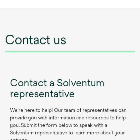
Contact us
Contact a Solventum
representative
We're here to help! Our team of representatives can
provide you with information and resources to help
you. Submit the form below to speak with a
Solventum representative to learn more about your