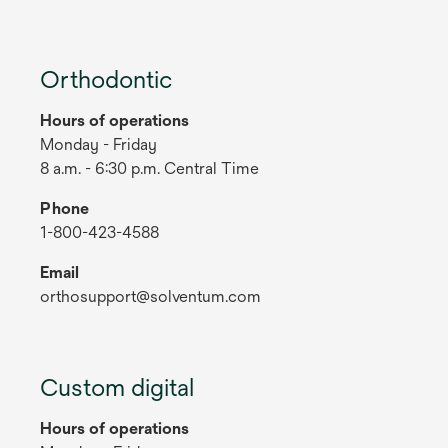
Orthodontic
Hours of operations
Monday - Friday
8 a.m. - 6:30 p.m. Central Time
Phone
1-800-423-4588
Email
orthosupport@solventum.com
Custom digital
Hours of operations