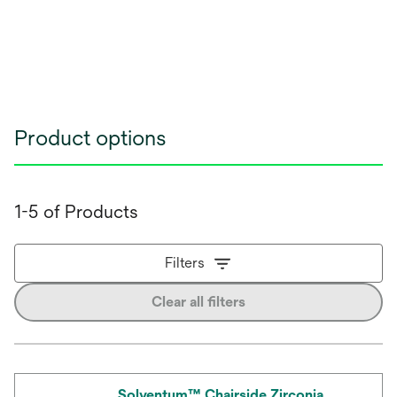
Product options
1-5 of Products
Filters
Clear all filters
Solventum™ Chairside Zirconia,