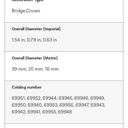
Bridge,Crown
Overall Diameter (Imperial)
1.54 in, 0.79 in, 0.63 in
Overall Diameter (Metric)
39 mm, 20 mm, 16 mm
Catalog number
69951, 69952, 69944, 69945, 69946, 69949,
69950, 69940, 69953, 69956, 69947, 69943,
69942, 69941, 69955, 69948