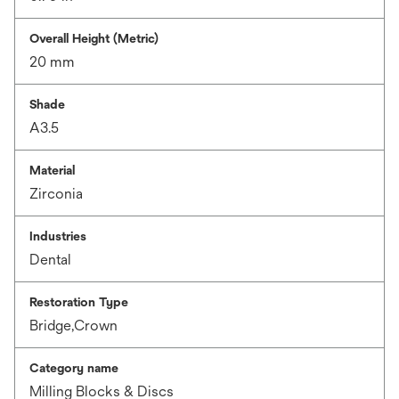
Overall Height (Metric)
20 mm
Shade
A3.5
Material
Zirconia
Industries
Dental
Restoration Type
Bridge,Crown
Category name
Milling Blocks & Discs