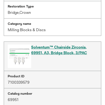
Restoration Type
Bridge,Crown
Category name
Milling Blocks & Discs
Solventum™ Chairside Zirconia,
69951, A3, Bridge Block, 3/PAC
Product ID
7100339579
Catalog number
69951