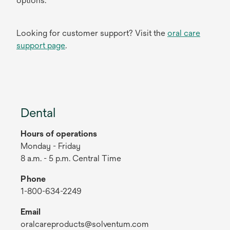
options.
Looking for customer support? Visit the
oral care
support page
.
Dental
Hours of operations
Monday - Friday
8 a.m. - 5 p.m. Central Time
Phone
1-800-634-2249
Email
oralcareproducts@solventum.com