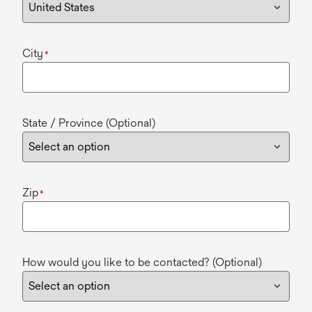
City
*
State / Province (Optional)
Zip
*
How would you like to be contacted? (Optional)