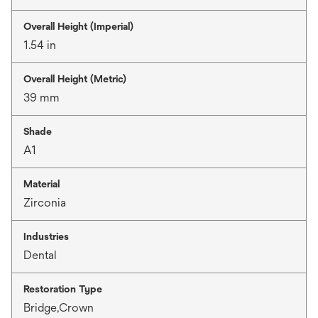
Overall Height (Imperial)
1.54 in
Overall Height (Metric)
39 mm
Shade
A1
Material
Zirconia
Industries
Dental
Restoration Type
Bridge,Crown