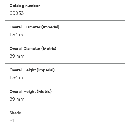
Catalog number
69953
Overall Diameter (Imperial)
1.54 in
Overall Diameter (Metric)
39 mm
Overall Height (Imperial)
1.54 in
Overall Height (Metric)
39 mm
Shade
B1