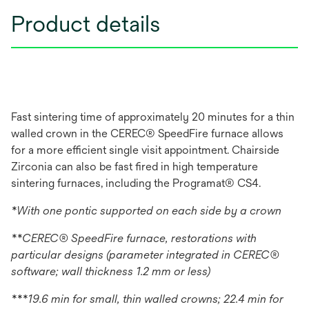
Product details
Fast sintering time of approximately 20 minutes for a thin
walled crown in the CEREC® SpeedFire furnace allows
for a more efficient single visit appointment. Chairside
Zirconia can also be fast fired in high temperature
sintering furnaces, including the Programat® CS4.
*With one pontic supported on each side by a crown
**CEREC® SpeedFire furnace, restorations with
particular designs (parameter integrated in CEREC®
software; wall thickness 1.2 mm or less)
***19.6 min for small, thin walled crowns; 22.4 min for