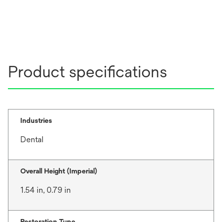
Product specifications
Industries
Dental
Overall Height (Imperial)
1.54 in, 0.79 in
Restoration Type