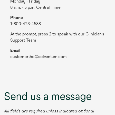
Monday - Friday
8 a.m. - 5 p.m. Central Time
Phone
1-800-423-4588
At the prompt, press 2 to speak with our Clinician's
Support Team
Email
customortho@solventum.com
Send us a message
All fields are required unless indicated optional