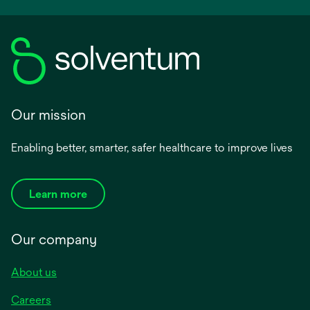
Our mission
Enabling better, smarter, safer healthcare to improve lives
Learn more
Our company
About us
Careers