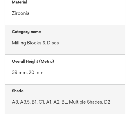
Material
Zirconia
Category name
Milling Blocks & Discs
Overall Height (Metric)
39 mm, 20 mm
Shade
A3, A3.5, B1, C1, A1, A2, BL, Multiple Shades, D2