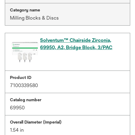
Category name
Milling Blocks & Discs
Solventum™ Chairside Zirconia,
69950, A2, Bridge Block, 3/PAC
Product ID
7100339580
Catalog number
69950
Overall Diameter (Imperial)
1.54 in