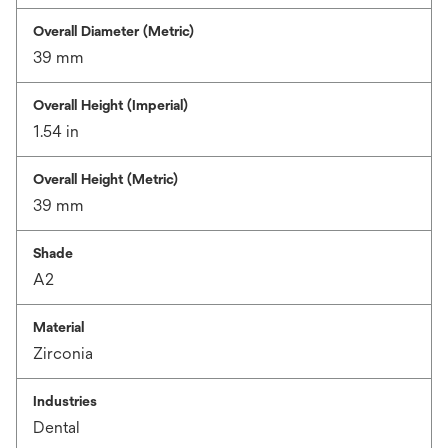
Overall Diameter (Metric)
39 mm
Overall Height (Imperial)
1.54 in
Overall Height (Metric)
39 mm
Shade
A2
Material
Zirconia
Industries
Dental