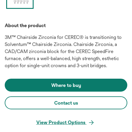
About the product
3M™ Chairside Zirconia for CEREC® is transitioning to
Solventum™ Chairside Zirconia. Chairside Zirconia, a
CAD/CAM zirconia block for the CEREC SpeedFire
furnace, offers a well-balanced, high strength, esthetic
option for single-unit crowns and 3-unit bridges.
Where to buy
Contact us
View Product Options