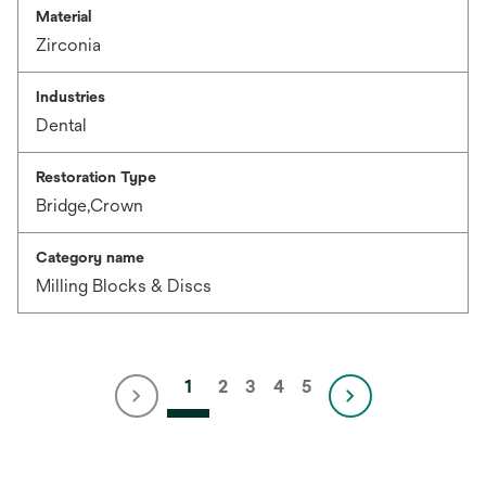
Material
Zirconia
Industries
Dental
Restoration Type
Bridge,Crown
Category name
Milling Blocks & Discs
1
2
3
4
5