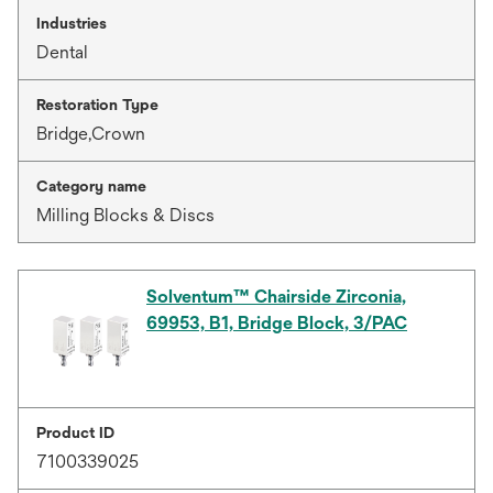
Industries
Dental
Restoration Type
Bridge,Crown
Category name
Milling Blocks & Discs
Solventum™ Chairside Zirconia,
69953, B1, Bridge Block, 3/PAC
Product ID
7100339025