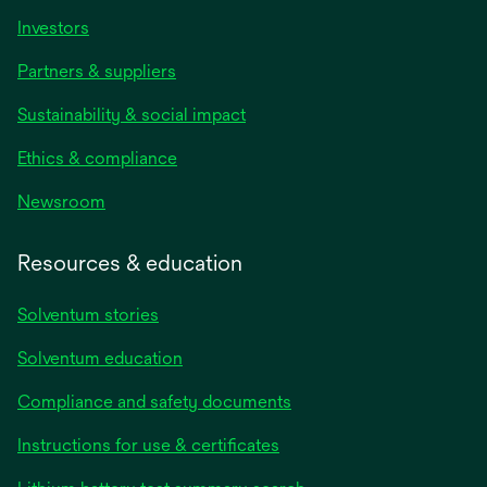
Investors
Partners & suppliers
Sustainability & social impact
Ethics & compliance
Newsroom
Resources & education
Solventum stories
Solventum education
Compliance and safety documents
opens
Instructions for use & certificates
in