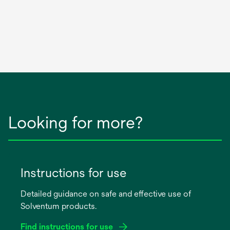
Looking for more?
Instructions for use
Detailed guidance on safe and effective use of
Solventum products.
Find instructions for use