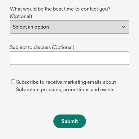
What would be the best time to contact you?
(Optional)
Subject to discuss (Optional)
Subscribe to receive marketing emails about
Solventum products, promotions and events.
Submit