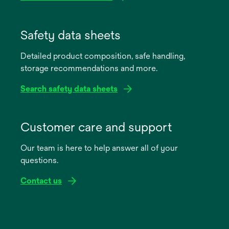
opens
in
Safety data sheets
a
Detailed product composition, safe handling,
new
storage recommendations and more.
tab
Search safety data sheets
opens
in
Customer care and support
a
Our team is here to help answer all of your
new
questions.
tab
Contact us