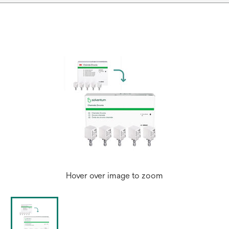
Hover over image to zoom