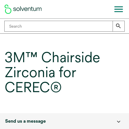
3M™ Chairside
Zirconia for
CEREC®
Send us a message