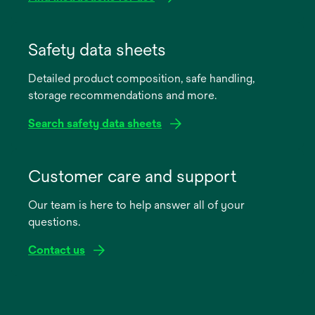
opens
in
Safety data sheets
a
Detailed product composition, safe handling,
new
storage recommendations and more.
tab
Search safety data sheets
opens
in
Customer care and support
a
Our team is here to help answer all of your
new
questions.
tab
Contact us