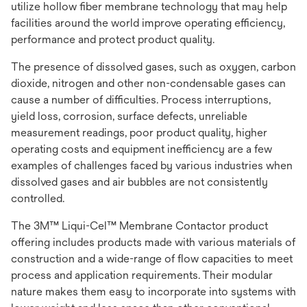
utilize hollow fiber membrane technology that may help
facilities around the world improve operating efficiency,
performance and protect product quality.
The presence of dissolved gases, such as oxygen, carbon
dioxide, nitrogen and other non-condensable gases can
cause a number of difficulties. Process interruptions,
yield loss, corrosion, surface defects, unreliable
measurement readings, poor product quality, higher
operating costs and equipment inefficiency are a few
examples of challenges faced by various industries when
dissolved gases and air bubbles are not consistently
controlled.
The 3M™ Liqui-Cel™ Membrane Contactor product
offering includes products made with various materials of
construction and a wide-range of flow capacities to meet
process and application requirements. Their modular
nature makes them easy to incorporate into systems with