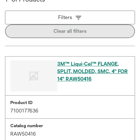
Filters
Clear all filters
3M™ Liqui-Cel™ FLANGE,
SPLIT, MOLDED, SMC, 4" FOR
14" RAW50416
Product ID
7100177636
Catalog number
RAW50416