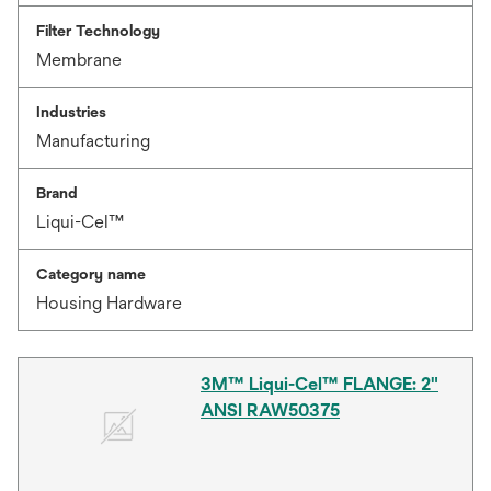
Filter Technology
Membrane
Industries
Manufacturing
Brand
Liqui-Cel™
Category name
Housing Hardware
3M™ Liqui-Cel™ FLANGE: 2"
ANSI RAW50375