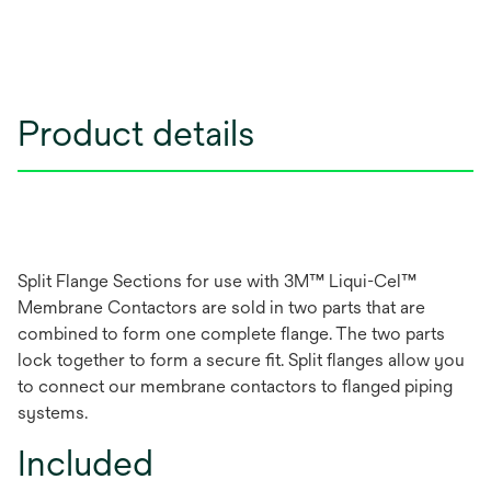
Product details
Split Flange Sections for use with 3M™ Liqui-Cel™
Membrane Contactors are sold in two parts that are
combined to form one complete flange. The two parts
lock together to form a secure fit. Split flanges allow you
to connect our membrane contactors to flanged piping
systems.
Included