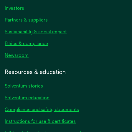
Investors
Partners & suppliers
Sustainability & social impact
Ethics & compliance
Newsroom
Resources & education
Solventum stories
Solventum education
Compliance and safety documents
opens
Instructions for use & certificates
in