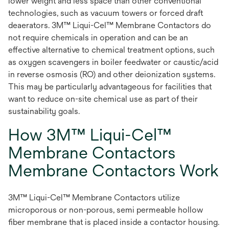
lower weight and less space than other conventional
technologies, such as vacuum towers or forced draft
deaerators. 3M™ Liqui-Cel™ Membrane Contactors do
not require chemicals in operation and can be an
effective alternative to chemical treatment options, such
as oxygen scavengers in boiler feedwater or caustic/acid
in reverse osmosis (RO) and other deionization systems.
This may be particularly advantageous for facilities that
want to reduce on-site chemical use as part of their
sustainability goals.
How 3M™ Liqui-Cel™
Membrane Contactors
Membrane Contactors Work
3M™ Liqui-Cel™ Membrane Contactors utilize
microporous or non-porous, semi permeable hollow
fiber membrane that is placed inside a contactor housing.