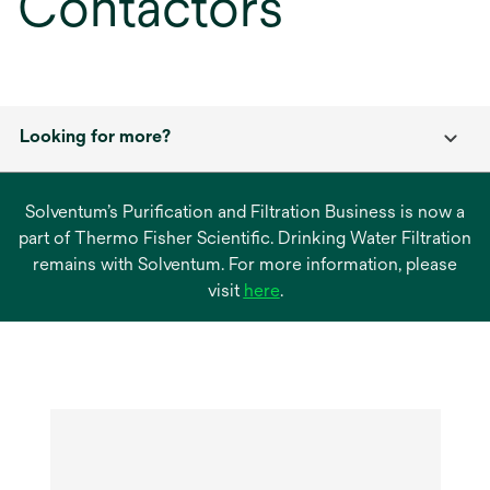
Contactors
Looking for more?
Solventum’s Purification and Filtration Business is now a
part of Thermo Fisher Scientific. Drinking Water Filtration
remains with Solventum. For more information, please
opens
visit
here
.
in
a
new
tab