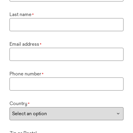
Last name
*
Email address
*
Phone number
*
Country
*