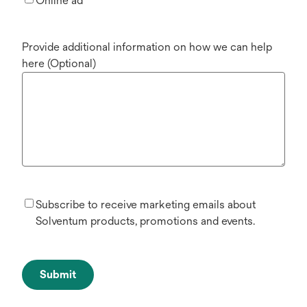
Online ad
Provide additional information on how we can help
here (Optional)
Subscribe to receive marketing emails about
Solventum products, promotions and events.
Submit