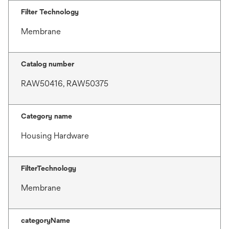
Filter Technology
Membrane
Catalog number
RAW50416, RAW50375
Category name
Housing Hardware
FilterTechnology
Membrane
categoryName