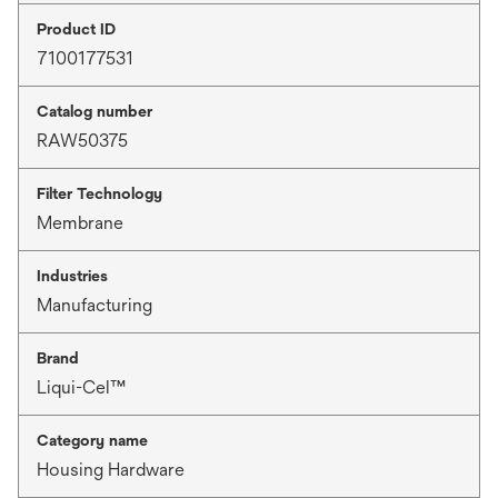
Product ID
7100177531
Catalog number
RAW50375
Filter Technology
Membrane
Industries
Manufacturing
Brand
Liqui-Cel™
Category name
Housing Hardware