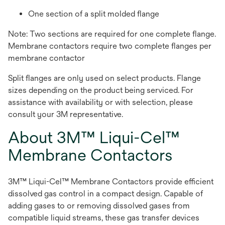
One section of a split molded flange
Note: Two sections are required for one complete flange.
Membrane contactors require two complete flanges per
membrane contactor
Split flanges are only used on select products. Flange
sizes depending on the product being serviced. For
assistance with availability or with selection, please
consult your 3M representative.
About 3M™ Liqui-Cel™
Membrane Contactors
3M™ Liqui-Cel™ Membrane Contactors provide efficient
dissolved gas control in a compact design. Capable of
adding gases to or removing dissolved gases from
compatible liquid streams, these gas transfer devices