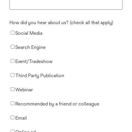
How did you hear about us? (check all that apply)
Social Media
Search Engine
Event/Tradeshow
Third Party Publication
Webinar
Recommended by a friend or colleague
Email