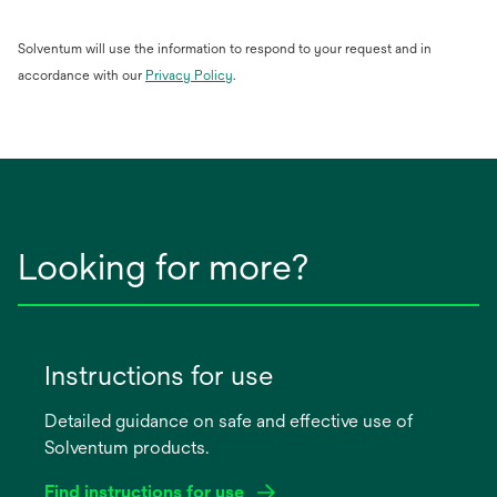
Solventum will use the information to respond to your request and in
opens
accordance with our
Privacy Policy
.
in
a
new
tab
Looking for more?
Instructions for use
Detailed guidance on safe and effective use of
Solventum products.
Find instructions for use