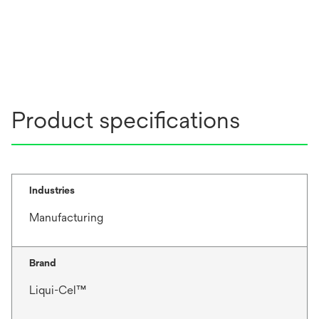
Product specifications
Industries
Manufacturing
Brand
Liqui-Cel™