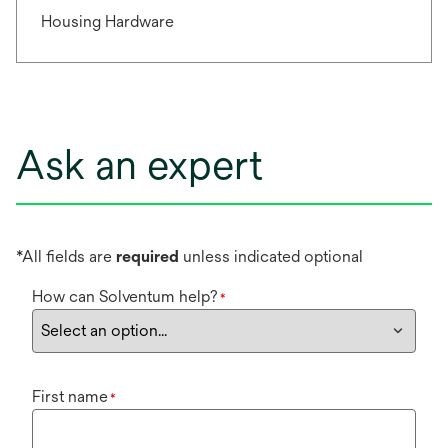
Housing Hardware
Ask an expert
*All fields are
required
unless indicated optional
How can Solventum help?
*
First name
*