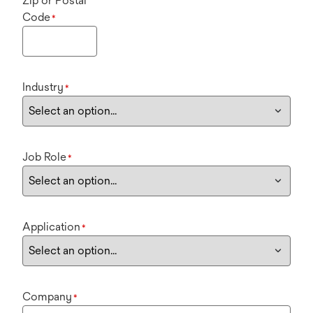
Zip or Postal
Code
*
Industry
*
Job Role
*
Application
*
Company
*