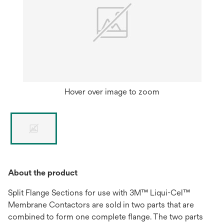
Hover over image to zoom
About the product
Split Flange Sections for use with 3M™ Liqui-Cel™
Membrane Contactors are sold in two parts that are
combined to form one complete flange. The two parts