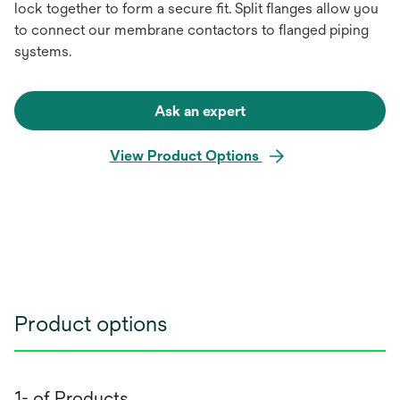
lock together to form a secure fit. Split flanges allow you
to connect our membrane contactors to flanged piping
systems.
Ask an expert
View Product Options
Product options
1- of Products