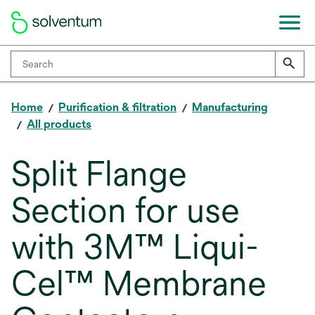
Home
Purification & filtration
Manufacturing
All products
Split Flange
Section for use
with 3M™ Liqui-
Cel™ Membrane