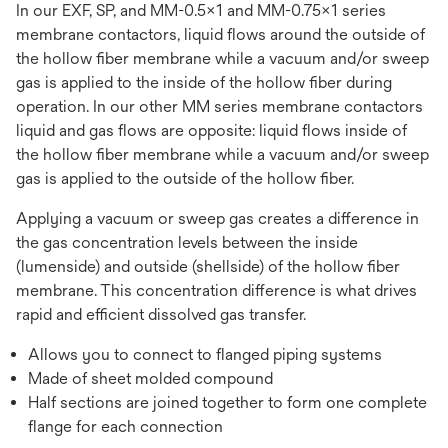
In our EXF, SP, and MM-0.5x1 and MM-0.75x1 series
membrane contactors, liquid flows around the outside of
the hollow fiber membrane while a vacuum and/or sweep
gas is applied to the inside of the hollow fiber during
operation. In our other MM series membrane contactors
liquid and gas flows are opposite: liquid flows inside of
the hollow fiber membrane while a vacuum and/or sweep
gas is applied to the outside of the hollow fiber.
Applying a vacuum or sweep gas creates a difference in
the gas concentration levels between the inside
(lumenside) and outside (shellside) of the hollow fiber
membrane. This concentration difference is what drives
rapid and efficient dissolved gas transfer.
Allows you to connect to flanged piping systems
Made of sheet molded compound
Half sections are joined together to form one complete
flange for each connection