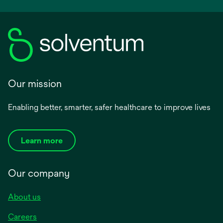
Our mission
Enabling better, smarter, safer healthcare to improve lives
Learn more
Our company
About us
Careers