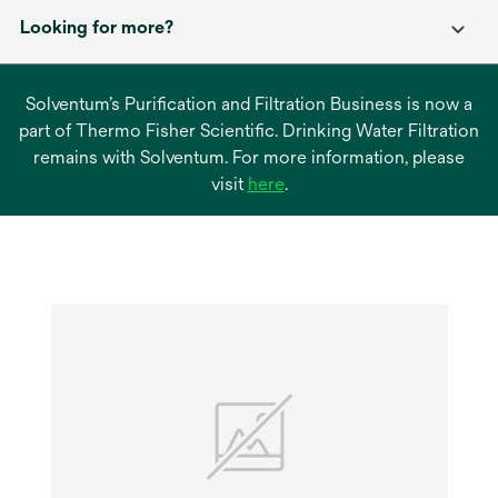
Looking for more?
Solventum’s Purification and Filtration Business is now a
part of Thermo Fisher Scientific. Drinking Water Filtration
remains with Solventum. For more information, please
opens
visit
here
.
in
a
new
tab