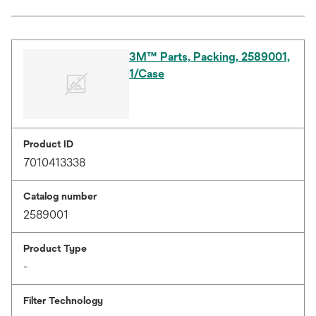
3M™ Parts, Packing, 2589001,
1/Case
Product ID
7010413338
Catalog number
2589001
Product Type
-
Filter Technology