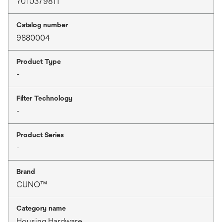
7010379811
Catalog number
9880004
Product Type
-
Filter Technology
-
Product Series
-
Brand
CUNO™
Category name
Housing Hardware