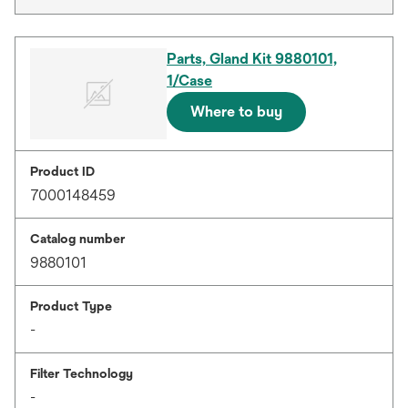
Parts, Gland Kit 9880101,
1/Case
Where to buy
Product ID
7000148459
Catalog number
9880101
Product Type
-
Filter Technology
-