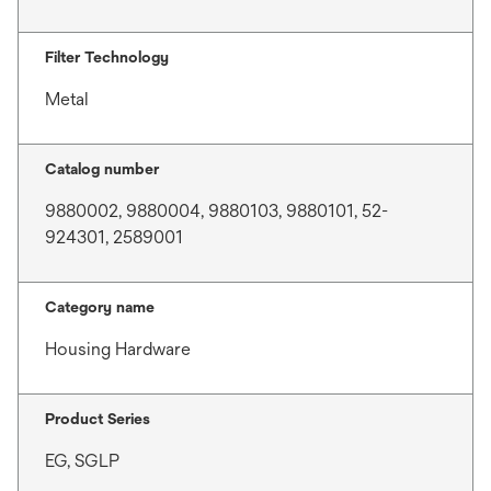
Filter Technology
Metal
Catalog number
9880002, 9880004, 9880103, 9880101, 52-
924301, 2589001
Category name
Housing Hardware
Product Series
EG, SGLP