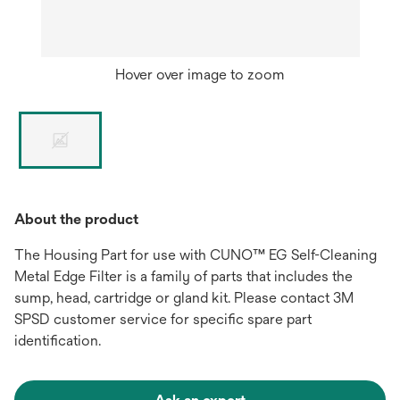
Hover over image to zoom
About the product
The Housing Part for use with CUNO™ EG Self-Cleaning
Metal Edge Filter is a family of parts that includes the
sump, head, cartridge or gland kit. Please contact 3M
SPSD customer service for specific spare part
identification.