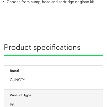
Choose from sump, head and cartridge or gland kit
Product specifications
Brand
CUNO™
Product Type
Kit