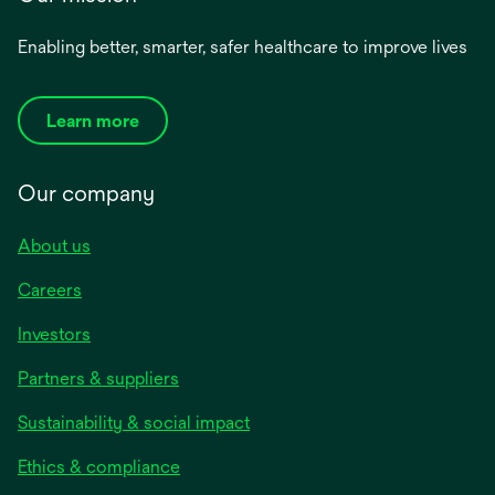
Enabling better, smarter, safer healthcare to improve lives
Learn more
Our company
About us
Careers
Investors
Partners & suppliers
Sustainability & social impact
Ethics & compliance