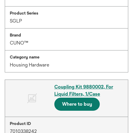
Product Series
SGLP
Brand
CUNO™
Category name
Housing Hardware
Coupling Kit 9880002, For
Liquid Filters, 1/Case
Where to buy
Product ID
7010338242