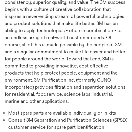
consistency, superior quality, and value. The 3M success
begins with a culture of creative collaboration that
inspires a never-ending stream of powerful technologies
and product solutions that make life better. 3M has an
ability to apply technologies - often in combination - to
an endless array of real-world customer needs. Of
course, all of this is made possible by the people of 3M
and a singular commitment to make life easier and better
for people around the world. Toward that end, 3M is
committed to providing innovative, cost-effective
products that help protect people, equipment and the
environment. 3M Purification Inc. (formerly CUNO
Incorporated) provides filtration and separation solutions
for residential, foodservice, science labs, industrial,
marine and other applications.
Most spare parts are available individually or in kits
Consult 3M Separation and Purification Sciences (SPSD)
customer service for spare part identification