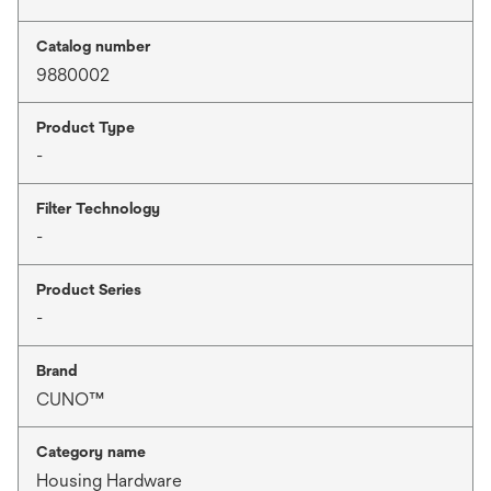
Catalog number
9880002
Product Type
-
Filter Technology
-
Product Series
-
Brand
CUNO™
Category name
Housing Hardware