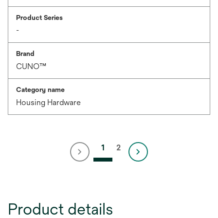
Product Series
-
Brand
CUNO™
Category name
Housing Hardware
1
2
Product details