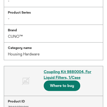
-
Product Series
-
Brand
CUNO™
Category name
Housing Hardware
Coupling Kit 9880004, For
Liquid Filters, 1/Case
Where to buy
Product ID