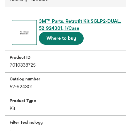
3M™ Parts, Retrofit Kit SGLP2-DUAL,
52-924301, 1/Case
Where to buy
Product ID
7010338725
Catalog number
52-924301
Product Type
Kit
Filter Technology
-