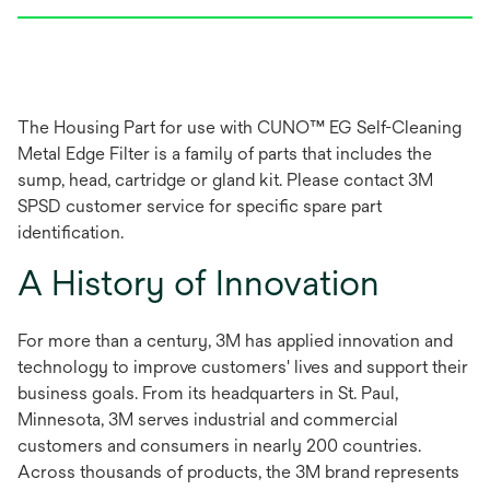
The Housing Part for use with CUNO™ EG Self-Cleaning
Metal Edge Filter is a family of parts that includes the
sump, head, cartridge or gland kit. Please contact 3M
SPSD customer service for specific spare part
identification.
A History of Innovation
For more than a century, 3M has applied innovation and
technology to improve customers' lives and support their
business goals. From its headquarters in St. Paul,
Minnesota, 3M serves industrial and commercial
customers and consumers in nearly 200 countries.
Across thousands of products, the 3M brand represents