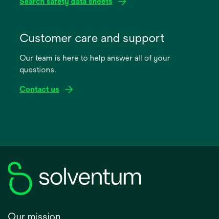
Search safety data sheets
opens
in
Customer care and support
a
Our team is here to help answer all of your
new
questions.
tab
Contact us
Our mission