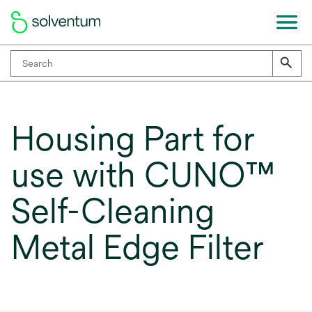
Housing Part for
use with CUNO™
Self-Cleaning
Metal Edge Filter