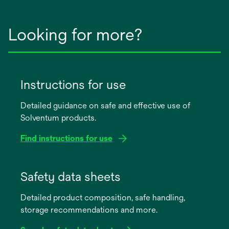
Looking for more?
Instructions for use
Detailed guidance on safe and effective use of
Solventum products.
Find instructions for use
opens
in
Safety data sheets
a
Detailed product composition, safe handling,
new
storage recommendations and more.
tab