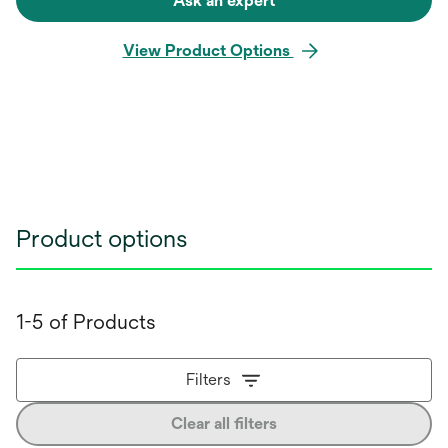
Ask an expert
View Product Options
Product options
1-5 of Products
Filters
Clear all filters