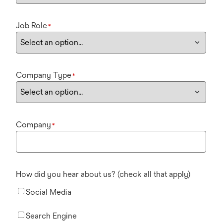
Job Role
*
Company Type
*
Company
*
How did you hear about us? (check all that apply)
Social Media
Search Engine