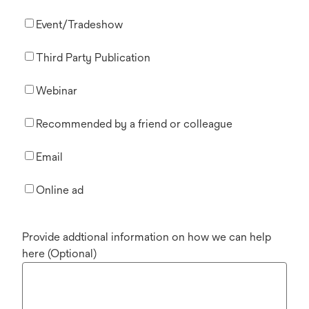
Event/Tradeshow
Third Party Publication
Webinar
Recommended by a friend or colleague
Email
Online ad
Provide addtional information on how we can help
here (Optional)