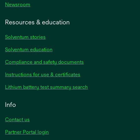
Newsroom
Resources & education
Solventum stories
Solventum education
Compliance and safety documents
opens
Instructions for use & certificates
in
opens
Lithium battery test summary search
a
in
new
a
Info
tab
new
tab
Contact us
opens
Partner Portal login
in