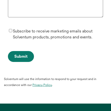
Subscribe to receive marketing emails about
Solventum products, promotions and events.
Submit
Solventum will use the information to respond to your request and in
opens
accordance with our
Privacy Policy
.
in
a
new
tab