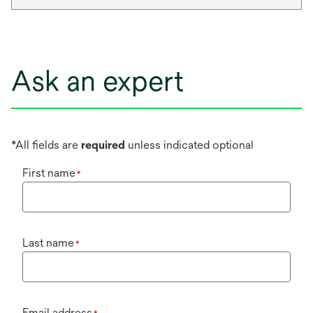
Ask an expert
*All fields are
required
unless indicated optional
First name
*
Last name
*
Email address