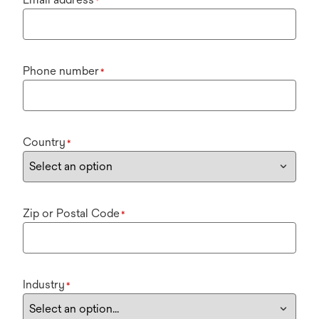
*
Phone number
*
Country
*
Zip or Postal Code
*
Industry
*