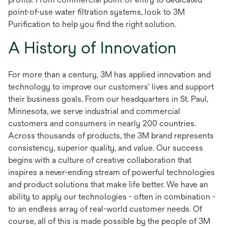
point-of-use water filtration systems, look to 3M
Purification to help you find the right solution.
A History of Innovation
For more than a century, 3M has applied innovation and
technology to improve our customers' lives and support
their business goals. From our headquarters in St. Paul,
Minnesota, we serve industrial and commercial
customers and consumers in nearly 200 countries.
Across thousands of products, the 3M brand represents
consistency, superior quality, and value. Our success
begins with a culture of creative collaboration that
inspires a never-ending stream of powerful technologies
and product solutions that make life better. We have an
ability to apply our technologies - often in combination -
to an endless array of real-world customer needs. Of
course, all of this is made possible by the people of 3M