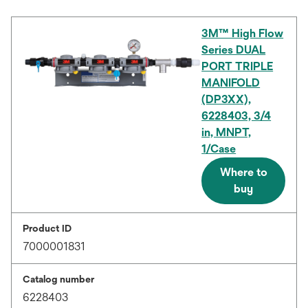
3M™ High Flow
Series DUAL
PORT TRIPLE
MANIFOLD
(DP3XX),
6228403, 3/4
in, MNPT,
1/Case
Where to
buy
Product ID
7000001831
Catalog number
6228403