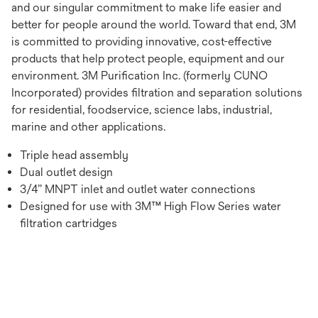
and our singular commitment to make life easier and
better for people around the world. Toward that end, 3M
is committed to providing innovative, cost-effective
products that help protect people, equipment and our
environment. 3M Purification Inc. (formerly CUNO
Incorporated) provides filtration and separation solutions
for residential, foodservice, science labs, industrial,
marine and other applications.
Triple head assembly
Dual outlet design
3/4” MNPT inlet and outlet water connections
Designed for use with 3M™ High Flow Series water
filtration cartridges