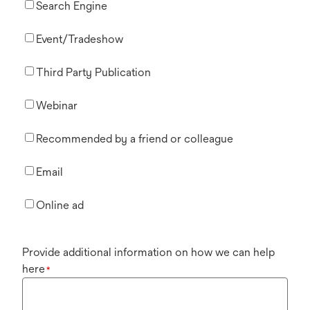
Search Engine
Event/Tradeshow
Third Party Publication
Webinar
Recommended by a friend or colleague
Email
Online ad
Provide additional information on how we can help
here
*