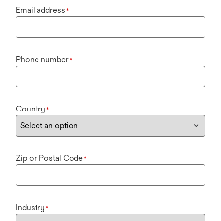
Email address
*
Phone number
*
Country
*
Zip or Postal Code
*
Industry
*