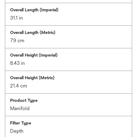
Overall Length (Imperial)
31.1 in
Overall Length (Metric)
79 cm
Overall Height (Imperial)
8.43 in
Overall Height (Metric)
21.4 cm
Product Type
Manifold
Filter Type
Depth