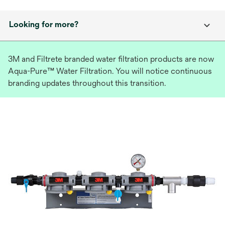
Looking for more?
3M and Filtrete branded water filtration products are now
Aqua-Pure™ Water Filtration. You will notice continuous
branding updates throughout this transition.