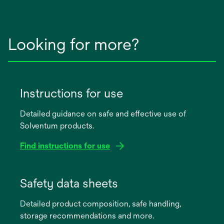
Looking for more?
Instructions for use
Detailed guidance on safe and effective use of
Solventum products.
Find instructions for use
opens
in
Safety data sheets
a
Detailed product composition, safe handling,
new
storage recommendations and more.
tab