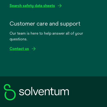
Search safety data sheets
opens
in
Customer care and support
a
Our team is here to help answer all of your
new
questions.
tab
Contact us