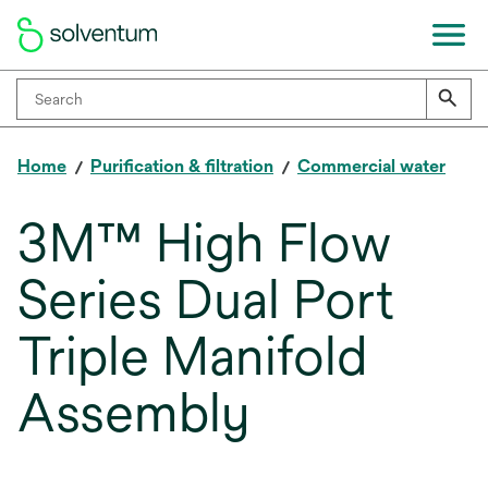
Home
Purification & filtration
Commercial water
3M™ High Flow
Series Dual Port
Triple Manifold
Assembly