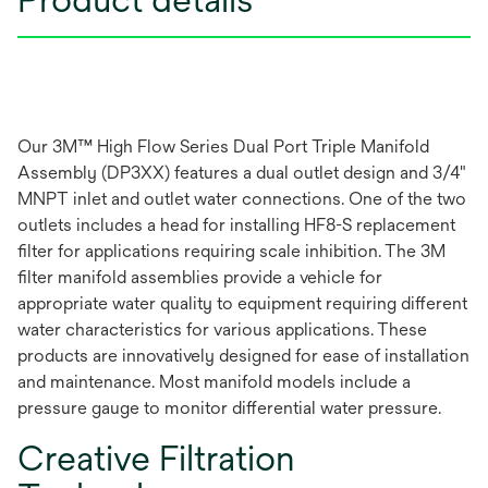
Our 3M™ High Flow Series Dual Port Triple Manifold
Assembly (DP3XX) features a dual outlet design and 3/4"
MNPT inlet and outlet water connections. One of the two
outlets includes a head for installing HF8-S replacement
filter for applications requiring scale inhibition. The 3M
filter manifold assemblies provide a vehicle for
appropriate water quality to equipment requiring different
water characteristics for various applications. These
products are innovatively designed for ease of installation
and maintenance. Most manifold models include a
pressure gauge to monitor differential water pressure.
Creative Filtration