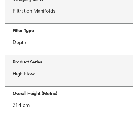
Filtration Manifolds
Filter Type
Depth
Product Series
High Flow
Overall Height (Metric)
21.4 cm