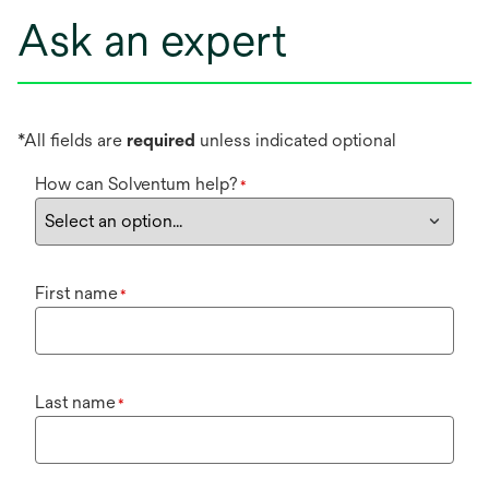
Ask an expert
*All fields are
required
unless indicated optional
How can Solventum help?
*
First name
*
Last name
*