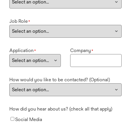
Job Role
*
Application
Company
*
*
How would you like to be contacted? (Optional)
How did you hear about us? (check all that apply)
Social Media