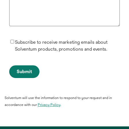
Subscribe to receive marketing emails about
Solventum products, promotions and events.
Submit
Solventum will use the information to respond to your request and in
opens
accordance with our
Privacy Policy
.
in
a
new
tab