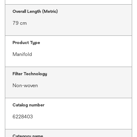
Overall Length (Metric)
79 cm
Product Type
Manifold
Filter Technology
Non-woven
Catalog number
6228403
Category name