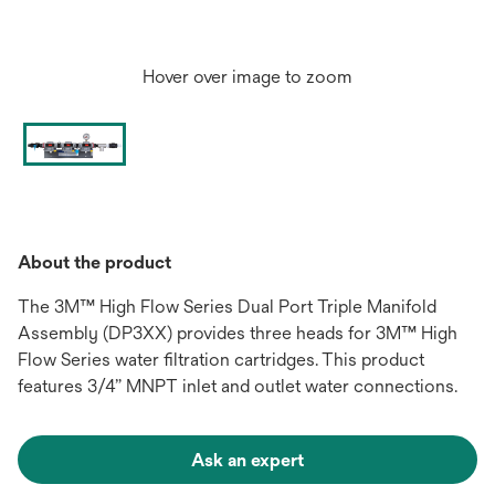
Hover over image to zoom
About the product
The 3M™ High Flow Series Dual Port Triple Manifold
Assembly (DP3XX) provides three heads for 3M™ High
Flow Series water filtration cartridges. This product
features 3/4” MNPT inlet and outlet water connections.
Ask an expert