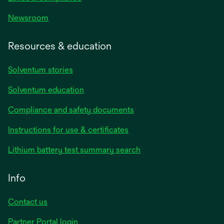
Newsroom
Resources & education
Solventum stories
Solventum education
Compliance and safety documents
opens
Instructions for use & certificates
in
opens
Lithium battery test summary search
a
in
new
a
Info
tab
new
tab
Contact us
opens
Partner Portal login