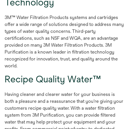
Technology
3M™ Water Filtration Products systems and cartridges
offer a wide range of solutions designed to address many
types of water quality concerns. Third-party
certifications, such as NSF and WQA, are an advantage
provided on many 3M Water Filtration Products. 3M
Purification is a known leader in filtration technology
recognized for innovation, trust, and quality around the
world.
Recipe Quality Water™
Having cleaner and clearer water for your business is
both a pleasure and a reassurance that you're giving your
customers recipe quality water. With a water filtration
system from 3M Purification, you can provide filtered
water that may help protect your equipment and your
profits. From commercial point-of-entry to dedicated