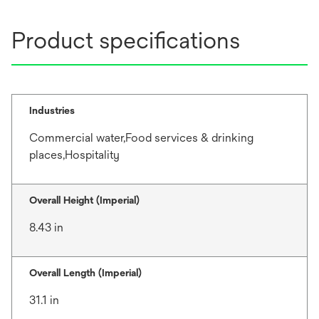
Product specifications
Industries
Commercial water,Food services & drinking
places,Hospitality
Overall Height (Imperial)
8.43 in
Overall Length (Imperial)
31.1 in