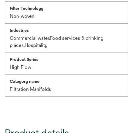
Filter Technology
Non-woven
Industries
Commercial water,Food services & drinking
places,Hospitality
Product Series
High Flow
Category name
Filtration Manifolds
Product details