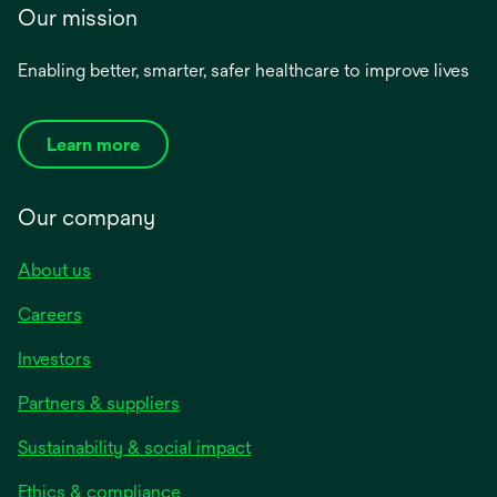
Our mission
Enabling better, smarter, safer healthcare to improve lives
Learn more
Our company
About us
Careers
Investors
Partners & suppliers
Sustainability & social impact
Ethics & compliance