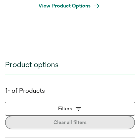
View Product Options
Product options
1- of Products
Filters
Clear all filters