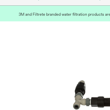
3M and Filtrete branded water filtration products a