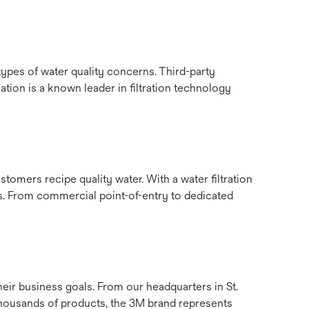
ypes of water quality concerns. Third-party
tion is a known leader in filtration technology
tomers recipe quality water. With a water filtration
ts. From commercial point-of-entry to dedicated
eir business goals. From our headquarters in St.
housands of products, the 3M brand represents