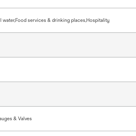
water,Food services & drinking places,Hospitality
auges & Valves