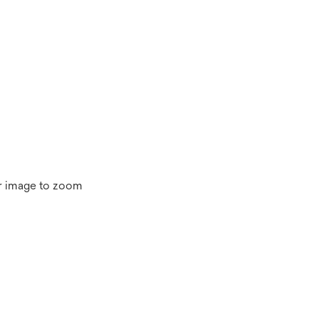
r image to zoom