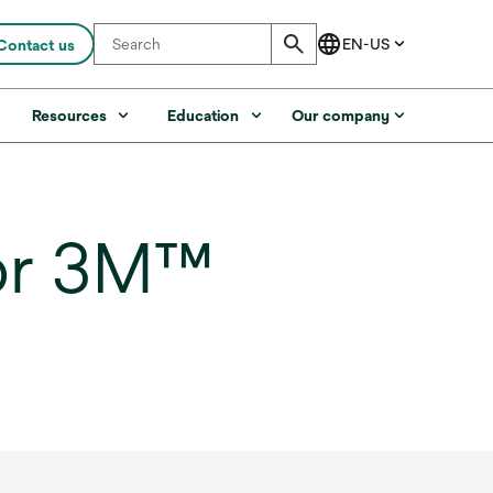
Contact us
s
Resources
Education
Our company
for 3M™