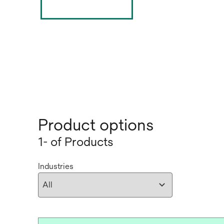
Product options
1- of Products
Industries