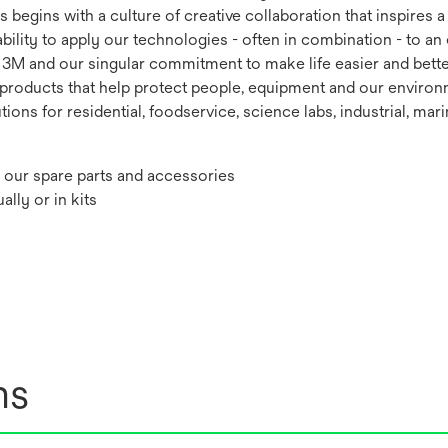
s begins with a culture of creative collaboration that inspires
ability to apply our technologies - often in combination - to a
of 3M and our singular commitment to make life easier and bett
e products that help protect people, equipment and our enviro
tions for residential, foodservice, science labs, industrial, mar
our spare parts and accessories
lly or in kits
ns