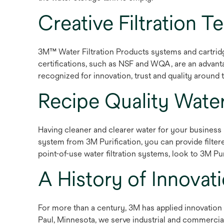
Creative Filtration 
3M™ Water Filtration Products systems and cartridg
certifications, such as NSF and WQA, are an advanta
recognized for innovation, trust and quality around 
Recipe Quality Wat
Having cleaner and clearer water for your business i
system from 3M Purification, you can provide filte
point-of-use water filtration systems, look to 3M Puri
A History of Innovat
For more than a century, 3M has applied innovation 
Paul, Minnesota, we serve industrial and commerci