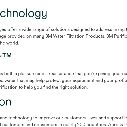
Technology
es offer a wide range of solutions designed to address many t
ge provided on many 3M Water Filtration Products. 3M Purifica
the world.
er™
s both a pleasure and a reassurance that you're giving your cus
red water that may help protect your equipment and your profi
fication to help you find the right solution.
ion
and technology to improve our customers' lives and support th
al customers and consumers in nearly 200 countries. Across t