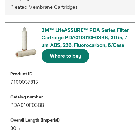
Pleated Membrane Cartridges
3M™ LifeASSURE™ PDA Series Filter
Cartridge PDA010010F03BB, 30 in, .1
um ABS, 226, Fluorocarbon, 6/Case
Where to buy
Product ID
7100037815
Catalog number
PDA010F03BB
Overall Length (Imperial)
30 in