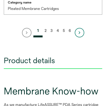
Category name
Pleated Membrane Cartridges
1
2
3
4
5
6
Product details
Membrane Know-how
As we manufacture LifeASSURE™ PDA Series cartridge