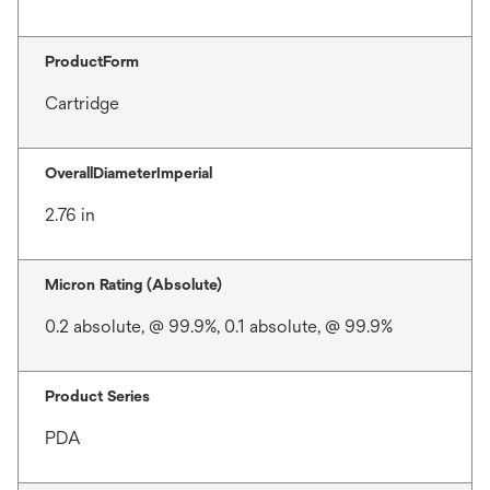
ProductForm
Cartridge
OverallDiameterImperial
2.76 in
Micron Rating (Absolute)
0.2 absolute, @ 99.9%, 0.1 absolute, @ 99.9%
Product Series
PDA