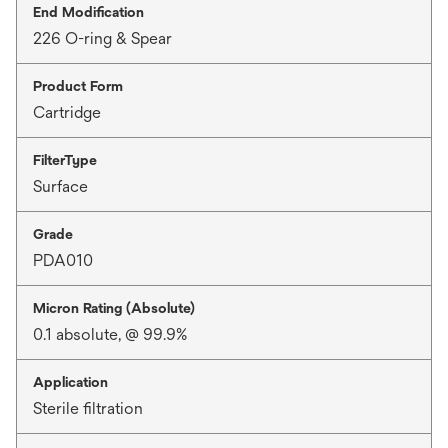
End Modification
226 O-ring & Spear
Product Form
Cartridge
FilterType
Surface
Grade
PDA010
Micron Rating (Absolute)
0.1 absolute, @ 99.9%
Application
Sterile filtration