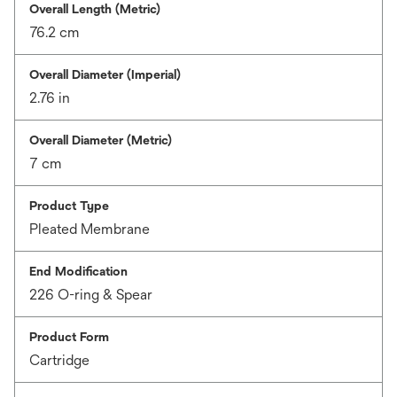
Overall Length (Metric)
76.2 cm
Overall Diameter (Imperial)
2.76 in
Overall Diameter (Metric)
7 cm
Product Type
Pleated Membrane
End Modification
226 O-ring & Spear
Product Form
Cartridge