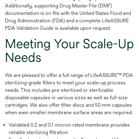
Additionally, supporting Drug Master File (DMF)
documentation is on file with the United States Food and
Drug Administration (FDA) and a complete LifeASSURE
PDA Validation Guide is available upon request.
Meeting Your Scale-Up
Needs
We are pleased to offer a full range of LifeASSURE™ PDA
sterilizing-grade filters to meet your scale-up process
needs. This includes pre-sterilized or sterilizable
disposable capsules in various sizes as well as full-size
cartridges. We also offer filter discs and 50 mm capsules
when even smaller membrane surface areas are required.
Validated 0.2 and 0.1 micron rated membrane provides
reliable sterilizing filtration