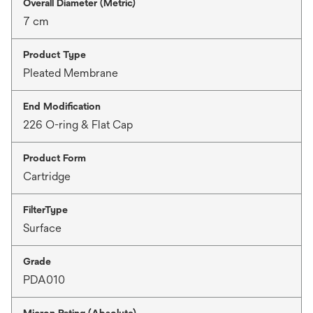
Overall Diameter (Metric)
7 cm
Product Type
Pleated Membrane
End Modification
226 O-ring & Flat Cap
Product Form
Cartridge
FilterType
Surface
Grade
PDA010
Micron Rating (Absolute)