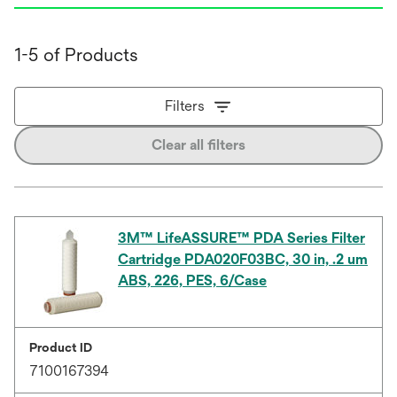
1-5 of Products
Filters
Clear all filters
3M™ LifeASSURE™ PDA Series Filter
Cartridge PDA020F03BC, 30 in, .2 um
ABS, 226, PES, 6/Case
Product ID
7100167394