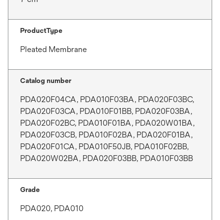
ProductType
Pleated Membrane
Catalog number
PDA020F04CA, PDA010F03BA, PDA020F03BC,
PDA020F03CA, PDA010F01BB, PDA020F03BA,
PDA020F02BC, PDA010F01BA, PDA020W01BA,
PDA020F03CB, PDA010F02BA, PDA020F01BA,
PDA020F01CA, PDA010F50JB, PDA010F02BB,
PDA020W02BA, PDA020F03BB, PDA010F03BB
Grade
PDA020, PDA010