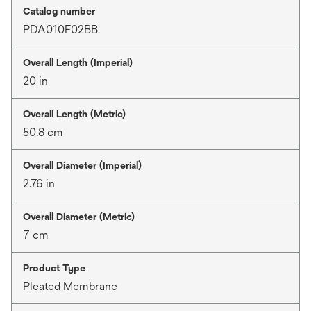
Catalog number
PDA010F02BB
Overall Length (Imperial)
20 in
Overall Length (Metric)
50.8 cm
Overall Diameter (Imperial)
2.76 in
Overall Diameter (Metric)
7 cm
Product Type
Pleated Membrane