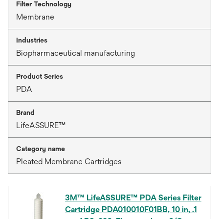
Filter Technology
Membrane
Industries
Biopharmaceutical manufacturing
Product Series
PDA
Brand
LifeASSURE™
Category name
Pleated Membrane Cartridges
3M™ LifeASSURE™ PDA Series Filter
Cartridge PDA010010F01BB, 10 in, .1