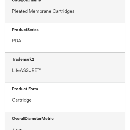
Pleated Membrane Cartridges
ProductSeries
PDA
Trademark2
LifeASSURE™
Product Form
Cartridge
OverallDiameterMetric
7 cm