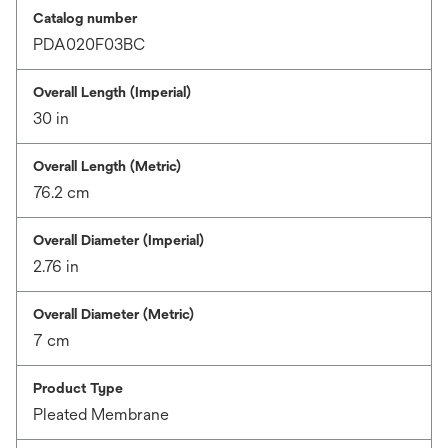
Catalog number
PDA020F03BC
Overall Length (Imperial)
30 in
Overall Length (Metric)
76.2 cm
Overall Diameter (Imperial)
2.76 in
Overall Diameter (Metric)
7 cm
Product Type
Pleated Membrane