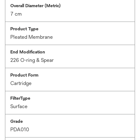
Overall Diameter (Metric)
7 cm
Product Type
Pleated Membrane
End Modification
226 O-ring & Spear
Product Form
Cartridge
FilterType
Surface
Grade
PDA010