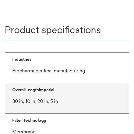
Product specifications
Industries
Biopharmaceutical manufacturing
OverallLengthImperial
30 in, 10 in, 20 in, 5 in
Filter Technology
Membrane