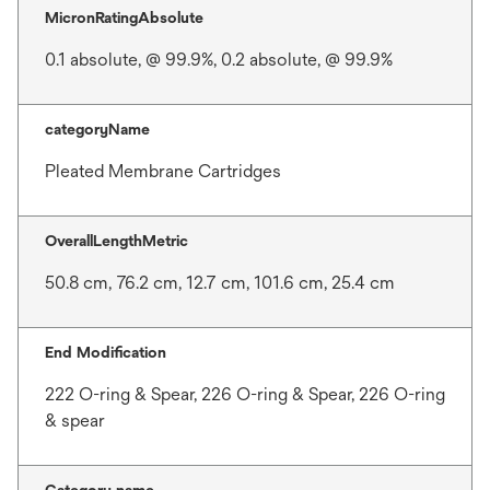
MicronRatingAbsolute
0.1 absolute, @ 99.9%, 0.2 absolute, @ 99.9%
categoryName
Pleated Membrane Cartridges
OverallLengthMetric
50.8 cm, 76.2 cm, 12.7 cm, 101.6 cm, 25.4 cm
End Modification
222 O-ring & Spear, 226 O-ring & Spear, 226 O-ring
& spear
Category name