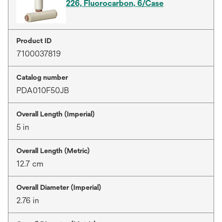
226, Fluorocarbon, 6/Case
Product ID
7100037819
Catalog number
PDA010F50JB
Overall Length (Imperial)
5 in
Overall Length (Metric)
12.7 cm
Overall Diameter (Imperial)
2.76 in