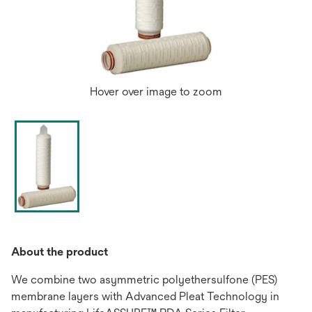
Hover over image to zoom
About the product
We combine two asymmetric polyethersulfone (PES)
membrane layers with Advanced Pleat Technology in