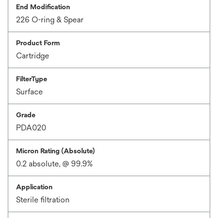
End Modification
226 O-ring & Spear
Product Form
Cartridge
FilterType
Surface
Grade
PDA020
Micron Rating (Absolute)
0.2 absolute, @ 99.9%
Application
Sterile filtration