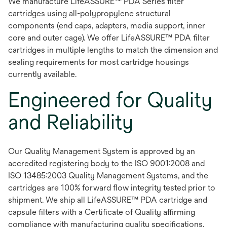
We manufacture LifeASSURE™ PDA Series filter
cartridges using all-polypropylene structural
components (end caps, adapters, media support, inner
core and outer cage). We offer LifeASSURE™ PDA filter
cartridges in multiple lengths to match the dimension and
sealing requirements for most cartridge housings
currently available.
Engineered for Quality
and Reliability
Our Quality Management System is approved by an
accredited registering body to the ISO 9001:2008 and
ISO 13485:2003 Quality Management Systems, and the
cartridges are 100% forward flow integrity tested prior to
shipment. We ship all LifeASSURE™ PDA cartridge and
capsule filters with a Certificate of Quality affirming
compliance with manufacturing quality specifications.