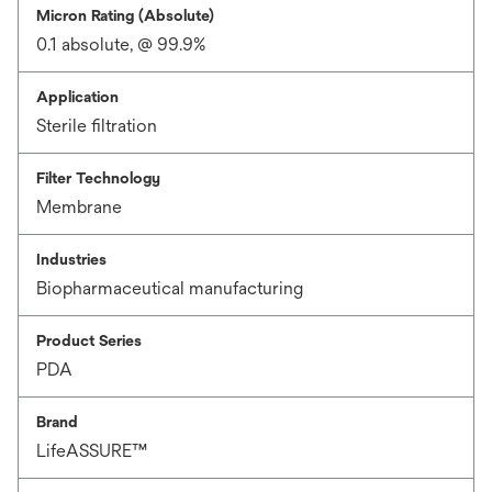
Micron Rating (Absolute)
0.1 absolute, @ 99.9%
Application
Sterile filtration
Filter Technology
Membrane
Industries
Biopharmaceutical manufacturing
Product Series
PDA
Brand
LifeASSURE™