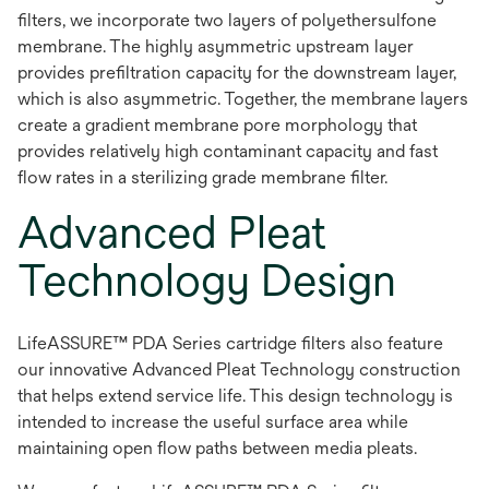
filters, we incorporate two layers of polyethersulfone
membrane. The highly asymmetric upstream layer
provides prefiltration capacity for the downstream layer,
which is also asymmetric. Together, the membrane layers
create a gradient membrane pore morphology that
provides relatively high contaminant capacity and fast
flow rates in a sterilizing grade membrane filter.
Advanced Pleat
Technology Design
LifeASSURE™ PDA Series cartridge filters also feature
our innovative Advanced Pleat Technology construction
that helps extend service life. This design technology is
intended to increase the useful surface area while
maintaining open flow paths between media pleats.