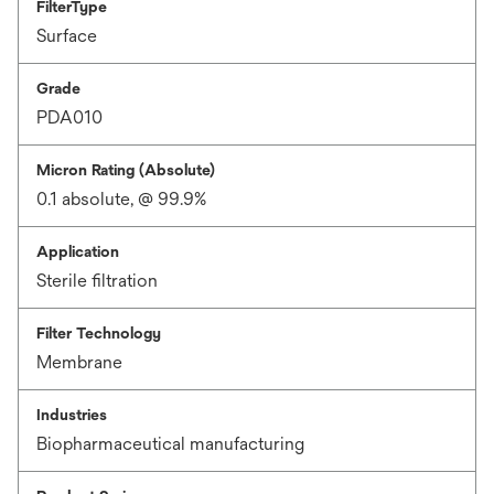
FilterType
Surface
Grade
PDA010
Micron Rating (Absolute)
0.1 absolute, @ 99.9%
Application
Sterile filtration
Filter Technology
Membrane
Industries
Biopharmaceutical manufacturing