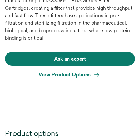
manufacturing LifeASSURE™ PDA Series Filter
Cartridges, creating a filter that provides high throughput
and fast flow. These filters have applications in pre-
filtration and sterilizing filtration in the pharmaceutical,
biological, and bioprocess industries where low protein
binding is critical
Ask an expert
View Product Options
Product options