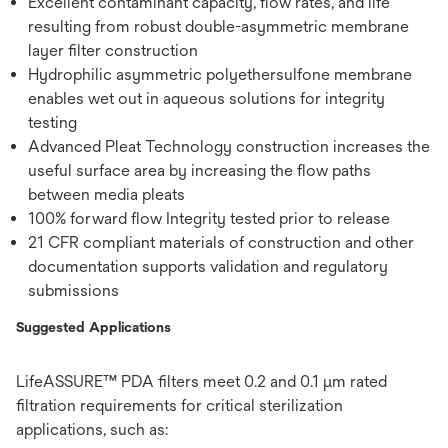
Excellent contaminant capacity, flow rates, and life
resulting from robust double-asymmetric membrane
layer filter construction
Hydrophilic asymmetric polyethersulfone membrane
enables wet out in aqueous solutions for integrity
testing
Advanced Pleat Technology construction increases the
useful surface area by increasing the flow paths
between media pleats
100% forward flow Integrity tested prior to release
21 CFR compliant materials of construction and other
documentation supports validation and regulatory
submissions
Suggested Applications
LifeASSURE™ PDA filters meet 0.2 and 0.1 µm rated
filtration requirements for critical sterilization
applications, such as: