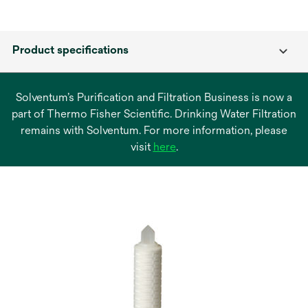
Product specifications
Solventum’s Purification and Filtration Business is now a
part of Thermo Fisher Scientific. Drinking Water Filtration
remains with Solventum. For more information, please
opens
visit
here
.
in
a
new
tab