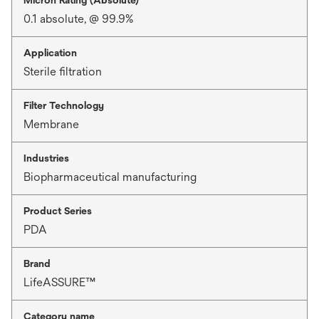
0.1 absolute, @ 99.9%
Application
Sterile filtration
Filter Technology
Membrane
Industries
Biopharmaceutical manufacturing
Product Series
PDA
Brand
LifeASSURE™
Category name