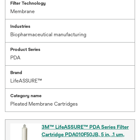
Filter Technology
Membrane
Industries
Biopharmaceutical manufacturing
Product Series
PDA
Brand
LifeASSURE™
Category name
Pleated Membrane Cartridges
3M™ LifeASSURE™ PDA Series Filter
Cartridge PDA010F50JB, 5 in, .1 um,