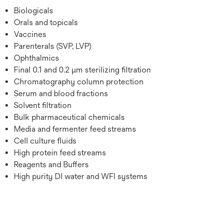
Biologicals
Orals and topicals
Vaccines
Parenterals (SVP, LVP)
Ophthalmics
Final 0.1 and 0.2 µm sterilizing filtration
Chromatography column protection
Serum and blood fractions
Solvent filtration
Bulk pharmaceutical chemicals
Media and fermenter feed streams
Cell culture fluids
High protein feed streams
Reagents and Buffers
High purity DI water and WFI systems