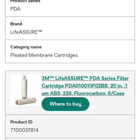
Product Series
PDA
Brand
LifeASSURE™
Category name
Pleated Membrane Cartridges
3M™ LifeASSURE™ PDA Series Filter
Cartridge PDA010010F02BB, 20 in, .1
um ABS, 226, Fluorocarbon, 6/Case
Where to buy
Product ID
7100037814