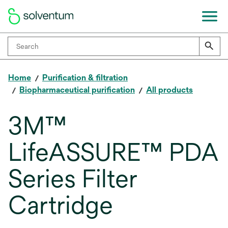
Home
Purification & filtration
Biopharmaceutical purification
All products
3M™
LifeASSURE™ PDA
Series Filter
Cartridge