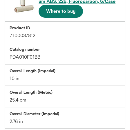
um ABS, 226, Fluorocarbon, 6/Case
Where to buy
Product ID
7100037812
Catalog number
PDA010F01BB
Overall Length (Imperial)
10 in
Overall Length (Metric)
25.4 cm
Overall Diameter (Imperial)
2.76 in