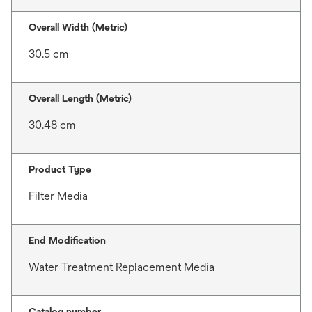
Overall Width (Metric)
30.5 cm
Overall Length (Metric)
30.48 cm
Product Type
Filter Media
End Modification
Water Treatment Replacement Media
Catalog number