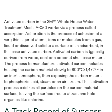
Activated carbon in the 3M™ Whole House Water
Treatment Media A-050 works via a process called
adsorption. Adsorption is the process of adhesion of a
very thin layer of atoms, ions or molecules from a gas,
liquid or dissolved solid to a surface of an adsorbent, in
this case activated carbon. Activated carbon is typically
derived from wood, coal or a coconut shell base material.
The process to manufacture activated carbon includes
heating the carbon material slowly to 800°C/1,472°F in
an inert atmosphere, then exposing the carbon material
to phosphoric acid, steam or an air stream. This activation
process oxidizes all particles on the carbon material
surface, leaving the surface free to attract and hold
organics like chlorine.
A Track Record of Success