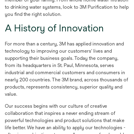
to drinking water systems, look to 3M Purification to help
you find the right solution.
A History of Innovation
For more than a century, 3M has applied innovation and
technology to improving our customers' lives and
supporting their business goals. Today the company,
from its headquarters in St. Paul, Minnesota, serves
industrial and commercial customers and consumers in
nearly 200 countries. The 3M brand, across thousands of
products, represents consistency, superior quality and
value.
Our success begins with our culture of creative
collaboration that inspires a never ending stream of
powerful technologies and product solutions that make
life better. We have an ability to apply our technologies -