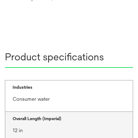
Product specifications
Industries
Consumer water
Overall Length (Imperial)
12 in