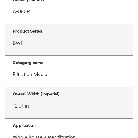
A-050P
Product Series
BWF
Category name
Filtration Media
Overall Width (Imperial)
12.01 in
Application
Whole house water filtration