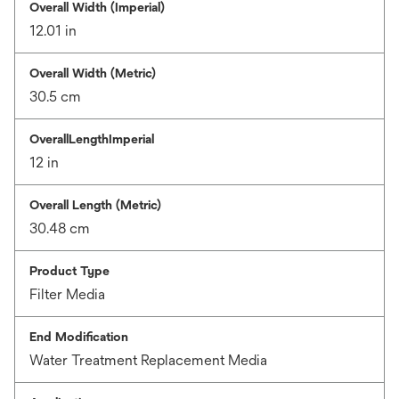
Overall Width (Imperial)
12.01 in
Overall Width (Metric)
30.5 cm
OverallLengthImperial
12 in
Overall Length (Metric)
30.48 cm
Product Type
Filter Media
End Modification
Water Treatment Replacement Media