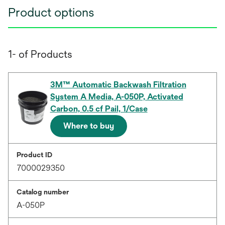
Product options
1- of Products
3M™ Automatic Backwash Filtration
System A Media, A-050P, Activated
Carbon, 0.5 cf Pail, 1/Case
Where to buy
Product ID
7000029350
Catalog number
A-050P