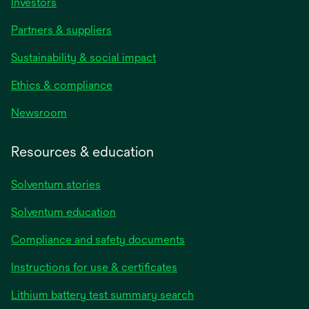
Investors
Partners & suppliers
Sustainability & social impact
Ethics & compliance
Newsroom
Resources & education
Solventum stories
Solventum education
Compliance and safety documents
opens
Instructions for use & certificates
in
opens
Lithium battery test summary search
a