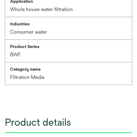
Application
Whole house water filtration
Industries
Consumer water
Product Series
BWF
Category name
Filtration Media
Product details