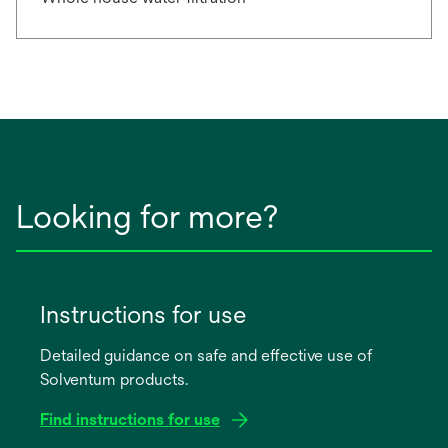
Looking for more?
Instructions for use
Detailed guidance on safe and effective use of
Solventum products.
Find instructions for use