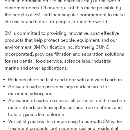
often in combination - to an endless array of real-world
customer needs. Of course, all of this made possible by
the people of 3M, and their singular commitment to make
life easier and better for people around the world.
3M is committed to providing innovative, cost-effective
products that help protect people, equipment, and our
environment. 3M Purification Inc. (formerly CUNO
Incorporated), provides filtration and separation solutions
for residential, food service, science labs, industrial,
marine and other applications.
Reduces chlorine taste and odor with activated carbon
Activated carbon provides large surface area for
maximum adsorption
Activation of carbon oxidizes all particles on the carbon
material surface, leaving the surface free to attract and
hold organics like chlorine
Versatility makes this media easy to use with 3M water
treatment products, both commercial and residential