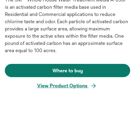
is an activated carbon filter media base used in
Residential and Commercial applications to reduce
chlorine taste and odor. Each particle of activated carbon
provides a large surface area, allowing maximum
exposure to the active sites within the filter media. One
pound of activated carbon has an approximate surface
area equal to 100 acres.
Where to buy
View Product Options