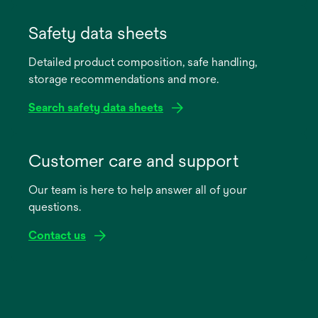
opens
in
Safety data sheets
a
Detailed product composition, safe handling,
new
storage recommendations and more.
tab
Search safety data sheets
opens
in
Customer care and support
a
Our team is here to help answer all of your
new
questions.
tab
Contact us