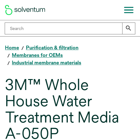
Home
Purification & filtration
Membranes for OEMs
Industrial membrane materials
3M™ Whole
House Water
Treatment Media
A-050P