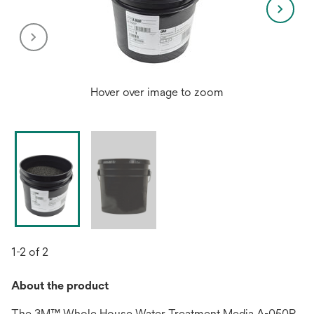
Hover over image to zoom
1-2 of 2
About the product
The 3M™ Whole House Water Treatment Media A-050P