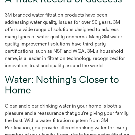
3M branded water filtration products have been
addressing water quality issues for over 50 years. 3M
offers a wide range of solutions designed to address
many types of water quality concerns. Many 3M water
quality improvement solutions have third-party
certifications, such as NSF and WQA. 3M, a household
name, is a leader in filtration technology recognized for
innovation, trust and quality around the world.
Water: Nothing's Closer to
Home
Clean and clear drinking water in your home is both a
pleasure and a reassurance that you're giving your family
the best. With a water filtration system from 3M
Purification, you provide filtered drinking water for every
member of your family. From whole home water filtration