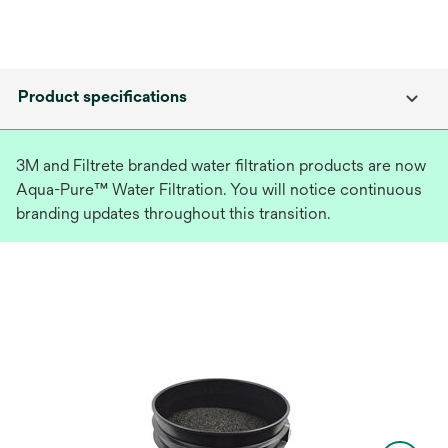
Product specifications
3M and Filtrete branded water filtration products are now
Aqua-Pure™ Water Filtration. You will notice continuous
branding updates throughout this transition.