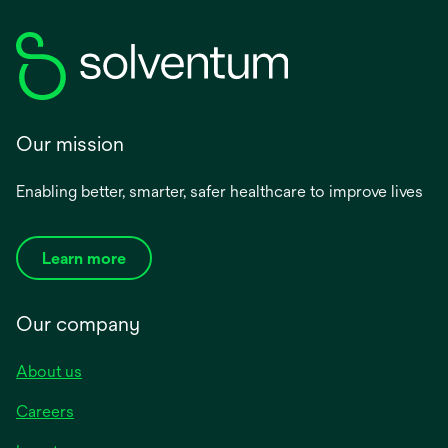
Our mission
Enabling better, smarter, safer healthcare to improve lives
Learn more
Our company
About us
Careers